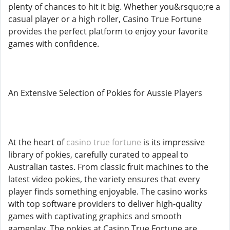
plenty of chances to hit it big. Whether you&rsquo;re a
casual player or a high roller, Casino True Fortune
provides the perfect platform to enjoy your favorite
games with confidence.
An Extensive Selection of Pokies for Aussie Players
At the heart of
casino true fortune
is its impressive
library of pokies, carefully curated to appeal to
Australian tastes. From classic fruit machines to the
latest video pokies, the variety ensures that every
player finds something enjoyable. The casino works
with top software providers to deliver high-quality
games with captivating graphics and smooth
gameplay. The pokies at Casino True Fortune are