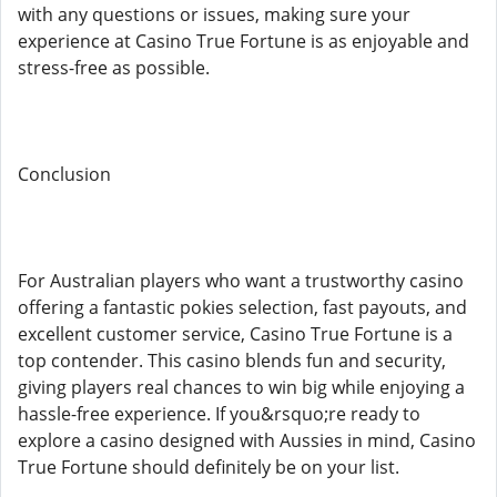
with any questions or issues, making sure your
experience at Casino True Fortune is as enjoyable and
stress-free as possible.
Conclusion
For Australian players who want a trustworthy casino
offering a fantastic pokies selection, fast payouts, and
excellent customer service, Casino True Fortune is a
top contender. This casino blends fun and security,
giving players real chances to win big while enjoying a
hassle-free experience. If you&rsquo;re ready to
explore a casino designed with Aussies in mind, Casino
True Fortune should definitely be on your list.