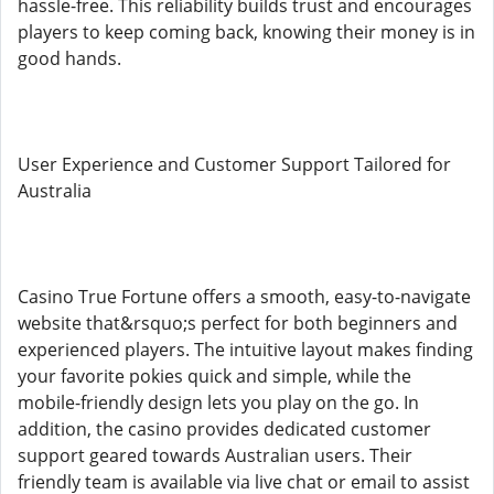
hassle-free. This reliability builds trust and encourages
players to keep coming back, knowing their money is in
good hands.
User Experience and Customer Support Tailored for
Australia
Casino True Fortune offers a smooth, easy-to-navigate
website that&rsquo;s perfect for both beginners and
experienced players. The intuitive layout makes finding
your favorite pokies quick and simple, while the
mobile-friendly design lets you play on the go. In
addition, the casino provides dedicated customer
support geared towards Australian users. Their
friendly team is available via live chat or email to assist