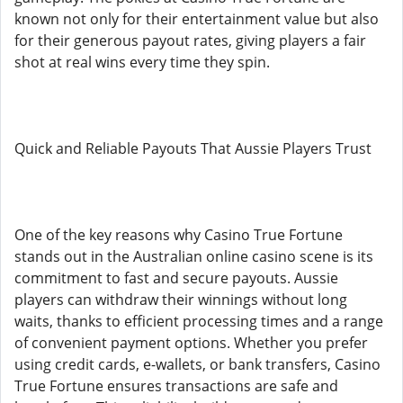
known not only for their entertainment value but also
for their generous payout rates, giving players a fair
shot at real wins every time they spin.
Quick and Reliable Payouts That Aussie Players Trust
One of the key reasons why Casino True Fortune
stands out in the Australian online casino scene is its
commitment to fast and secure payouts. Aussie
players can withdraw their winnings without long
waits, thanks to efficient processing times and a range
of convenient payment options. Whether you prefer
using credit cards, e-wallets, or bank transfers, Casino
True Fortune ensures transactions are safe and