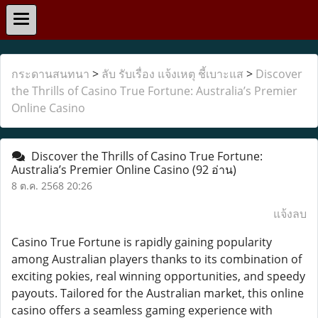
กระดานสนทนา
>
ลับ รับเรื่อง แจ้งเหตุ ชี้เบาะแส
>
Discover
the Thrills of Casino True Fortune: Australia’s Premier
Online Casino
Discover the Thrills of Casino True Fortune:
Australia’s Premier Online Casino
(92 อ่าน)
8 ต.ค. 2568 20:26
แจ้งลบ
Casino True Fortune is rapidly gaining popularity
among Australian players thanks to its combination of
exciting pokies, real winning opportunities, and speedy
payouts. Tailored for the Australian market, this online
casino offers a seamless gaming experience with