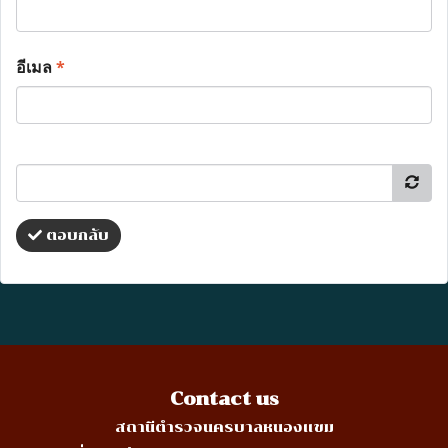
อีเมล
*
ตอบกลับ
Contact us
สถานีตำรวจนครบาลหนองแขม