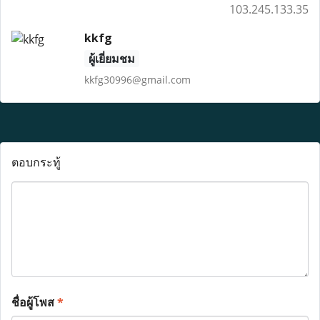
103.245.133.35
kkfg
ผู้เยี่ยมชม
kkfg30996@gmail.com
ตอบกระทู้
ชื่อผู้โพส
*