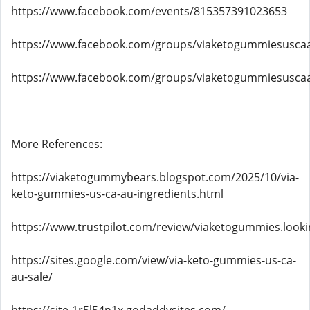
https://www.facebook.com/events/815357391023653
https://www.facebook.com/groups/viaketogummiesusca
https://www.facebook.com/groups/viaketogummiesusca
More References:
https://viaketogummybears.blogspot.com/2025/10/via-
keto-gummies-us-ca-au-ingredients.html
https://www.trustpilot.com/review/viaketogummies.looki
https://sites.google.com/view/via-keto-gummies-us-ca-
au-sale/