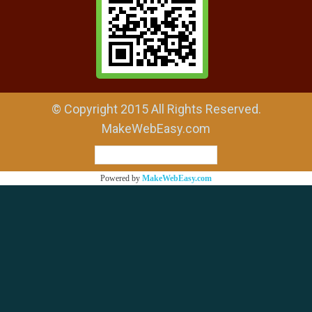
© Copyright 2015 All Rights Reserved.
MakeWebEasy.com
ผู้เข้าชมวันนี้
1
Powered by
MakeWebEasy.com