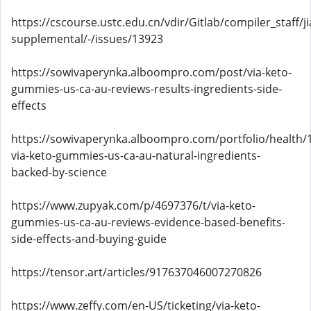
https://cscourse.ustc.edu.cn/vdir/Gitlab/compiler_staff/
supplemental/-/issues/13923
https://sowivaperynka.alboompro.com/post/via-keto-
gummies-us-ca-au-reviews-results-ingredients-side-
effects
https://sowivaperynka.alboompro.com/portfolio/health/
via-keto-gummies-us-ca-au-natural-ingredients-
backed-by-science
https://www.zupyak.com/p/4697376/t/via-keto-
gummies-us-ca-au-reviews-evidence-based-benefits-
side-effects-and-buying-guide
https://tensor.art/articles/917637046007270826
https://www.zeffy.com/en-US/ticketing/via-keto-