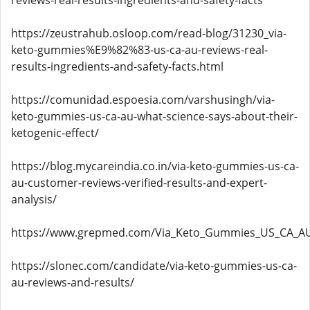
reviews-real-results-ingredients-and-safety-facts
https://zeustrahub.osloop.com/read-blog/31230_via-
keto-gummies%E9%82%83-us-ca-au-reviews-real-
results-ingredients-and-safety-facts.html
https://comunidad.espoesia.com/varshusingh/via-
keto-gummies-us-ca-au-what-science-says-about-their-
ketogenic-effect/
https://blog.mycareindia.co.in/via-keto-gummies-us-ca-
au-customer-reviews-verified-results-and-expert-
analysis/
https://www.grepmed.com/Via_Keto_Gummies_US_CA_AU
https://slonec.com/candidate/via-keto-gummies-us-ca-
au-reviews-and-results/