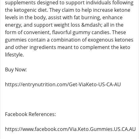
supplements designed to support individuals following
the ketogenic diet. They claim to help increase ketone
levels in the body, assist with fat burning, enhance
energy, and support weight loss &mdash; all in the
form of convenient, flavorful gummy candies. These
gummies contain a combination of exogenous ketones
and other ingredients meant to complement the keto
lifestyle.
Buy Now:
https://entrynutrition.com/Get-ViaKeto-US-CA-AU
Facebook References:
https://www.facebook.com/Via.Keto.Gummies.US.CA.AU