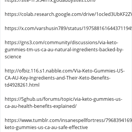
https://site-1r5l54n1x.godaddysites.com/
https://colab.research.google.com/drive/1ocled3UbK
https://x.com/varshusin789/status/197588161644371194
https://gns3.com/community/discussions/via-keto-
gummies-tm-us-ca-au-natural-ingredients-backed-by-
science
http://ofbiz.116.s1.nabble.com/Via-Keto-Gummies-US-
CA-AU-Key-Ingredients-and-Their-Keto-Benefits-
td4928261.html
https://5ghub.us/forums/topic/via-keto-gummies-us-
ca-au-health-benefits-explained/
https://www.tumblr.com/insanespellfortress/7968394169
keto-gummies-us-ca-au-safe-effective