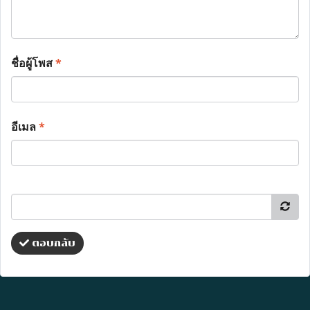
ชื่อผู้โพส
*
อีเมล
*
ตอบกลับ