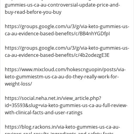
gummies-us-ca-au-controversial-update-price-and-
buy-read-before-you-buy
https://groups.google.com/u/3/g/via-keto-gummies-us-
ca-au-evidence-based-benefits/c/BB4nhYGDfpI
https://groups.google.com/u/3/g/via-keto-gummies-us-
ca-au-evidence-based-benefits/c/4b2odezgE3E
https://www.mixcloud.com/hokescnguopin/posts/via-
keto-gummiestm-us-ca-au-do-they-really-work-for-
weight-loss/
https://social.neha.net.in/view_article.php?
id=35593&slug=via-keto-gummies-us-ca-au-full-review-
with-clinical-facts-and-user-ratings
https://blog.rackons.in/via-keto-gummies-us-ca-au-