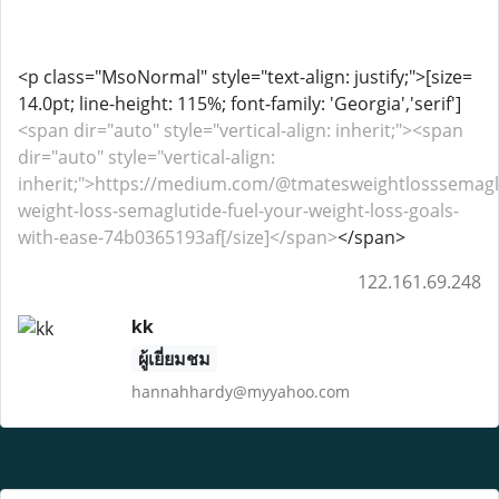
<p class="MsoNormal" style="text-align: justify;">[size=
14.0pt; line-height: 115%; font-family: 'Georgia','serif']
<span dir="auto" style="vertical-align: inherit;"><span
dir="auto" style="vertical-align:
inherit;">https://medium.com/@tmatesweightlosssemagl
weight-loss-semaglutide-fuel-your-weight-loss-goals-
with-ease-74b0365193af[/size]</span>
</span>
122.161.69.248
kk
ผู้เยี่ยมชม
hannahhardy@myyahoo.com