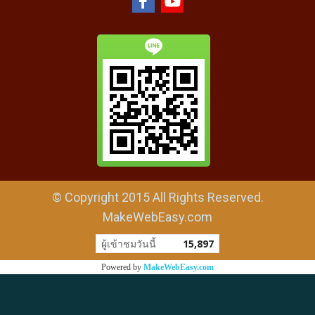
© Copyright 2015 All Rights Reserved.
MakeWebEasy.com
ผู้เข้าชมวันนี้
15,897
Powered by
MakeWebEasy.com