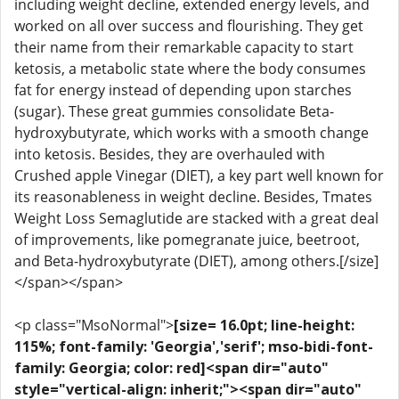
including weight decline, extended energy levels, and
worked on all over success and flourishing. They get
their name from their remarkable capacity to start
ketosis, a metabolic state where the body consumes
fat for energy instead of depending upon starches
(sugar). These great gummies consolidate Beta-
hydroxybutyrate, which works with a smooth change
into ketosis. Besides, they are overhauled with
Crushed apple Vinegar (DIET), a key part well known for
its reasonableness in weight decline. Besides, Tmates
Weight Loss Semaglutide are stacked with a great deal
of improvements, like pomegranate juice, beetroot,
and Beta-hydroxybutyrate (DIET), among others.[/size]
</span></span>
<p class="MsoNormal">
[size= 16.0pt; line-height:
115%; font-family: 'Georgia','serif'; mso-bidi-font-
family: Georgia; color: red]<span dir="auto"
style="vertical-align: inherit;"><span dir="auto"