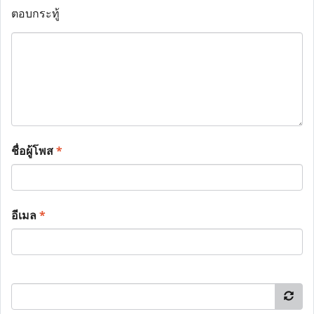
ตอบกระทู้
ชื่อผู้โพส
*
อีเมล
*