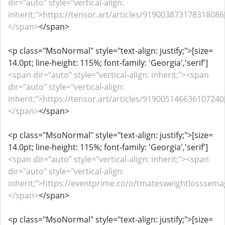
dir="auto" style="vertical-align:
inherit;">https://tensor.art/articles/919003873178318086[
</span>
</span>
<p class="MsoNormal" style="text-align: justify;">[size=
14.0pt; line-height: 115%; font-family: 'Georgia','serif']
<span dir="auto" style="vertical-align: inherit;"><span
dir="auto" style="vertical-align:
inherit;">https://tensor.art/articles/919005146636107240[
</span>
</span>
<p class="MsoNormal" style="text-align: justify;">[size=
14.0pt; line-height: 115%; font-family: 'Georgia','serif']
<span dir="auto" style="vertical-align: inherit;"><span
dir="auto" style="vertical-align:
inherit;">https://eventprime.co/o/tmatesweightlosssemag
</span>
</span>
<p class="MsoNormal" style="text-align: justify;">[size=