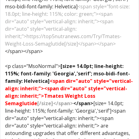
mso-bidi-font-family: Helvetica]
<span style="font-size:
18.0pt; line-height: 115%; color: green;"><span
dir="auto" style="vertical-align: inherit;"><span
dir="auto" style="vertical-align:
inherit;">https://top5nutranews.com/Try/Tmates-
Weight-Loss-Semaglutide[/size]</span></span>
</span></span>
<p class="MsoNormal">
[size= 14.0pt; line-height:
115%; font-family: 'Georgia','serif'; mso-bidi-font-
family: Helvetica]
<span dir="auto" style="vertical-
align: inherit;"><span dir="auto" style="vertical-
align: inherit;">Tmates Weight Loss
Semaglutide
[/size]</span>
</span>
[size= 14.0pt;
line-height: 115%; font-family: 'Georgia','serif']<span
dir="auto" style="vertical-align: inherit;"><span
dir="auto" style="vertical-align: inherit;"> are
astounding upgrades that offer different advantages,