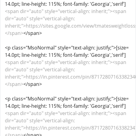
14.0pt; line-height: 115%; font-family: 'Georgia','serif']
<span dir="auto" style="vertical-align: inherit;"><span
dir="auto" style="vertical-align:
inherit;">https://sites.google.com/view/tmatesweightlos
</span>
</span>
<p class="MsoNormal" style="text-align: justify;">[size=
14.0pt; line-height: 115%; font-family: 'Georgia','serif']
<span dir="auto" style="vertical-align: inherit;"><span
dir="auto" style="vertical-align:
inherit;">https://in.pinterest.com/pin/87172807163382340
</span>
</span>
<p class="MsoNormal" style="text-align: justify;">[size=
14.0pt; line-height: 115%; font-family: 'Georgia','serif']
<span dir="auto" style="vertical-align: inherit;"><span
dir="auto" style="vertical-align:
inherit;">https://in.pinterest.com/pin/87172807163382341
</span>
</span>