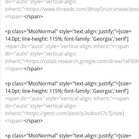
dir="auto" style="vertical-align:
inherit;">https://www.threads.com/@top5nutranews/pos
</span>
</span>
<p class="MsoNormal" style="text-align: justify;">[size=
14.0pt; line-height: 115%; font-family: 'Georgia','serif']
<span dir="auto" style="vertical-align: inherit;"><span
dir="auto" style="vertical-align:
inherit;">https://colab.research.google.com/drive/1eF
</span>
</span>
<p class="MsoNormal" style="text-align: justify;">[size=
14.0pt; line-height: 115%; font-family: 'Georgia','serif']
<span dir="auto" style="vertical-align: inherit;"><span
dir="auto" style="vertical-align:
inherit;">https://gettr.com/post/p3szkox57c7[/size]
</span>
</span>
<p class="MsoNormal" style="text-align: justify;">[size=