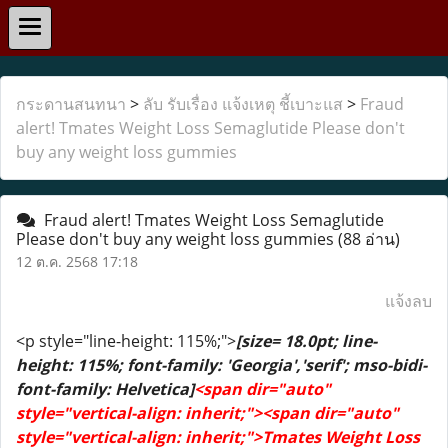
กระดานสนทนา
>
ลับ รับเรื่อง แจ้งเหตุ ชี้เบาะแส
>
Fraud
alert! Tmates Weight Loss Semaglutide Please don't
buy any weight loss gummies
Fraud alert! Tmates Weight Loss Semaglutide
Please don't buy any weight loss gummies
(88 อ่าน)
12 ต.ค. 2568 17:18
แจ้งลบ
<p style="line-height: 115%;">
[size= 18.0pt; line-
height: 115%; font-family: 'Georgia','serif'; mso-bidi-
font-family: Helvetica]
<span dir="auto"
style="vertical-align: inherit;"><span dir="auto"
style="vertical-align: inherit;">Tmates Weight Loss