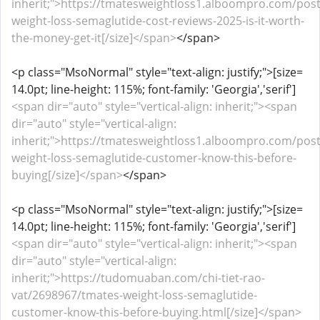
inherit;">https://tmatesweightloss1.alboompro.com/pos
weight-loss-semaglutide-cost-reviews-2025-is-it-worth-
the-money-get-it[/size]</span>
</span>
<p class="MsoNormal" style="text-align: justify;">[size=
14.0pt; line-height: 115%; font-family: 'Georgia','serif']
<span dir="auto" style="vertical-align: inherit;"><span
dir="auto" style="vertical-align:
inherit;">https://tmatesweightloss1.alboompro.com/pos
weight-loss-semaglutide-customer-know-this-before-
buying[/size]</span>
</span>
<p class="MsoNormal" style="text-align: justify;">[size=
14.0pt; line-height: 115%; font-family: 'Georgia','serif']
<span dir="auto" style="vertical-align: inherit;"><span
dir="auto" style="vertical-align:
inherit;">https://tudomuaban.com/chi-tiet-rao-
vat/2698967/tmates-weight-loss-semaglutide-
customer-know-this-before-buying.html[/size]</span>