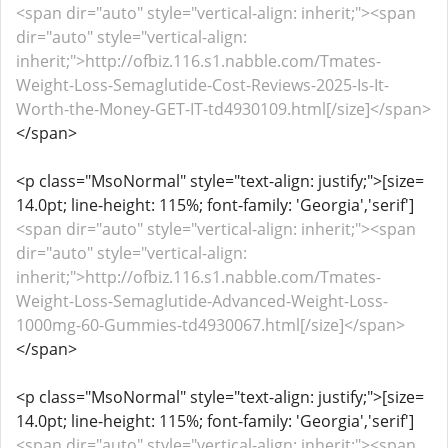
<span dir="auto" style="vertical-align: inherit;"><span
dir="auto" style="vertical-align:
inherit;">http://ofbiz.116.s1.nabble.com/Tmates-
Weight-Loss-Semaglutide-Cost-Reviews-2025-Is-It-
Worth-the-Money-GET-IT-td4930109.html[/size]</span>
</span>
<p class="MsoNormal" style="text-align: justify;">[size=
14.0pt; line-height: 115%; font-family: 'Georgia','serif']
<span dir="auto" style="vertical-align: inherit;"><span
dir="auto" style="vertical-align:
inherit;">http://ofbiz.116.s1.nabble.com/Tmates-
Weight-Loss-Semaglutide-Advanced-Weight-Loss-
1000mg-60-Gummies-td4930067.html[/size]</span>
</span>
<p class="MsoNormal" style="text-align: justify;">[size=
14.0pt; line-height: 115%; font-family: 'Georgia','serif']
<span dir="auto" style="vertical-align: inherit;"><span