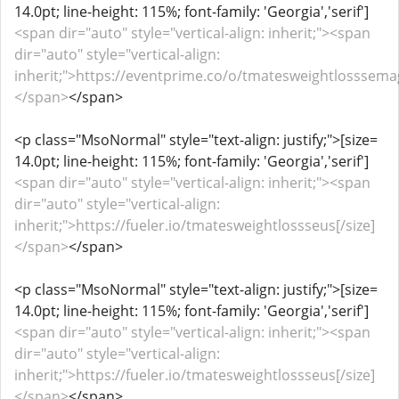
14.0pt; line-height: 115%; font-family: 'Georgia','serif']
<span dir="auto" style="vertical-align: inherit;"><span
dir="auto" style="vertical-align:
inherit;">https://eventprime.co/o/tmatesweightlosssemagl
</span>
</span>
<p class="MsoNormal" style="text-align: justify;">[size=
14.0pt; line-height: 115%; font-family: 'Georgia','serif']
<span dir="auto" style="vertical-align: inherit;"><span
dir="auto" style="vertical-align:
inherit;">https://fueler.io/tmatesweightlossseus[/size]
</span>
</span>
<p class="MsoNormal" style="text-align: justify;">[size=
14.0pt; line-height: 115%; font-family: 'Georgia','serif']
<span dir="auto" style="vertical-align: inherit;"><span
dir="auto" style="vertical-align:
inherit;">https://fueler.io/tmatesweightlossseus[/size]
</span>
</span>