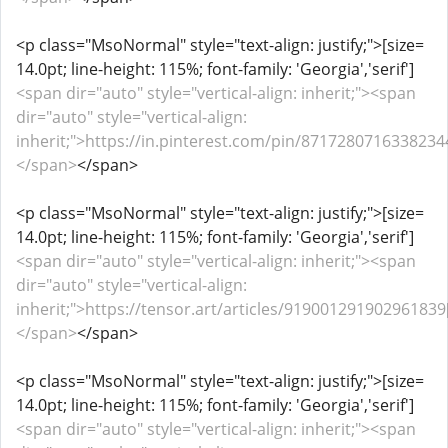
<p class="MsoNormal" style="text-align: justify;">[size=
14.0pt; line-height: 115%; font-family: 'Georgia','serif']
<span dir="auto" style="vertical-align: inherit;"><span
dir="auto" style="vertical-align:
inherit;">https://in.pinterest.com/pin/87172807163382344
</span>
</span>
<p class="MsoNormal" style="text-align: justify;">[size=
14.0pt; line-height: 115%; font-family: 'Georgia','serif']
<span dir="auto" style="vertical-align: inherit;"><span
dir="auto" style="vertical-align:
inherit;">https://tensor.art/articles/919001291902961839[
</span>
</span>
<p class="MsoNormal" style="text-align: justify;">[size=
14.0pt; line-height: 115%; font-family: 'Georgia','serif']
<span dir="auto" style="vertical-align: inherit;"><span