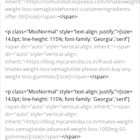
inherit;">https://comunidad.espoesia.com/tmatesweight
weight-loss-semaglutidehonest-customeringredients-
offer-39/[/size]</span>
</span>
<p class="MsoNormal" style="text-align: justify;">[size=
14.0pt; line-height: 115%; font-family: 'Georgia','serif']
<span dir="auto" style="vertical-align: inherit;"><span
dir="auto" style="vertical-align:
inherit;">https://blog.mycareindia.co.in/fraud-alert-
tmates-weight-loss-semaglutide-please-dont-buy-any-
weight-loss-gummies/[/size]</span>
</span>
<p class="MsoNormal" style="text-align: justify;">[size=
14.0pt; line-height: 115%; font-family: 'Georgia','serif']
<span dir="auto" style="vertical-align: inherit;"><span
dir="auto" style="vertical-align:
inherit;">https://blog.mycareindia.co.in/tmates-weight-
loss-semaglutide-advanced-weight-loss-1000mg-60-
gummies/[/size]</span>
</span>