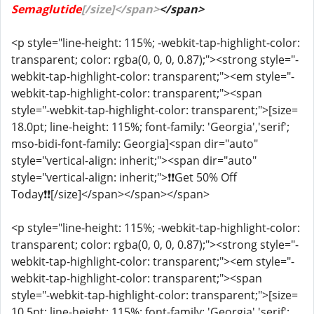
Semaglutide
[/size]</span>
</span>
<p style="line-height: 115%; -webkit-tap-highlight-color:
transparent; color: rgba(0, 0, 0, 0.87);"><strong style="-
webkit-tap-highlight-color: transparent;"><em style="-
webkit-tap-highlight-color: transparent;"><span
style="-webkit-tap-highlight-color: transparent;">[size=
18.0pt; line-height: 115%; font-family: 'Georgia','serif';
mso-bidi-font-family: Georgia]<span dir="auto"
style="vertical-align: inherit;"><span dir="auto"
style="vertical-align: inherit;">❗❗Get 50% Off
Today❗❗[/size]</span></span></span>
<p style="line-height: 115%; -webkit-tap-highlight-color:
transparent; color: rgba(0, 0, 0, 0.87);"><strong style="-
webkit-tap-highlight-color: transparent;"><em style="-
webkit-tap-highlight-color: transparent;"><span
style="-webkit-tap-highlight-color: transparent;">[size=
10.5pt; line-height: 115%; font-family: 'Georgia','serif';