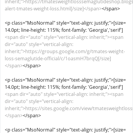
inherit;">https://tmatesweightlosssemaglutideshop.blog
alert-tmates-weight-loss.html[/size]</span>
</span>
<p class="MsoNormal" style="text-align: justify;">[size=
14.0pt; line-height: 115%; font-family: 'Georgia','serif']
<span dir="auto" style="vertical-align: inherit;"><span
dir="auto" style="vertical-align:
inherit;">https://groups.google.com/g/tmates-weight-
loss-semaglutide-official/c/1oasmH7brqQ[/size]
</span>
</span>
<p class="MsoNormal" style="text-align: justify;">[size=
14.0pt; line-height: 115%; font-family: 'Georgia','serif']
<span dir="auto" style="vertical-align: inherit;"><span
dir="auto" style="vertical-align:
inherit;">https://sites.google.com/view/tmatesweightlos
</span>
</span>
<p class="MsoNormal" style="text-align: justify;">[size=