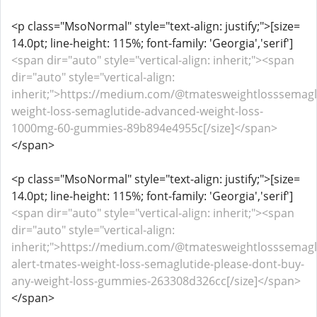
<p class="MsoNormal" style="text-align: justify;">[size=
14.0pt; line-height: 115%; font-family: 'Georgia','serif']
<span dir="auto" style="vertical-align: inherit;"><span
dir="auto" style="vertical-align:
inherit;">https://medium.com/@tmatesweightlosssemagl
weight-loss-semaglutide-advanced-weight-loss-
1000mg-60-gummies-89b894e4955c[/size]</span>
</span>
<p class="MsoNormal" style="text-align: justify;">[size=
14.0pt; line-height: 115%; font-family: 'Georgia','serif']
<span dir="auto" style="vertical-align: inherit;"><span
dir="auto" style="vertical-align:
inherit;">https://medium.com/@tmatesweightlosssemagl
alert-tmates-weight-loss-semaglutide-please-dont-buy-
any-weight-loss-gummies-263308d326cc[/size]</span>
</span>