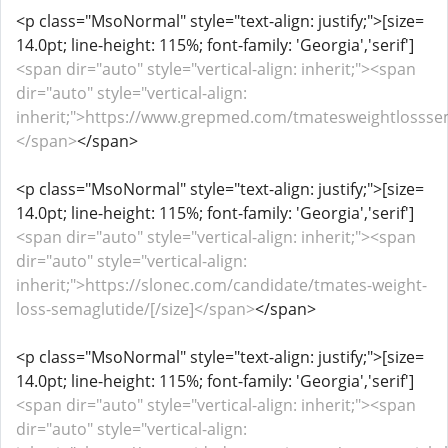
<p class="MsoNormal" style="text-align: justify;">[size=
14.0pt; line-height: 115%; font-family: 'Georgia','serif']
<span dir="auto" style="vertical-align: inherit;"><span
dir="auto" style="vertical-align:
inherit;">https://www.grepmed.com/tmatesweightlosssem
</span>
</span>
<p class="MsoNormal" style="text-align: justify;">[size=
14.0pt; line-height: 115%; font-family: 'Georgia','serif']
<span dir="auto" style="vertical-align: inherit;"><span
dir="auto" style="vertical-align:
inherit;">https://slonec.com/candidate/tmates-weight-
loss-semaglutide/[/size]</span>
</span>
<p class="MsoNormal" style="text-align: justify;">[size=
14.0pt; line-height: 115%; font-family: 'Georgia','serif']
<span dir="auto" style="vertical-align: inherit;"><span
dir="auto" style="vertical-align: