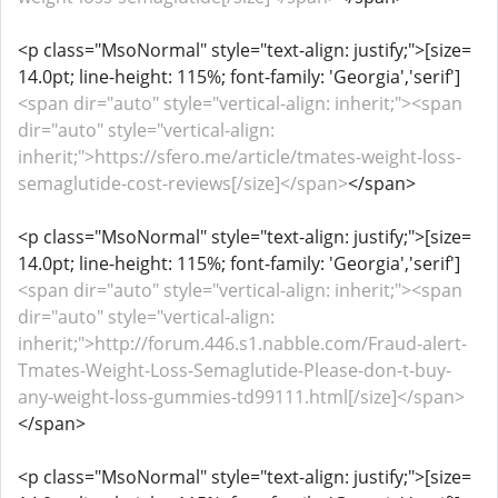
<p class="MsoNormal" style="text-align: justify;">[size=
14.0pt; line-height: 115%; font-family: 'Georgia','serif']
<span dir="auto" style="vertical-align: inherit;"><span
dir="auto" style="vertical-align:
inherit;">https://sfero.me/article/tmates-weight-loss-
semaglutide-cost-reviews[/size]</span>
</span>
<p class="MsoNormal" style="text-align: justify;">[size=
14.0pt; line-height: 115%; font-family: 'Georgia','serif']
<span dir="auto" style="vertical-align: inherit;"><span
dir="auto" style="vertical-align:
inherit;">http://forum.446.s1.nabble.com/Fraud-alert-
Tmates-Weight-Loss-Semaglutide-Please-don-t-buy-
any-weight-loss-gummies-td99111.html[/size]</span>
</span>
<p class="MsoNormal" style="text-align: justify;">[size=