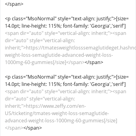
</span>
<p class="MsoNormal" style="text-align: justify;">[size=
14.0pt; line-height: 115%; font-family: 'Georgia','serif']
<span dir="auto" style="vertical-align: inherit;"><span
dir="auto" style="vertical-align:
inherit;">https://tmatesweightlosssemaglutideget.hashn
weight-loss-semaglutide-advanced-weight-loss-
1000mg-60-gummies[/size]</span>
</span>
<p class="MsoNormal" style="text-align: justify;">[size=
14.0pt; line-height: 115%; font-family: 'Georgia','serif']
<span dir="auto" style="vertical-align: inherit;"><span
dir="auto" style="vertical-align:
inherit;">https://www.zeffy.com/en-
US/ticketing/tmates-weight-loss-semaglutide-
advanced-weight-loss-1000mg-60-gummies[/size]
</span>
</span>