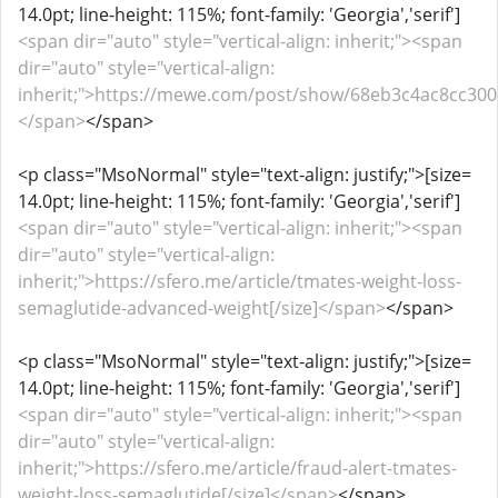
14.0pt; line-height: 115%; font-family: 'Georgia','serif']
<span dir="auto" style="vertical-align: inherit;"><span
dir="auto" style="vertical-align:
inherit;">https://mewe.com/post/show/68eb3c4ac8cc300c
</span>
</span>
<p class="MsoNormal" style="text-align: justify;">[size=
14.0pt; line-height: 115%; font-family: 'Georgia','serif']
<span dir="auto" style="vertical-align: inherit;"><span
dir="auto" style="vertical-align:
inherit;">https://sfero.me/article/tmates-weight-loss-
semaglutide-advanced-weight[/size]</span>
</span>
<p class="MsoNormal" style="text-align: justify;">[size=
14.0pt; line-height: 115%; font-family: 'Georgia','serif']
<span dir="auto" style="vertical-align: inherit;"><span
dir="auto" style="vertical-align:
inherit;">https://sfero.me/article/fraud-alert-tmates-
weight-loss-semaglutide[/size]</span>
</span>