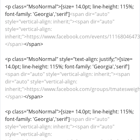
<p class="MsoNormal">[size= 14.0pt; line-height: 115%;
font-family: 'Georgia','serif']
<span dir="auto"
style="vertical-align: inherit;"><span dir="auto"
style="vertical-align:
inherit;">https://www.facebook.com/events/11168046473
</span>
</span>
<p class="MsoNormal" style="text-align: justify;">[size=
14.0pt; line-height: 115%; font-family: 'Georgia','serif']
<span dir="auto" style="vertical-align: inherit;"><span
dir="auto" style="vertical-align:
inherit;">https://www.facebook.com/groups/tmatesweigh
</span>
</span>
<p class="MsoNormal">[size= 14.0pt; line-height: 115%;
font-family: 'Georgia','serif']
<span dir="auto"
style="vertical-align: inherit;"><span dir="auto"
style="vertical-align: