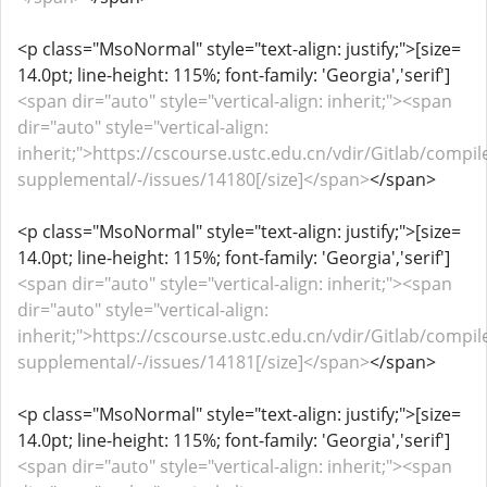
<p class="MsoNormal" style="text-align: justify;">[size=
14.0pt; line-height: 115%; font-family: 'Georgia','serif']
<span dir="auto" style="vertical-align: inherit;"><span
dir="auto" style="vertical-align:
inherit;">https://cscourse.ustc.edu.cn/vdir/Gitlab/compil
supplemental/-/issues/14180[/size]</span>
</span>
<p class="MsoNormal" style="text-align: justify;">[size=
14.0pt; line-height: 115%; font-family: 'Georgia','serif']
<span dir="auto" style="vertical-align: inherit;"><span
dir="auto" style="vertical-align:
inherit;">https://cscourse.ustc.edu.cn/vdir/Gitlab/compil
supplemental/-/issues/14181[/size]</span>
</span>
<p class="MsoNormal" style="text-align: justify;">[size=
14.0pt; line-height: 115%; font-family: 'Georgia','serif']
<span dir="auto" style="vertical-align: inherit;"><span