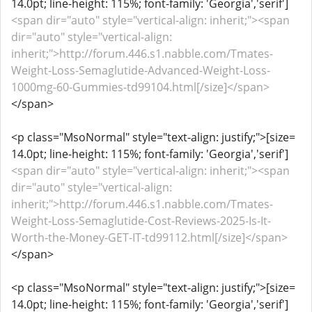
14.0pt; line-height: 115%; font-family: 'Georgia','serif']
<span dir="auto" style="vertical-align: inherit;"><span
dir="auto" style="vertical-align:
inherit;">http://forum.446.s1.nabble.com/Tmates-
Weight-Loss-Semaglutide-Advanced-Weight-Loss-
1000mg-60-Gummies-td99104.html[/size]</span>
</span>
<p class="MsoNormal" style="text-align: justify;">[size=
14.0pt; line-height: 115%; font-family: 'Georgia','serif']
<span dir="auto" style="vertical-align: inherit;"><span
dir="auto" style="vertical-align:
inherit;">http://forum.446.s1.nabble.com/Tmates-
Weight-Loss-Semaglutide-Cost-Reviews-2025-Is-It-
Worth-the-Money-GET-IT-td99112.html[/size]</span>
</span>
<p class="MsoNormal" style="text-align: justify;">[size=
14.0pt; line-height: 115%; font-family: 'Georgia','serif']