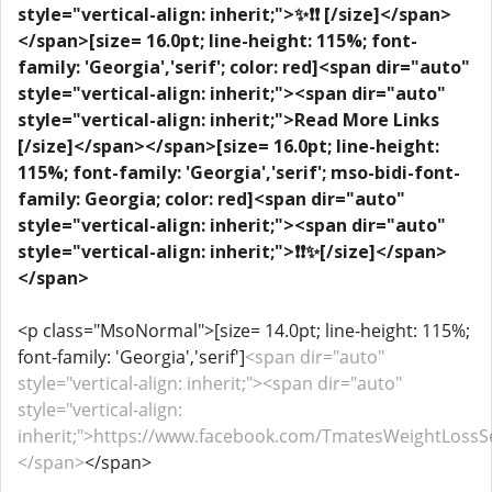
style="vertical-align: inherit;">✨❗❗ [/size]</span>
</span>
[size= 16.0pt; line-height: 115%; font-
family: 'Georgia','serif'; color: red]<span dir="auto"
style="vertical-align: inherit;"><span dir="auto"
style="vertical-align: inherit;">Read More Links
[/size]</span></span>
[size= 16.0pt; line-height:
115%; font-family: 'Georgia','serif'; mso-bidi-font-
family: Georgia; color: red]<span dir="auto"
style="vertical-align: inherit;"><span dir="auto"
style="vertical-align: inherit;">❗❗✨[/size]</span>
</span>
<p class="MsoNormal">[size= 14.0pt; line-height: 115%;
font-family: 'Georgia','serif']
<span dir="auto"
style="vertical-align: inherit;"><span dir="auto"
style="vertical-align:
inherit;">https://www.facebook.com/TmatesWeightLossS
</span>
</span>