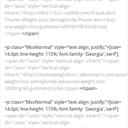
dir="auto" style="vertical-align:
inherit;">http://ofbiz.116.s1.nabble.com/Fraud-alert-
Tmates-Weight-Loss-Semaglutide-Please-don-t-buy-
any-weight-loss-gummies-td4930108.html[/size]
</span>
</span>
<p class="MsoNormal" style="text-align: justify;">[size=
14.0pt; line-height: 115%; font-family: 'Georgia','serif']
<span dir="auto" style="vertical-align: inherit;"><span
dir="auto" style="vertical-align:
inherit;">http://tmatesweightloss1.alboompro.com/post
weight-loss-semaglutide-advanced-weight-loss-
1000mg-60-gummies[/size]</span>
</span>
<p class="MsoNormal" style="text-align: justify;">[size=
14.0pt; line-height: 115%; font-family: 'Georgia','serif']
<span dir="auto" style="vertical-align: inherit;"><span
dir="auto" style="vertical-align: