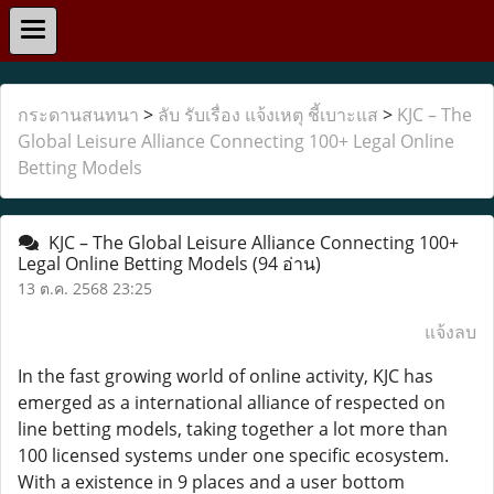
กระดานสนทนา
>
ลับ รับเรื่อง แจ้งเหตุ ชี้เบาะแส
>
KJC – The
Global Leisure Alliance Connecting 100+ Legal Online
Betting Models
KJC – The Global Leisure Alliance Connecting 100+
Legal Online Betting Models
(94 อ่าน)
13 ต.ค. 2568 23:25
แจ้งลบ
In the fast growing world of online activity, KJC has
emerged as a international alliance of respected on
line betting models, taking together a lot more than
100 licensed systems under one specific ecosystem.
With a existence in 9 places and a user bottom