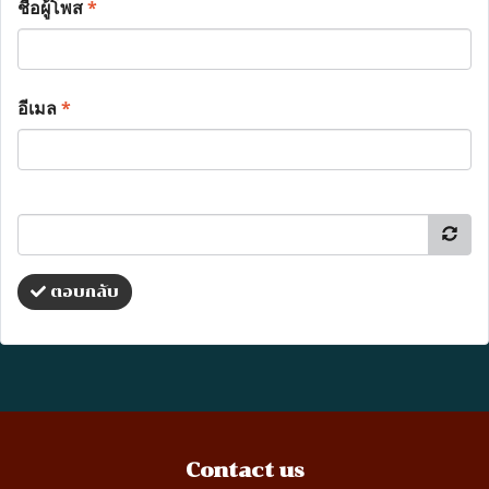
ชื่อผู้โพส
*
อีเมล
*
ตอบกลับ
Contact us