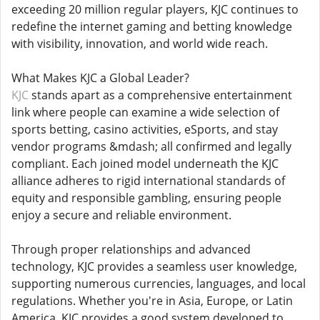
exceeding 20 million regular players, KJC continues to
redefine the internet gaming and betting knowledge
with visibility, innovation, and world wide reach.
What Makes KJC a Global Leader?
KJC
stands apart as a comprehensive entertainment
link where people can examine a wide selection of
sports betting, casino activities, eSports, and stay
vendor programs &mdash; all confirmed and legally
compliant. Each joined model underneath the KJC
alliance adheres to rigid international standards of
equity and responsible gambling, ensuring people
enjoy a secure and reliable environment.
Through proper relationships and advanced
technology, KJC provides a seamless user knowledge,
supporting numerous currencies, languages, and local
regulations. Whether you're in Asia, Europe, or Latin
America, KJC provides a good system developed to