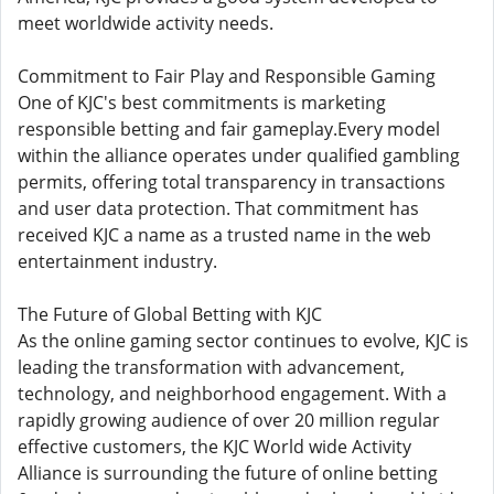
meet worldwide activity needs.
Commitment to Fair Play and Responsible Gaming
One of KJC's best commitments is marketing
responsible betting and fair gameplay.Every model
within the alliance operates under qualified gambling
permits, offering total transparency in transactions
and user data protection. That commitment has
received KJC a name as a trusted name in the web
entertainment industry.
The Future of Global Betting with KJC
As the online gaming sector continues to evolve, KJC is
leading the transformation with advancement,
technology, and neighborhood engagement. With a
rapidly growing audience of over 20 million regular
effective customers, the KJC World wide Activity
Alliance is surrounding the future of online betting