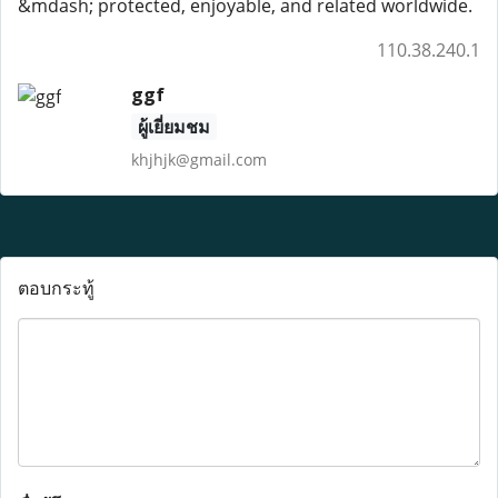
&mdash; protected, enjoyable, and related worldwide.
110.38.240.1
ggf
ผู้เยี่ยมชม
khjhjk@gmail.com
ตอบกระทู้