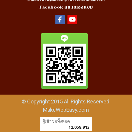
Facebook สน.หนองแขม
© Copyright 2015 All Rights Reserved.
MakeWebEasy.com
ผู้เข้าชมทั้งหมด
12,058,913