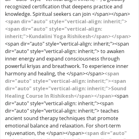
recognized certification that deepens practice and
knowledge. Spiritual seekers can join </span></span>
<span dir="auto" style="vertical-align: inherit;">
<span dir="auto" style="vertical-align:
inherit;">Kundalini Yoga Rishikesh</span></span>
<span dir="auto" style="vertical-align: inherit;"><span
dir="auto" style="vertical-align: inherit;"> to awaken
inner energy and expand consciousness through
powerful kriyas and breathwork. To experience inner
harmony and healing, the </span></span>
<span
dir="auto" style="vertical-align: inherit;"><span
dir="auto" style="vertical-align: inherit;">Sound
Healing Course In Rishikesh</span></span>
<span
dir="auto" style="vertical-align: inherit;"><span
dir="auto" style="vertical-align: inherit;"> teaches
ancient sound therapy techniques that promote
emotional balance and relaxation. For short-term
rejuvenation, the </span></span>
<span dir="auto"