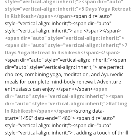
style="vertical-align: inherit;"><span dir="auto"
style="vertical-align: inherit;">5 Days Yoga Retreat
In Rishikesh</span></span>
<span dir="auto"
style="vertical-align: inherit;"><span dir="auto"
style="vertical-align: inherit;"> and </span></span>
<span dir="auto" style="vertical-align: inherit;">
<span dir="auto" style="vertical-align: inherit;">7
Days Yoga Retreat In Rishikesh</span></span>
<span dir="auto" style="vertical-align: inherit;"><span
dir="auto" style="vertical-align: inherit;"> are perfect
choices, combining yoga, meditation, and Ayurvedic
meals for complete mind-body renewal. Adventure
enthusiasts can enjoy </span></span>
<span
dir="auto" style="vertical-align: inherit;"><span
dir="auto" style="vertical-align: inherit;">Rafting
In Rishikesh</span></span>
<strong data-
start="1456" data-end="1480"> <span dir="auto"
style="vertical-align: inherit;"><span dir="auto"
style="vertical-align: inherit;"> , adding a touch of thrill