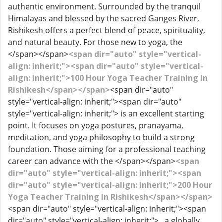
authentic environment. Surrounded by the tranquil
Himalayas and blessed by the sacred Ganges River,
Rishikesh offers a perfect blend of peace, spirituality,
and natural beauty. For those new to yoga, the
</span></span>
<span dir="auto" style="vertical-
align: inherit;"><span dir="auto" style="vertical-
align: inherit;">100 Hour Yoga Teacher Training In
Rishikesh</span></span>
<span dir="auto"
style="vertical-align: inherit;"><span dir="auto"
style="vertical-align: inherit;"> is an excellent starting
point. It focuses on yoga postures, pranayama,
meditation, and yoga philosophy to build a strong
foundation. Those aiming for a professional teaching
career can advance with the </span></span>
<span
dir="auto" style="vertical-align: inherit;"><span
dir="auto" style="vertical-align: inherit;">200 Hour
Yoga Teacher Training In Rishikesh</span></span>
<span dir="auto" style="vertical-align: inherit;"><span
dir="auto" style="vertical-align: inherit;"> , a globally