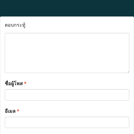
ตอบกระทู้
ชื่อผู้โพส
*
อีเมล
*