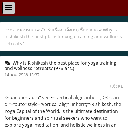
กระดานสนทนา
>
ลับ รับเรื่อง แจ้งเหตุ ชี้เบาะแส
>
Why is
Rishikesh the best place for yoga training and wellness
retreats?
Why is Rishikesh the best place for yoga training
and wellness retreats?
(976 อ่าน)
14 ต.ค. 2568 13:37
แจ้งลบ
<span dir="auto" style="vertical-align: inherit;"><span
dir="auto" style="vertical-align: inherit;">Rishikesh, the
Yoga Capital of the World, is the ultimate destination
for beginners and spiritual seekers who want to
explore yoga, meditation, and holistic wellness in an