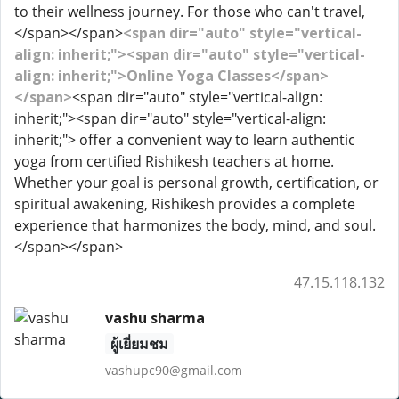
to their wellness journey. For those who can't travel,
</span></span>
<span dir="auto" style="vertical-
align: inherit;"><span dir="auto" style="vertical-
align: inherit;">Online Yoga Classes</span>
</span>
<span dir="auto" style="vertical-align:
inherit;"><span dir="auto" style="vertical-align:
inherit;"> offer a convenient way to learn authentic
yoga from certified Rishikesh teachers at home.
Whether your goal is personal growth, certification, or
spiritual awakening, Rishikesh provides a complete
experience that harmonizes the body, mind, and soul.
</span></span>
47.15.118.132
vashu sharma
ผู้เยี่ยมชม
vashupc90@gmail.com