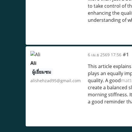
to take control of 
enhancing the qualit
understanding of wh
#1
6 เม.ย 2569 17:56
Ali
This article explain
ผู้เยี่ยมชม
plays an equally imp
quality. A good
matt
alishehzad95@gmail.com
create a balanced s
morning stiffness. I
a good reminder tha