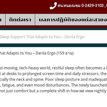
สน.หนองแขม 0-2429-3103 , 
า
ติดต่อเรา
ผลการปฎิบัติของแต่ละสาย
Sleep Support That Adapts to You – Derila Ergo
at Adapts to You – Derila Ergo
(159 อ่าน)
st-moving, tech-heavy world, restful sleep often becomes a l
 at desks to prolonged screen time and daily stressors, th
ially the neck and spine. Poor sleep posture and inadequa
, fatigue, and even mood disturbances. The newly launched D
g not just comfort but a complete shift in how we view nightly