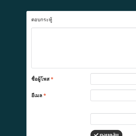
ตอบกระทู้
ชื่อผู้โพส
*
อีเมล
*
ตอบกลับ