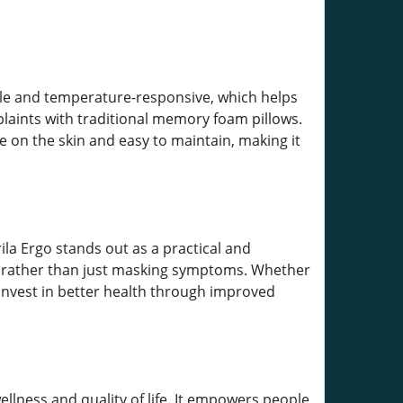
ble and temperature-responsive, which helps
ints with traditional memory foam pillows.
e on the skin and easy to maintain, making it
rila Ergo stands out as a practical and
es rather than just masking symptoms. Whether
 invest in better health through improved
lness and quality of life. It empowers people