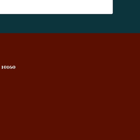
 10160