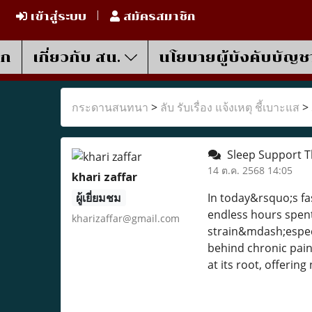
เข้าสู่ระบบ
สมัครสมาชิก
รก
เกี่ยวกับ สน.
นโยบายผู้บังคับบัญช
กระดานสนทนา
>
ลับ รับเรื่อง แจ้งเหตุ ชี้เบาะแส
>
Sleep Support Th
14 ต.ค. 2568 14:05
khari zaffar
ผู้เยี่ยมชม
In today&rsquo;s fa
endless hours spent
kharizaffar@gmail.com
strain&mdash;espec
behind chronic pain
at its root, offerin