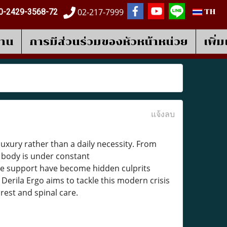
02-217-7999
0-2429-3568-72
TH
งาน
การมีส่วนร่วมของหัวหน้าหน่วย
เพิ่
แจ้งลบ
uxury rather than a daily necessity. From
e body is under constant
te support have become hidden culprits
erila Ergo aims to tackle this modern crisis
 rest and spinal care.