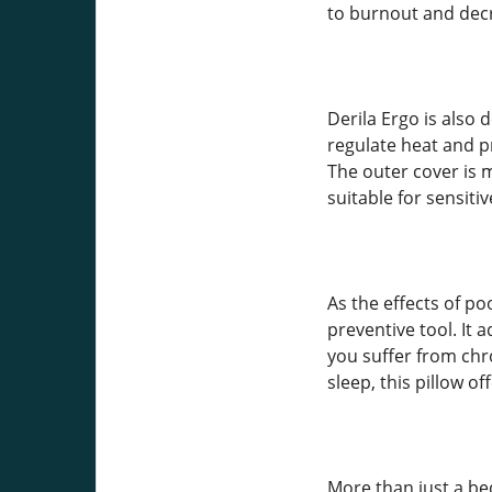
to burnout and dec
Derila Ergo is also
regulate heat and 
The outer cover is m
suitable for sensitiv
As the effects of po
preventive tool. It
you suffer from chr
sleep, this pillow o
More than just a be