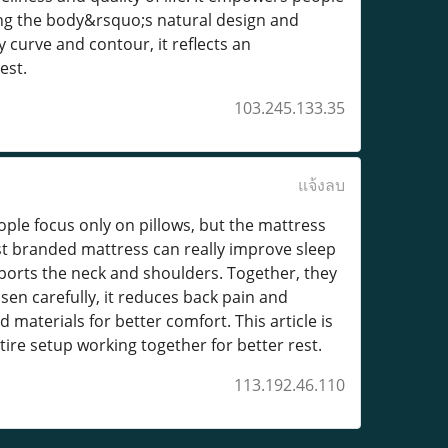
ing the body&rsquo;s natural design and
y curve and contour, it reflects an
est.
103.245.133.35
แจ้งลบ
eople focus only on pillows, but the mattress
best branded mattress can really improve sleep
pports the neck and shoulders. Together, they
en carefully, it reduces back pain and
materials for better comfort. This article is
ire setup working together for better rest.
113.192.46.110