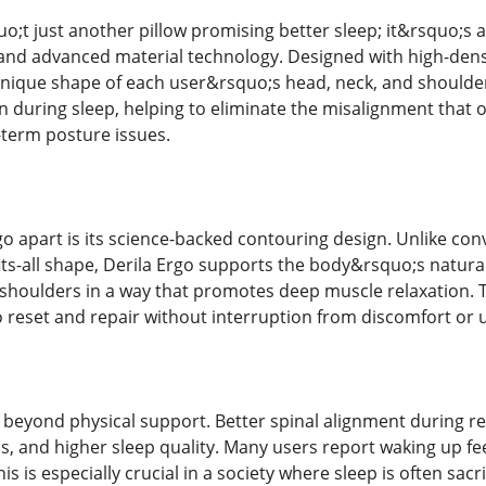
o;t just another pillow promising better sleep; it&rsquo;s 
nd advanced material technology. Designed with high-dens
 unique shape of each user&rsquo;s head, neck, and shoulders
ion during sleep, helping to eliminate the misalignment that 
-term posture issues.
o apart is its science-backed contouring design. Unlike con
fits-all shape, Derila Ergo supports the body&rsquo;s natural
 shoulders in a way that promotes deep muscle relaxation. Th
o reset and repair without interruption from discomfort or
 beyond physical support. Better spinal alignment during res
ls, and higher sleep quality. Many users report waking up fe
is is especially crucial in a society where sleep is often sacr