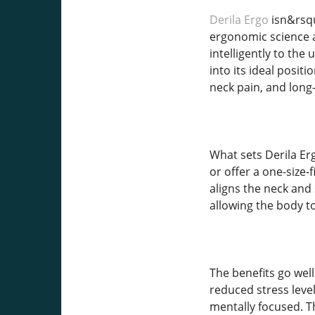
Derila Ergo
isn&rsqu
ergonomic science a
intelligently to the
into its ideal posit
neck pain, and long
What sets Derila Erg
or offer a one-size-
aligns the neck and
allowing the body t
The benefits go well
reduced stress leve
mentally focused. Th