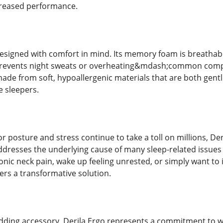
reased performance.
 designed with comfort in mind. Its memory foam is breatha
prevents night sweats or overheating&mdash;common compla
ade from soft, hypoallergenic materials that are both gentl
e sleepers.
or posture and stress continue to take a toll on millions, De
 addresses the underlying cause of many sleep-related issu
onic neck pain, wake up feeling unrested, or simply want to
ffers a transformative solution.
dding accessory, Derila Ergo represents a commitment to wel