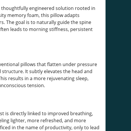
a thoughtfully engineered solution rooted in
ity memory foam, this pillow adapts
. The goal is to naturally guide the spine
often leads to morning stiffness, persistent
ventional pillows that flatten under pressure
 structure. It subtly elevates the head and
is results in a more rejuvenating sleep,
 unconscious tension.
t is directly linked to improved breathing,
eling lighter, more refreshed, and more
ificed in the name of productivity, only to lead