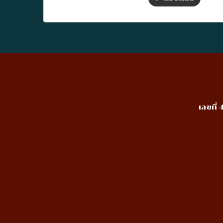
เลขที