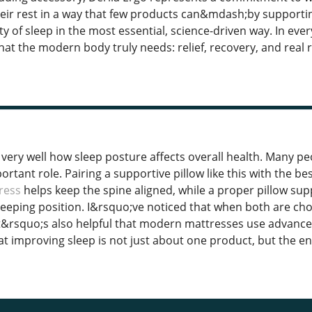
their rest in a way that few products can&mdash;by support
y of sleep in the most essential, science-driven way. In ever
at the modern body truly needs: relief, recovery, and real r
s very well how sleep posture affects overall health. Many p
ortant role. Pairing a supportive pillow like this with the 
ress
helps keep the spine aligned, while a proper pillow su
leeping position. I&rsquo;ve noticed that when both are chos
t&rsquo;s also helpful that modern mattresses use advanced 
t improving sleep is not just about one product, but the ent