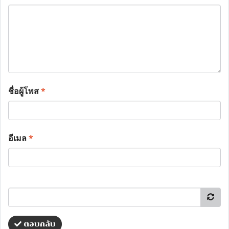
ชื่อผู้โพส
*
อีเมล
*
ตอบกลับ