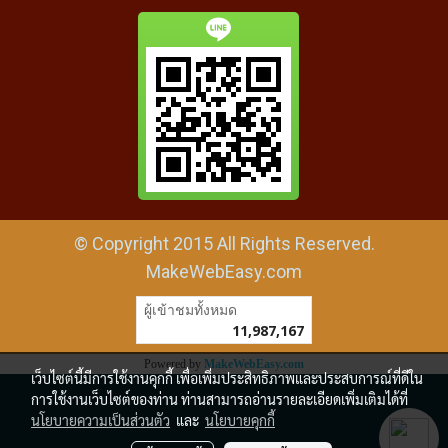
© Copyright 2015 All Rights Reserved.
MakeWebEasy.com
ผู้เข้าชมทั้งหมด
11,987,167
Powered by
MakeWebEasy.com
เว็บไซต์นี้มีการใช้งานคุกกี้ เพื่อเพิ่มประสิทธิภาพและประสบการณ์ที่ดีใน
การใช้งานเว็บไซต์ของท่าน ท่านสามารถอ่านรายละเอียดเพิ่มเติมได้ที่
นโยบายความเป็นส่วนตัว
และ
นโยบายคุกกี้