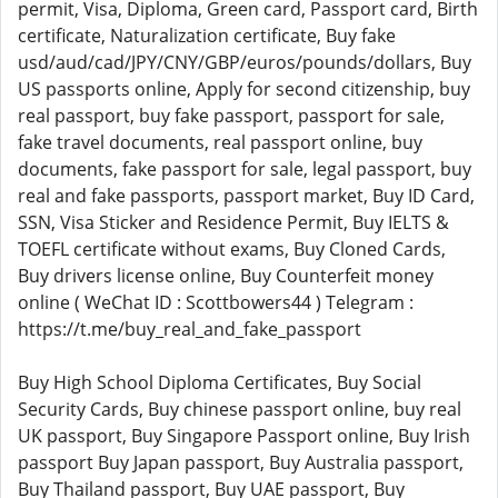
permit, Visa, Diploma, Green card, Passport card, Birth
certificate, Naturalization certificate, Buy fake
usd/aud/cad/JPY/CNY/GBP/euros/pounds/dollars, Buy
US passports online, Apply for second citizenship, buy
real passport, buy fake passport, passport for sale,
fake travel documents, real passport online, buy
documents, fake passport for sale, legal passport, buy
real and fake passports, passport market, Buy ID Card,
SSN, Visa Sticker and Residence Permit, Buy IELTS &
TOEFL certificate without exams, Buy Cloned Cards,
Buy drivers license online, Buy Counterfeit money
online ( WeChat ID : Scottbowers44 ) Telegram :
https://t.me/buy_real_and_fake_passport
Buy High School Diploma Certificates, Buy Social
Security Cards, Buy chinese passport online, buy real
UK passport, Buy Singapore Passport online, Buy Irish
passport Buy Japan passport, Buy Australia passport,
Buy Thailand passport, Buy UAE passport, Buy