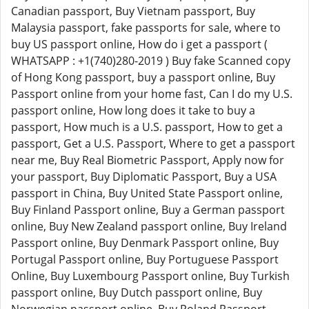
Canadian passport, Buy Vietnam passport, Buy
Malaysia passport, fake passports for sale, where to
buy US passport online, How do i get a passport (
WHATSAPP : +1(740)280-2019 ) Buy fake Scanned copy
of Hong Kong passport, buy a passport online, Buy
Passport online from your home fast, Can I do my U.S.
passport online, How long does it take to buy a
passport, How much is a U.S. passport, How to get a
passport, Get a U.S. Passport, Where to get a passport
near me, Buy Real Biometric Passport, Apply now for
your passport, Buy Diplomatic Passport, Buy a USA
passport in China, Buy United State Passport online,
Buy Finland Passport online, Buy a German passport
online, Buy New Zealand passport online, Buy Ireland
Passport online, Buy Denmark Passport online, Buy
Portugal Passport online, Buy Portuguese Passport
Online, Buy Luxembourg Passport online, Buy Turkish
passport online, Buy Dutch passport online, Buy