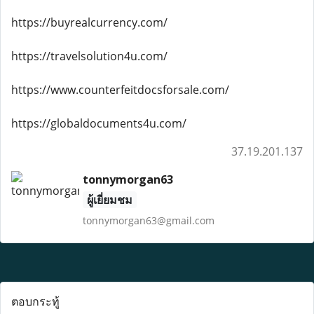
https://buyrealcurrency.com/
https://travelsolution4u.com/
https://www.counterfeitdocsforsale.com/
https://globaldocuments4u.com/
37.19.201.137
tonnymorgan63
ผู้เยี่ยมชม
tonnymorgan63@gmail.com
ตอบกระทู้