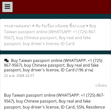
กระดานสนทนา
>
ลับ รับเรื่อง แจ้งเหตุ ชี้เบาะแส
>
Buy
Taiwan passport online (WHATSAPP: +1 (725) 867-
9567), buy Chinese passport, Buy real and fake
passport, buy driver's license, ID Card
Buy Taiwan passport online (WHATSAPP: +1 (725)
867-9567), buy Chinese passport, Buy real and fake
passport, buy driver's license, ID Card
(196 อ่าน)
22 ม.ค. 2568 22:57
แจ้งลบ
Buy Taiwan passport online (WHATSAPP: +1 (725) 867-
9567), buy Chinese passport, Buy real and fake
passport, buy driver's license, ID Card, SSN, Residence