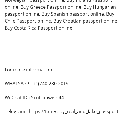
Norwegian passport online, Buy Poland Passport
online, Buy Greece Passport online, Buy Hungarian
passport online, Buy Spanish passport online, Buy
Chile Passport online, Buy Croatian passport online,
Buy Costa Rica Passport online
For more information:
WHATSAPP : +1(740)280-2019
WeChat ID : Scottbowers44
Telegram : https://t.me/buy_real_and_fake_passport