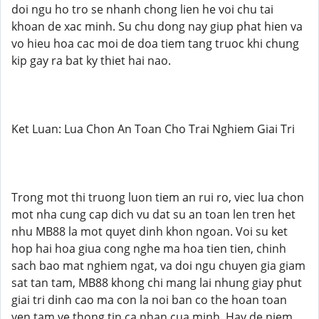
doi ngu ho tro se nhanh chong lien he voi chu tai
khoan de xac minh. Su chu dong nay giup phat hien va
vo hieu hoa cac moi de doa tiem tang truoc khi chung
kip gay ra bat ky thiet hai nao.
Ket Luan: Lua Chon An Toan Cho Trai Nghiem Giai Tri
Trong mot thi truong luon tiem an rui ro, viec lua chon
mot nha cung cap dich vu dat su an toan len tren het
nhu MB88 la mot quyet dinh khon ngoan. Voi su ket
hop hai hoa giua cong nghe ma hoa tien tien, chinh
sach bao mat nghiem ngat, va doi ngu chuyen gia giam
sat tan tam, MB88 khong chi mang lai nhung giay phut
giai tri dinh cao ma con la noi ban co the hoan toan
yen tam ve thong tin ca nhan cua minh. Hay de niem