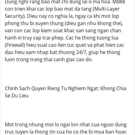
Dung nghi rang bao mat chi dung lai o ma hoa. MB88
con trien khai cac lop bao mat da tang (Multi-Layer
Security). Dieu nay co nghia la, ngay ca khi mot lop
phong thu bi xuyen thung (dieu gan nhu khong the),
van con cac lop kiem soat khac san sang ngan chan
hanh vi truy cap trai phep. Cac he thong tuong lua
(Firewall) hieu suat cao lien tuc quet va phat hien cac
dau hieu xam nhap bat thuong 24/7, giup he thong
luon trong trang thai canh giac cao do.
Chinh Sach Quyen Rieng Tu Nghiem Ngat: Khong Chia
Se Du Lieu
Mot trong nhung moi lo ngai lon nhat cua nguoi dung
truc tuyen la thong tin cua ho co the bi mua ban hoac