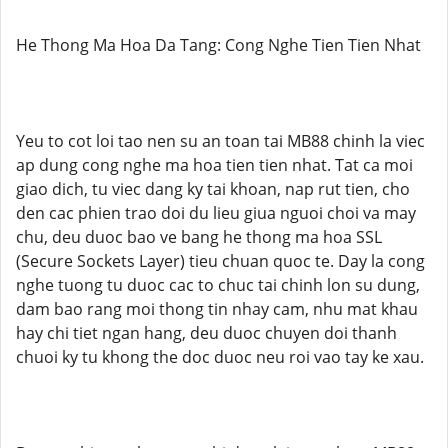
He Thong Ma Hoa Da Tang: Cong Nghe Tien Tien Nhat
Yeu to cot loi tao nen su an toan tai MB88 chinh la viec
ap dung cong nghe ma hoa tien tien nhat. Tat ca moi
giao dich, tu viec dang ky tai khoan, nap rut tien, cho
den cac phien trao doi du lieu giua nguoi choi va may
chu, deu duoc bao ve bang he thong ma hoa SSL
(Secure Sockets Layer) tieu chuan quoc te. Day la cong
nghe tuong tu duoc cac to chuc tai chinh lon su dung,
dam bao rang moi thong tin nhay cam, nhu mat khau
hay chi tiet ngan hang, deu duoc chuyen doi thanh
chuoi ky tu khong the doc duoc neu roi vao tay ke xau.