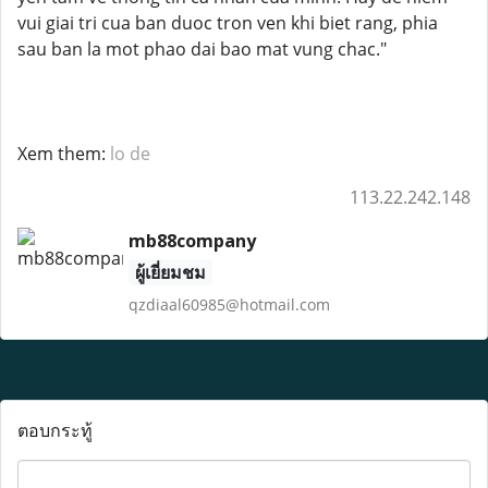
vui giai tri cua ban duoc tron ven khi biet rang, phia
sau ban la mot phao dai bao mat vung chac."
Xem them:
lo de
113.22.242.148
mb88company
ผู้เยี่ยมชม
qzdiaal60985@hotmail.com
ตอบกระทู้