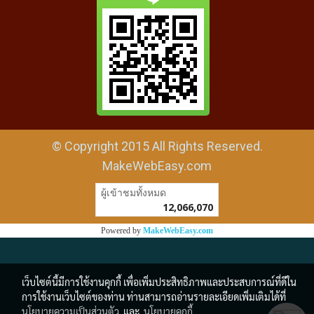
© Copyright 2015 All Rights Reserved.
MakeWebEasy.com
ผู้เข้าชมวันนี้
37,294
Powered by
MakeWebEasy.com
เว็บไซต์นี้มีการใช้งานคุกกี้ เพื่อเพิ่มประสิทธิภาพและประสบการณ์ที่ดีใน
การใช้งานเว็บไซต์ของท่าน ท่านสามารถอ่านรายละเอียดเพิ่มเติมได้ที่
นโยบายความเป็นส่วนตัว
และ
นโยบายคุกกี้