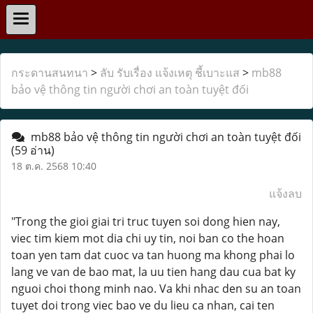
กระดานสนทนา
>
ลับ รับเรื่อง แจ้งเหตุ ชี้เบาะแส
>
mb88
bảo vệ thông tin người chơi an toàn tuyệt đối
mb88 bảo vệ thông tin người chơi an toàn tuyệt đối
(59 อ่าน)
18 ต.ค. 2568 10:40
แจ้งลบ
"Trong the gioi giai tri truc tuyen soi dong hien nay,
viec tim kiem mot dia chi uy tin, noi ban co the hoan
toan yen tam dat cuoc va tan huong ma khong phai lo
lang ve van de bao mat, la uu tien hang dau cua bat ky
nguoi choi thong minh nao. Va khi nhac den su an toan
tuyet doi trong viec bao ve du lieu ca nhan, cai ten