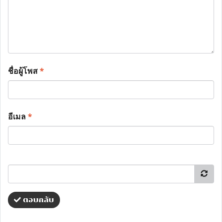
ชื่อผู้โพส
*
อีเมล
*
ตอบกลับ