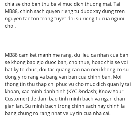
chia se cho ben thu ba vi muc dich thuong mai. Tai
MB88, chinh sach quyen rieng tu duoc xay dung tren
nguyen tac ton trong tuyet doi su rieng tu cua nguoi
choi.
MB88 cam ket manh me rang, du lieu ca nhan cua ban
se khong bao gio duoc ban, cho thue, hoac chia se voi
bat ky to chuc, doi tac quang cao nao neu khong co su
dong y ro rang va bang van ban cua chinh ban. Moi
thong tin thu thap chi phuc vu cho muc dich quan ly tai
khoan, xac minh danh tinh (KYC &ndash; Know Your
Customer) de dam bao tinh minh bach va ngan chan
gian lan. Su minh bach trong chinh sach nay chinh la
bang chung ro rang nhat ve uy tin cua nha cai.