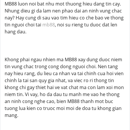
MB88 luon noi bat nhu mot thuong hieu dang tin cay.
Nhung dieu gi da lam nen phao dai an ninh vung chac
nay? Hay cung di sau vao tim hieu co che bao ve thong
tin nguoi choi tai
mb88
, noi su rieng tu duoc dat len
hang dau.
Khong phai ngau nhien ma MB88 xay dung duoc niem
tin vung chac trong cong dong nguoi choi. Nen tang
nay hieu rang, du lieu ca nhan va tai chinh cua hoi vien
chinh la tai san quy gia nhat, va viec ro ri thong tin
khong chi gay thiet hai ve vat chat ma con lam xoi mon
niem tin. Vi vay, ho da dau tu manh me vao he thong
an ninh cong nghe cao, bien MB88 thanh mot buc
tuong lua kien co truoc moi moi de doa tu khong gian
mang.