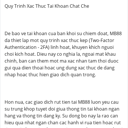
Quy Trinh Xac Thuc Tai Khoan Chat Che
De bao ve tai khoan cua ban khoi su chiem doat, MB88
da thiet lap mot quy trinh xac thuc kep (Two-Factor
Authentication - 2FA) linh hoat, khuyen khich nguoi
choi kich hoat. Dieu nay co nghia la, ngoai mat khau
chinh, ban can them mot ma xac nhan tam thoi duoc
gui qua dien thoai hoac ung dung xac thuc de dang
nhap hoac thuc hien giao dich quan trong.
Hon nua, cac giao dich rut tien tai MB88 luon yeu cau
su trung khop tuyet doi giua thong tin tai khoan ngan
hang va thong tin dang ky. Su dong bo nay la rao can
hieu qua nhat ngan chan cac hanh vi rua tien hoac rut