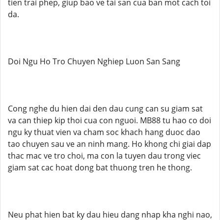
tien trai phep, giup bao ve tai san cua ban mot cach toi
da.
Doi Ngu Ho Tro Chuyen Nghiep Luon San Sang
Cong nghe du hien dai den dau cung can su giam sat
va can thiep kip thoi cua con nguoi. MB88 tu hao co doi
ngu ky thuat vien va cham soc khach hang duoc dao
tao chuyen sau ve an ninh mang. Ho khong chi giai dap
thac mac ve tro choi, ma con la tuyen dau trong viec
giam sat cac hoat dong bat thuong tren he thong.
Neu phat hien bat ky dau hieu dang nhap kha nghi nao,