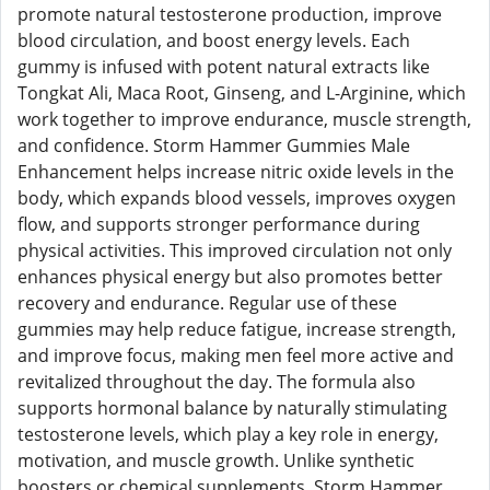
promote natural testosterone production, improve
blood circulation, and boost energy levels. Each
gummy is infused with potent natural extracts like
Tongkat Ali, Maca Root, Ginseng, and L-Arginine, which
work together to improve endurance, muscle strength,
and confidence. Storm Hammer Gummies Male
Enhancement helps increase nitric oxide levels in the
body, which expands blood vessels, improves oxygen
flow, and supports stronger performance during
physical activities. This improved circulation not only
enhances physical energy but also promotes better
recovery and endurance. Regular use of these
gummies may help reduce fatigue, increase strength,
and improve focus, making men feel more active and
revitalized throughout the day. The formula also
supports hormonal balance by naturally stimulating
testosterone levels, which play a key role in energy,
motivation, and muscle growth. Unlike synthetic
boosters or chemical supplements, Storm Hammer