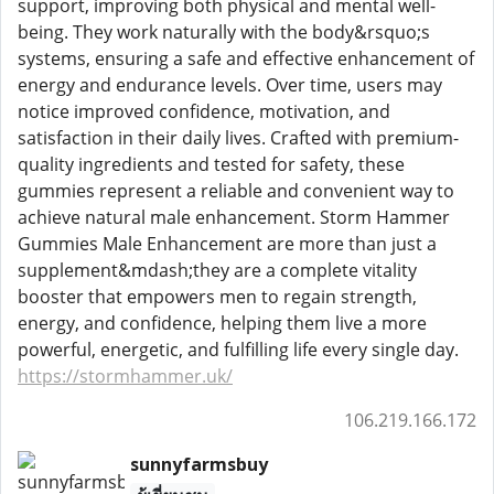
support, improving both physical and mental well-
being. They work naturally with the body&rsquo;s
systems, ensuring a safe and effective enhancement of
energy and endurance levels. Over time, users may
notice improved confidence, motivation, and
satisfaction in their daily lives. Crafted with premium-
quality ingredients and tested for safety, these
gummies represent a reliable and convenient way to
achieve natural male enhancement. Storm Hammer
Gummies Male Enhancement are more than just a
supplement&mdash;they are a complete vitality
booster that empowers men to regain strength,
energy, and confidence, helping them live a more
powerful, energetic, and fulfilling life every single day.
https://stormhammer.uk/
106.219.166.172
sunnyfarmsbuy