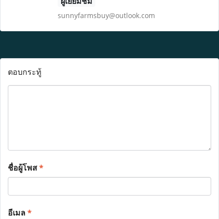
ผู้เยี่ยมชม
sunnyfarmsbuy@outlook.com
ตอบกระทู้
ชื่อผู้โพส
*
อีเมล
*