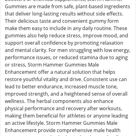
Gummies are made from safe, plant-based ingredients
that deliver long-lasting results without side effects.
Their delicious taste and convenient gummy form
make them easy to include in any daily routine. These
gummies also help reduce stress, improve mood, and
support overall confidence by promoting relaxation
and mental clarity. For men struggling with low energy,
performance issues, or reduced stamina due to aging
or stress, Storm Hammer Gummies Male
Enhancement offer a natural solution that helps
restore youthful vitality and drive. Consistent use can
lead to better endurance, increased muscle tone,
improved strength, and a heightened sense of overall
wellness. The herbal components also enhance
physical performance and recovery after workouts,
making them beneficial for athletes or anyone leading
an active lifestyle. Storm Hammer Gummies Male
Enhancement provide comprehensive male health