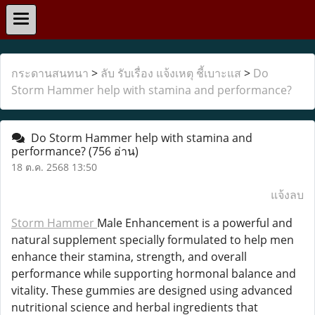
กระดานสนทนา
>
ลับ รับเรื่อง แจ้งเหตุ ชี้เบาะแส
>
Do
Storm Hammer help with stamina and performance?
Do Storm Hammer help with stamina and
performance?
(756 อ่าน)
18 ต.ค. 2568 13:50
แจ้งลบ
Storm Hammer
Male Enhancement is a powerful and
natural supplement specially formulated to help men
enhance their stamina, strength, and overall
performance while supporting hormonal balance and
vitality. These gummies are designed using advanced
nutritional science and herbal ingredients that