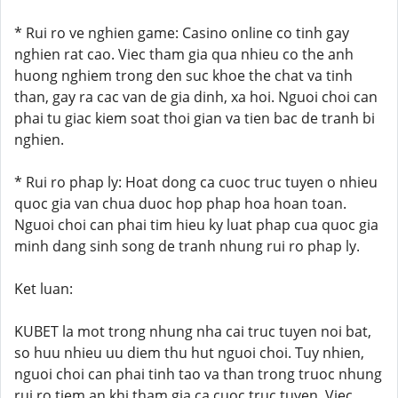
* Rui ro ve nghien game: Casino online co tinh gay
nghien rat cao. Viec tham gia qua nhieu co the anh
huong nghiem trong den suc khoe the chat va tinh
than, gay ra cac van de gia dinh, xa hoi. Nguoi choi can
phai tu giac kiem soat thoi gian va tien bac de tranh bi
nghien.
* Rui ro phap ly: Hoat dong ca cuoc truc tuyen o nhieu
quoc gia van chua duoc hop phap hoa hoan toan.
Nguoi choi can phai tim hieu ky luat phap cua quoc gia
minh dang sinh song de tranh nhung rui ro phap ly.
Ket luan:
KUBET la mot trong nhung nha cai truc tuyen noi bat,
so huu nhieu uu diem thu hut nguoi choi. Tuy nhien,
nguoi choi can phai tinh tao va than trong truoc nhung
rui ro tiem an khi tham gia ca cuoc truc tuyen. Viec