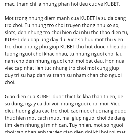
mac, tham chi la nhung phan hoi tieu cuc ve KUBET.
Mot trong nhung diem manh cua KUBET la su da dang
tro choi. Tu nhung tro choi truyen thong nhu xo so,
slots, den nhung tro choi hien dai nhu the thao dien tu,
KUBET deu dap ung day du. Viec so huu mot thu vien
tro choi phong phu giup KUBET thu hut duoc nhieu doi
tuong nguoi choi khac nhau, tu nhung nguoi choi lau
nam cho den nhung nguoi choi moi bat dau. Hon nua,
viec cap nhat lien tuc nhung tro choi moi cung giup
duy tri su hap dan va tranh su nham chan cho nguoi
choi.
Giao dien cua KUBET duoc thiet ke kha than thien, de
su dung, ngay ca doi voi nhung nguoi choi moi. Viec
dieu huong giua cac tro choi, cac muc chuc nang duoc
thuc hien mot cach muot ma, giup nguoi choi de dang
tim kiem nhung gi minh can. Tuy nhien, mot so nguoi
choi van phan anh ve viec giao dien doi khi hoi roi mat,