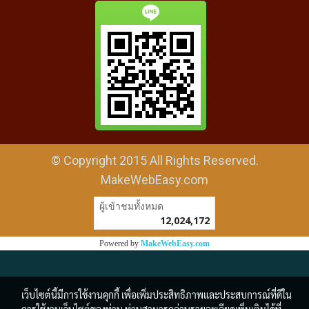
© Copyright 2015 All Rights Reserved.
MakeWebEasy.com
ผู้เข้าชมวันนี้
1
Powered by
MakeWebEasy.com
เว็บไซต์นี้มีการใช้งานคุกกี้ เพื่อเพิ่มประสิทธิภาพและประสบการณ์ที่ดีใน