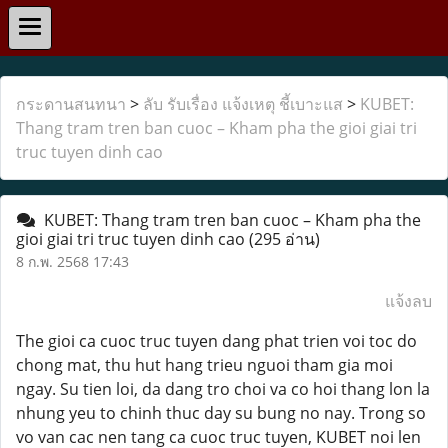
กระดานสนทนา
>
ลับ รับเรื่อง แจ้งเหตุ ชี้เบาะแส
>
KUBET:
Thang tram tren ban cuoc – Kham pha the gioi giai tri
truc tuyen dinh cao
KUBET: Thang tram tren ban cuoc – Kham pha the
gioi giai tri truc tuyen dinh cao
(295 อ่าน)
8 ก.พ. 2568 17:43
แจ้งลบ
The gioi ca cuoc truc tuyen dang phat trien voi toc do
chong mat, thu hut hang trieu nguoi tham gia moi
ngay. Su tien loi, da dang tro choi va co hoi thang lon la
nhung yeu to chinh thuc day su bung no nay. Trong so
vo van cac nen tang ca cuoc truc tuyen, KUBET noi len