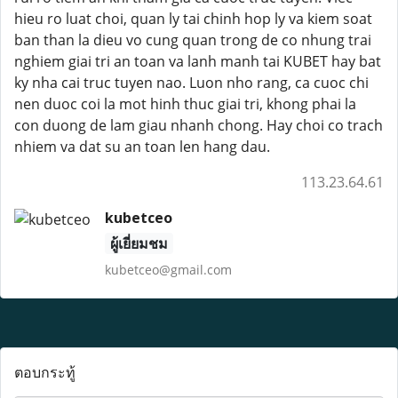
hieu ro luat choi, quan ly tai chinh hop ly va kiem soat
ban than la dieu vo cung quan trong de co nhung trai
nghiem giai tri an toan va lanh manh tai KUBET hay bat
ky nha cai truc tuyen nao. Luon nho rang, ca cuoc chi
nen duoc coi la mot hinh thuc giai tri, khong phai la
con duong de lam giau nhanh chong. Hay choi co trach
nhiem va dat su an toan len hang dau.
113.23.64.61
kubetceo
ผู้เยี่ยมชม
kubetceo@gmail.com
ตอบกระทู้