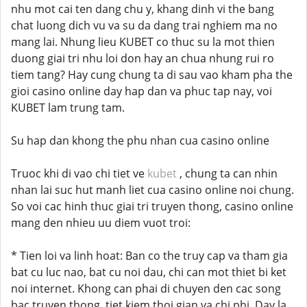
nhu mot cai ten dang chu y, khang dinh vi the bang
chat luong dich vu va su da dang trai nghiem ma no
mang lai. Nhung lieu KUBET co thuc su la mot thien
duong giai tri nhu loi don hay an chua nhung rui ro
tiem tang? Hay cung chung ta di sau vao kham pha the
gioi casino online day hap dan va phuc tap nay, voi
KUBET lam trung tam.
Su hap dan khong the phu nhan cua casino online
Truoc khi di vao chi tiet ve
kubet
, chung ta can nhin
nhan lai suc hut manh liet cua casino online noi chung.
So voi cac hinh thuc giai tri truyen thong, casino online
mang den nhieu uu diem vuot troi:
* Tien loi va linh hoat: Ban co the truy cap va tham gia
bat cu luc nao, bat cu noi dau, chi can mot thiet bi ket
noi internet. Khong can phai di chuyen den cac song
bac truyen thong, tiet kiem thoi gian va chi phi. Day la