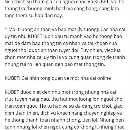
kich thich su tham gia cua nguoi choi. Va KUBET, voi he
thong tra thuong minh bach va cong bang, cang lam
tang them su hap dan nay.
* Moi truong an toan va bao mat (ly tuong): Cac nha cai
uy tin nhu KUBET luon dau tu manh vao he thong bao
mat de dam bao thong tin ca nhan va tai khoan cua
nguoi choi duoc an toan tuyet doi. Tuy nhien, viec lua
chon mot nha cai uy tin la vo cung quan trong de tranh
nhung rui ro lien quan den bao mat thong tin.
KUBET: Cai nhin tong quan ve mot nha cai online
KUBET duoc biet den nhu mot trong nhung nha cai
truc tuyen hang dau, thu hut mot luong lon nguoi choi
tren toan quoc. Ho tu hao ve su da dang tro choi, giao
dien than thien, dich vu khach hang chuyen nghiep va
he thong thanh toan nhanh chong, tien loi. Nhung ben
canh nhung loi khen ngoi, cung co khong it nhung thac