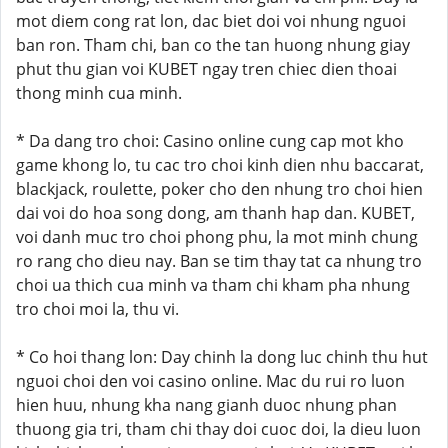
mot diem cong rat lon, dac biet doi voi nhung nguoi
ban ron. Tham chi, ban co the tan huong nhung giay
phut thu gian voi KUBET ngay tren chiec dien thoai
thong minh cua minh.
* Da dang tro choi: Casino online cung cap mot kho
game khong lo, tu cac tro choi kinh dien nhu baccarat,
blackjack, roulette, poker cho den nhung tro choi hien
dai voi do hoa song dong, am thanh hap dan. KUBET,
voi danh muc tro choi phong phu, la mot minh chung
ro rang cho dieu nay. Ban se tim thay tat ca nhung tro
choi ua thich cua minh va tham chi kham pha nhung
tro choi moi la, thu vi.
* Co hoi thang lon: Day chinh la dong luc chinh thu hut
nguoi choi den voi casino online. Mac du rui ro luon
hien huu, nhung kha nang gianh duoc nhung phan
thuong gia tri, tham chi thay doi cuoc doi, la dieu luon