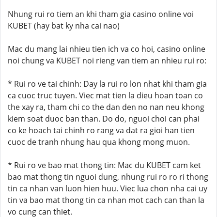
Nhung rui ro tiem an khi tham gia casino online voi
KUBET (hay bat ky nha cai nao)
Mac du mang lai nhieu tien ich va co hoi, casino online
noi chung va KUBET noi rieng van tiem an nhieu rui ro:
* Rui ro ve tai chinh: Day la rui ro lon nhat khi tham gia
ca cuoc truc tuyen. Viec mat tien la dieu hoan toan co
the xay ra, tham chi co the dan den no nan neu khong
kiem soat duoc ban than. Do do, nguoi choi can phai
co ke hoach tai chinh ro rang va dat ra gioi han tien
cuoc de tranh nhung hau qua khong mong muon.
* Rui ro ve bao mat thong tin: Mac du KUBET cam ket
bao mat thong tin nguoi dung, nhung rui ro ro ri thong
tin ca nhan van luon hien huu. Viec lua chon nha cai uy
tin va bao mat thong tin ca nhan mot cach can than la
vo cung can thiet.