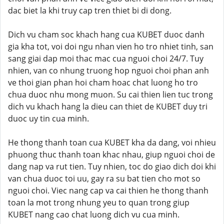
dac biet la khi truy cap tren thiet bi di dong.
Dich vu cham soc khach hang cua KUBET duoc danh
gia kha tot, voi doi ngu nhan vien ho tro nhiet tinh, san
sang giai dap moi thac mac cua nguoi choi 24/7. Tuy
nhien, van co nhung truong hop nguoi choi phan anh
ve thoi gian phan hoi cham hoac chat luong ho tro
chua duoc nhu mong muon. Su cai thien lien tuc trong
dich vu khach hang la dieu can thiet de KUBET duy tri
duoc uy tin cua minh.
He thong thanh toan cua KUBET kha da dang, voi nhieu
phuong thuc thanh toan khac nhau, giup nguoi choi de
dang nap va rut tien. Tuy nhien, toc do giao dich doi khi
van chua duoc toi uu, gay ra su bat tien cho mot so
nguoi choi. Viec nang cap va cai thien he thong thanh
toan la mot trong nhung yeu to quan trong giup
KUBET nang cao chat luong dich vu cua minh.