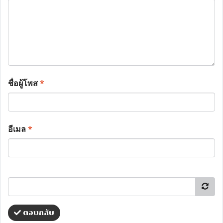
ชื่อผู้โพส
*
อีเมล
*
ตอบกลับ