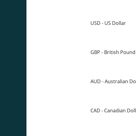
USD - US Dollar
GBP - British Pound
AUD - Australian Do
CAD - Canadian Doll