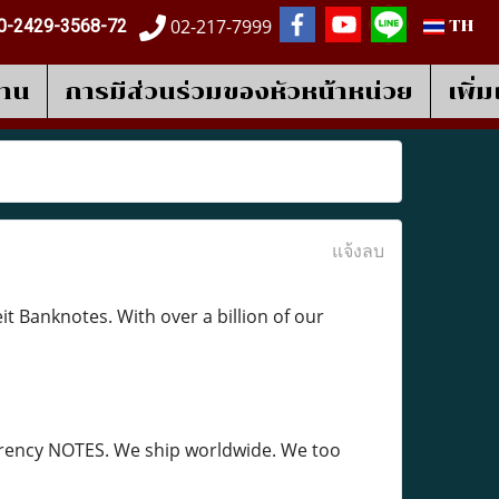
02-217-7999
0-2429-3568-72
TH
งาน
การมีส่วนร่วมของหัวหน้าหน่วย
เพิ่
แจ้งลบ
 Banknotes. With over a billion of our
currency NOTES. We ship worldwide. We too