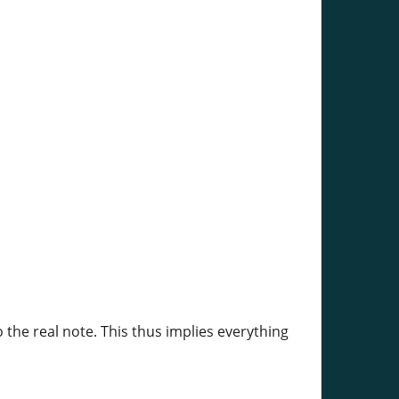
 the real note. This thus implies everything