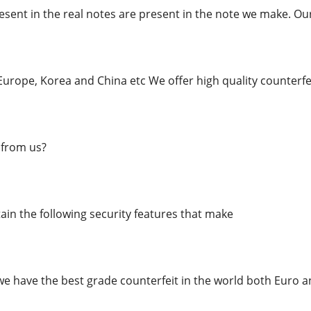
esent in the real notes are present in the note we make. Ou
urope, Korea and China etc We offer high quality counterfei
from us?
in the following security features that make
we have the best grade counterfeit in the world both Euro a