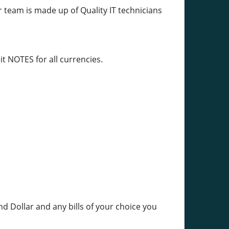
r team is made up of Quality IT technicians
t NOTES for all currencies.
nd Dollar and any bills of your choice you