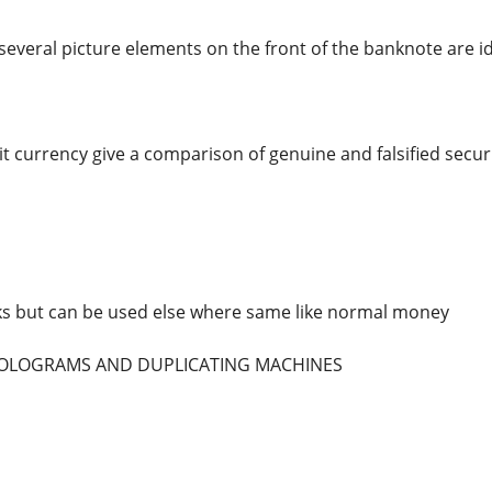
several picture elements on the front of the banknote are id
t currency give a comparison of genuine and falsified securi
ks but can be used else where same like normal money
 HOLOGRAMS AND DUPLICATING MACHINES