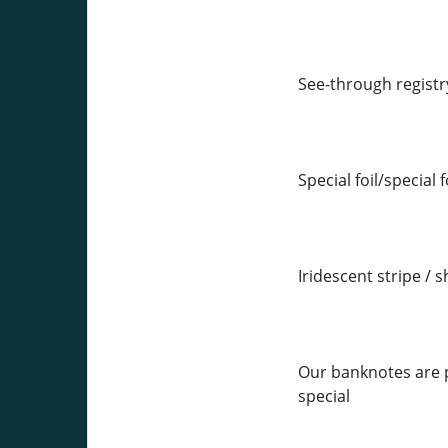
See-through registr
Special foil/special 
Iridescent stripe / s
Our banknotes are p
special