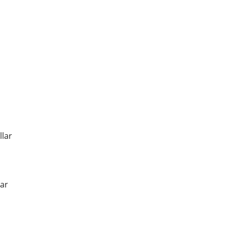
llar
ar