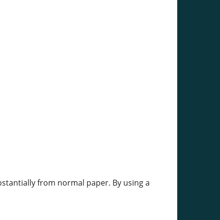
stantially from normal paper. By using a