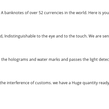
 A banknotes of over 52 currencies in the world. Here is you
, Indistinguishable to the eye and to the touch. We are send
l the holograms and water marks and passes the light detecto
the interference of customs. we have a Huge quantity re