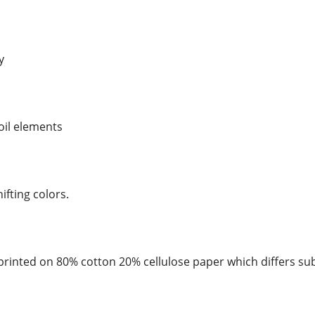
y
foil elements
hifting colors.
rinted on 80% cotton 20% cellulose paper which differs sub