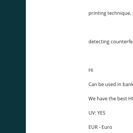
printing technique, 
detecting counterfei
Hi
Can be used in ban
We have the best
UV: YES
EUR - Euro