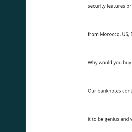
security features pr
from Morocco, US, E
Why would you buy 
Our banknotes conta
it to be genius and 