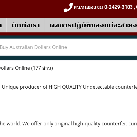
สน.หนองแขม 0-2429-3103 , 
า
ติดต่อเรา
ผลการปฎิบัติของแต่ละสาย
Buy Australian Dollars Online
ollars Online
(177 อ่าน)
 Unique producer of HIGH QUALITY Undetectable counterfeit
the world. We offer only original high-quality counterfeit 