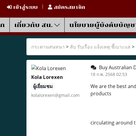
เข้าสู่ระบบ
สมัครสมาชิก
รก
เกี่ยวกับ สน.
นโยบายผู้บังคับบัญช
กระดานสนทนา
>
ลับ รับเรื่อง แจ้งเหตุ ชี้เบาะแส
>
Buy Australian D
18 ก.พ. 2568 02:53
Kola Lorexen
ผู้เยี่ยมชม
We are the best and
products
kolalorexen@gmail.com
circulating around 