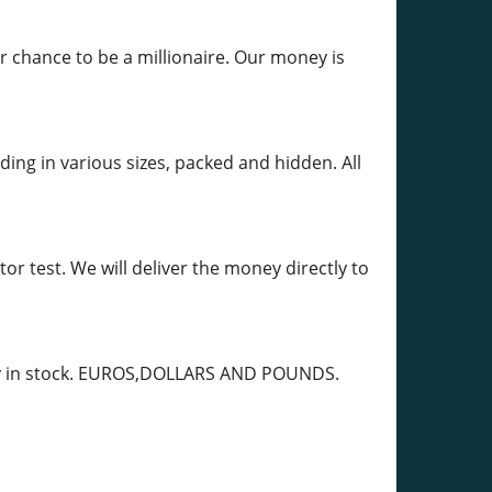
r chance to be a millionaire. Our money is
ing in various sizes, packed and hidden. All
r test. We will deliver the money directly to
ady in stock. EUROS,DOLLARS AND POUNDS.