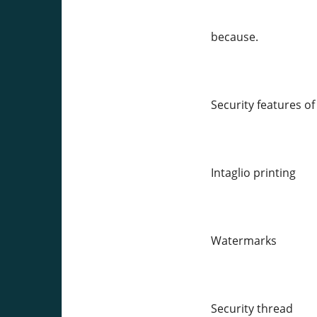
because.
Security features o
Intaglio printing
Watermarks
Security thread