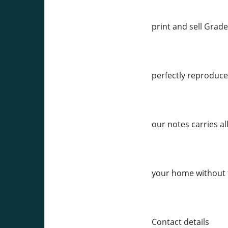
print and sell Grade
perfectly reproduced
our notes carries al
your home without 
Contact details