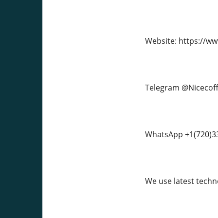
Website: https://w
Telegram @Nicecof
WhatsApp +1(720)3
We use latest techno