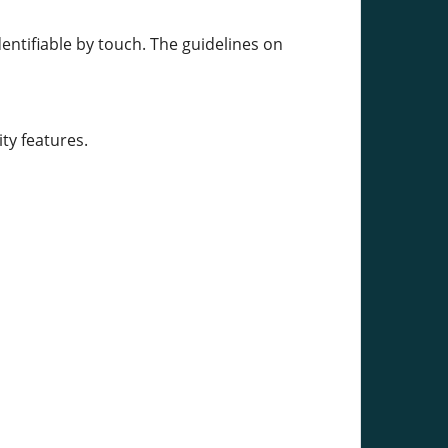
entifiable by touch. The guidelines on
ty features.