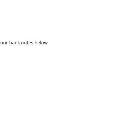
f our bank notes below: