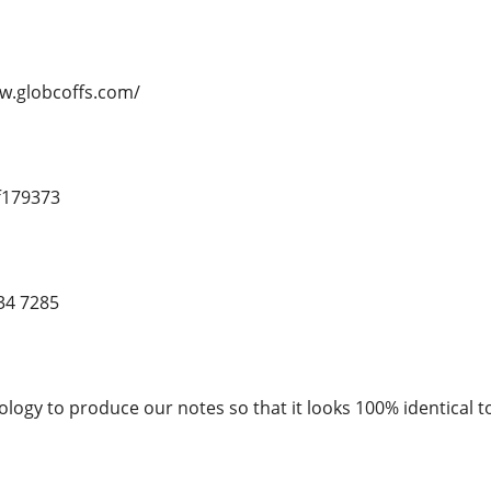
ww.globcoffs.com/
f179373
34 7285
logy to produce our notes so that it looks 100% identical to