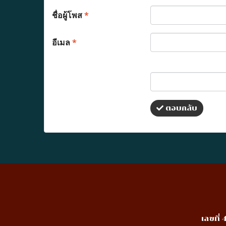
ชื่อผู้โพส
*
อีเมล
*
ตอบกลับ
เลขที