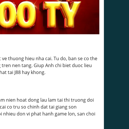
 ve thuong hieu nha cai. Tu do, ban se co the
tren nen tang. Giup Anh chi biet duoc lieu
at tai J88 hay khong.
m nien hoat dong lau lam tai thi truong doi
i co tru so chinh dat tai giang son
oi nhieu don vi phat hanh game lon, san choi