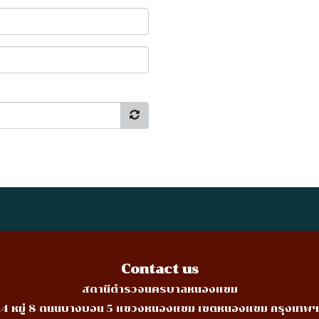
Contact us
สถานีตำรวจนครบาลหนองแขม
่ 44 หมู่ 8 ถนนบางบอน 5 แขวงหนองแขม เขตหนองแขม กรุงเทพฯ