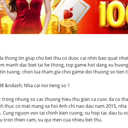
la thong tin giup cho bet thu co duoc cai nhin bao quat nhat
m manh dac biet tai he thong, top game hot dang xu huong 
tin tuong, chon lua tham gia choi game doi thuong so tien th
88 &ndash; Nha cai noi tieng so 1
t trong nhung so cac thuong hieu thu gian ca cuoc da co tha
h thuc co mat mang xa hoi Anh chi nao dau nam 2015, nha ca
p. Cung nguon von tai chinh kien cuong, su hop tac dau tu v
 tron thien cam, su qui men cua nhieu bet thu.