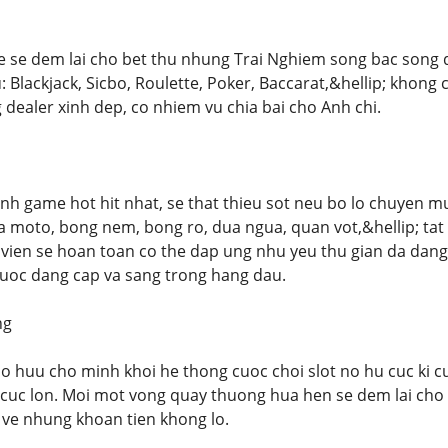
ve se dem lai cho bet thu nhung Trai Nghiem song bac song 
: Blackjack, Sicbo, Roulette, Poker, Baccarat,&hellip; khong 
 dealer xinh dep, co nhiem vu chia bai cho Anh chi.
sanh game hot hit nhat, se that thieu sot neu bo lo chuyen m
a moto, bong nem, bong ro, dua ngua, quan vot,&hellip; tat 
 vien se hoan toan co the dap ung nhu yeu thu gian da dang
cuoc dang cap va sang trong hang dau.
ng
o huu cho minh khoi he thong cuoc choi slot no hu cuc ki 
uc lon. Moi mot vong quay thuong hua hen se dem lai cho b
h ve nhung khoan tien khong lo.