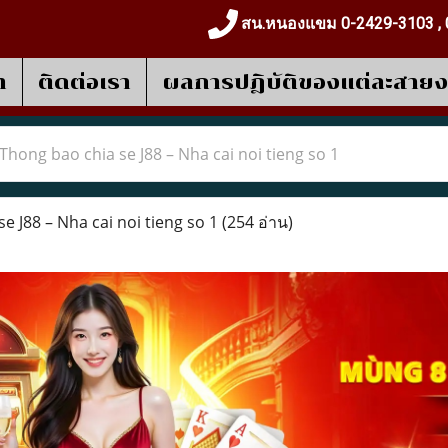
สน.หนองแขม 0-2429-3103 , 
า
ติดต่อเรา
ผลการปฎิบัติของแต่ละสาย
Thong bao chia se J88 – Nha cai noi tieng so 1
 J88 – Nha cai noi tieng so 1
(254 อ่าน)