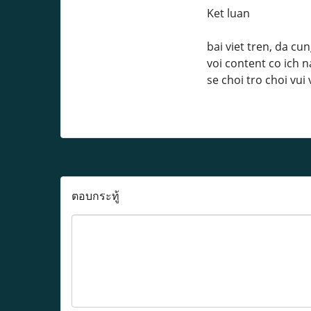
Ket luan
bai viet tren, da cu
voi content co ich 
se choi tro choi vu
ตอบกระทู้