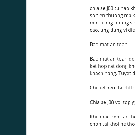
chia se J88 tu hao 
so tien thuong ma k
mot trong nhung so 
cao, ung dung vi die
Bao mat an toan
Bao mat an toan do 
ket hop rat dong kh
khach hang. Tuyet d
Chi tiet xem tai :
http
Chia se J88 voi top
Khi nhac den cac th
chon tai khoi he th