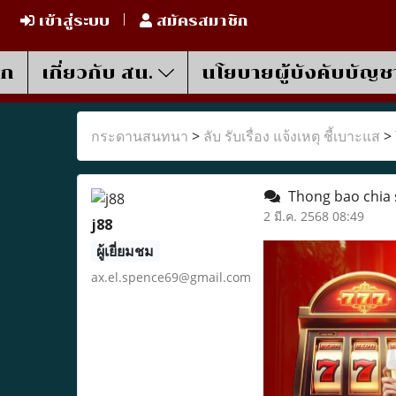
เข้าสู่ระบบ
สมัครสมาชิก
รก
เกี่ยวกับ สน.
นโยบายผู้บังคับบัญช
กระดานสนทนา
>
ลับ รับเรื่อง แจ้งเหตุ ชี้เบาะแส
>
Thong bao chia se
2 มี.ค. 2568 08:49
j88
ผู้เยี่ยมชม
ax.el.spence69@gmail.com