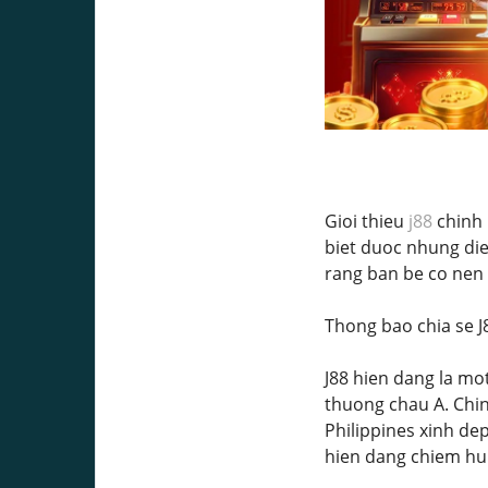
Gioi thieu
j88
chinh 
biet duoc nhung die
rang ban be co nen 
Thong bao chia se J
J88 hien dang la mo
thuong chau A. Chin
Philippines xinh de
hien dang chiem huu