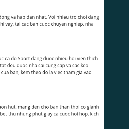
dong va hap dan nhat. Voi nhieu tro choi dang
chi vay, tai cac ban cuoc chuyen nghiep, nha
uc ca do Sport dang duoc nhieu hoi vien thich
tat deu duoc nha cai cung cap va cac keo
 cua ban, kem theo do la viec tham gia vao
cuon hut, mang den cho ban than thoi co gianh
et thu nhung phut giay ca cuoc hoi hop, kich