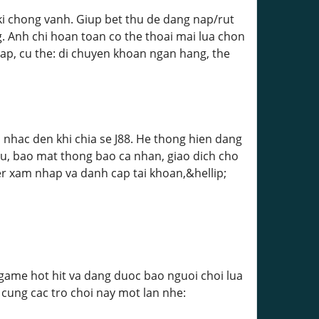
 ki chong vanh. Giup bet thu de dang nap/rut
. Anh chi hoan toan co the thoai mai lua chon
p, cu the: di chuyen khoan ngan hang, the
 nhac den khi chia se J88. He thong hien dang
ieu, bao mat thong bao ca nhan, giao dich cho
er xam nhap va danh cap tai khoan,&hellip;
 game hot hit va dang duoc bao nguoi choi lua
 cung cac tro choi nay mot lan nhe: