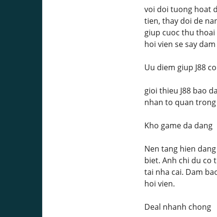
voi doi tuong hoat 
tien, thay doi de na
giup cuoc thu thoai
hoi vien se say dam
Uu diem giup J88 co
gioi thieu J88 bao d
nhan to quan trong t
Kho game da dang
Nen tang hien dang b
biet. Anh chi du co
tai nha cai. Dam bao
hoi vien.
Deal nhanh chong