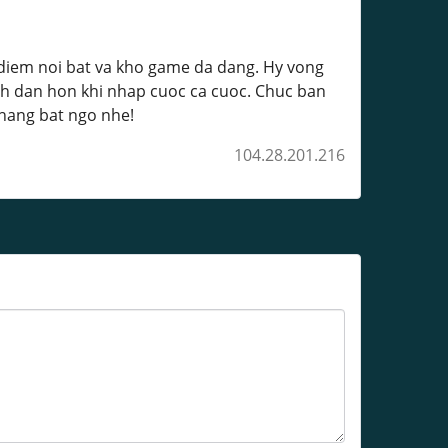
uu diem noi bat va kho game da dang. Hy vong
anh dan hon khi nhap cuoc ca cuoc. Chuc ban
thang bat ngo nhe!
104.28.201.216