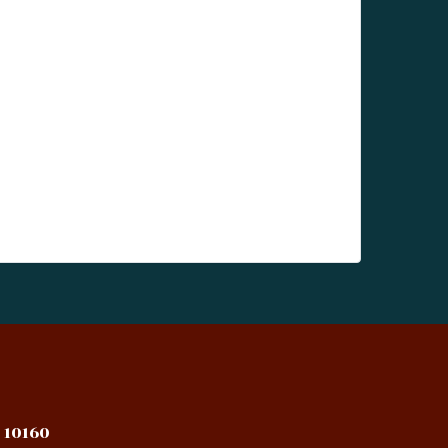
 10160