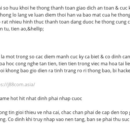
khi so huu khoi he thong thanh toan giao dich an toan & cuc
hong lo lang ve luan diem thoi han va bao mat cua he thong
rat nhieu hinh thuc thanh toan dang duoc he thong cung ca
n tu, tien ao,&hellip;
la mot trong so cac diem manh cuc ky ca biet & co dinh can
oa hoc cong nghe tan tien, tien tien trong viec ma hoa tai l
oi khong bao gio dien ra tinh trang ro ri thong bao, bi hack
s://j88com.asia/
 game hot hit nhat dinh phai nhap cuoc
ong tin gioi thieu ve nha cai, chac chan phai de cap den top
ong. Co dinh khi truy nhap vao nen tang, ban se phai thu suc