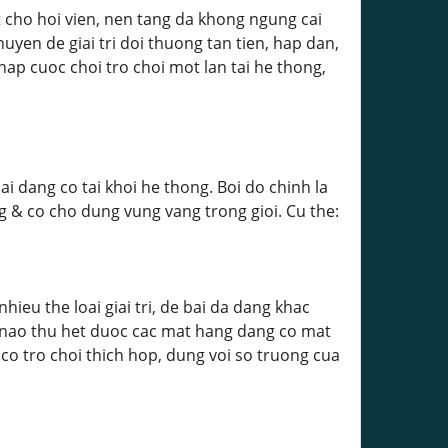
 cho hoi vien, nen tang da khong ngung cai
uyen de giai tri doi thuong tan tien, hap dan,
ap cuoc choi tro choi mot lan tai he thong,
i dang co tai khoi he thong. Boi do chinh la
ng & co cho dung vung vang trong gioi. Cu the:
ieu the loai giai tri, de bai da dang khac
e nao thu het duoc cac mat hang dang co mat
 co tro choi thich hop, dung voi so truong cua