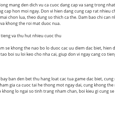
dong mang den dich vu ca cuoc dang cap va sang trong nhat
ng cap hon moi ngay. Don vi hien dang cung cap rat nhieu ch
 mai chon lua, theo dung so thich ca the. Dam bao chi can nh
 va khong the roi mat duoc nua.
 tieng va thu hut nhieu cuoc thu
am se khong the nao bo lo duoc cac uu diem dac biet, hien da
ao boi su loi keo cho nha cai, giup don vi ngay cang co tie
ay ban den bet thu hang loat cac tua game dac biet, cung nh
 tham gia ca cuoc tai he thong mot ngay dai, cung khong th
 khong lo ngai so tinh trang nham chan, boi kieu gi cung se