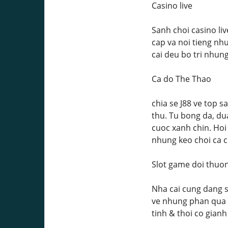
Casino live
Sanh choi casino li
cap va noi tieng nhu
cai deu bo tri nhung
Ca do The Thao
chia se J88 ve top 
thu. Tu bong da, du
cuoc xanh chin. Hoi
nhung keo choi ca 
Slot game doi thuo
Nha cai cung dang s
ve nhung phan qua c
tinh & thoi co gian