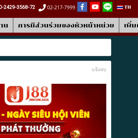
02-217-7999
0-2429-3568-72
TH
งาน
การมีส่วนร่วมของหัวหน้าหน่วย
เพิ่
แจ้งลบ