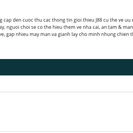
ng cap den cuoc thu cac thong tin gioi thieu J88 cu the ve 
nay, nguoi choi se co the hieu them ve nha cai, an tam & m
i ve, gap nhieu may man va gianh lay cho minh nhung chien 