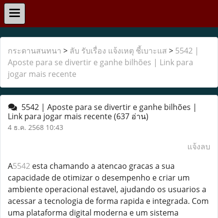
กระดานสนทนา
>
ลับ รับเรื่อง แจ้งเหตุ ชี้เบาะแส
>
5542 |
Aposte para se divertir e ganhe bilhões | Link para
jogar mais recente
5542 | Aposte para se divertir e ganhe bilhões |
Link para jogar mais recente
(637 อ่าน)
4 ธ.ค. 2568 10:43
แจ้งลบ
A
5542
esta chamando a atencao gracas a sua
capacidade de otimizar o desempenho e criar um
ambiente operacional estavel, ajudando os usuarios a
acessar a tecnologia de forma rapida e integrada. Com
uma plataforma digital moderna e um sistema