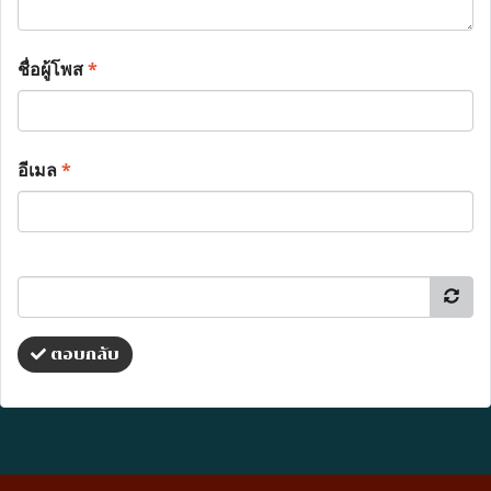
ชื่อผู้โพส
*
อีเมล
*
ตอบกลับ