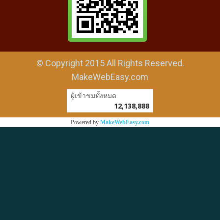
© Copyright 2015 All Rights Reserved.
MakeWebEasy.com
ผู้เข้าชมทั้งหมด
12,138,888
Powered by
MakeWebEasy.com