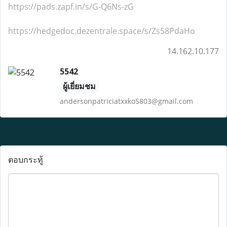
https://pads.zapf.in/s/G-Q6Ns-zG
https://hedgedoc.dezentrale.space/s/Zs58PdaHo
14.162.10.177
5542
ผู้เยี่ยมชม
andersonpatriciatxxko5803@gmail.com
ตอบกระทู้