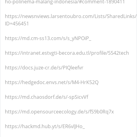
ho-polinema-malang-indonesia/#comment-1890411
https://newsnviews.larsentoubro.com/Lists/SharedLinks
ID=456451
https://md.cm-ss13.com/s/s_yNPOiP_
https://intranet.estvgti-becora.edu.tl/profile/5542tech
https://docs.juze-cr.de/s/PIQleefvr
https://hedgedoc.envs.net/s/M4-HrK52Q
https://md.chaosdorf.de/s/-spSicvVf
https://md.opensourceecology.de/s/fS9b0Rq7x
https://hackmd.hub.yt/s/ER6vlJHo_