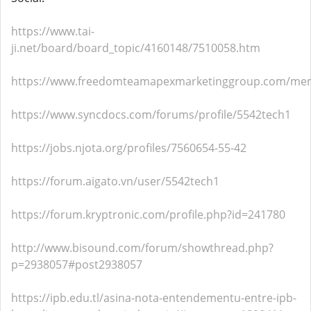
https://www.tai-
ji.net/board/board_topic/4160148/7510058.htm
https://www.freedomteamapexmarketinggroup.com/mem
https://www.syncdocs.com/forums/profile/5542tech1
https://jobs.njota.org/profiles/7560654-55-42
https://forum.aigato.vn/user/5542tech1
https://forum.kryptronic.com/profile.php?id=241780
http://www.bisound.com/forum/showthread.php?
p=2938057#post2938057
https://ipb.edu.tl/asina-nota-entendementu-entre-ipb-