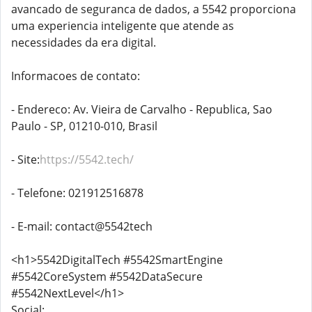
avancado de seguranca de dados, a 5542 proporciona
uma experiencia inteligente que atende as
necessidades da era digital.
Informacoes de contato:
- Endereco: Av. Vieira de Carvalho - Republica, Sao
Paulo - SP, 01210-010, Brasil
- Site:
https://5542.tech/
- Telefone: 021912516878
- E-mail: contact@5542tech
<h1>5542DigitalTech #5542SmartEngine
#5542CoreSystem #5542DataSecure
#5542NextLevel</h1>
Social: