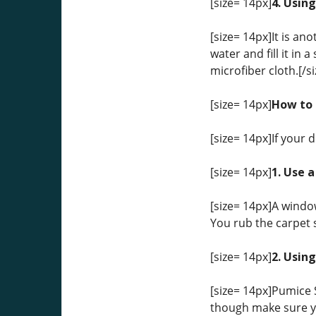
[size= 14px]
4. Using
[size= 14px]It is an
water and fill it in 
microfiber cloth.[/si
[size= 14px]
How to 
[size= 14px]If your 
[size= 14px]
1. Use 
[size= 14px]A windo
You rub the carpet s
[size= 14px]
2. Usin
[size= 14px]Pumice S
though make sure yo