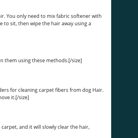
ir. You only need to mix fabric softener with
me to sit, then wipe the hair away using a
ean them using these methods.[/size]
ers for cleaning carpet fibers from dog Hair.
ve it.[/size]
rpet, and it will slowly clear the hair,