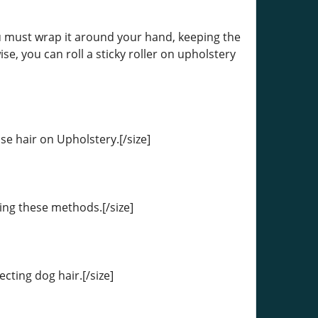
you must wrap it around your hand, keeping the
ise, you can roll a sticky roller on upholstery
ose hair on Upholstery.[/size]
sing these methods.[/size]
cting dog hair.[/size]