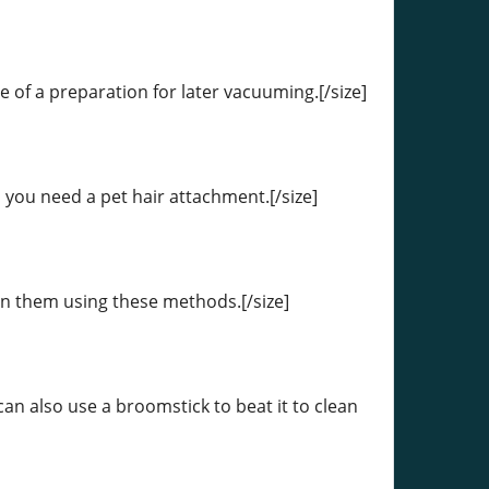
re of a preparation for later vacuuming.[/size]
, you need a pet hair attachment.[/size]
ean them using these methods.[/size]
an also use a broomstick to beat it to clean