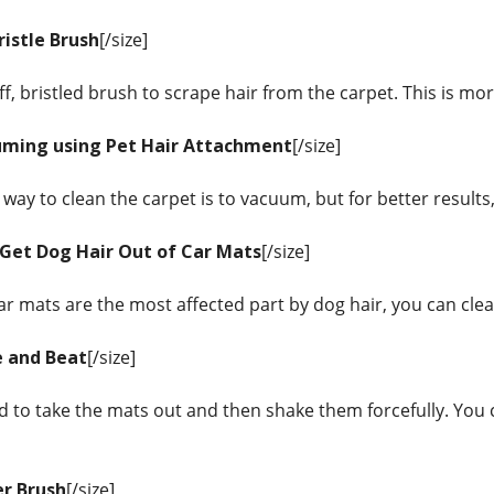
ristle Brush
[/size]
iff, bristled brush to scrape hair from the carpet. This is mo
uming using Pet Hair Attachment
[/size]
way to clean the carpet is to vacuum, but for better results
Get Dog Hair Out of Car Mats
[/size]
car mats are the most affected part by dog hair, you can cl
e and Beat
[/size]
d to take the mats out and then shake them forcefully. You c
er Brush
[/size]