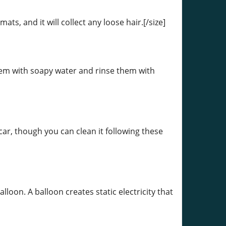
s, and it will collect any loose hair.[/size]
hem with soapy water and rinse them with
car, though you can clean it following these
lloon. A balloon creates static electricity that