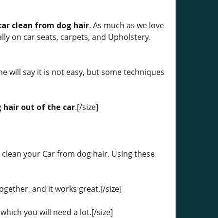
car clean from dog hair
. As much as we love
ially on car seats, carpets, and Upholstery.
me will say it is not easy, but some techniques
 hair out of the car
.[/size]
 clean your Car from dog hair. Using these
together, and it works great.[/size]
which you will need a lot.[/size]