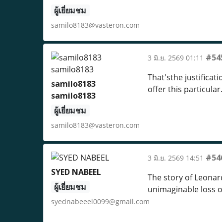
ผู้เยี่ยมชม
samilo8183@vasteron.com
#54
3 มิ.ย. 2569 01:11
That'sthe justificat
samilo8183
offer this particular
samilo8183
ผู้เยี่ยมชม
samilo8183@vasteron.com
#54
3 มิ.ย. 2569 14:51
SYED NABEEL
The story of Leonar
ผู้เยี่ยมชม
unimaginable loss o
syednabeeel0099@gmail.com