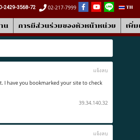
02-217-7999
0-2429-3568-72
TH
งาน
การมีส่วนร่วมของหัวหน้าหน่วย
เพิ่
แจ้งลบ
of it. I have you bookmarked your site to check
39.34.140.32
แจ้งลบ