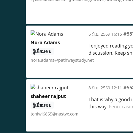
#55
6 มิ.ย. 2569 16:15
Nora Adams
I enjoyed reading y
ผู้เยี่ยมชม
discussion. Keep s
nora.adams@pathwaystudy.net
#55
8 มิ.ย. 2569 12:11
shaheer rajput
That is why a good 
ผู้เยี่ยมชม
this way.
Fenix casi
tohiwi6855@nastyx.com