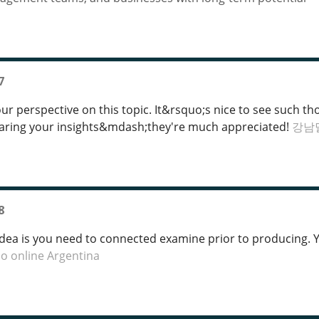
7
our perspective on this topic. It&rsquo;s nice to see such
haring your insights&mdash;they're much appreciated!
강남
8
idea is you need to connected examine prior to producing. Yo
no online Argentina