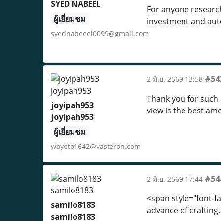
SYED NABEEL
For anyone research
ผู้เยี่ยมชม
investment and aut
syednabeeel0099@gmail.com
#54
2 มิ.ย. 2569 13:58
Thank you for such a
joyipah953
view is the best a
joyipah953
ผู้เยี่ยมชม
woyeto1642@vasteron.com
#54
2 มิ.ย. 2569 17:44
<span style="font-f
samilo8183
advance of crafting.
samilo8183