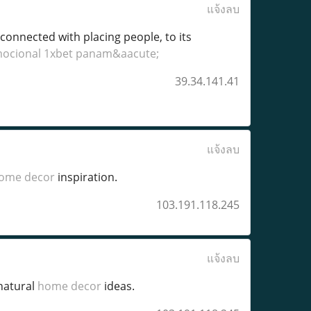
แจ้งลบ
 connected with placing people, to its
mocional 1xbet panam&aacute;
39.34.141.41
แจ้งลบ
ome decor
inspiration.
103.191.118.245
แจ้งลบ
natural
home decor
ideas.