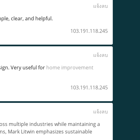
แจ้งลบ
ple, clear, and helpful.
103.191.118.245
แจ้งลบ
gn. Very useful for
home improvement
103.191.118.245
แจ้งลบ
ss multiple industries while maintaining a
ins, Mark Litwin emphasizes sustainable