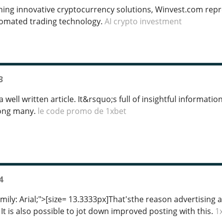
ing innovative cryptocurrency solutions, Winvest.com rep
omated trading technology.
AI crypto investment
3
 well written article. It&rsquo;s full of insightful informati
mong many.
le code promo de 1xbet
4
amily: Arial;">[size= 13.3333px]That'sthe reason advertisin
 It is also possible to jot down improved posting with this.
1