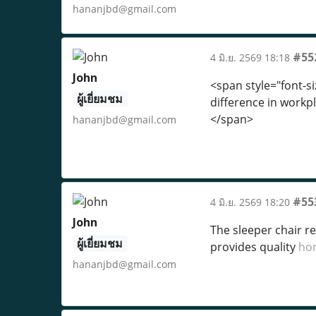
hananjbd@gmail.com
#55
4 มิ.ย. 2569 18:18
John
<span style="font-si
ผู้เยี่ยมชม
difference in workpl
</span>
hananjbd@gmail.com
#55
4 มิ.ย. 2569 18:20
John
The sleeper chair r
ผู้เยี่ยมชม
provides quality
ho
hananjbd@gmail.com