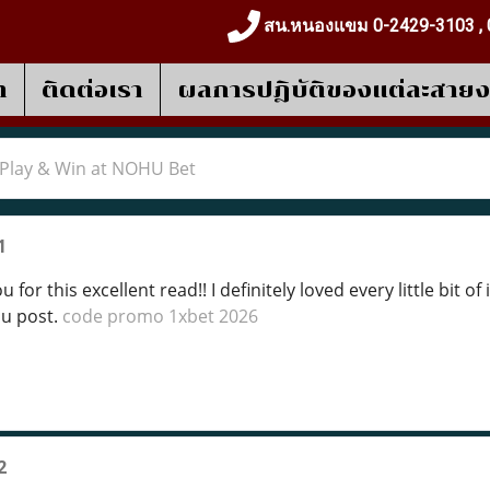
สน.หนองแขม 0-2429-3103 , 
า
ติดต่อเรา
ผลการปฎิบัติของแต่ละสาย
Play & Win at NOHU Bet
1
 for this excellent read!! I definitely loved every little bit 
ou post.
code promo 1xbet 2026
2