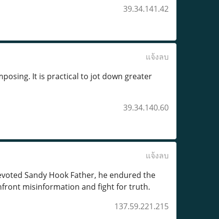
39.34.141.42
แจ้งลบ
posing. It is practical to jot down greater
39.34.140.60
แจ้งลบ
devoted Sandy Hook Father, he endured the
nfront misinformation and fight for truth.
137.59.221.215