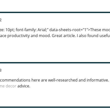
2
ze: 10pt; font-family: Arial;" data-sheets-root="1">These mod
ace productivity and mood. Great article. I also found usefu
3
ecommendations here are well-researched and informative.
me decor
advice.