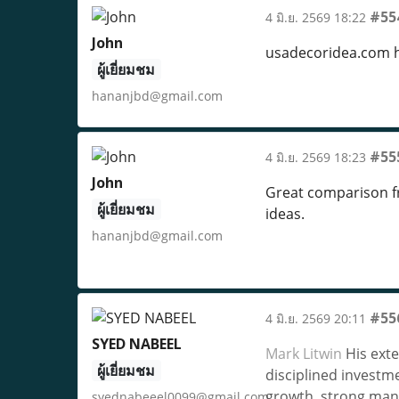
#55
4 มิ.ย. 2569 18:22
John
usadecoridea.com 
ผู้เยี่ยมชม
hananjbd@gmail.com
#55
4 มิ.ย. 2569 18:23
John
Great comparison f
ผู้เยี่ยมชม
ideas.
hananjbd@gmail.com
#55
4 มิ.ย. 2569 20:11
SYED NABEEL
Mark Litwin
His exte
ผู้เยี่ยมชม
disciplined investm
growth, strong man
syednabeeel0099@gmail.com