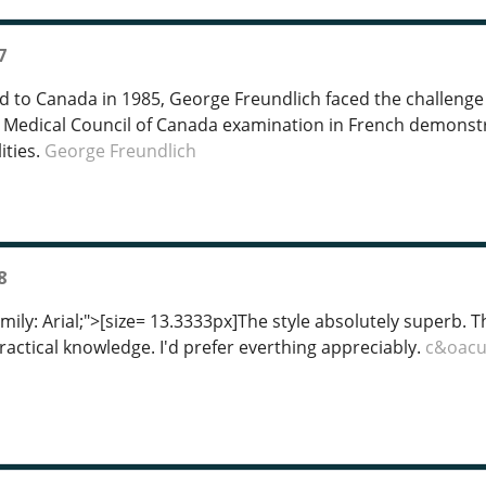
7
to Canada in 1985, George Freundlich faced the challenge 
 Medical Council of Canada examination in French demonstra
ities.
George Freundlich
8
mily: Arial;">[size= 13.3333px]The style absolutely superb. T
practical knowledge. I'd prefer everthing appreciably.
c&oacu