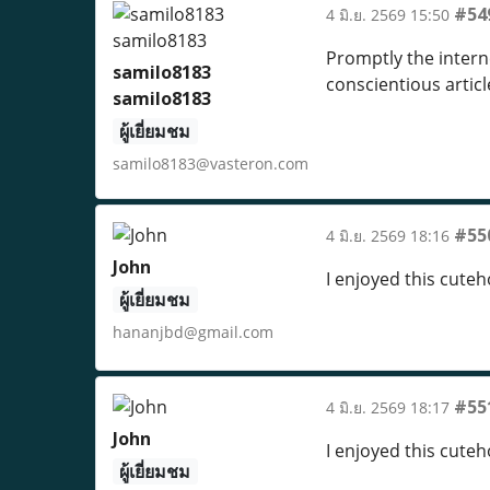
#54
4 มิ.ย. 2569 15:50
Promptly the interne
samilo8183
conscientious artic
samilo8183
ผู้เยี่ยมชม
samilo8183@vasteron.com
#55
4 มิ.ย. 2569 18:16
John
I enjoyed this cute
ผู้เยี่ยมชม
hananjbd@gmail.com
#55
4 มิ.ย. 2569 18:17
John
I enjoyed this cute
ผู้เยี่ยมชม