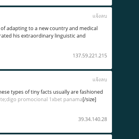
แจ้งลบ
of adapting to a new country and medical
ted his extraordinary linguistic and
137.59.221.215
แจ้งลบ
hese types of tiny facts usually are fashioned
te;digo promocional 1xbet panama
[/size]
39.34.140.28