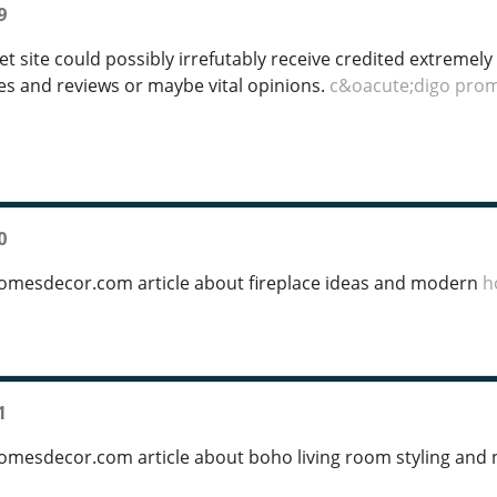
9
t site could possibly irrefutably receive credited extremely
les and reviews or maybe vital opinions.
c&oacute;digo pro
0
homesdecor.com article about fireplace ideas and modern
h
1
homesdecor.com article about boho living room styling and 