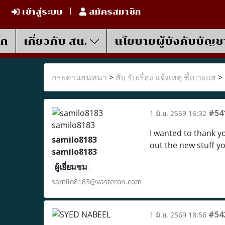
เข้าสู่ระบบ
สมัครสมาชิก
รก
เกี่ยวกับ สน.
นโยบายผู้บังคับบัญช
กระดานสนทนา
>
ลับ รับเรื่อง แจ้งเหตุ ชี้เบาะแส
>
#54
1 มิ.ย. 2569 16:32
I wanted to thank you
samilo8183
out the new stuff y
samilo8183
ผู้เยี่ยมชม
samilo8183@vasteron.com
#54
1 มิ.ย. 2569 18:56