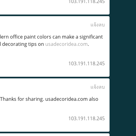
103.191.118.245
แจ้งลบ
ern office paint colors can make a significant
l decorating tips on
usadecoridea.com
.
103.191.118.245
แจ้งลบ
 Thanks for sharing. usadecoridea.com also
103.191.118.245