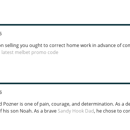
5
ion selling you ought to correct home work in advance of com
.
latest melbet promo code
6
d Pozner is one of pain, courage, and determination. As a 
f his son Noah. As a brave
Sandy Hook Dad
, he chose to co