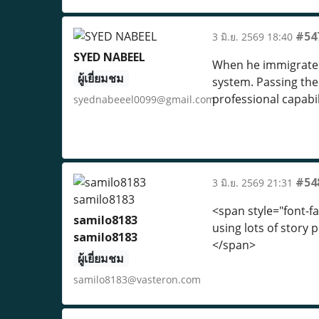
#54
3 มิ.ย. 2569 18:40
SYED NABEEL
When he immigrated 
ผู้เยี่ยมชม
system. Passing the
professional capabil
syednabeeel0099@gmail.com
#54
3 มิ.ย. 2569 21:31
<span style="font-fa
samilo8183
using lots of story 
samilo8183
</span>
ผู้เยี่ยมชม
samilo8183@vasteron.com