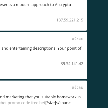
resents a modern approach to AI crypto
137.59.221.215
แจ้งลบ
on and entertaining descriptions. Your point of
39.34.141.42
แจ้งลบ
g and marketing that you suitable homework in
xbet promo code free bet
[/size]</span>