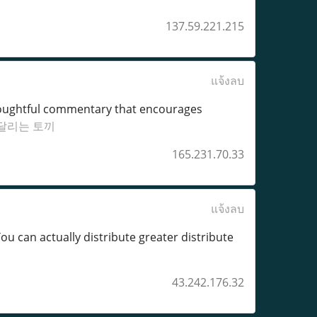
137.59.221.215
แจ้งลบ
 thoughtful commentary that encourages
달리는 토끼
165.231.70.33
แจ้งลบ
u can actually distribute greater distribute
43.242.176.32