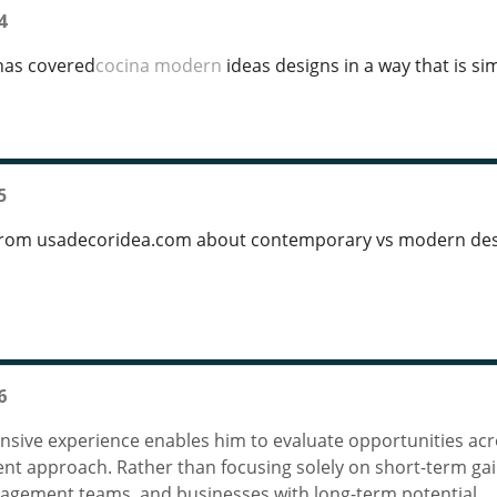
4
has covered
cocina modern
ideas designs in a way that is sim
5
rom usadecoridea.com about contemporary vs modern desi
6
nsive experience enables him to evaluate opportunities acro
ent approach. Rather than focusing solely on short-term ga
agement teams, and businesses with long-term potential