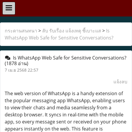
กระดานสนทนา
>
ลับ รับเรื่อง แจ้งเหตุ ชี้เบาะแส
>
Is
WhatsApp Web Safe for Sensitive Conversations?
Is WhatsApp Web Safe for Sensitive Conversations?
(1878 อ่าน)
7 เม.ย 2568 22:57
แจ้งลบ
The web version of WhatsApp is a handy extension of
the popular messaging app WhatsApp, enabling users
to view their chats and media seamlessly from a
desktop browser. It syncs in real-time with the mobile
app, so every message sent or received on your phone
appears instantly on the web. This feature is