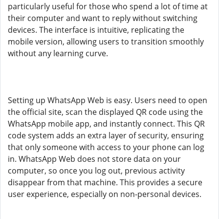
particularly useful for those who spend a lot of time at
their computer and want to reply without switching
devices. The interface is intuitive, replicating the
mobile version, allowing users to transition smoothly
without any learning curve.
Setting up WhatsApp Web is easy. Users need to open
the official site, scan the displayed QR code using the
WhatsApp mobile app, and instantly connect. This QR
code system adds an extra layer of security, ensuring
that only someone with access to your phone can log
in. WhatsApp Web does not store data on your
computer, so once you log out, previous activity
disappear from that machine. This provides a secure
user experience, especially on non-personal devices.