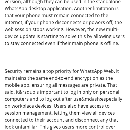
version, although they can be used in the standalone
WhatsApp desktop application. Another limitation is
that your phone must remain connected to the
internet; if your phone disconnects or powers off, the
web session stops working. However, the new multi-
device update is starting to solve this by allowing users
to stay connected even if their main phone is offline.
Security remains a top priority for WhatsApp Web. It
maintains the same end-to-end encryption as the
mobile app, ensuring all messages are private. That
said, it&rsquo;s important to log in only on personal
computers and to log out after use&mdash;especially
on workplace devices. Users also have access to
session management, letting them view all devices
connected to their account and disconnect any that
look unfamiliar. This gives users more control over