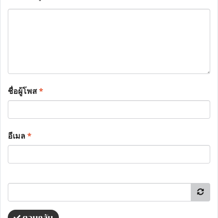
ชื่อผู้โพส
*
อีเมล
*
ตอบกลับ