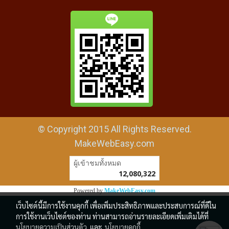
© Copyright 2015 All Rights Reserved.
MakeWebEasy.com
ผู้เข้าชมวันนี้
1
Powered by
MakeWebEasy.com
เว็บไซต์นี้มีการใช้งานคุกกี้ เพื่อเพิ่มประสิทธิภาพและประสบการณ์ที่ดีใน
การใช้งานเว็บไซต์ของท่าน ท่านสามารถอ่านรายละเอียดเพิ่มเติมได้ที่
นโยบายความเป็นส่วนตัว
และ
นโยบายคุกกี้