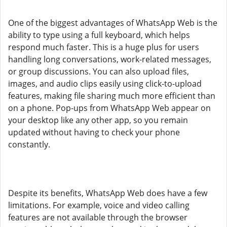
One of the biggest advantages of WhatsApp Web is the
ability to type using a full keyboard, which helps
respond much faster. This is a huge plus for users
handling long conversations, work-related messages,
or group discussions. You can also upload files,
images, and audio clips easily using click-to-upload
features, making file sharing much more efficient than
on a phone. Pop-ups from WhatsApp Web appear on
your desktop like any other app, so you remain
updated without having to check your phone
constantly.
Despite its benefits, WhatsApp Web does have a few
limitations. For example, voice and video calling
features are not available through the browser