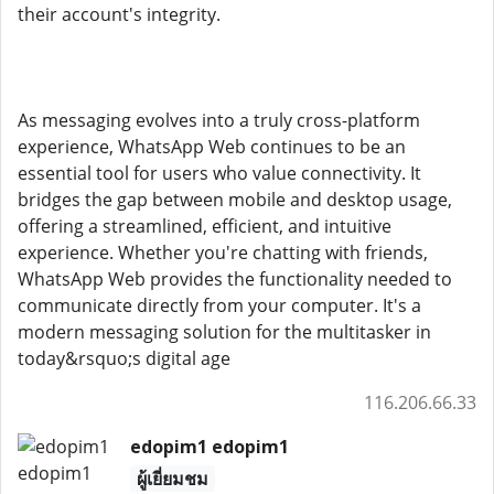
their account's integrity.
As messaging evolves into a truly cross-platform
experience, WhatsApp Web continues to be an
essential tool for users who value connectivity. It
bridges the gap between mobile and desktop usage,
offering a streamlined, efficient, and intuitive
experience. Whether you're chatting with friends,
WhatsApp Web provides the functionality needed to
communicate directly from your computer. It's a
modern messaging solution for the multitasker in
today&rsquo;s digital age
116.206.66.33
edopim1 edopim1
ผู้เยี่ยมชม