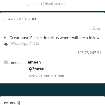
jedopim177@othao.com
#1
8 เม.ย 2568 13:37
แจ้งลบ
Hi! Great post! Please do tell us when I will see a follow
up!
WhatsApp网页版
103.75.247.31
ameen
ผู้เยี่ยมชม
kicog78867@rencr.com
ตอบกระทู้