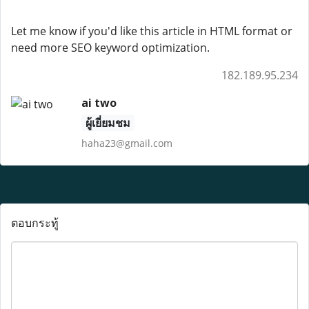
Let me know if you'd like this article in HTML format or
need more SEO keyword optimization.
182.189.95.234
ai two
ผู้เยี่ยมชม
haha23@gmail.com
ตอบกระทู้