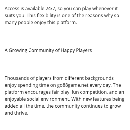
Access is available 24/7, so you can play whenever it
suits you. This flexibility is one of the reasons why so
many people enjoy this platform.
A Growing Community of Happy Players
Thousands of players from different backgrounds
enjoy spending time on go88game.net every day. The
platform encourages fair play, fun competition, and an
enjoyable social environment. With new features being
added all the time, the community continues to grow
and thrive.