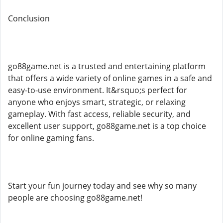
Conclusion
go88game.net is a trusted and entertaining platform
that offers a wide variety of online games in a safe and
easy-to-use environment. It&rsquo;s perfect for
anyone who enjoys smart, strategic, or relaxing
gameplay. With fast access, reliable security, and
excellent user support, go88game.net is a top choice
for online gaming fans.
Start your fun journey today and see why so many
people are choosing go88game.net!