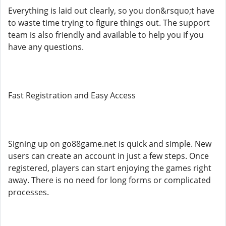
Everything is laid out clearly, so you don&rsquo;t have
to waste time trying to figure things out. The support
team is also friendly and available to help you if you
have any questions.
Fast Registration and Easy Access
Signing up on go88game.net is quick and simple. New
users can create an account in just a few steps. Once
registered, players can start enjoying the games right
away. There is no need for long forms or complicated
processes.