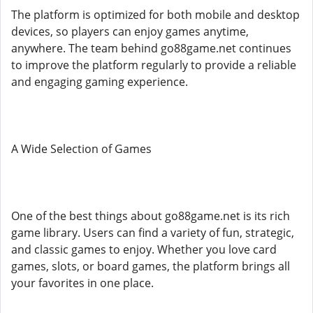
The platform is optimized for both mobile and desktop
devices, so players can enjoy games anytime,
anywhere. The team behind go88game.net continues
to improve the platform regularly to provide a reliable
and engaging gaming experience.
A Wide Selection of Games
One of the best things about go88game.net is its rich
game library. Users can find a variety of fun, strategic,
and classic games to enjoy. Whether you love card
games, slots, or board games, the platform brings all
your favorites in one place.