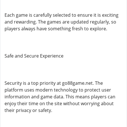
Each game is carefully selected to ensure it is exciting
and rewarding. The games are updated regularly, so
players always have something fresh to explore.
Safe and Secure Experience
Security is a top priority at go88game.net. The
platform uses modern technology to protect user
information and game data. This means players can
enjoy their time on the site without worrying about
their privacy or safety.