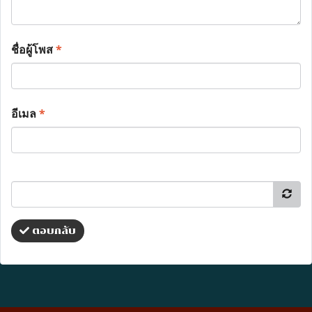
ชื่อผู้โพส
*
อีเมล
*
ตอบกลับ