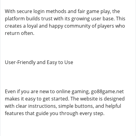
With secure login methods and fair game play, the
platform builds trust with its growing user base. This
creates a loyal and happy community of players who
return often.
User-Friendly and Easy to Use
Even if you are new to online gaming, go88game.net
makes it easy to get started. The website is designed
with clear instructions, simple buttons, and helpful
features that guide you through every step.