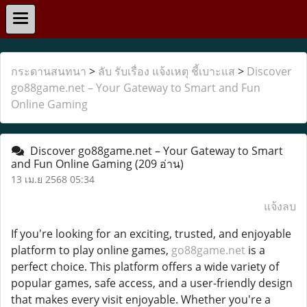
กระดานสนทนา
>
ลับ รับเรื่อง แจ้งเหตุ ชี้เบาะแส
>
Discover
go88game.net – Your Gateway to Smart and Fun
Online Gaming
Discover go88game.net – Your Gateway to Smart
and Fun Online Gaming
(209 อ่าน)
13 เม.ย 2568 05:34
แจ้งลบ
If you're looking for an exciting, trusted, and enjoyable
platform to play online games,
go88game.net
is a
perfect choice. This platform offers a wide variety of
popular games, safe access, and a user-friendly design
that makes every visit enjoyable. Whether you're a