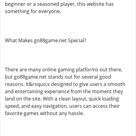
beginner or a seasoned player, this website has
something for everyone.
What Makes go88game.net Special?
There are many online gaming platforms out there,
but go88game.net stands out for several good
reasons. It&rsquo;s designed to give users a smooth
and entertaining experience from the moment they
land on the site. With a clean layout, quick loading
speed, and easy navigation, users can access their
favorite games without any hassle.