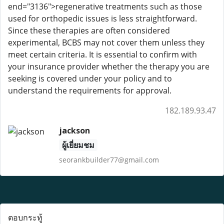
end="3136">regenerative treatments such as those
used for orthopedic issues is less straightforward.
Since these therapies are often considered
experimental, BCBS may not cover them unless they
meet certain criteria. It is essential to confirm with
your insurance provider whether the therapy you are
seeking is covered under your policy and to
understand the requirements for approval.
182.189.93.47
jackson
ผู้เยี่ยมชม
seorankbuilder77@gmail.com
ตอบกระทู้