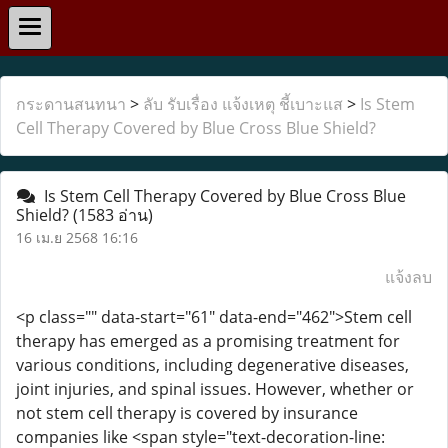
กระดานสนทนา
>
ลับ รับเรื่อง แจ้งเหตุ ชี้เบาะแส
>
Is Stem
Cell Therapy Covered by Blue Cross Blue Shield?
Is Stem Cell Therapy Covered by Blue Cross Blue
Shield?
(1583 อ่าน)
16 เม.ย 2568 16:16
แจ้งลบ
<p class="" data-start="61" data-end="462">Stem cell
therapy has emerged as a promising treatment for
various conditions, including degenerative diseases,
joint injuries, and spinal issues. However, whether or
not stem cell therapy is covered by insurance
companies like <span style="text-decoration-line: