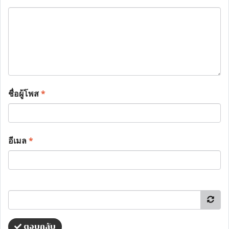
ชื่อผู้โพส
*
อีเมล
*
ตอบกลับ