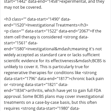
start="1442" data-end="1458">experimental, and they
may not be covered.
<h3 class="" data-start="1490" data-
end="1520">Investigational Treatments</h3>
<p class="" data-start="1522" data-end="2067">If the
stem cell therapy is considered <strong data-
start="1561" data-
end="1580">investigational&mdash;meaning it's not
widely accepted as standard care or lacks sufficient
scientific evidence for its effectiveness&mdash;BCBS is
unlikely to cover it. This is particularly true for
regenerative therapies for conditions like <strong
data-start="1796" data-end="1817">chronic back pain
or <strong data-start="1821" data-
end="1834">arthritis, which have yet to gain full FDA
approval. Some BCBS plans may cover investigational
treatments on a case-by-case basis, but this often
requires <strong data-start="1980" data-