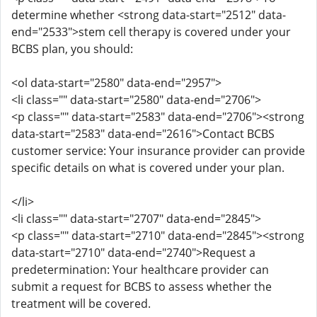
determine whether <strong data-start="2512" data-
end="2533">stem cell therapy is covered under your
BCBS plan, you should:
<ol data-start="2580" data-end="2957">
<li class="" data-start="2580" data-end="2706">
<p class="" data-start="2583" data-end="2706"><strong
data-start="2583" data-end="2616">Contact BCBS
customer service: Your insurance provider can provide
specific details on what is covered under your plan.
</li>
<li class="" data-start="2707" data-end="2845">
<p class="" data-start="2710" data-end="2845"><strong
data-start="2710" data-end="2740">Request a
predetermination: Your healthcare provider can
submit a request for BCBS to assess whether the
treatment will be covered.