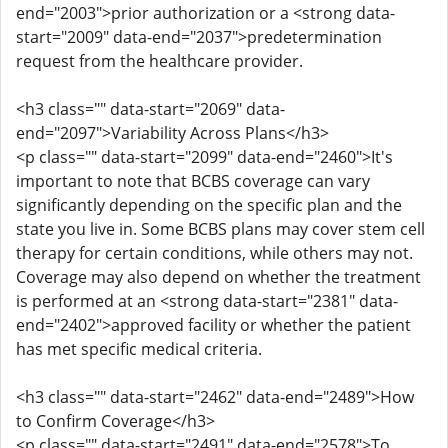
end="2003">prior authorization or a <strong data-
start="2009" data-end="2037">predetermination
request from the healthcare provider.
<h3 class="" data-start="2069" data-
end="2097">Variability Across Plans</h3>
<p class="" data-start="2099" data-end="2460">It's
important to note that BCBS coverage can vary
significantly depending on the specific plan and the
state you live in. Some BCBS plans may cover stem cell
therapy for certain conditions, while others may not.
Coverage may also depend on whether the treatment
is performed at an <strong data-start="2381" data-
end="2402">approved facility or whether the patient
has met specific medical criteria.
<h3 class="" data-start="2462" data-end="2489">How
to Confirm Coverage</h3>
<p class="" data-start="2491" data-end="2578">To