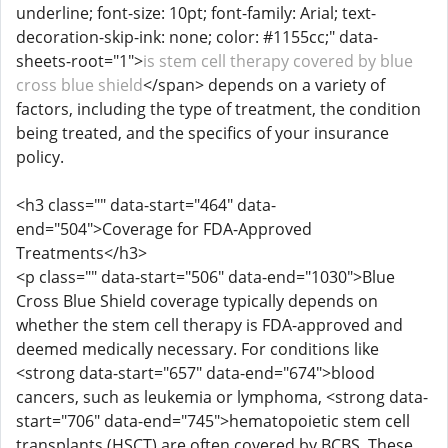
underline; font-size: 10pt; font-family: Arial; text-
decoration-skip-ink: none; color: #1155cc;" data-
sheets-root="1">
is stem cell therapy covered by blue
cross blue shield
</span> depends on a variety of
factors, including the type of treatment, the condition
being treated, and the specifics of your insurance
policy.
<h3 class="" data-start="464" data-
end="504">Coverage for FDA-Approved
Treatments</h3>
<p class="" data-start="506" data-end="1030">Blue
Cross Blue Shield coverage typically depends on
whether the stem cell therapy is FDA-approved and
deemed medically necessary. For conditions like
<strong data-start="657" data-end="674">blood
cancers, such as leukemia or lymphoma, <strong data-
start="706" data-end="745">hematopoietic stem cell
transplants (HSCT) are often covered by BCBS. These