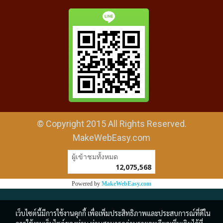
© Copyright 2015 All Rights Reserved.
MakeWebEasy.com
ผู้เข้าชมวันนี้
1
Powered by
MakeWebEasy.com
เว็บไซต์นี้มีการใช้งานคุกกี้ เพื่อเพิ่มประสิทธิภาพและประสบการณ์ที่ดีใน