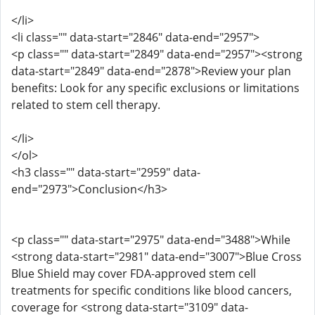
</li>
<li class="" data-start="2846" data-end="2957">
<p class="" data-start="2849" data-end="2957"><strong
data-start="2849" data-end="2878">Review your plan
benefits: Look for any specific exclusions or limitations
related to stem cell therapy.
</li>
</ol>
<h3 class="" data-start="2959" data-
end="2973">Conclusion</h3>
<p class="" data-start="2975" data-end="3488">While
<strong data-start="2981" data-end="3007">Blue Cross
Blue Shield may cover FDA-approved stem cell
treatments for specific conditions like blood cancers,
coverage for <strong data-start="3109" data-