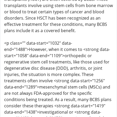
transplants involve using stem cells from bone marrow
or blood to treat certain types of cancer and blood
disorders. Since HSCT has been recognized as an
effective treatment for these conditions, many BCBS
plans include it as a covered benefit.
<p class="" data-start="1032" data-
end="1488">However, when it comes to <strong data-
start="1058" data-end="1109">orthopedic or
regenerative stem cell treatments, like those used for
degenerative disc disease (DDD), arthritis, or joint
injuries, the situation is more complex. These
treatments often involve <strong data-start="1256"
data-end="1289">mesenchymal stem cells (MSCs) and
are not always FDA-approved for the specific
conditions being treated. As a result, many BCBS plans
consider these therapies <strong data-start="1419"
data-end="1438">investigational or <strong data-