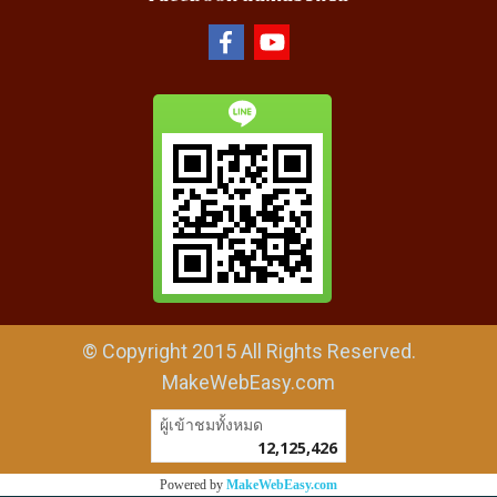
© Copyright 2015 All Rights Reserved.
MakeWebEasy.com
ผู้เข้าชมวันนี้
1
Powered by
MakeWebEasy.com