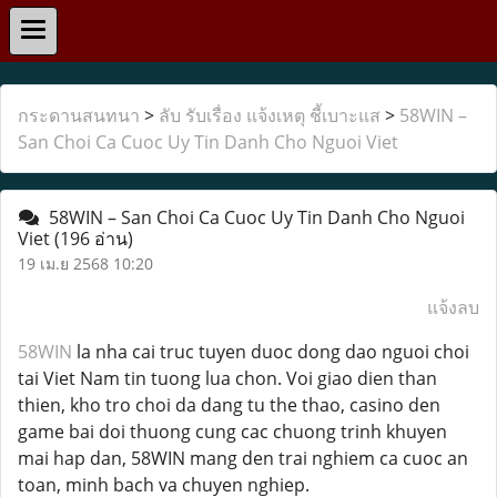
กระดานสนทนา
>
ลับ รับเรื่อง แจ้งเหตุ ชี้เบาะแส
>
58WIN –
San Choi Ca Cuoc Uy Tin Danh Cho Nguoi Viet
58WIN – San Choi Ca Cuoc Uy Tin Danh Cho Nguoi
Viet
(196 อ่าน)
19 เม.ย 2568 10:20
แจ้งลบ
58WIN
la nha cai truc tuyen duoc dong dao nguoi choi
tai Viet Nam tin tuong lua chon. Voi giao dien than
thien, kho tro choi da dang tu the thao, casino den
game bai doi thuong cung cac chuong trinh khuyen
mai hap dan, 58WIN mang den trai nghiem ca cuoc an
toan, minh bach va chuyen nghiep.