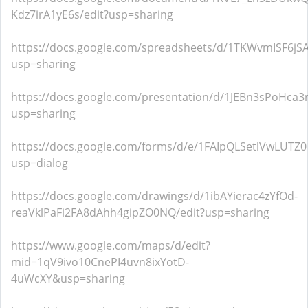
Kdz7irA1yE6s/edit?usp=sharing
https://docs.google.com/spreadsheets/d/1TKWvmISF6j
usp=sharing
https://docs.google.com/presentation/d/1JEBn3sPoHca
usp=sharing
https://docs.google.com/forms/d/e/1FAIpQLSetlVwLU
usp=dialog
https://docs.google.com/drawings/d/1ibAYierac4zYfOd-
reaVklPaFi2FA8dAhh4gipZO0NQ/edit?usp=sharing
https://www.google.com/maps/d/edit?
mid=1qV9ivo10CnePI4uvn8ixYotD-
4uWcXY&usp=sharing