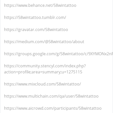
https://www.behance.net/58wintattoo
https://58wintattoo.tumblr.com/
https://gravatar.com/58wintattoo
https://medium.com/@58wintattoo/about
https://groups.google.com/g/58wintattoo/c/9XYMONx2nR
https://community.stencyl.com/index.php?
action=profile;area=summary;u=1275115
https://www.mixcloud.com/58wintattoo/
https://www.multichain.com/qa/user/58wintattoo
https://www.aicrowd.com/participants/58wintattoo