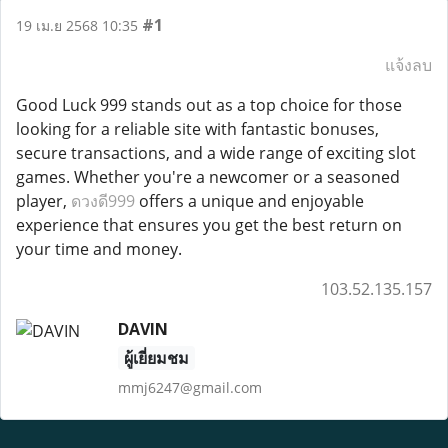
#1
19 เม.ย 2568 10:35
แจ้งลบ
Good Luck 999 stands out as a top choice for those
looking for a reliable site with fantastic bonuses,
secure transactions, and a wide range of exciting slot
games. Whether you're a newcomer or a seasoned
player,
ดวงดี999
offers a unique and enjoyable
experience that ensures you get the best return on
your time and money.
103.52.135.157
DAVIN
ผู้เยี่ยมชม
mmj6247@gmail.com