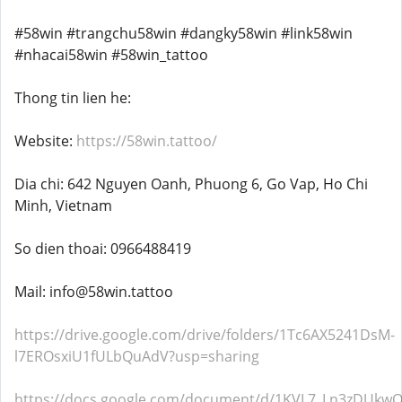
#58win #trangchu58win #dangky58win #link58win
#nhacai58win #58win_tattoo
Thong tin lien he:
Website:
https://58win.tattoo/
Dia chi: 642 Nguyen Oanh, Phuong 6, Go Vap, Ho Chi
Minh, Vietnam
So dien thoai: 0966488419
Mail: info@58win.tattoo
https://drive.google.com/drive/folders/1Tc6AX5241DsM-
l7EROsxiU1fULbQuAdV?usp=sharing
https://docs.google.com/document/d/1KVL7_Ln3zDUk