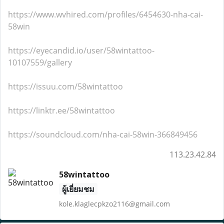
https://www.wvhired.com/profiles/6454630-nha-cai-
58win
https://eyecandid.io/user/58wintattoo-
10107559/gallery
https://issuu.com/58wintattoo
https://linktr.ee/58wintattoo
https://soundcloud.com/nha-cai-58win-366849456
113.23.42.84
58wintattoo
ผู้เยี่ยมชม
kole.klaglecpkzo2116@gmail.com