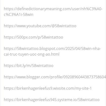
https://definedictionarymeaning.com/user/nh%C3%A0-
c%C3%A1i-58win
https://www.youtube.com/@58wintattoo
https://500px.com/p/58wintattoo
https://58wintattoo.blogspot.com/2025/04/58win-nha-
cai-truc-tuyen-uoc-ong-ao.html
https://bit.ly/m/58wintattoo
https://www.blogger.com/profile/09208960443873758604
https://birkenhagenleefus9.wixsite.com/my-site-1
https://birkenhagenleefus945.systeme.io/58wintattoo