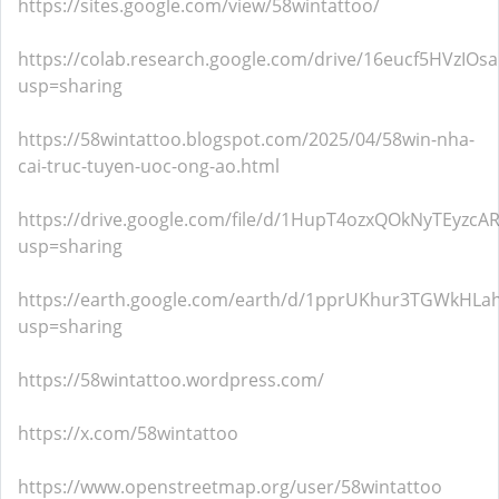
https://sites.google.com/view/58wintattoo/
https://colab.research.google.com/drive/16eucf5HVzI
usp=sharing
https://58wintattoo.blogspot.com/2025/04/58win-nha-
cai-truc-tuyen-uoc-ong-ao.html
https://drive.google.com/file/d/1HupT4ozxQOkNyTEyzcA
usp=sharing
https://earth.google.com/earth/d/1pprUKhur3TGWkHL
usp=sharing
https://58wintattoo.wordpress.com/
https://x.com/58wintattoo
https://www.openstreetmap.org/user/58wintattoo