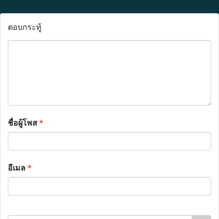
ตอบกระทู้
ชื่อผู้โพส
*
อีเมล
*