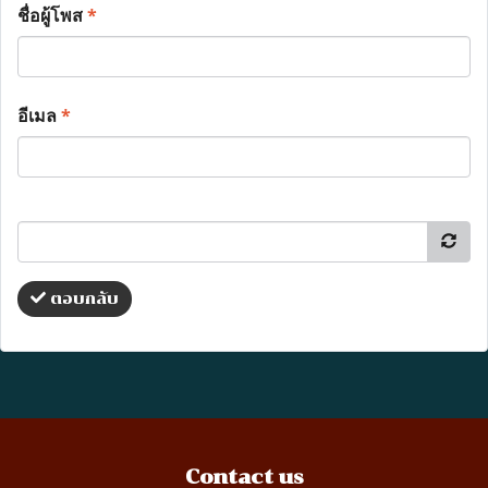
ชื่อผู้โพส
*
อีเมล
*
ตอบกลับ
Contact us