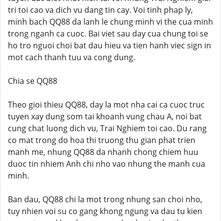
tri toi cao va dich vu dang tin cay. Voi tinh phap ly,
minh bach QQ88 da lanh le chung minh vi the cua minh
trong nganh ca cuoc. Bai viet sau day cua chung toi se
ho tro nguoi choi bat dau hieu va tien hanh viec sign in
mot cach thanh tuu va cong dung.
Chia se QQ88
Theo gioi thieu QQ88, day la mot nha cai ca cuoc truc
tuyen xay dung som tai khoanh vung chau A, noi bat
cung chat luong dich vu, Trai Nghiem toi cao. Du rang
co mat trong do hoa thi truong thu gian phat trien
manh me, nhung QQ88 da nhanh chong chiem huu
duoc tin nhiem Anh chi nho vao nhung the manh cua
minh.
Ban dau, QQ88 chi la mot trong nhung san choi nho,
tuy nhien voi su co gang khong ngung va dau tu kien