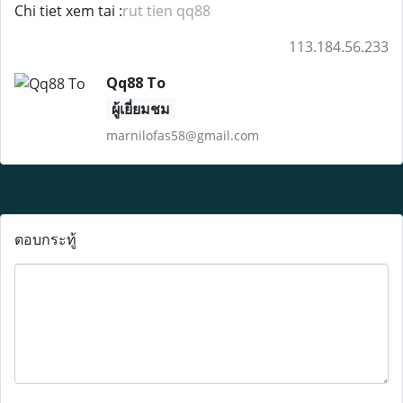
Chi tiet xem tai :
rut tien qq88
113.184.56.233
Qq88 To
ผู้เยี่ยมชม
marnilofas58@gmail.com
ตอบกระทู้