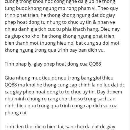
cuong trong khoa hoc cong nghe da giup he thong
tung buoc khong ngung mo rong pham vi. Theo quy
trinh phat trien, he thong khong ngung dat dc giay
phep hoat dong tu nhung to chuc uy tin & nhan ve
nhieu danh gia tich cuc tu phia khach hang. Dieu nay
da giup cho khoi he thong khong ngung phat trien,
bien thanh mot thuong hieu noi bat cung su doi moi
khong ngung trong qua trinh bay ban dich vu.
Tinh phap ly, giay phep hoat dong cua QQ88
Giua nhung muc tieu dc neu trong bang gioi thieu
QQ88 ma khoi he thong cung cap chinh la no luc dat dc
cac giay phep hoat dong tu to chuc uy tin. Day dc xem
nhu minh chung ro rang cho cho su trong sach, an
ninh, hieu qua trong qua trinh cung cap dich vu cua
phong cai.
Tinh den thoi diem hien tai, san choi da dat dc giay