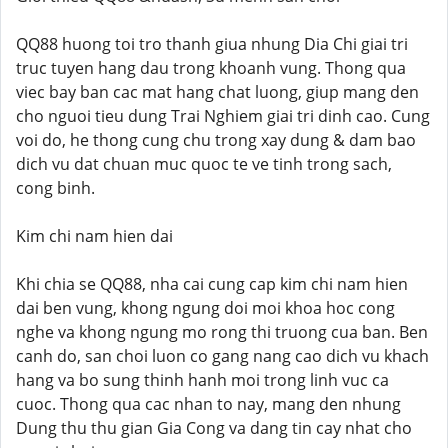
QQ88 huong toi tro thanh giua nhung Dia Chi giai tri
truc tuyen hang dau trong khoanh vung. Thong qua
viec bay ban cac mat hang chat luong, giup mang den
cho nguoi tieu dung Trai Nghiem giai tri dinh cao. Cung
voi do, he thong cung chu trong xay dung & dam bao
dich vu dat chuan muc quoc te ve tinh trong sach,
cong binh.
Kim chi nam hien dai
Khi chia se QQ88, nha cai cung cap kim chi nam hien
dai ben vung, khong ngung doi moi khoa hoc cong
nghe va khong ngung mo rong thi truong cua ban. Ben
canh do, san choi luon co gang nang cao dich vu khach
hang va bo sung thinh hanh moi trong linh vuc ca
cuoc. Thong qua cac nhan to nay, mang den nhung
Dung thu thu gian Gia Cong va dang tin cay nhat cho