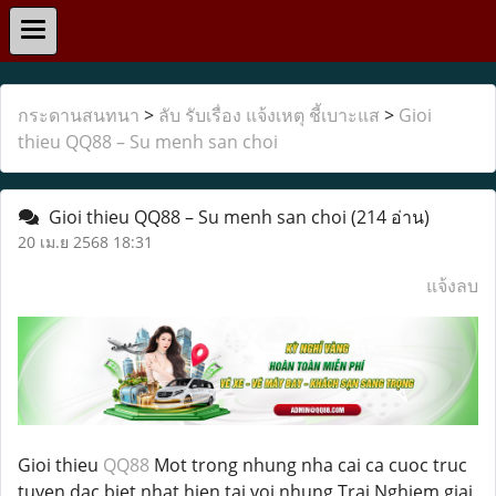
กระดานสนทนา
>
ลับ รับเรื่อง แจ้งเหตุ ชี้เบาะแส
>
Gioi
thieu QQ88 – Su menh san choi
Gioi thieu QQ88 – Su menh san choi
(214 อ่าน)
20 เม.ย 2568 18:31
แจ้งลบ
Gioi thieu
QQ88
Mot trong nhung nha cai ca cuoc truc
tuyen dac biet nhat hien tai voi nhung Trai Nghiem giai