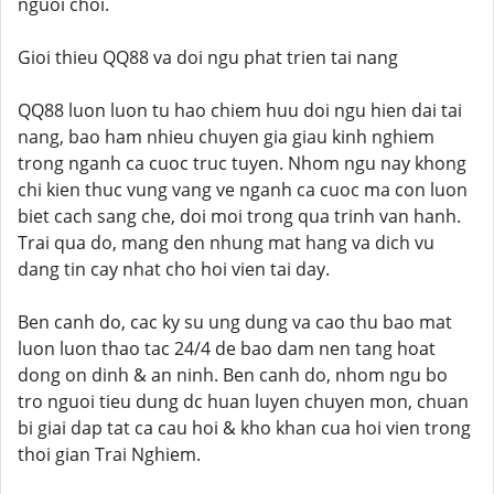
nguoi choi.
Gioi thieu QQ88 va doi ngu phat trien tai nang
QQ88 luon luon tu hao chiem huu doi ngu hien dai tai
nang, bao ham nhieu chuyen gia giau kinh nghiem
trong nganh ca cuoc truc tuyen. Nhom ngu nay khong
chi kien thuc vung vang ve nganh ca cuoc ma con luon
biet cach sang che, doi moi trong qua trinh van hanh.
Trai qua do, mang den nhung mat hang va dich vu
dang tin cay nhat cho hoi vien tai day.
Ben canh do, cac ky su ung dung va cao thu bao mat
luon luon thao tac 24/4 de bao dam nen tang hoat
dong on dinh & an ninh. Ben canh do, nhom ngu bo
tro nguoi tieu dung dc huan luyen chuyen mon, chuan
bi giai dap tat ca cau hoi & kho khan cua hoi vien trong
thoi gian Trai Nghiem.