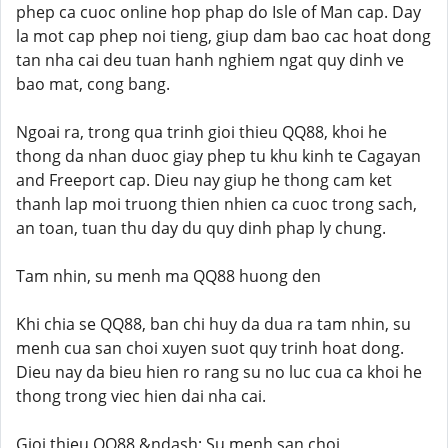
phep ca cuoc online hop phap do Isle of Man cap. Day
la mot cap phep noi tieng, giup dam bao cac hoat dong
tan nha cai deu tuan hanh nghiem ngat quy dinh ve
bao mat, cong bang.
Ngoai ra, trong qua trinh gioi thieu QQ88, khoi he
thong da nhan duoc giay phep tu khu kinh te Cagayan
and Freeport cap. Dieu nay giup he thong cam ket
thanh lap moi truong thien nhien ca cuoc trong sach,
an toan, tuan thu day du quy dinh phap ly chung.
Tam nhin, su menh ma QQ88 huong den
Khi chia se QQ88, ban chi huy da dua ra tam nhin, su
menh cua san choi xuyen suot quy trinh hoat dong.
Dieu nay da bieu hien ro rang su no luc cua ca khoi he
thong trong viec hien dai nha cai.
Gioi thieu QQ88 &ndash; Su menh san choi