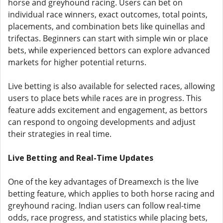
horse and greyhound racing. Users can bet on
individual race winners, exact outcomes, total points,
placements, and combination bets like quinellas and
trifectas. Beginners can start with simple win or place
bets, while experienced bettors can explore advanced
markets for higher potential returns.
Live betting is also available for selected races, allowing
users to place bets while races are in progress. This
feature adds excitement and engagement, as bettors
can respond to ongoing developments and adjust
their strategies in real time.
Live Betting and Real-Time Updates
One of the key advantages of Dreamexch is the live
betting feature, which applies to both horse racing and
greyhound racing. Indian users can follow real-time
odds, race progress, and statistics while placing bets,