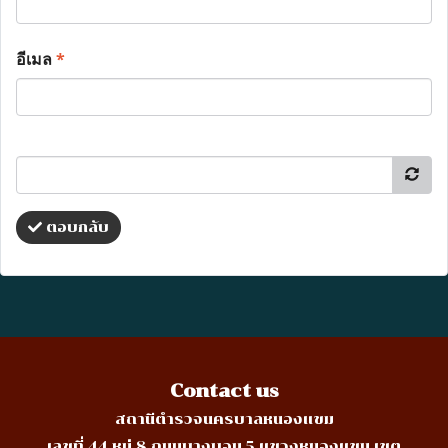
อีเมล
*
ตอบกลับ
Contact us
สถานีตำรวจนครบาลหนองแขม
เลขที่ 44 หมู่ 8 ถนนบางบอน 5 แขวงหนองแขม เขต