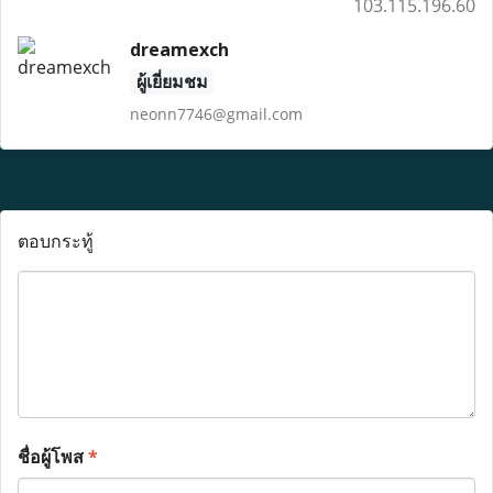
103.115.196.60
dreamexch
ผู้เยี่ยมชม
neonn7746@gmail.com
ตอบกระทู้
ชื่อผู้โพส
*