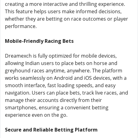
creating a more interactive and thrilling experience.
This feature helps users make informed decisions,
whether they are betting on race outcomes or player
performance.
Mobile-Friendly Racing Bets
Dreamexch is fully optimized for mobile devices,
allowing Indian users to place bets on horse and
greyhound races anytime, anywhere. The platform
works seamlessly on Android and iOS devices, with a
smooth interface, fast loading speeds, and easy
navigation. Users can place bets, track live races, and
manage their accounts directly from their
smartphones, ensuring a convenient betting
experience even on the go.
Secure and Reliable Betting Platform