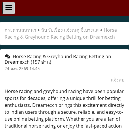
กระดานสนทนา
>
ลับ รับเรื่อง แจ้งเหตุ ชี้เบาะแส
>
Horse
Racing & Greyhound Racing Betting on Dreamexch
Horse Racing & Greyhound Racing Betting on
Dreamexch
(157 อ่าน)
24 ม.ค. 2569 14:45
แจ้งลบ
Horse racing and greyhound racing have been popular
sports for decades, offering a unique thrill for betting
enthusiasts. Dreamexch brings this excitement directly
to Indian users through a secure, reliable, and easy-to-
use online betting platform. Whether you are a fan of
traditional horse racing or enjoy the fast-paced action