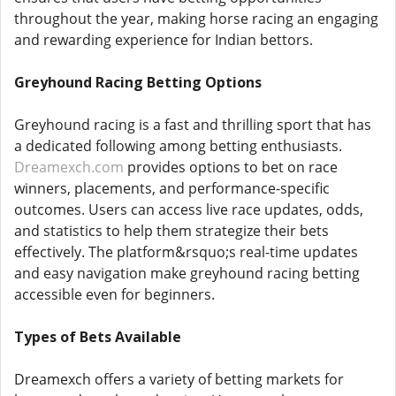
throughout the year, making horse racing an engaging
and rewarding experience for Indian bettors.
Greyhound Racing Betting Options
Greyhound racing is a fast and thrilling sport that has
a dedicated following among betting enthusiasts.
Dreamexch.com
provides options to bet on race
winners, placements, and performance-specific
outcomes. Users can access live race updates, odds,
and statistics to help them strategize their bets
effectively. The platform&rsquo;s real-time updates
and easy navigation make greyhound racing betting
accessible even for beginners.
Types of Bets Available
Dreamexch offers a variety of betting markets for