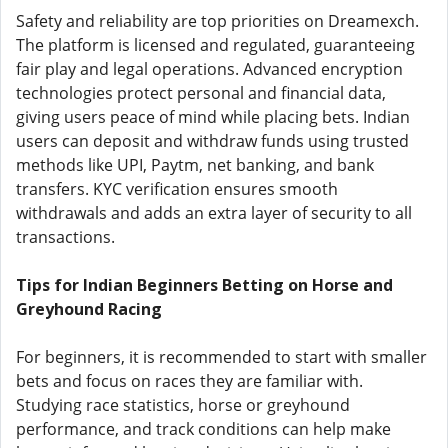
Safety and reliability are top priorities on Dreamexch.
The platform is licensed and regulated, guaranteeing
fair play and legal operations. Advanced encryption
technologies protect personal and financial data,
giving users peace of mind while placing bets. Indian
users can deposit and withdraw funds using trusted
methods like UPI, Paytm, net banking, and bank
transfers. KYC verification ensures smooth
withdrawals and adds an extra layer of security to all
transactions.
Tips for Indian Beginners Betting on Horse and
Greyhound Racing
For beginners, it is recommended to start with smaller
bets and focus on races they are familiar with.
Studying race statistics, horse or greyhound
performance, and track conditions can help make