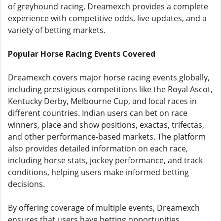
of greyhound racing, Dreamexch provides a complete
experience with competitive odds, live updates, and a
variety of betting markets.
Popular Horse Racing Events Covered
Dreamexch covers major horse racing events globally,
including prestigious competitions like the Royal Ascot,
Kentucky Derby, Melbourne Cup, and local races in
different countries. Indian users can bet on race
winners, place and show positions, exactas, trifectas,
and other performance-based markets. The platform
also provides detailed information on each race,
including horse stats, jockey performance, and track
conditions, helping users make informed betting
decisions.
By offering coverage of multiple events, Dreamexch
ensures that users have betting opportunities