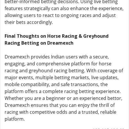
better-informed betting decisions. Using live betting
features strategically can also enhance the experience,
allowing users to react to ongoing races and adjust
their bets accordingly.
Final Thoughts on Horse Racing & Greyhound
Racing Betting on Dreamexch
Dreamexch provides Indian users with a secure,
engaging, and comprehensive platform for horse
racing and greyhound racing betting. With coverage of
major events, multiple betting markets, live updates,
mobile compatibility, and safe transactions, the
platform offers a complete racing betting experience.
Whether you are a beginner or an experienced bettor,
Dreamexch ensures that you can enjoy the thrill of
racing with competitive odds and a trusted, reliable
platform.