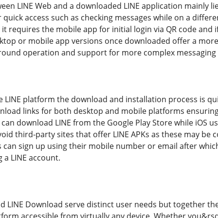
ween LINE Web and a downloaded LINE application mainly lies
or quick access such as checking messages while on a differ
 requires the mobile app for initial login via QR code and i
sktop or mobile app versions once downloaded offer a more
ground operation and support for more complex messaging f
 LINE platform the download and installation process is quit
nload links for both desktop and mobile platforms ensuring t
 can download LINE from the Google Play Store while iOS use
d third-party sites that offer LINE APKs as these may be 
s can sign up using their mobile number or email after whic
g a LINE account.
d LINE Download serve distinct user needs but together they
orm accessible from virtually any device. Whether you&rsq