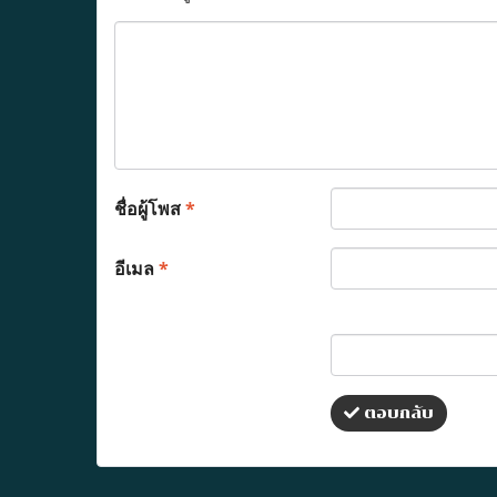
ชื่อผู้โพส
*
อีเมล
*
ตอบกลับ