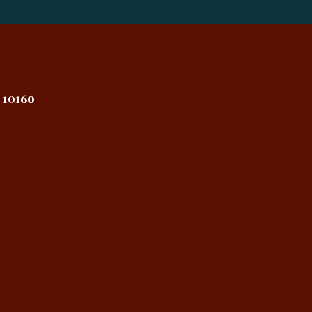
 10160