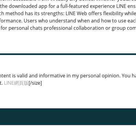
the downloaded app for a full-featured experience LINE ens
h method has its strengths: LINE Web offers flexibility whi
formance. Users who understand when and how to use each 
for personal chats professional collaboration or group c
tent is valid and informative in my personal opinion. You hav
t.
LINE網頁版
[/size]