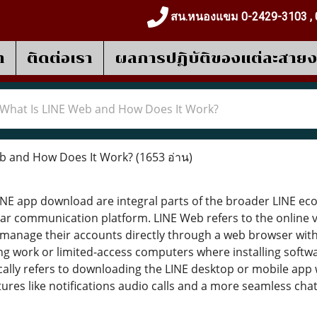
สน.หนองแขม 0-2429-3103 , 
า
ติดต่อเรา
ผลการปฎิบัติของแต่ละสาย
What Is LINE Web and How Does It Work?
b and How Does It Work?
(1653 อ่าน)
NE app download are integral parts of the broader LINE ec
ar communication platform. LINE Web refers to the online v
anage their accounts directly through a web browser without
ing work or limited-access computers where installing softw
ally refers to downloading the LINE desktop or mobile app 
ures like notifications audio calls and a more seamless chat