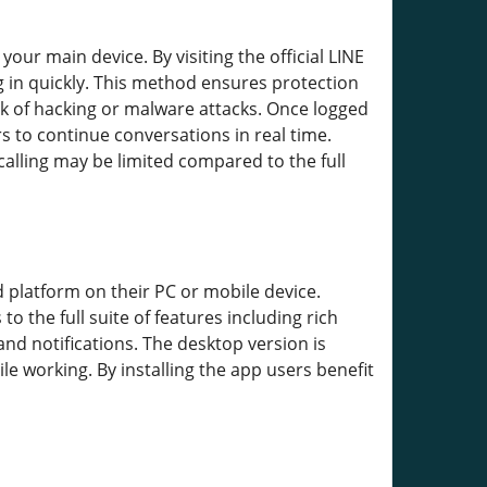
ur main device. By visiting the official LINE
g in quickly. This method ensures protection
k of hacking or malware attacks. Once logged
s to continue conversations in real time.
alling may be limited compared to the full
 platform on their PC or mobile device.
 the full suite of features including rich
and notifications. The desktop version is
e working. By installing the app users benefit