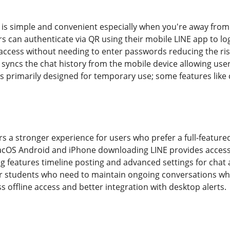
is simple and convenient especially when you're away from yo
s can authenticate via QR using their mobile LINE app to lo
ccess without needing to enter passwords reducing the ris
 syncs the chat history from the mobile device allowing user
 primarily designed for temporary use; some features like c
s a stronger experience for users who prefer a full-featured
acOS Android and iPhone downloading LINE provides access to
g features timeline posting and advanced settings for chat 
for students who need to maintain ongoing conversations whil
 offline access and better integration with desktop alerts.