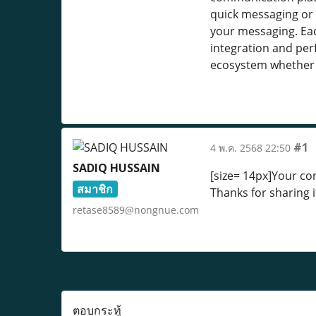
quick messaging or 
your messaging. Eac
integration and per
ecosystem whether 
#1
4 พ.ค. 2568 22:50
SADIQ HUSSAIN
[size= 14px]Your con
สมาชิก
Thanks for sharing i
retase8589@nongnue.com
ตอบกระทู้