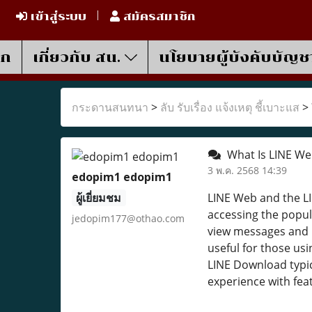
เข้าสู่ระบบ
สมัครสมาชิก
รก
เกี่ยวกับ สน.
นโยบายผู้บังคับบัญช
กระดานสนทนา
>
ลับ รับเรื่อง แจ้งเหตุ ชี้เบาะแส
>
What Is LINE We
3 พ.ค. 2568 14:39
edopim1 edopim1
ผู้เยี่ยมชม
LINE Web and the LI
accessing the popul
jedopim177@othao.com
view messages and m
useful for those us
LINE Download typic
experience with feat