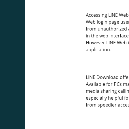
Accessing LINE Web 
Web login page user
from unauthorized a
in the web interface
However LINE Web is
application.
LINE Download offer
Available for PCs m
media sharing callin
especially helpful 
from speedier access