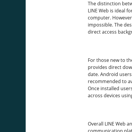
The distinction bet
LINE Web is ideal f
computer. However it
impossible. The de
direct access back
For those new to the
provides direct dow
date. Android users
recommended to avoi
Once installed user
across devices usin
Overall LINE Web an
communication platf