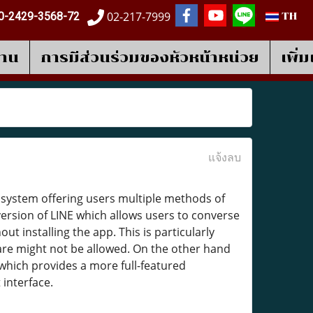
02-217-7999
0-2429-3568-72
TH
งาน
การมีส่วนร่วมของหัวหน้าหน่วย
เพิ่
แจ้งลบ
osystem offering users multiple methods of
ersion of LINE which allows users to converse
 installing the app. This is particularly
are might not be allowed. On the other hand
which provides a more full-featured
 interface.