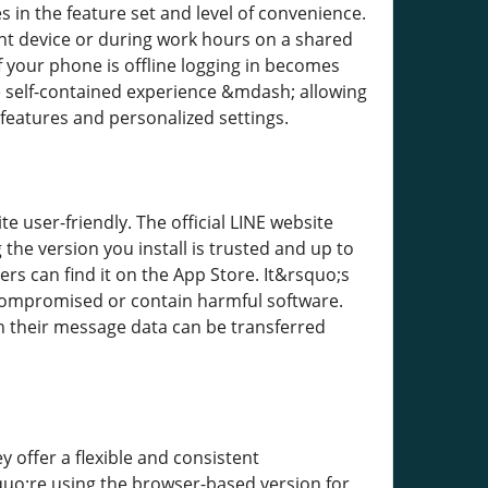
 in the feature set and level of convenience.
ent device or during work hours on a shared
f your phone is offline logging in becomes
 self-contained experience &mdash; allowing
eatures and personalized settings.
e user-friendly. The official LINE website
he version you install is trusted and up to
rs can find it on the App Store. It&rsquo;s
compromised or contain harmful software.
h their message data can be transferred
 offer a flexible and consistent
uo;re using the browser-based version for