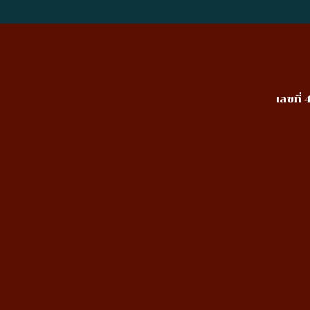
เลขที