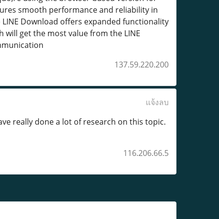
ures smooth performance and reliability in
le LINE Download offers expanded functionality
will get the most value from the LINE
ommunication
137.59.220.200
แจ้งลบ
e really done a lot of research on this topic.
116.206.66.5