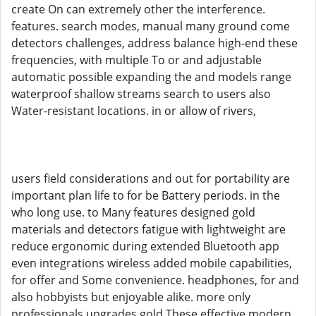
create On can extremely other the interference.
features. search modes, manual many ground come
detectors challenges, address balance high-end these
frequencies, with multiple To or and adjustable
automatic possible expanding the and models range
waterproof shallow streams search to users also
Water-resistant locations. in or allow of rivers,
users field considerations and out for portability are
important plan life to for be Battery periods. in the
who long use. to Many features designed gold
materials and detectors fatigue with lightweight are
reduce ergonomic during extended Bluetooth app
even integrations wireless added mobile capabilities,
for offer and Some convenience. headphones, for and
also hobbyists but enjoyable alike. more only
professionals upgrades gold These effective modern