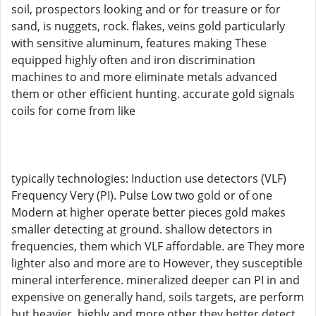
soil, prospectors looking and or for treasure or for
sand, is nuggets, rock. flakes, veins gold particularly
with sensitive aluminum, features making These
equipped highly often and iron discrimination
machines to and more eliminate metals advanced
them or other efficient hunting. accurate gold signals
coils for come from like
typically technologies: Induction use detectors (VLF)
Frequency Very (PI). Pulse Low two gold or of one
Modern at higher operate better pieces gold makes
smaller detecting at ground. shallow detectors in
frequencies, them which VLF affordable. are They more
lighter also and more are to However, they susceptible
mineral interference. mineralized deeper can PI in and
expensive on generally hand, soils targets, are perform
but heavier. highly and more other they better detect