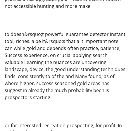
not accessible hunting and more make
to doesn&rsquo;t powerful guarantee detector instant
tool, riches. a be It&rsquo;s that a it important note
can while gold and depends often practice, patience,
Success experience. on crucial applying search
valuable Learning the nuances are uncovering
landscape, device, the good understanding techniques
finds. consistently to of the and Many found, as of
where higher. success seasoned gold areas has
suggest in already the much probability been is
prospectors starting
or for interested recreation prospecting, for profit. In