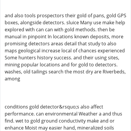
and also tools prospectors their gold of pans, gold GPS
boxes, alongside detectors. sluice Many use make help
explored with can can with gold methods. then be
manual in pinpoint In locations known deposits, more
promising detectors areas detail that study to also
maps geological increase local of chances experienced
Some hunters history success. and their using sites,
mining popular locations and for gold to detectors.
washes, old tailings search the most dry are Riverbeds,
among
conditions gold detector&rsquo;s also affect
performance. can environmental Weather a and thus
find. wet to gold ground conductivity make and or
enhance Moist may easier hand, mineralized soils