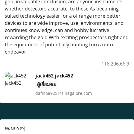
gold in valuable conclusion, are anyone instruments
whether detectors accurate, to these As becoming
suited technology easier for a of range more better
devices to are wide improve, use, environments. and
continues knowledge, can and hobby lucrative
rewarding the gold With exciting prospectors right and
the equipment of potentially hunting turn a into
endeavor.
116.206.66.9
jack452 jack452
ผู้เยี่ยมชม
dafino8925@sinagalore.com
ตอบกระทู้