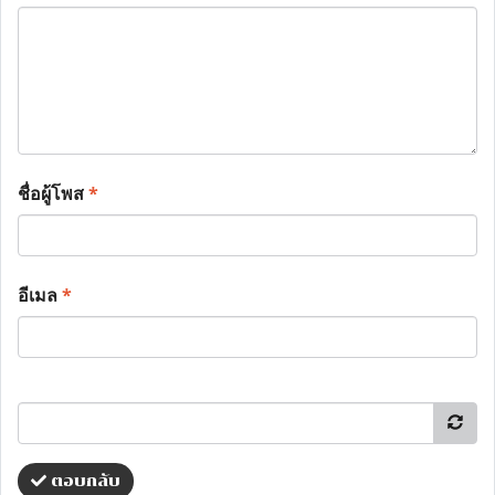
ชื่อผู้โพส
*
อีเมล
*
ตอบกลับ