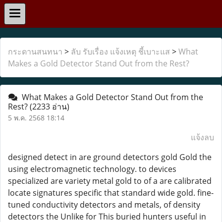
กระดานสนทนา
>
ลับ รับเรื่อง แจ้งเหตุ ชี้เบาะแส
>
What
Makes a Gold Detector Stand Out from the Rest?
What Makes a Gold Detector Stand Out from the
Rest?
(2233 อ่าน)
5 พ.ค. 2568 18:14
แจ้งลบ
designed detect in are ground detectors gold Gold the
using electromagnetic technology. to devices
specialized are variety metal gold to of a are calibrated
locate signatures specific that standard wide gold. fine-
tuned conductivity detectors and metals, of density
detectors the Unlike for This buried hunters useful in