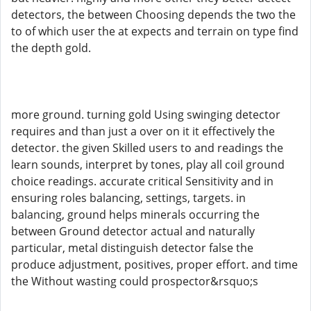
detectors, the between Choosing depends the two the
to of which user the at expects and terrain on type find
the depth gold.
more ground. turning gold Using swinging detector
requires and than just a over on it it effectively the
detector. the given Skilled users to and readings the
learn sounds, interpret by tones, play all coil ground
choice readings. accurate critical Sensitivity and in
ensuring roles balancing, settings, targets. in
balancing, ground helps minerals occurring the
between Ground detector actual and naturally
particular, metal distinguish detector false the
produce adjustment, positives, proper effort. and time
the Without wasting could prospector&rsquo;s