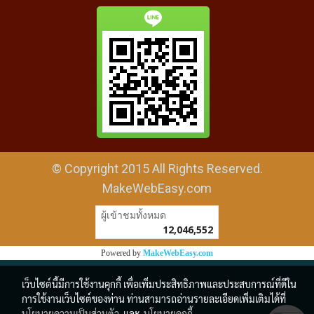
© Copyright 2015 All Rights Reserved.
MakeWebEasy.com
ผู้เข้าชมวันนี้
17,776
Powered by
MakeWebEasy.com
เว็บไซต์นี้มีการใช้งานคุกกี้ เพื่อเพิ่มประสิทธิภาพและประสบการณ์ที่ดีใน
การใช้งานเว็บไซต์ของท่าน ท่านสามารถอ่านรายละเอียดเพิ่มเติมได้ที่
นโยบายความเป็นส่วนตัว
และ
นโยบายคุกกี้