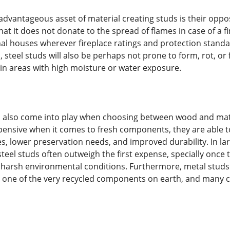
dvantageous asset of material creating studs is their opposi
at it does not donate to the spread of flames in case of a fi
nal houses wherever fireplace ratings and protection standar
n, steel studs will also be perhaps not prone to form, rot, 
 in areas with high moisture or water exposure.
 also come into play when choosing between wood and mate
sive when it comes to fresh components, they are able to 
s, lower preservation needs, and improved durability. In la
teel studs often outweigh the first expense, specially once 
r harsh environmental conditions. Furthermore, metal studs
 is one of the very recycled components on earth, and many