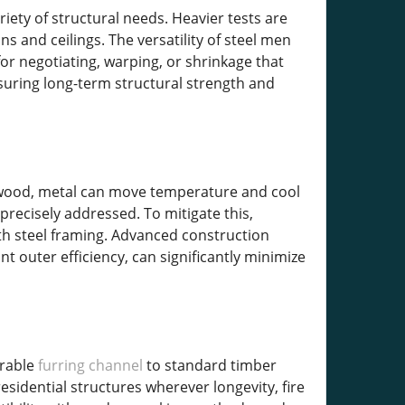
riety of structural needs. Heavier tests are
ns and ceilings. The versatility of steel men
for negotiating, warping, or shrinkage that
nsuring long-term structural strength and
e wood, metal can move temperature and cool
precisely addressed. To mitigate this,
th steel framing. Advanced construction
 outer efficiency, can significantly minimize
urable
furring channel
to standard timber
 residential structures wherever longevity, fire