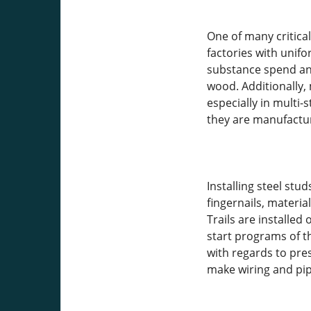
One of many critica
factories with unifo
substance spend and
wood. Additionally,
especially in multi
they are manufactur
Installing steel stu
fingernails, materi
Trails are installed
start programs of th
with regards to pre
make wiring and pipi