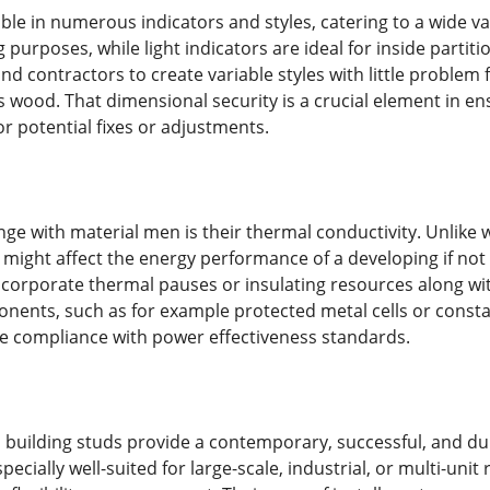
ble in numerous indicators and styles, catering to a wide va
 purposes, while light indicators are ideal for inside partitio
nd contractors to create variable styles with little problem 
s wood. That dimensional security is a crucial element in e
r potential fixes or adjustments.
nge with material men is their thermal conductivity. Unlik
might affect the energy performance of a developing if not 
ncorporate thermal pauses or insulating resources along wi
nts, such as for example protected metal cells or constant
e compliance with power effectiveness standards.
 building studs provide a contemporary, successful, and d
ecially well-suited for large-scale, industrial, or multi-unit