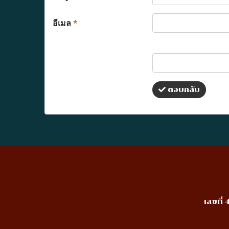
อีเมล
*
ตอบกลับ
เลขที