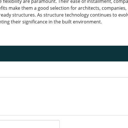
le flexibility are paramount. Their ease of installment, com
its make them a good selection for architects, companies,
eady structures. As structure technology continues to evolv
ing their significance in the built environment.