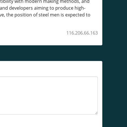
patibility with modern making methods, and
 and developers aiming to produce high-
e, the position of steel men is expected to
116.206.66.163