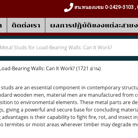
สน.หนองแขม 0-2429-3103 , 
า
ติดต่อเรา
ผลการปฎิบัติของแต่ละสาย
Metal Studs for Load-Bearing Walls: Can It Work?
Load-Bearing Walls: Can It Work?
(1721 อ่าน)
 studs are an essential component in contemporary structure
tandard wooden men, material men are manufactured from co
position to environmental elements. These metal parts are de
ngs, giving a powerful and secure base for concluding mater
advantages is their capability to fight fire, rot, and insect 
to termites or moist areas wherever timber may degrade mo