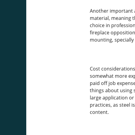
Another important a
material, meaning th
choice in professio
fireplace oppositio
mounting, specially
Cost considerations
somewhat more expen
paid off job expense
things about using s
large application o
practices, as steel
content.