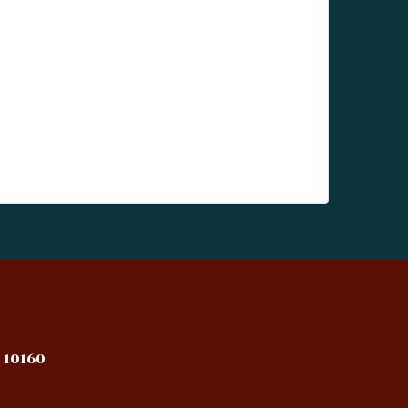
 10160