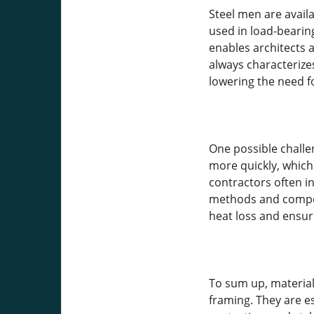
Steel men are availa
used in load-bearing
enables architects a
always characterize
lowering the need fo
One possible challe
more quickly, which 
contractors often i
methods and compone
heat loss and ensur
To sum up, material
framing. They are esp