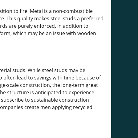
tion to fire. Metal is a non-combustible
re. This quality makes steel studs a preferred
ds are purely enforced. In addition to
or form, which may be an issue with wooden
rial studs. While steel studs may be
often lead to savings with time because of
rge-scale construction, the long-term great
the structure is anticipated to experience
 subscribe to sustainable construction
 companies create men applying recycled