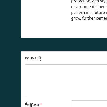
protection, and sty
environmental benef
performing, future-r
grow, further cement
ตอบกระทู้
ชื่อผู้โพส
*