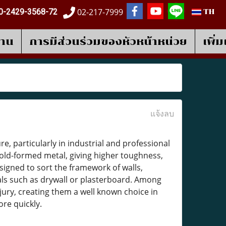
02-217-7999
0-2429-3568-72
TH
งาน
การมีส่วนร่วมของหัวหน้าหน่วย
เพิ่
แจ้งลบ
, particularly in industrial and professional
ld-formed metal, giving higher toughness,
signed to sort the framework of walls,
ials such as drywall or plasterboard. Among
injury, creating them a well known choice in
re quickly.