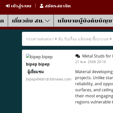
เข้าสู่ระบบ
สมัครสมาชิก
รก
เกี่ยวกับ สน.
นโยบายผู้บังคับบัญช
กระดานสนทนา
>
ลับ รับเรื่อง แจ้งเหตุ ชี้เบาะแส
>
Metal Studs for 
21 พ.ค. 2568 20:16
bipep bipep
ผู้เยี่ยมชม
Material developing
projects. Unlike s
bipep49681@3dinews.com
reliability, and op
surfaces, and ceili
their most engaging 
regions vulnerable 