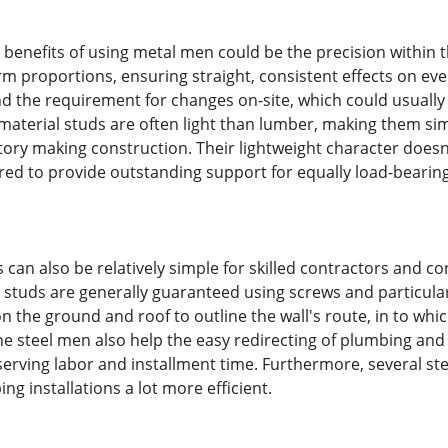
l benefits of using metal men could be the precision within 
rm proportions, ensuring straight, consistent effects on eve
 the requirement for changes on-site, which could usually 
 material studs are often light than lumber, making them sim
-story making construction. Their lightweight character does
ed to provide outstanding support for equally load-bearing
ds can also be relatively simple for skilled contractors and 
al studs are generally guaranteed using screws and particul
 on the ground and roof to outline the wall's route, in to wh
e steel men also help the easy redirecting of plumbing and e
serving labor and installment time. Furthermore, several 
ng installations a lot more efficient.