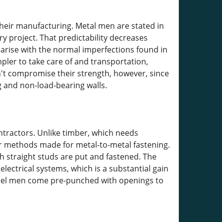
their manufacturing. Metal men are stated in
ry project. That predictability decreases
arise with the normal imperfections found in
pler to take care of and transportation,
n't compromise their strength, however, since
 and non-load-bearing walls.
contractors. Unlike timber, which needs
ar methods made for metal-to-metal fastening.
ich straight studs are put and fastened. The
lectrical systems, which is a substantial gain
steel men come pre-punched with openings to