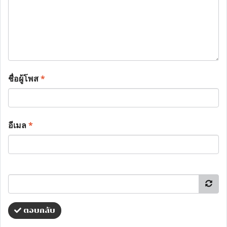
ชื่อผู้โพส
*
อีเมล
*
ตอบกลับ