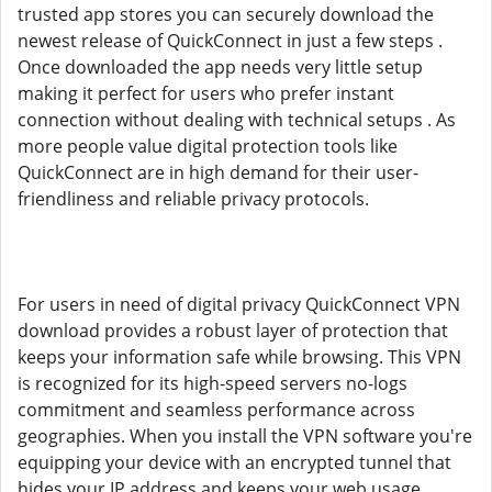
trusted app stores you can securely download the
newest release of QuickConnect in just a few steps .
Once downloaded the app needs very little setup
making it perfect for users who prefer instant
connection without dealing with technical setups . As
more people value digital protection tools like
QuickConnect are in high demand for their user-
friendliness and reliable privacy protocols.
For users in need of digital privacy QuickConnect VPN
download provides a robust layer of protection that
keeps your information safe while browsing. This VPN
is recognized for its high-speed servers no-logs
commitment and seamless performance across
geographies. When you install the VPN software you're
equipping your device with an encrypted tunnel that
hides your IP address and keeps your web usage