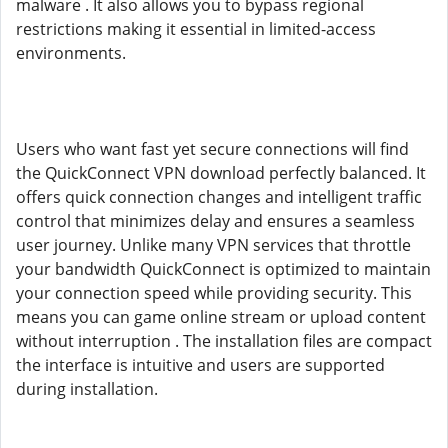
malware . It also allows you to bypass regional
restrictions making it essential in limited-access
environments.
Users who want fast yet secure connections will find
the QuickConnect VPN download perfectly balanced. It
offers quick connection changes and intelligent traffic
control that minimizes delay and ensures a seamless
user journey. Unlike many VPN services that throttle
your bandwidth QuickConnect is optimized to maintain
your connection speed while providing security. This
means you can game online stream or upload content
without interruption . The installation files are compact
the interface is intuitive and users are supported
during installation.