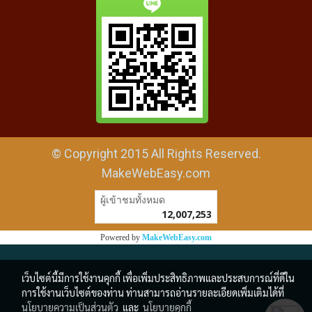
© Copyright 2015 All Rights Reserved.
MakeWebEasy.com
ผู้เข้าชมวันนี้
27,401
Powered by
MakeWebEasy.com
เว็บไซต์นี้มีการใช้งานคุกกี้ เพื่อเพิ่มประสิทธิภาพและประสบการณ์ที่ดีใน
การใช้งานเว็บไซต์ของท่าน ท่านสามารถอ่านรายละเอียดเพิ่มเติมได้ที่
นโยบายความเป็นส่วนตัว
และ
นโยบายคุกกี้