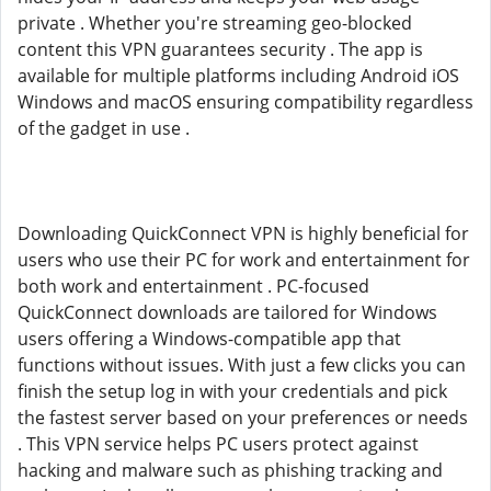
private . Whether you're streaming geo-blocked
content this VPN guarantees security . The app is
available for multiple platforms including Android iOS
Windows and macOS ensuring compatibility regardless
of the gadget in use .
Downloading QuickConnect VPN is highly beneficial for
users who use their PC for work and entertainment for
both work and entertainment . PC-focused
QuickConnect downloads are tailored for Windows
users offering a Windows-compatible app that
functions without issues. With just a few clicks you can
finish the setup log in with your credentials and pick
the fastest server based on your preferences or needs
. This VPN service helps PC users protect against
hacking and malware such as phishing tracking and