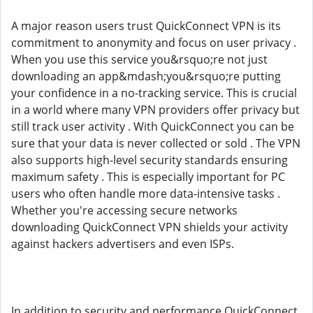
A major reason users trust QuickConnect VPN is its
commitment to anonymity and focus on user privacy .
When you use this service you&rsquo;re not just
downloading an app&mdash;you&rsquo;re putting
your confidence in a no-tracking service. This is crucial
in a world where many VPN providers offer privacy but
still track user activity . With QuickConnect you can be
sure that your data is never collected or sold . The VPN
also supports high-level security standards ensuring
maximum safety . This is especially important for PC
users who often handle more data-intensive tasks .
Whether you're accessing secure networks
downloading QuickConnect VPN shields your activity
against hackers advertisers and even ISPs.
In addition to security and performance QuickConnect