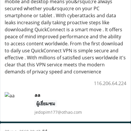
mobile and desktop means you&rsquo;re always
secured whether you&rsquo;re on your PC
smartphone or tablet . With cyberattacks and data
leaks increasing daily taking proactive steps like
downloading QuickConnect is a smart move . It offers
peace of mind improved performance and the ability
to access content worldwide. From the first download
to daily use QuickConnect VPN is simple secure and
effective . With millions of satisfied users worldwide it's
clear that this VPN service meets the modern
demands of privacy speed and convenience
116.206.64.224
aa
ผู้เยี่ยมชม
jedopim177@othao.com