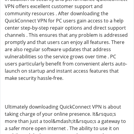
VPN offers excellent customer support and
community resources . After downloading the
QuickConnect VPN for PC users gain access to a help
center step-by-step repair options and direct support
channels . This ensures that any problem is addressed
promptly and that users can enjoy all features. There
are also regular software updates that address
vulnerabilities so the service grows over time . PC
users particularly benefit from convenient alerts auto-
launch on startup and instant access features that
make security hassle-free.
Ultimately downloading QuickConnect VPN is about
taking charge of your online presence. It&rsquo;s
more than just a tool&mdash;it&rsquo;s a gateway to
a safer more open internet . The ability to use it on