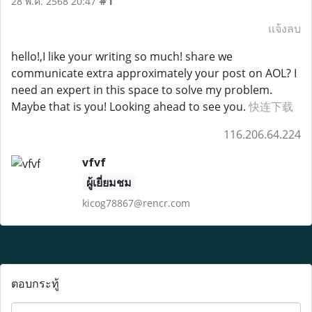
#1
28 พ.ค. 2568 20:47
แจ้งลบ
hello!,I like your writing so much! share we
communicate extra approximately your post on AOL? I
need an expert in this space to solve my problem.
Maybe that is you! Looking ahead to see you.
快连下载
116.206.64.224
vfvf
ผู้เยี่ยมชม
kicog78867@rencr.com
ตอบกระทู้