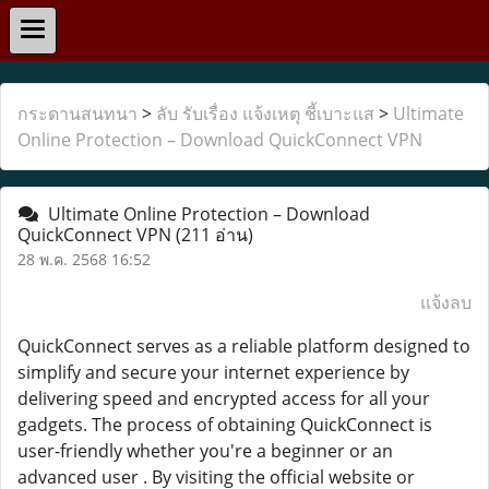
กระดานสนทนา
>
ลับ รับเรื่อง แจ้งเหตุ ชี้เบาะแส
>
Ultimate
Online Protection – Download QuickConnect VPN
Ultimate Online Protection – Download
QuickConnect VPN
(211 อ่าน)
28 พ.ค. 2568 16:52
แจ้งลบ
QuickConnect serves as a reliable platform designed to
simplify and secure your internet experience by
delivering speed and encrypted access for all your
gadgets. The process of obtaining QuickConnect is
user-friendly whether you're a beginner or an
advanced user . By visiting the official website or