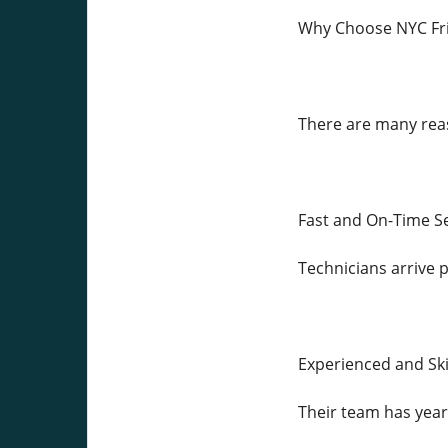
Why Choose NYC Fri
There are many reas
Fast and On-Time S
Technicians arrive 
Experienced and Sk
Their team has year