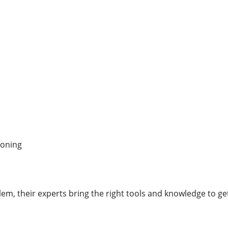
ioning
m, their experts bring the right tools and knowledge to get