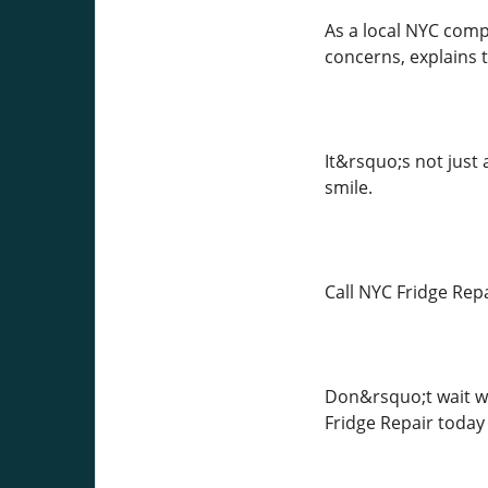
As a local NYC comp
concerns, explains t
It&rsquo;s not just
smile.
Call NYC Fridge Rep
Don&rsquo;t wait whe
Fridge Repair today 