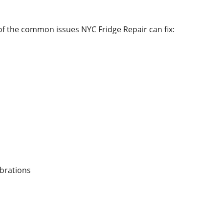
 of the common issues NYC Fridge Repair can fix:
ibrations