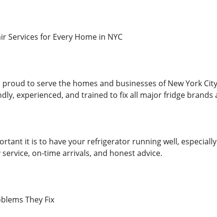
air Services for Every Home in NYC
 proud to serve the homes and businesses of New York City wi
ndly, experienced, and trained to fix all major fridge brand
ant it is to have your refrigerator running well, especially
service, on-time arrivals, and honest advice.
blems They Fix