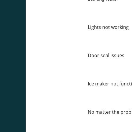
Lights not working
Door seal issues
Ice maker not funct
No matter the proble