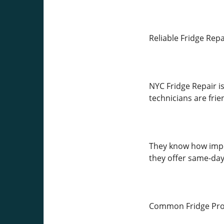
Reliable Fridge Rep
NYC Fridge Repair is
technicians are frie
They know how import
they offer same-day 
Common Fridge Pro