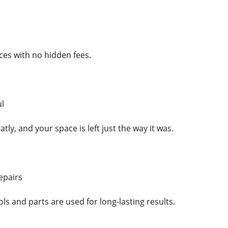
ces with no hidden fees.
l
tly, and your space is left just the way it was.
epairs
ols and parts are used for long-lasting results.