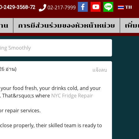
02-217-7999
0-2429-3568-72
TH
งาน
การมีส่วนร่วมของหัวหน้าหน่วย
เพิ่
ning Smoothly
26 อ่าน)
แจ้งลบ
 your food fresh, your drinks cold, and your
t. That&rsquo;s where
NYC Fridge Repair
r repair services.
ose properly, their skilled team is ready to