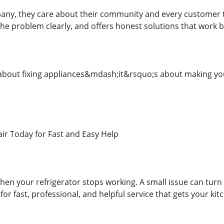
any, they care about their community and every customer the
he problem clearly, and offers honest solutions that work b
 about fixing appliances&mdash;it&rsquo;s about making your
air Today for Fast and Easy Help
n your refrigerator stops working. A small issue can turn in
for fast, professional, and helpful service that gets your kit