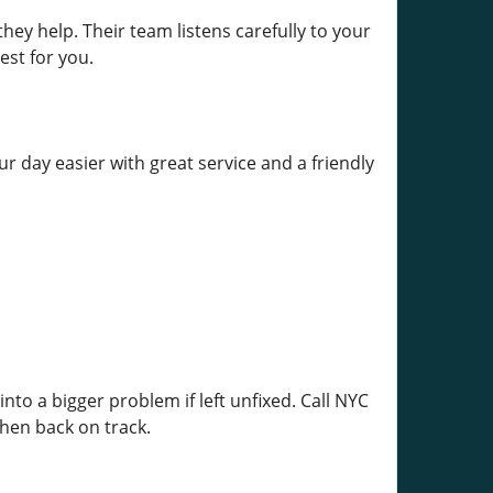
y help. Their team listens carefully to your
est for you.
 day easier with great service and a friendly
to a bigger problem if left unfixed. Call NYC
chen back on track.