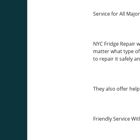
Service for All Majo
NYC Fridge Repair w
matter what type o
to repair it safely a
They also offer help
Friendly Service Wi