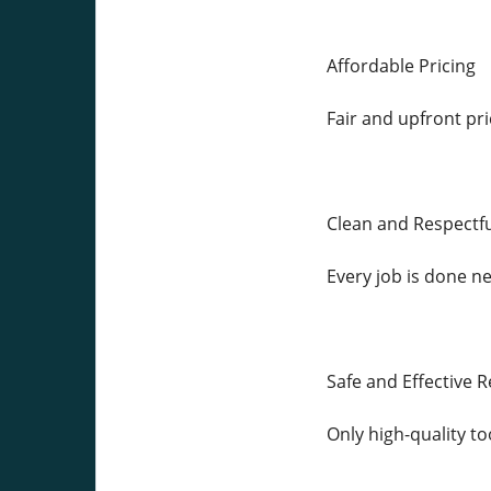
Affordable Pricing
Fair and upfront pri
Clean and Respectfu
Every job is done nea
Safe and Effective R
Only high-quality to