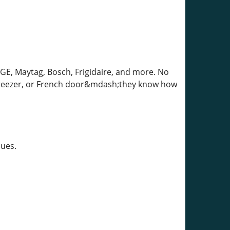
 GE, Maytag, Bosch, Frigidaire, and more. No
 freezer, or French door&mdash;they know how
sues.