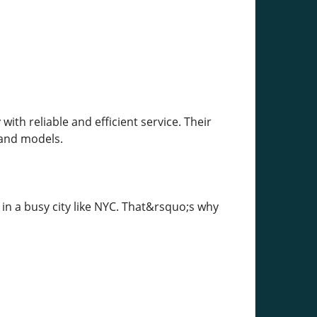
th reliable and efficient service. Their
s and models.
 in a busy city like NYC. That&rsquo;s why