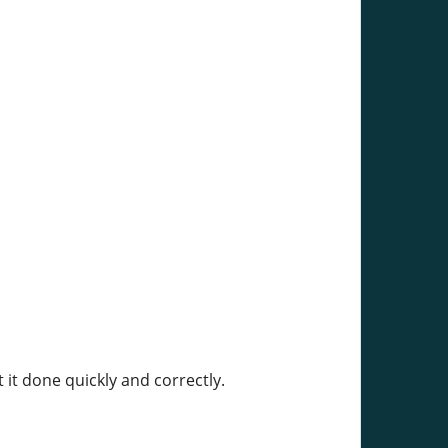
 it done quickly and correctly.