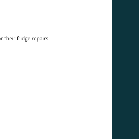
their fridge repairs: