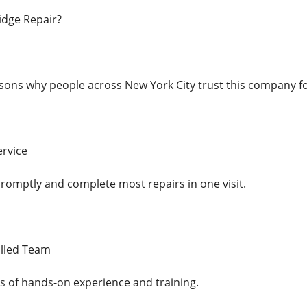
dge Repair?
ons why people across New York City trust this company for 
ervice
promptly and complete most repairs in one visit.
illed Team
s of hands-on experience and training.