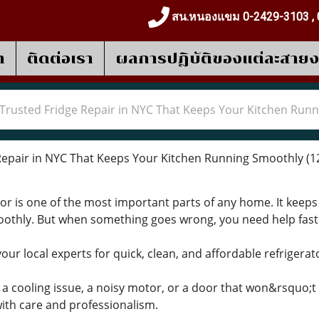
สน.หนองแขม 0-2429-3103 , 
า
ติดต่อเรา
ผลการปฎิบัติของแต่ละสาย
Trusted Fridge Repair in NYC That Keeps Your Kitchen Run
epair in NYC That Keeps Your Kitchen Running Smoothly
(1
or is one of the most important parts of any home. It keeps
oothly. But when something goes wrong, you need help fas
r local experts for quick, clean, and affordable refrigerato
 cooling issue, a noisy motor, or a door that won&rsquo;t cl
ith care and professionalism.