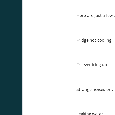
Here are just a few
Fridge not cooling
Freezer icing up
Strange noises or v
Leaking water