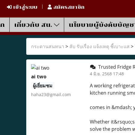
เข้าสู่ระบบ
สมัครสมาชิก
รก
เกี่ยวกับ สน.
นโยบายผู้บังคับบัญช
กระดานสนทนา
>
ลับ รับเรื่อง แจ้งเหตุ ชี้เบาะแส
>
Trusted Fridge R
4 มิ.ย. 2568 17:48
ai two
ผู้เยี่ยมชม
A working refrigerat
kitchen running sm
haha23@gmail.com
comes in &mdash; you
Whether it&rsquo;s a
solve the problem w