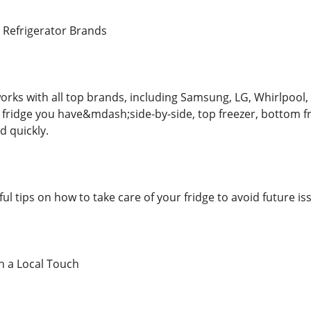
r Refrigerator Brands
orks with all top brands, including Samsung, LG, Whirlpool,
f fridge you have&mdash;side-by-side, top freezer, bottom
nd quickly.
ful tips on how to take care of your fridge to avoid future is
th a Local Touch