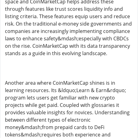
space and CoinMarketCap helps address these
through features like trust scores liquidity info and
listing criteria. These features equip users and reduce
risk. On the traditional e-money side governments and
companies are increasingly implementing compliance
laws to enhance safety&mdash;especially with CBDCs
on the rise. CoinMarketCap with its data transparency
stands as a guide in this evolving landscape.
Another area where CoinMarketCap shines is in
learning resources. Its &ldquo;Learn & Earn&rdquo;
program lets users get familiar with new crypto
projects while get paid. Coupled with glossaries it
provides valuable insights for novices. Understanding
between different types of electronic
money&mdash;from prepaid cards to DeFi
tokens&mdash;requires both experience and