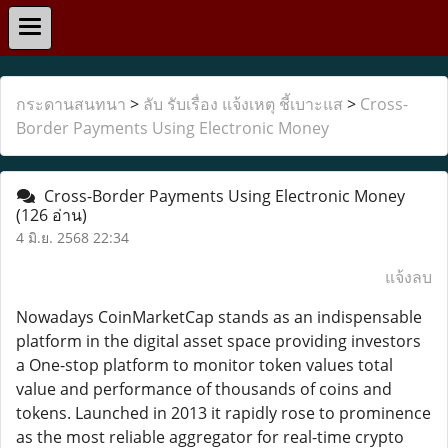
กระดานสนทนา
>
ลับ รับเรื่อง แจ้งเหตุ ชี้เบาะแส
>
Cross-
Border Payments Using Electronic Money
Cross-Border Payments Using Electronic Money
(126 อ่าน)
4 มิ.ย. 2568 22:34
แจ้งลบ
Nowadays CoinMarketCap stands as an indispensable
platform in the digital asset space providing investors
a One-stop platform to monitor token values total
value and performance of thousands of coins and
tokens. Launched in 2013 it rapidly rose to prominence
as the most reliable aggregator for real-time crypto