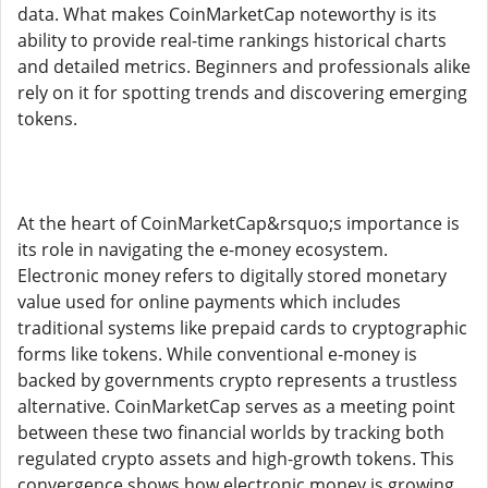
data. What makes CoinMarketCap noteworthy is its
ability to provide real-time rankings historical charts
and detailed metrics. Beginners and professionals alike
rely on it for spotting trends and discovering emerging
tokens.
At the heart of CoinMarketCap&rsquo;s importance is
its role in navigating the e-money ecosystem.
Electronic money refers to digitally stored monetary
value used for online payments which includes
traditional systems like prepaid cards to cryptographic
forms like tokens. While conventional e-money is
backed by governments crypto represents a trustless
alternative. CoinMarketCap serves as a meeting point
between these two financial worlds by tracking both
regulated crypto assets and high-growth tokens. This
convergence shows how electronic money is growing