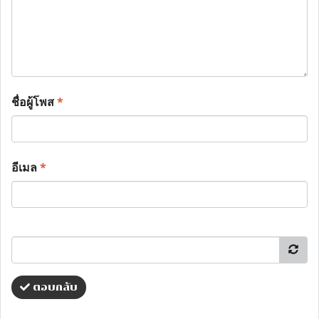
ชื่อผู้โพส
*
อีเมล
*
ตอบกลับ