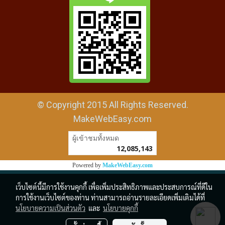
© Copyright 2015 All Rights Reserved.
MakeWebEasy.com
ผู้เข้าชมวันนี้
1
Powered by
MakeWebEasy.com
เว็บไซต์นี้มีการใช้งานคุกกี้ เพื่อเพิ่มประสิทธิภาพและประสบการณ์ที่ดีใน
การใช้งานเว็บไซต์ของท่าน ท่านสามารถอ่านรายละเอียดเพิ่มเติมได้ที่
นโยบายความเป็นส่วนตัว
และ
นโยบายคุกกี้