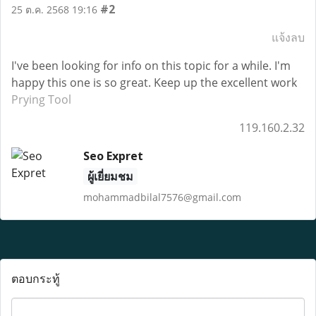
#2
25 ต.ค. 2568 19:16
แจ้งลบ
I've been looking for info on this topic for a while. I'm
happy this one is so great. Keep up the excellent work
Prying Tool
119.160.2.32
Seo Expret
ผู้เยี่ยมชม
mohammadbilal7576@gmail.com
ตอบกระทู้