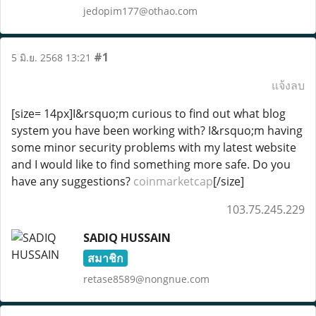
jedopim177@othao.com
#1
5 มิ.ย. 2568 13:21
แจ้งลบ
[size= 14px]I&rsquo;m curious to find out what blog
system you have been working with? I&rsquo;m having
some minor security problems with my latest website
and I would like to find something more safe. Do you
have any suggestions?
coinmarketcap
[/size]
103.75.245.229
SADIQ HUSSAIN
สมาชิก
retase8589@nongnue.com