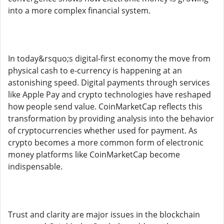
into a more complex financial system.
In today&rsquo;s digital-first economy the move from
physical cash to e-currency is happening at an
astonishing speed. Digital payments through services
like Apple Pay and crypto technologies have reshaped
how people send value. CoinMarketCap reflects this
transformation by providing analysis into the behavior
of cryptocurrencies whether used for payment. As
crypto becomes a more common form of electronic
money platforms like CoinMarketCap become
indispensable.
Trust and clarity are major issues in the blockchain