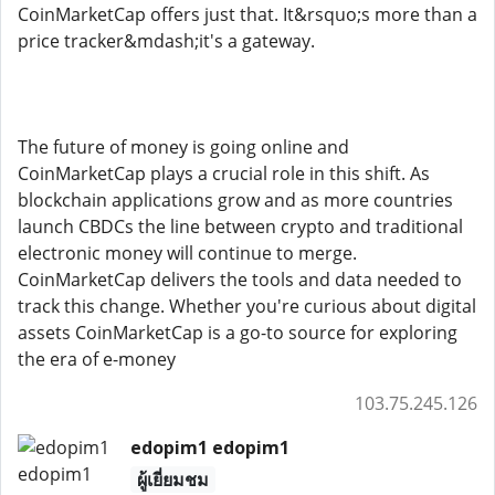
CoinMarketCap offers just that. It&rsquo;s more than a
price tracker&mdash;it's a gateway.
The future of money is going online and
CoinMarketCap plays a crucial role in this shift. As
blockchain applications grow and as more countries
launch CBDCs the line between crypto and traditional
electronic money will continue to merge.
CoinMarketCap delivers the tools and data needed to
track this change. Whether you're curious about digital
assets CoinMarketCap is a go-to source for exploring
the era of e-money
103.75.245.126
edopim1 edopim1
ผู้เยี่ยมชม