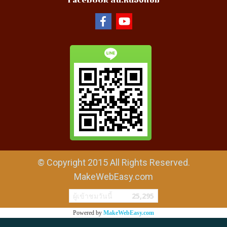
Facebook สน.หนองแขม
© Copyright 2015 All Rights Reserved.
MakeWebEasy.com
ผู้เข้าชมวันนี้
25,295
Powered by
MakeWebEasy.com