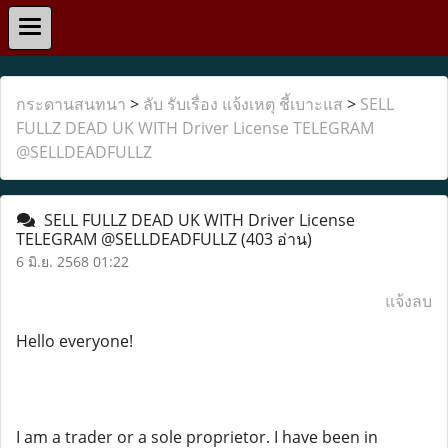
กระดานสนทนา
>
ลับ รับเรื่อง แจ้งเหตุ ชี้เบาะแส
>
SELL
FULLZ DEAD UK WITH Driver License TELEGRAM
@SELLDEADFULLZ
SELL FULLZ DEAD UK WITH Driver License
TELEGRAM @SELLDEADFULLZ
(403 อ่าน)
6 มิ.ย. 2568 01:22
แจ้งลบ
Hello everyone!
I am a trader or a sole proprietor. I have been in