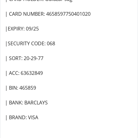
| CARD NUMBER: 4658597750401020
|EXPIRY: 09/25
|SECURITY CODE: 068
| SORT: 20-29-77
| ACC: 63632849
| BIN: 465859
| BANK: BARCLAYS
| BRAND: VISA