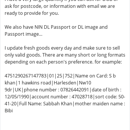
ask for postcode, or information with email we are
ready to provide for you.
We also have NIN DL Passport or DL ​​image and
Passport image...
I update fresh goods every day and make sure to sell
only valid goods. There are many short or long formats
depending on each person's preference. for example:
4751290267147783|01|25|752|Name on Card: S b
khan|1 hawkins road|Harlesden|Nw10
9dr|UK|phone number : 07826442091|date of birth :
12/05/1990|account number : 47028718|sort code: 50-
41-20|Full Name: Sabbah Khan|mother maiden name :
Bibi