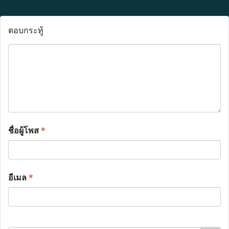
ตอบกระทู้
ชื่อผู้โพส
*
อีเมล
*