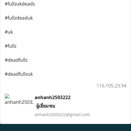
#fullzukdeads
#fullzdeaduk
#uk
#fullz
#deadfullz
#deadfullzuk
116.105.23.94
anhanh2503222
ผู้เยี่ยมชม
anhanh2503222@gmail.com