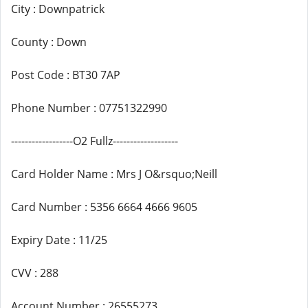
City : Downpatrick
County : Down
Post Code : BT30 7AP
Phone Number : 07751322990
------------------O2 Fullz-------------------
Card Holder Name : Mrs J O&rsquo;Neill
Card Number : 5356 6664 4666 9605
Expiry Date : 11/25
CVV : 288
Account Number : 26555273