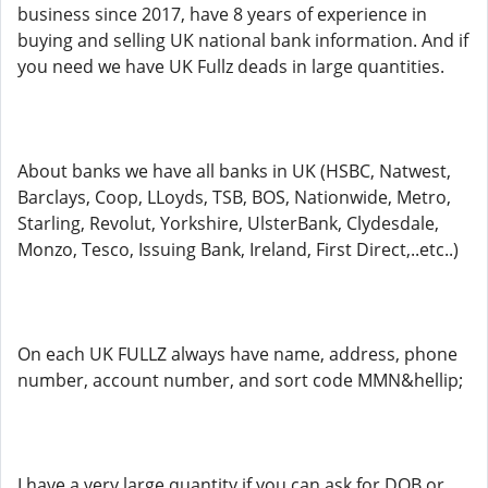
business since 2017, have 8 years of experience in
buying and selling UK national bank information. And if
you need we have UK Fullz deads in large quantities.
About banks we have all banks in UK (HSBC, Natwest,
Barclays, Coop, LLoyds, TSB, BOS, Nationwide, Metro,
Starling, Revolut, Yorkshire, UlsterBank, Clydesdale,
Monzo, Tesco, Issuing Bank, Ireland, First Direct,..etc..)
On each UK FULLZ always have name, address, phone
number, account number, and sort code MMN&hellip;
I have a very large quantity if you can ask for DOB or