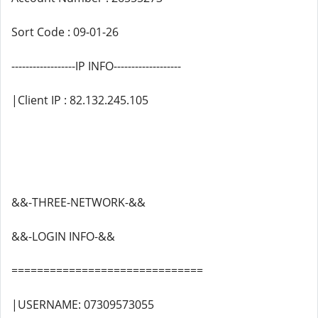
Sort Code : 09-01-26
------------------IP INFO-------------------
|Client IP : 82.132.245.105
&&-THREE-NETWORK-&&
&&-LOGIN INFO-&&
==============================
|USERNAME: 07309573055