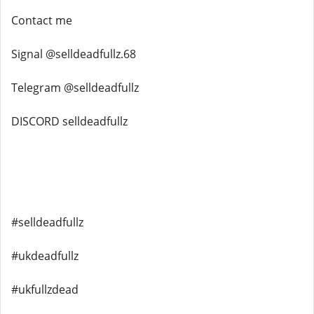
Contact me
Signal @selldeadfullz.68
Telegram @selldeadfullz
DISCORD selldeadfullz
#selldeadfullz
#ukdeadfullz
#ukfullzdead