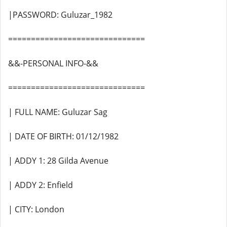
|PASSWORD: Guluzar_1982
==============================
&&-PERSONAL INFO-&&
==============================
| FULL NAME: Guluzar Sag
| DATE OF BIRTH: 01/12/1982
| ADDY 1: 28 Gilda Avenue
| ADDY 2: Enfield
| CITY: London