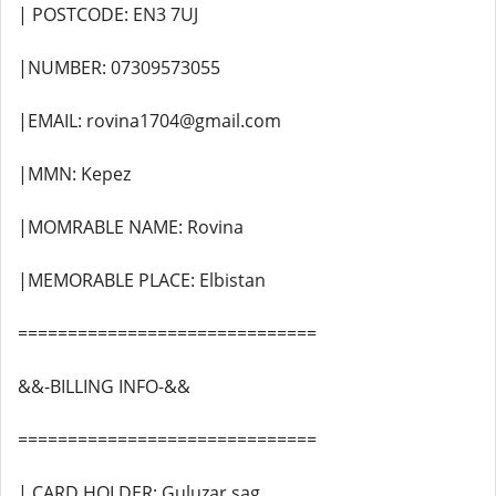
| POSTCODE: EN3 7UJ
|NUMBER: 07309573055
|EMAIL: rovina1704@gmail.com
|MMN: Kepez
|MOMRABLE NAME: Rovina
|MEMORABLE PLACE: Elbistan
==============================
&&-BILLING INFO-&&
==============================
| CARD HOLDER: Guluzar sag