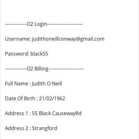
--------------O2 Login-----------------------
Username: judithoneillconway@gmail.com
Password: black55
--------------O2 Billing-----------------------
Full Name : Judith O Neill
Date Of Birth : 21/02/1962
Address 1 : 55 Black CausewayRd
Address 2 : Strangford