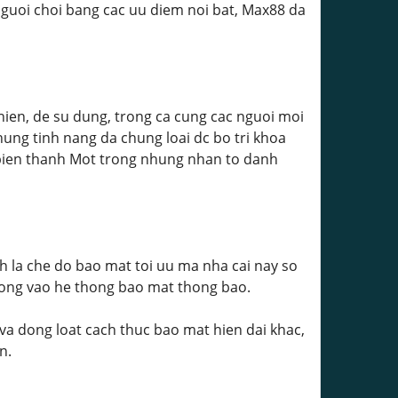
nguoi choi bang cac uu diem noi bat, Max88 da
hien, de su dung, trong ca cung cac nguoi moi
ung tinh nang da chung loai dc bo tri khoa
n bien thanh Mot trong nhung nhan to danh
 la che do bao mat toi uu ma nha cai nay so
cuong vao he thong bao mat thong bao.
va dong loat cach thuc bao mat hien dai khac,
n.