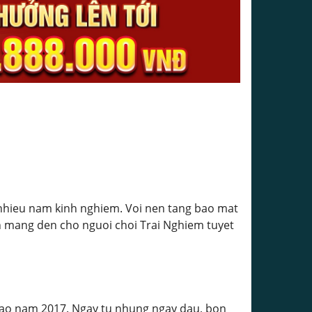
ng nhieu nam kinh nghiem. Voi nen tang bao mat
n mang den cho nguoi choi Trai Nghiem tuyet
 vao nam 2017. Ngay tu nhung ngay dau, bon