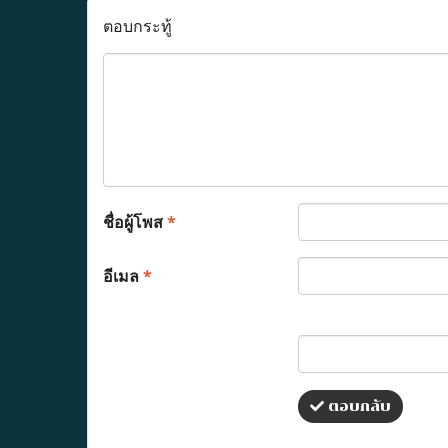
ตอบกระทู้
ชื่อผู้โพส
*
อีเมล
*
ตอบกลับ