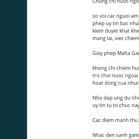
Chung chi nuoc ng
so voi cac nguoi am 
phep uy tin bac nh
kiem duyet khat khe
mang lai, viec chi
Giay phep Malta G
khong chi chiem huu
tro choi nuoc ngoai
hoat dong cua nhung
Nho dap ung du nhu
uy tin tu to chuc na
Cac diem manh thu h
Nhac den sanh game 