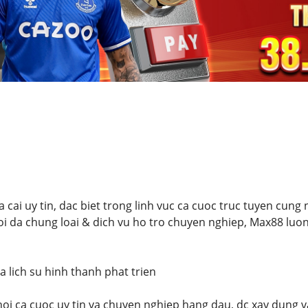
a cai uy tin, dac biet trong linh vuc ca cuoc truc tuyen cu
i da chung loai & dich vu ho tro chuyen nghiep, Max88 luo
a lich su hinh thanh phat trien
oi ca cuoc uy tin va chuyen nghiep hang dau, dc xay dung