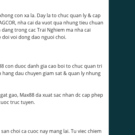
khong con xa la. Day la to chuc quan ly & cap
AGCOR, nha cai da vuot qua nhung tieu chuan
da dang trong cac Trai Nghiem ma nha cai
doi voi dong dao nguoi choi.
8 con duoc danh gia cao boi to chuc quan tri
an hang dau chuyen giam sat & quan ly nhung
gat gao, Max88 da xuat sac nhan dc cap phep
cuoc truc tuyen.
san choi ca cuoc nay mang lai. Tu viec chiem