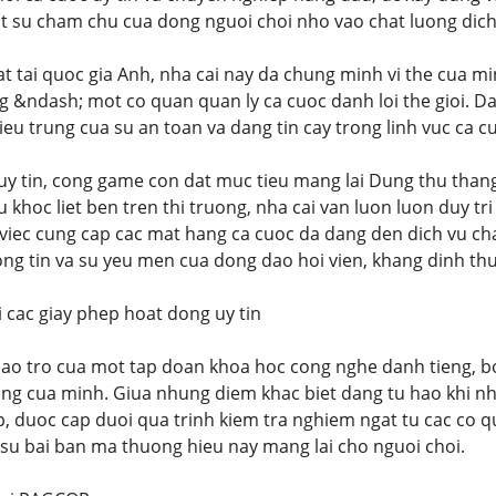
hut su cham chu cua dong nguoi choi nho vao chat luong dic
at tai quoc gia Anh, nha cai nay da chung minh vi the cua 
g &ndash; mot co quan quan ly ca cuoc danh loi the gioi. Day
eu trung cua su an toan va dang tin cay trong linh vuc ca cu
 uy tin, cong game con dat muc tieu mang lai Dung thu than
u khoc liet ben tren thi truong, nha cai van luon luon duy 
 viec cung cap cac mat hang ca cuoc da dang den dich vu ch
ong tin va su yeu men cua dong dao hoi vien, khang dinh thu
i cac giay phep hoat dong uy tin
bao tro cua mot tap doan khoa hoc cong nghe danh tieng, bo
ong cua minh. Giua nhung diem khac biet dang tu hao khi n
 duoc cap duoi qua trinh kiem tra nghiem ngat tu cac co q
 su bai ban ma thuong hieu nay mang lai cho nguoi choi.