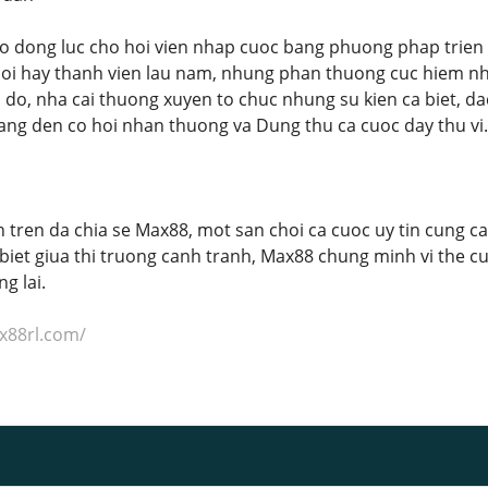
ao dong luc cho hoi vien nhap cuoc bang phuong phap trien 
oi hay thanh vien lau nam, nhung phan thuong cuc hiem nh
do, nha cai thuong xuyen to chuc nhung su kien ca biet, da
ng den co hoi nhan thuong va Dung thu ca cuoc day thu vi.
 tren da chia se Max88, mot san choi ca cuoc uy tin cung c
biet giua thi truong canh tranh, Max88 chung minh vi the cua
g lai.
x88rl.com/