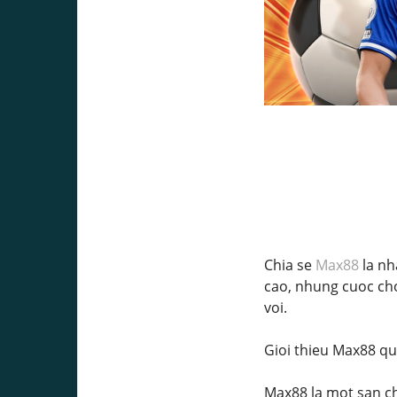
Chia se
Max88
la nh
cao, nhung cuoc cho
voi.
Gioi thieu Max88 qu
Max88 la mot san ch