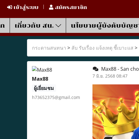
เข้าสู่ระบบ
สมัครสมาชิก
รก
เกี่ยวกับ สน.
นโยบายผู้บังคับบัญช
กระดานสนทนา
>
ลับ รับเรื่อง แจ้งเหตุ ชี้เบาะแส
>
Max88 - San choi
7 มิ.ย. 2568 08:47
Max88
ผู้เยี่ยมชม
h73652375@gmail.com