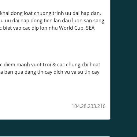
khai dong loat chuong trinh uu dai hap dan.
u uu dai nap dong tien lan dau luon san sang
c biet vao cac dip lon nhu World Cup, SEA
ac diem manh vuot troi & cac chung chi hoat
 ban qua dang tin cay dich vu va su tin cay
104.28.233.216