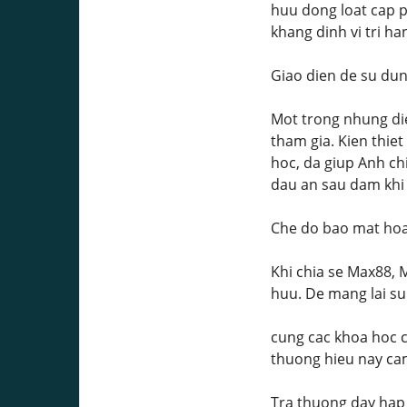
huu dong loat cap p
khang dinh vi tri ha
Giao dien de su du
Mot trong nhung die
tham gia. Kien thie
hoc, da giup Anh ch
dau an sau dam khi
Che do bao mat ho
Khi chia se Max88, 
huu. De mang lai su
cung cac khoa hoc c
thuong hieu nay cam 
Tra thuong day hap