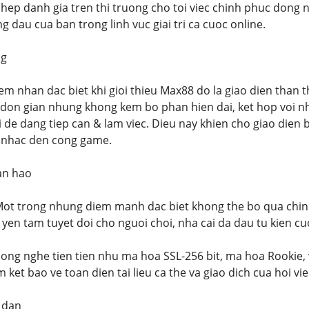
hep danh gia tren thi truong cho toi viec chinh phuc dong 
ng dau cua ban trong linh vuc giai tri ca cuoc online.
ng
m nhan dac biet khi gioi thieu Max88 do la giao dien than t
t don gian nhung khong kem bo phan hien dai, ket hop voi nh
i de dang tiep can & lam viec. Dieu nay khien cho giao die
 nhac den cong game.
an hao
Mot trong nhung diem manh dac biet khong the bo qua chinh
 yen tam tuyet doi cho nguoi choi, nha cai da dau tu kien 
ong nghe tien tien nhu ma hoa SSL-256 bit, ma hoa Rookie, 
ket bao ve toan dien tai lieu ca the va giao dich cua hoi vie
 dan