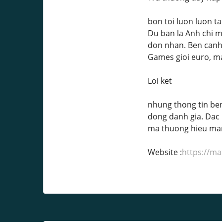
bon toi luon luon t
Du ban la Anh chi m
don nhan. Ben canh 
Games gioi euro, ma
Loi ket
nhung thong tin ben
dong danh gia. Dac 
ma thuong hieu man
Website :
https://ma