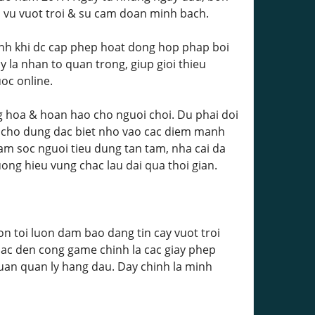
h vu vuot troi & su cam doan minh bach.
minh khi dc cap phep hoat dong hop phap boi
 la nhan to quan trong, giup gioi thieu
oc online.
g hoa & hoan hao cho nguoi choi. Du phai doi
tri cho dung dac biet nho vao cac diem manh
am soc nguoi tieu dung tan tam, nha cai da
ong hieu vung chac lau dai qua thoi gian.
n toi luon dam bao dang tin cay vuot troi
hac den cong game chinh la cac giay phep
uan quan ly hang dau. Day chinh la minh