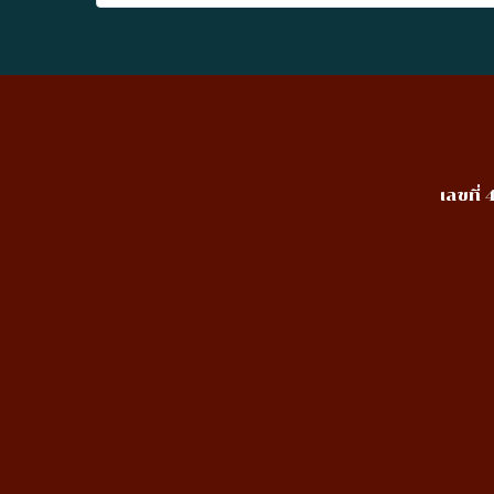
เลขที