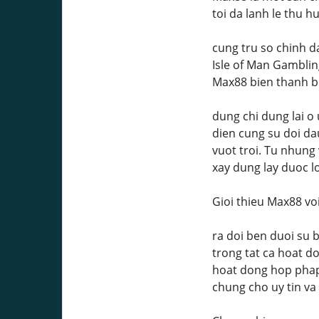
toi da lanh le thu 
cung tru so chinh d
Isle of Man Gamblin
Max88 bien thanh bi
dung chi dung lai o
dien cung su doi da
vuot troi. Tu nhung
xay dung lay duoc l
Gioi thieu Max88 vo
ra doi ben duoi su 
trong tat ca hoat d
hoat dong hop phap,
chung cho uy tin va