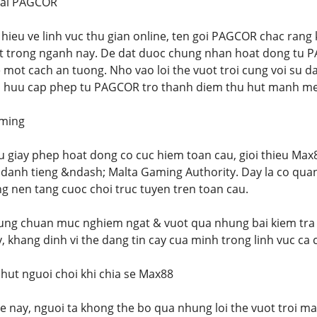
oai PAGCOR
hieu ve linh vuc thu gian online, ten goi PAGCOR chac rang 
at trong nganh nay. De dat duoc chung nhan hoat dong tu P
 mot cach an tuong. Nho vao loi the vuot troi cung voi su 
em huu cap phep tu PAGCOR tro thanh diem thu hut manh me 
aming
 giay phep hoat dong co cuc hiem toan cau, gioi thieu Max8
 danh tieng &ndash; Malta Gaming Authority. Day la co qu
 nen tang cuoc choi truc tuyen tren toan cau.
ng chuan muc nghiem ngat & vuot qua nhung bai kiem tra 
y, khang dinh vi the dang tin cay cua minh trong linh vuc ca 
ut nguoi choi khi chia se Max88
nay, nguoi ta khong the bo qua nhung loi the vuot troi ma 