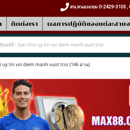
สน.หนองแขม 0-2429-3103 , 
า
ติดต่อเรา
ผลการปฎิบัติของแต่ละสาย
Max88 - San choi uy tin voi diem manh vuot troi
 uy tin voi diem manh vuot troi
(146 อ่าน)