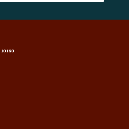
 10160