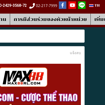
02-217-7999
0-2429-3568-72
TH
งาน
การมีส่วนร่วมของหัวหน้าหน่วย
เพิ่
แจ้งลบ