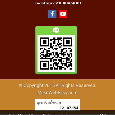
Facebook สน.หนองแขม
© Copyright 2015 All Rights Reserved.
MakeWebEasy.com
ผู้เข้าชมทั้งหมด
12,107,154