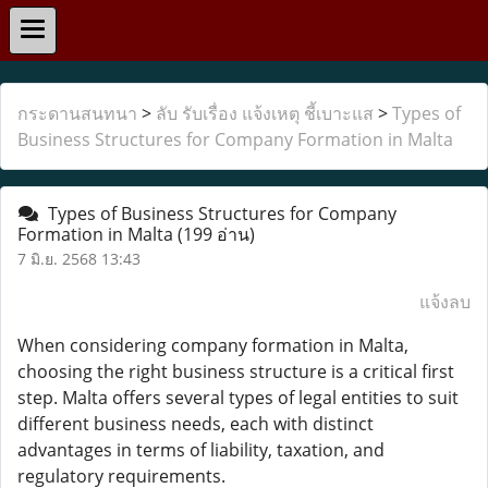
กระดานสนทนา
>
ลับ รับเรื่อง แจ้งเหตุ ชี้เบาะแส
>
Types of
Business Structures for Company Formation in Malta
Types of Business Structures for Company
Formation in Malta
(199 อ่าน)
7 มิ.ย. 2568 13:43
แจ้งลบ
When considering company formation in Malta,
choosing the right business structure is a critical first
step. Malta offers several types of legal entities to suit
different business needs, each with distinct
advantages in terms of liability, taxation, and
regulatory requirements.