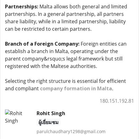
Partnerships:
Malta allows both general and limited
partnerships. In a general partnership, all partners
share liability, while in a limited partnership, liability
can be restricted to certain partners.
Branch of a Foreign Company:
Foreign entities can
establish a branch in Malta, operating under the
parent company&rsquo;s legal framework but still
registered with the Maltese authorities.
Selecting the right structure is essential for efficient
and compliant
company formation in Malta
.
180.151.192.81
Rohit Singh
ผู้เยี่ยมชม
parulchaudhary1298@gmail.com