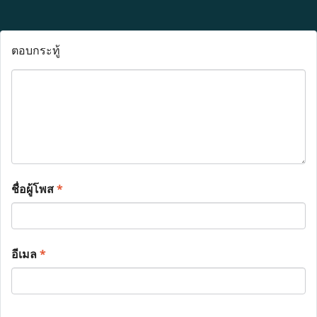
ตอบกระทู้
ชื่อผู้โพส
*
อีเมล
*