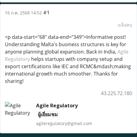
#1
16 ก.ค. 2568 14:52
แจ้งลบ
<p data-start="68" data-end="349">Informative post!
Understanding Malta's business structures is key for
anyone planning global expansion. Back in India,
Agile
Regulatory
helps startups with company setup and
export certifications like IEC and RCMC&mdash;making
international growth much smoother. Thanks for
sharing!
43.225.72.180
Agile Regulatory
ผู้เยี่ยมชม
agileregulatory@gmail.com