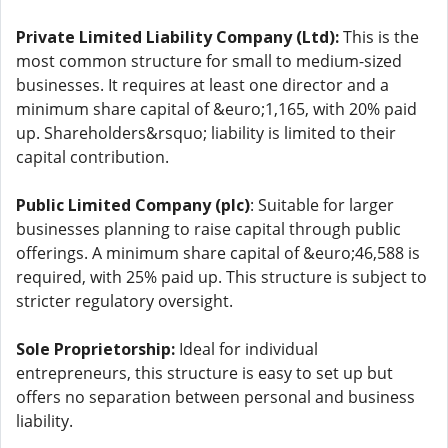
Private Limited Liability Company (Ltd):
This is the
most common structure for small to medium-sized
businesses. It requires at least one director and a
minimum share capital of &euro;1,165, with 20% paid
up. Shareholders&rsquo; liability is limited to their
capital contribution.
Public Limited Company (plc)
: Suitable for larger
businesses planning to raise capital through public
offerings. A minimum share capital of &euro;46,588 is
required, with 25% paid up. This structure is subject to
stricter regulatory oversight.
Sole Proprietorship:
Ideal for individual
entrepreneurs, this structure is easy to set up but
offers no separation between personal and business
liability.