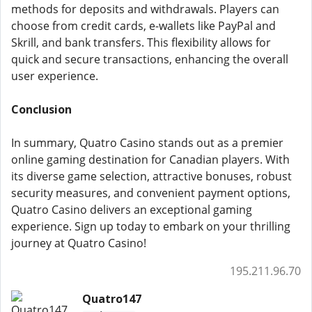
methods for deposits and withdrawals. Players can
choose from credit cards, e-wallets like PayPal and
Skrill, and bank transfers. This flexibility allows for
quick and secure transactions, enhancing the overall
user experience.
Conclusion
In summary, Quatro Casino stands out as a premier
online gaming destination for Canadian players. With
its diverse game selection, attractive bonuses, robust
security measures, and convenient payment options,
Quatro Casino delivers an exceptional gaming
experience. Sign up today to embark on your thrilling
journey at Quatro Casino!
195.211.96.70
Quatro147