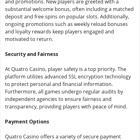
and promotions. New players are greeted with a
substantial welcome bonus, often including a matched
deposit and free spins on popular slots. Additionally,
ongoing promotions such as weekly reload bonuses
and loyalty rewards keep players engaged and
motivated to return.
Security and Fairness
At Quatro Casino, player safety is a top priority. The
platform utilizes advanced SSL encryption technology
to protect personal and financial information.
Furthermore, all games undergo regular audits by
independent agencies to ensure fairness and
transparency, providing players with peace of mind.
Payment Options
Quatro Casino offers a variety of secure payment