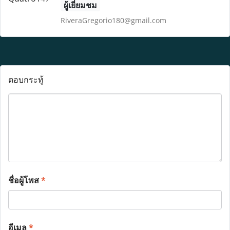
ผู้เยี่ยมชม
RiveraGregorio180@gmail.com
ตอบกระทู้
ชื่อผู้โพส
*
อีเมล
*