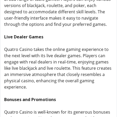
versions of blackjack, roulette, and poker, each
designed to accommodate different skill levels. The
user-friendly interface makes it easy to navigate
through the options and find your preferred games.
Live Dealer Games
Quatro Casino takes the online gaming experience to
the next level with its live dealer games. Players can
engage with real dealers in real-time, enjoying games
like live blackjack and live roulette. This feature creates
an immersive atmosphere that closely resembles a
physical casino, enhancing the overall gaming
experience.
Bonuses and Promotions
Quatro Casino is well-known for its generous bonuses