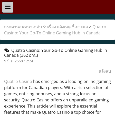
กระดานสนทนา
>
ลับ รับเรื่อง แจ้งเหตุ ชี้เบาะแส
>
Quatro
Casino: Your Go-To Online Gaming Hub in Canada
Quatro Casino: Your Go-To Online Gaming Hub in
Canada
(362 อ่าน)
9 มิ.ย. 2568 12:24
แจ้งลบ
Quatro Casino
has emerged as a leading online gaming
platform for Canadian players. With a rich selection of
games, enticing bonuses, and a strong focus on
security, Quatro Casino offers an unparalleled gaming
experience. This article will explore the essential
features that make Quatro Casino a top choice for