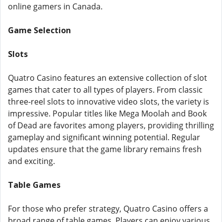
online gamers in Canada.
Game Selection
Slots
Quatro Casino features an extensive collection of slot
games that cater to all types of players. From classic
three-reel slots to innovative video slots, the variety is
impressive. Popular titles like Mega Moolah and Book
of Dead are favorites among players, providing thrilling
gameplay and significant winning potential. Regular
updates ensure that the game library remains fresh
and exciting.
Table Games
For those who prefer strategy, Quatro Casino offers a
broad range of table games. Players can enjoy various