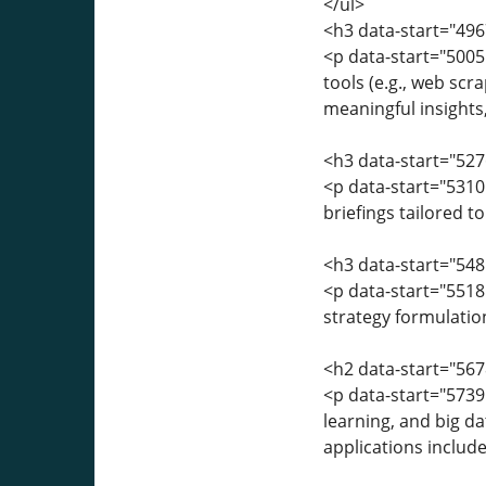
</ul>
<h3 data-start="496
<p data-start="5005
tools (e.g., web scr
meaningful insights,
<h3 data-start="527
<p data-start="531
briefings tailored 
<h3 data-start="548
<p data-start="5518"
strategy formulatio
<h2 data-start="567
<p data-start="5739"
learning, and big d
applications include