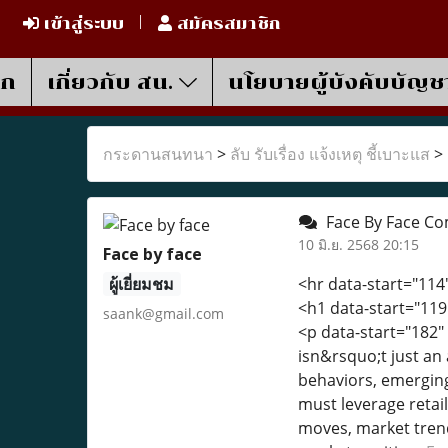
เข้าสู่ระบบ
สมัครสมาชิก
รก
เกี่ยวกับ สน.
นโยบายผู้บังคับบัญช
กระดานสนทนา
>
ลับ รับเรื่อง แจ้งเหตุ ชี้เบาะแส
>
Face By Face Co
10 มิ.ย. 2568 20:15
Face by face
ผู้เยี่ยมชม
<hr data-start="114
<h1 data-start="119
saank@gmail.com
<p data-start="182"
isn&rsquo;t just an
behaviors, emerging
must leverage retail
moves, market trend