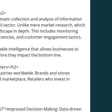
h2>
matic collection and analysis of information
il sector. Unlike mere market research, which
dscape in depth. This includes monitoring
iciencies, and customer engagement tactics.
able intelligence that allows businesses to
fore they impact the bottom line.
tters</h2>
dustries worldwide. Brands and stores
 marketplace. Retailers who invest in
57">Improved Decision-Making: Data-driven