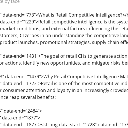
ce by face
" data-end="773">What is Retail Competitive Intelligence?</
data-end="1229">Retail competitive intelligence is the syste
market conditions, and external factors influencing the reta
stomers, CI zeroes in on understanding the competitive lan
 product launches, promotional strategies, supply chain eff
 data-end="1431">The goal of retail CI is to generate action
r actions, identify new opportunities, and mitigate risks be
3" data-end="1479">Why Retail Competitive Intelligence Ma
" data-end="1723">Retail is one of the most competitive in
or consumer attention and loyalty in an increasingly crowded
ence reap several benefits:
5" data-end="2484">
5" data-end="1877">
8" data-end="1877"><strong data-start="1728" data-end="17