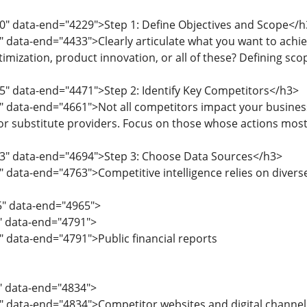
0" data-end="4229">Step 1: Define Objectives and Scope</h
" data-end="4433">Clearly articulate what you want to achie
imization, product innovation, or all of these? Defining scop
5" data-end="4471">Step 2: Identify Key Competitors</h3>
" data-end="4661">Not all competitors impact your business
 or substitute providers. Focus on those whose actions most
63" data-end="4694">Step 3: Choose Data Sources</h3>
" data-end="4763">Competitive intelligence relies on diverse
5" data-end="4965">
5" data-end="4791">
" data-end="4791">Public financial reports
2" data-end="4834">
" data-end="4834">Competitor websites and digital channel