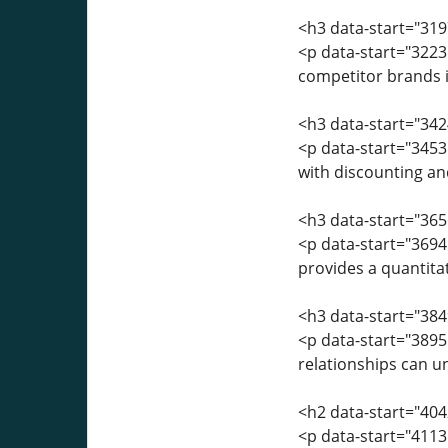
<h3 data-start="31
<p data-start="322
competitor brands is
<h3 data-start="342
<p data-start="3453"
with discounting an
<h3 data-start="36
<p data-start="3694
provides a quantitat
<h3 data-start="384
<p data-start="389
relationships can u
<h2 data-start="404
<p data-start="4113