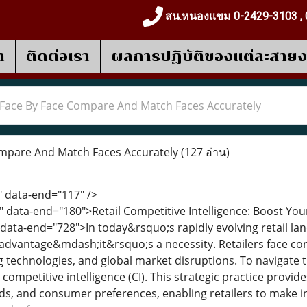
สน.หนองแขม 0-2429-3103 , 
า
ติดต่อเรา
ผลการปฎิบัติของแต่ละสาย
Face By Face Compare And Match Faces Accurately
mpare And Match Faces Accurately
(127 อ่าน)
" data-end="117" />
" data-end="180">Retail Competitive Intelligence: Boost Yo
 data-end="728">In today&rsquo;s rapidly evolving retail la
 advantage&mdash;it&rsquo;s a necessity. Retailers face c
 technologies, and global market disruptions. To navigate t
 competitive intelligence (CI). This strategic practice provi
s, and consumer preferences, enabling retailers to make i