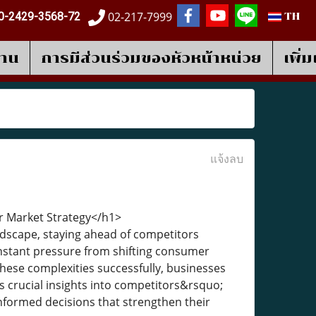
02-217-7999
0-2429-3568-72
TH
งาน
การมีส่วนร่วมของหัวหน้าหน่วย
เพิ่
แจ้งลบ
ur Market Strategy</h1>
ndscape, staying ahead of competitors
onstant pressure from shifting consumer
hese complexities successfully, businesses
des crucial insights into competitors&rsquo;
nformed decisions that strengthen their