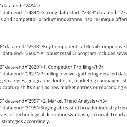
0" data-end="2484">
" data-end="2484"><strong data-start="2343" data-end="2378
s and competitor product innovations inspire unique offeri
6" data-end="2538">Key Components of Retail Competitive I
" data-end="2600">A robust retail CI program includes sev
2" data-end="2629">1. Competitor Profiling</h3>
" data-end="2927">Profiling involves gathering detailed data
ng strategies, geographic footprint, marketing campaigns, st
o capture shifts such as new market entries or rebranding ef
9" data-end="2957">2. Market Trend Analysis</h3>
" data-end="3195">Staying abreast of broader industry tr
atives, or technological disruptions&mdash;is crucial. Trend a
 strategies accordingly.