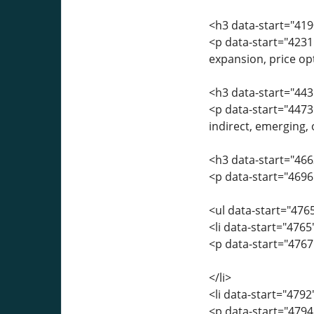
<h3 data-start="419
<p data-start="4231
expansion, price opt
<h3 data-start="443
<p data-start="4473
indirect, emerging,
<h3 data-start="46
<p data-start="4696
<ul data-start="476
<li data-start="476
<p data-start="4767
</li>
<li data-start="479
<p data-start="4794