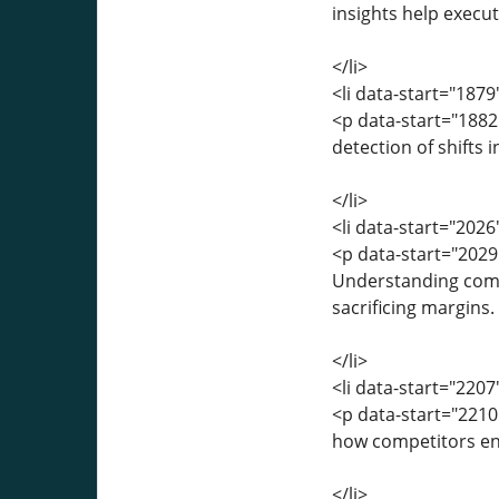
insights help execut
</li>
<li data-start="187
<p data-start="188
detection of shifts 
</li>
<li data-start="202
<p data-start="202
Understanding compe
sacrificing margins.
</li>
<li data-start="220
<p data-start="221
how competitors eng
</li>