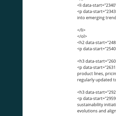
<li data-start="234
<p data-start="2343
into emerging trend
</li>
</ol>
<h2 data-start="248
<p data-start="2540
<h3 data-start="260
<p data-start="2631
product lines, prici
regularly updated t
<h3 data-start="292
<p data-start="2959
sustainability initi
evolutions and align