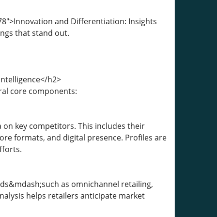
">Innovation and Differentiation: Insights
ngs that stand out.
ntelligence</h2>
eral core components:
 on key competitors. This includes their
ore formats, and digital presence. Profiles are
forts.
ends&mdash;such as omnichannel retailing,
nalysis helps retailers anticipate market