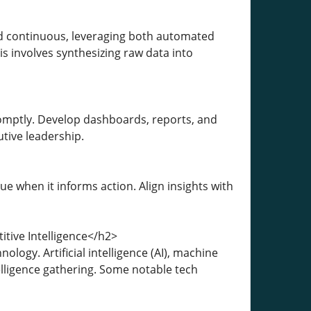
nd continuous, leveraging both automated
is involves synthesizing raw data into
omptly. Develop dashboards, reports, and
tive leadership.
e when it informs action. Align insights with
tive Intelligence</h2>
ogy. Artificial intelligence (AI), machine
elligence gathering. Some notable tech