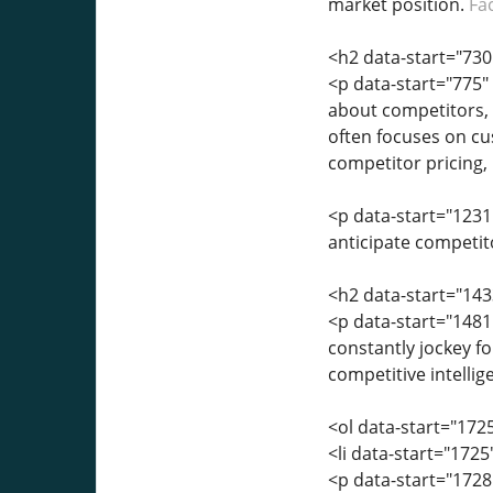
market position.
Fa
<h2 data-start="730
<p data-start="775" 
about competitors, 
often focuses on cu
competitor pricing,
<p data-start="1231"
anticipate competito
<h2 data-start="143
<p data-start="1481
constantly jockey f
competitive intellig
<ol data-start="172
<li data-start="172
<p data-start="172