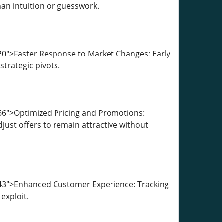
han intuition or guesswork.
20">Faster Response to Market Changes: Early
strategic pivots.
66">Optimized Pricing and Promotions:
ust offers to remain attractive without
243">Enhanced Customer Experience: Tracking
exploit.