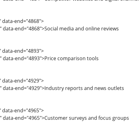
5" data-end="4868">
" data-end="4868">Social media and online reviews
9" data-end="4893">
1" data-end="4893">Price comparison tools
4" data-end="4929">
" data-end="4929">Industry reports and news outlets
0" data-end="4965">
2" data-end="4965">Customer surveys and focus groups