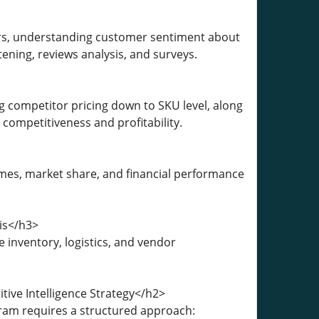
ors, understanding customer sentiment about
ening, reviews analysis, and surveys.
ng competitor pricing down to SKU level, along
competitiveness and profitability.
mes, market share, and financial performance
is</h3>
nventory, logistics, and vendor
tive Intelligence Strategy</h2>
gram requires a structured approach: