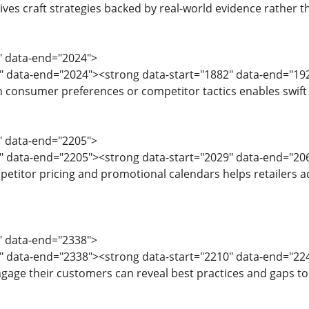
ives craft strategies backed by real-world evidence rather t
9" data-end="2024">
2" data-end="2024"><strong data-start="1882" data-end="19
in consumer preferences or competitor tactics enables swift 
6" data-end="2205">
9" data-end="2205"><strong data-start="2029" data-end="20
titor pricing and promotional calendars helps retailers adj
7" data-end="2338">
0" data-end="2338"><strong data-start="2210" data-end="2
age their customers can reveal best practices and gaps to 