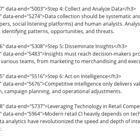
7" data-end="5003">Step 4: Collect and Analyze Data</h3>
" data-end="5274">Data collection should be systematic a
apers, social listening platforms) and human analysts. Analys
 identifying patterns, opportunities, and threats.
6" data-end="5308">Step 5: Disseminate Insights</h3>
0" data-end="5483">Insights must reach decision-makers pr
to various teams, from marketing to merchandising and execu
5" data-end="5516">Step 6: Act on Intelligence</h3>
 data-end="5676">Competitive intelligence only delivers valu
n, campaign planning, and operational adjustments.
8" data-end="5737">Leveraging Technology in Retail Competi
 data-end="5964">Modern retail CI heavily depends on technol
ata analytics have revolutionized the speed and depth of int
: