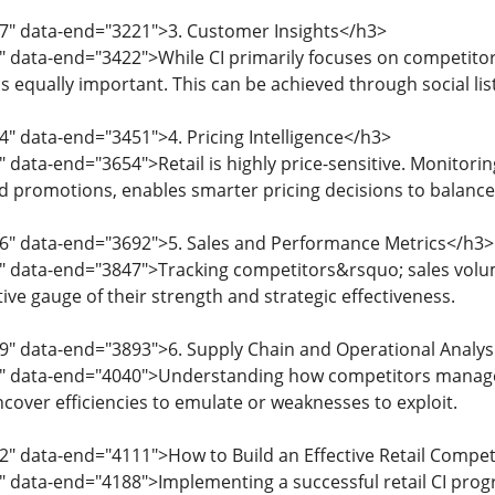
97" data-end="3221">3. Customer Insights</h3>
3" data-end="3422">While CI primarily focuses on competit
 equally important. This can be achieved through social list
4" data-end="3451">4. Pricing Intelligence</h3>
 data-end="3654">Retail is highly price-sensitive. Monitori
d promotions, enables smarter pricing decisions to balance 
56" data-end="3692">5. Sales and Performance Metrics</h3>
" data-end="3847">Tracking competitors&rsquo; sales volu
ive gauge of their strength and strategic effectiveness.
9" data-end="3893">6. Supply Chain and Operational Analys
5" data-end="4040">Understanding how competitors manage i
ncover efficiencies to emulate or weaknesses to exploit.
2" data-end="4111">How to Build an Effective Retail Competi
" data-end="4188">Implementing a successful retail CI pro