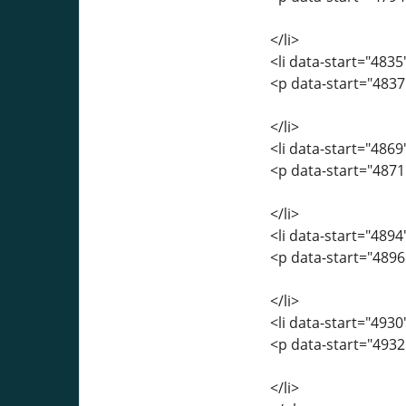
</li>
<li data-start="483
<p data-start="4837
</li>
<li data-start="486
<p data-start="487
</li>
<li data-start="489
<p data-start="4896
</li>
<li data-start="493
<p data-start="493
</li>