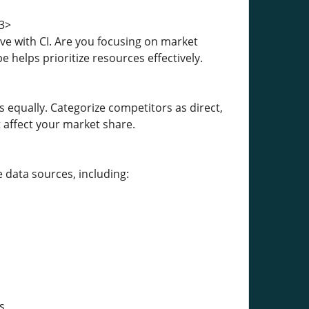
3>
ve with CI. Are you focusing on market
e helps prioritize resources effectively.
 equally. Categorize competitors as direct,
 affect your market share.
 data sources, including:
s