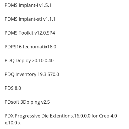
PDMS Implant-I v1.5.1
PDMS Implant-stl v1.1.1
PDMS Toolkit v12.0.SP4
PDPS16 tecnomatix16.0
PDQ Deploy 20.10.0.40
PDQ Inventory 19.3.570.0
PDS 8.0
PDsoft 3Dpiping v2.5
PDX Progressive Die Extentions.16.0.0.0 for Creo.4.0
x.10.0 x