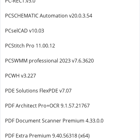
PC-RECT.v3.0
PCSCHEMATIC Automation v20.0.3.54
PCselCAD v10.03
PCStitch Pro 11.00.12
PCSWMM professional 2023 v7.6.3620
PCWH v3.227
PDE Solutions FlexPDE v7.07
PDF Architect Pro+OCR 9.1.57.21767
PDF Document Scanner Premium 4.33.0.0
PDF Extra Premium 9.40.56318 (x64)