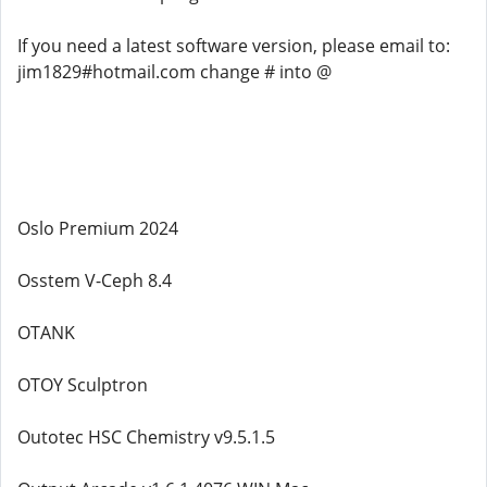
If you need a latest software version, please email to:
jim1829#hotmail.com change # into @
Oslo Premium 2024
Osstem V-Ceph 8.4
OTANK
OTOY Sculptron
Outotec HSC Chemistry v9.5.1.5