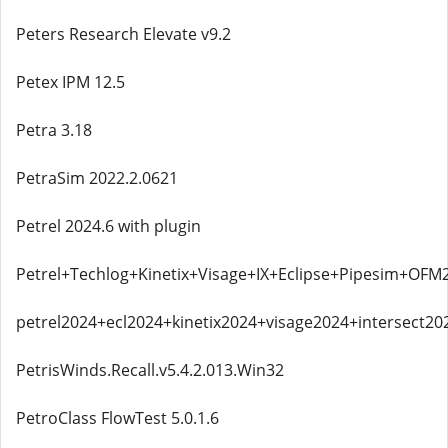
Peters Research Elevate v9.2
Petex IPM 12.5
Petra 3.18
PetraSim 2022.2.0621
Petrel 2024.6 with plugin
Petrel+Techlog+Kinetix+Visage+IX+Eclipse+Pipesim+OFM
petrel2024+ecl2024+kinetix2024+visage2024+intersect20
PetrisWinds.Recall.v5.4.2.013.Win32
PetroClass FlowTest 5.0.1.6