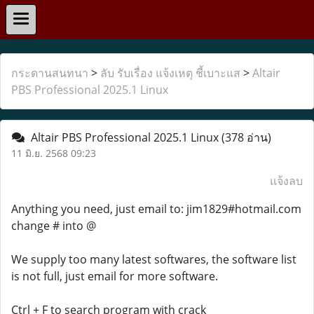
กระดานสนทนา
>
ลับ รับเรื่อง แจ้งเหตุ ชี้เบาะแส
>
Altair
PBS Professional 2025.1 Linux
Altair PBS Professional 2025.1 Linux
(378 อ่าน)
11 มิ.ย. 2568 09:23
แจ้งลบ
Anything you need, just email to: jim1829#hotmail.com
change # into @
We supply too many latest softwares, the software list
is not full, just email for more software.
Ctrl + F to search program with crack