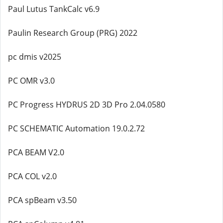
Paul Lutus TankCalc v6.9
Paulin Research Group (PRG) 2022
pc dmis v2025
PC OMR v3.0
PC Progress HYDRUS 2D 3D Pro 2.04.0580
PC SCHEMATIC Automation 19.0.2.72
PCA BEAM V2.0
PCA COL v2.0
PCA spBeam v3.50