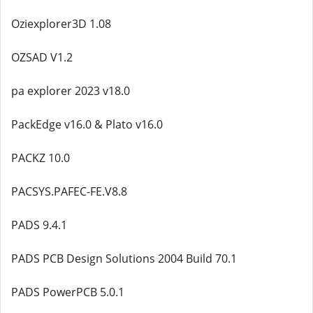
Oziexplorer3D 1.08
OZSAD V1.2
pa explorer 2023 v18.0
PackEdge v16.0 & Plato v16.0
PACKZ 10.0
PACSYS.PAFEC-FE.V8.8
PADS 9.4.1
PADS PCB Design Solutions 2004 Build 70.1
PADS PowerPCB 5.0.1