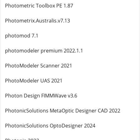
Photometric Toolbox PE 1.87
Photometrix.Australis.v7.13
photomod 7.1
photomodeler premium 2022.1.1
PhotoModeler Scanner 2021
PhotoModeler UAS 2021
Photon Design FIMMWave v3.6
PhotonicSolutions MetaOptic Designer CAD 2022
PhotonicSolutions OptoDesigner 2024