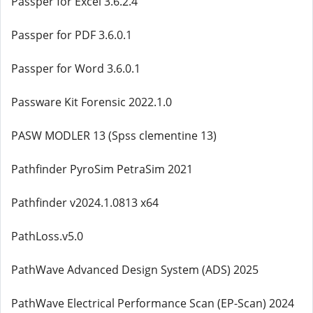
Passper for Excel 3.6.2.4
Passper for PDF 3.6.0.1
Passper for Word 3.6.0.1
Passware Kit Forensic 2022.1.0
PASW MODLER 13 (Spss clementine 13)
Pathfinder PyroSim PetraSim 2021
Pathfinder v2024.1.0813 x64
PathLoss.v5.0
PathWave Advanced Design System (ADS) 2025
PathWave Electrical Performance Scan (EP-Scan) 2024