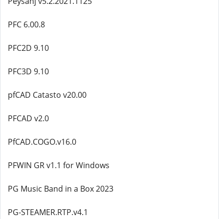
Peysanj v5.2.2021.1125
PFC 6.00.8
PFC2D 9.10
PFC3D 9.10
pfCAD Catasto v20.00
PFCAD v2.0
PfCAD.COGO.v16.0
PFWIN GR v1.1 for Windows
PG Music Band in a Box 2023
PG-STEAMER.RTP.v4.1