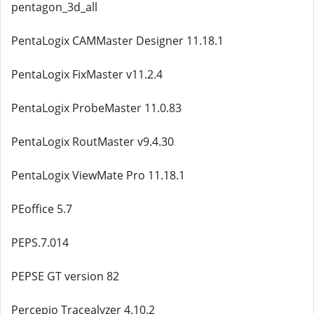
pentagon_3d_all
PentaLogix CAMMaster Designer 11.18.1
PentaLogix FixMaster v11.2.4
PentaLogix ProbeMaster 11.0.83
PentaLogix RoutMaster v9.4.30
PentaLogix ViewMate Pro 11.18.1
PEoffice 5.7
PEPS.7.014
PEPSE GT version 82
Percepio Tracealyzer 4.10.2