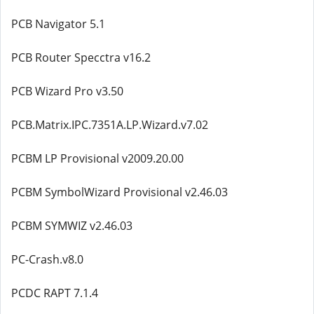
PCB Navigator 5.1
PCB Router Specctra v16.2
PCB Wizard Pro v3.50
PCB.Matrix.IPC.7351A.LP.Wizard.v7.02
PCBM LP Provisional v2009.20.00
PCBM SymbolWizard Provisional v2.46.03
PCBM SYMWIZ v2.46.03
PC-Crash.v8.0
PCDC RAPT 7.1.4