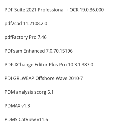
PDF Suite 2021 Professional + OCR 19.0.36.000
pdf2cad 11.2108.2.0
pdfFactory Pro 7.46
PDFsam Enhanced 7.0.70.15196
PDF-XChange Editor Plus Pro 10.3.1.387.0
PDI GRLWEAP Offshore Wave 2010-7
PDM analysis scorg 5.1
PDMAX v1.3
PDMS CatView v11.6