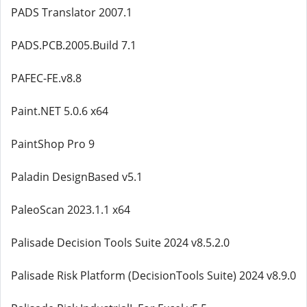
PADS Translator 2007.1
PADS.PCB.2005.Build 7.1
PAFEC-FE.v8.8
Paint.NET 5.0.6 x64
PaintShop Pro 9
Paladin DesignBased v5.1
PaleoScan 2023.1.1 x64
Palisade Decision Tools Suite 2024 v8.5.2.0
Palisade Risk Platform (DecisionTools Suite) 2024 v8.9.0