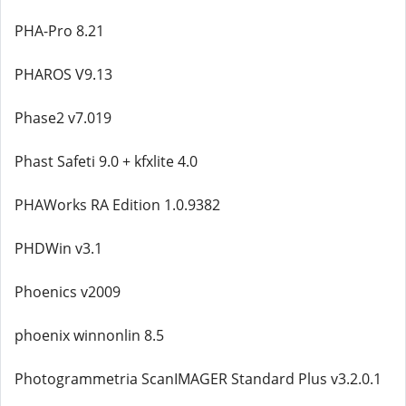
PHA-Pro 8.21
PHAROS V9.13
Phase2 v7.019
Phast Safeti 9.0 + kfxlite 4.0
PHAWorks RA Edition 1.0.9382
PHDWin v3.1
Phoenics v2009
phoenix winnonlin 8.5
Photogrammetria ScanIMAGER Standard Plus v3.2.0.1