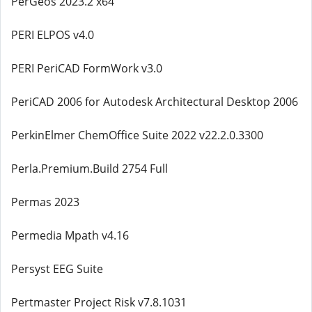
PerGeos 2023.2 x64
PERI ELPOS v4.0
PERI PeriCAD FormWork v3.0
PeriCAD 2006 for Autodesk Architectural Desktop 2006
PerkinElmer ChemOffice Suite 2022 v22.2.0.3300
Perla.Premium.Build 2754 Full
Permas 2023
Permedia Mpath v4.16
Persyst EEG Suite
Pertmaster Project Risk v7.8.1031