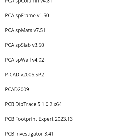
PCA spColumn v4.81
PCA spFrame v1.50
PCA spMats v7.51
PCA spSlab v3.50
PCA spWall v4.02
P-CAD v2006.SP2
PCAD2009
PCB DipTrace 5.1.0.2 x64
PCB Footprint Expert 2023.13
PCB Investigator 3.41