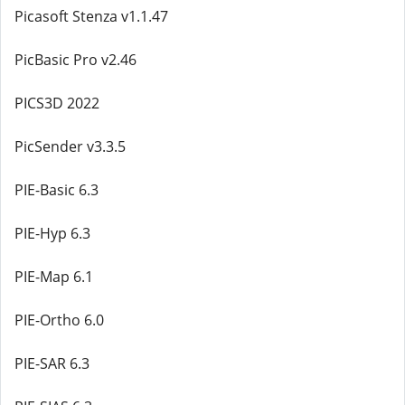
Picasoft Stenza v1.1.47
PicBasic Pro v2.46
PICS3D 2022
PicSender v3.3.5
PIE-Basic 6.3
PIE-Hyp 6.3
PIE-Map 6.1
PIE-Ortho 6.0
PIE-SAR 6.3