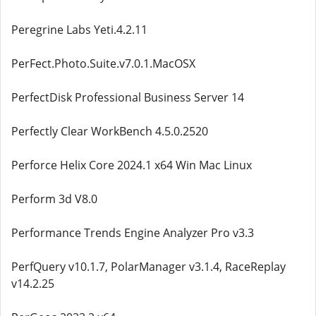
Peregrine Labs Yeti.4.2.11
PerFect.Photo.Suite.v7.0.1.MacOSX
PerfectDisk Professional Business Server 14
Perfectly Clear WorkBench 4.5.0.2520
Perforce Helix Core 2024.1 x64 Win Mac Linux
Perform 3d V8.0
Performance Trends Engine Analyzer Pro v3.3
PerfQuery v10.1.7, PolarManager v3.1.4, RaceReplay
v14.2.25