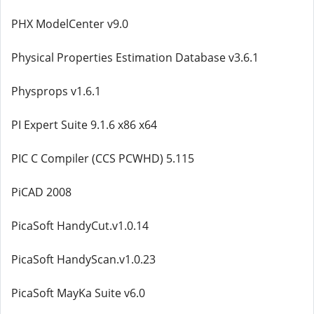
PHX ModelCenter v9.0
Physical Properties Estimation Database v3.6.1
Physprops v1.6.1
PI Expert Suite 9.1.6 x86 x64
PIC C Compiler (CCS PCWHD) 5.115
PiCAD 2008
PicaSoft HandyCut.v1.0.14
PicaSoft HandyScan.v1.0.23
PicaSoft MayKa Suite v6.0