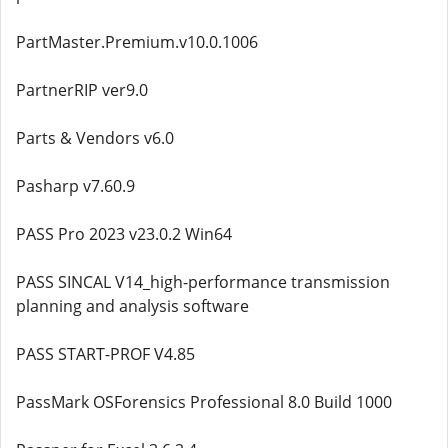
PartMaster.Premium.v10.0.1006
PartnerRIP ver9.0
Parts & Vendors v6.0
Pasharp v7.60.9
PASS Pro 2023 v23.0.2 Win64
PASS SINCAL V14_high-performance transmission
planning and analysis software
PASS START-PROF V4.85
PassMark OSForensics Professional 8.0 Build 1000