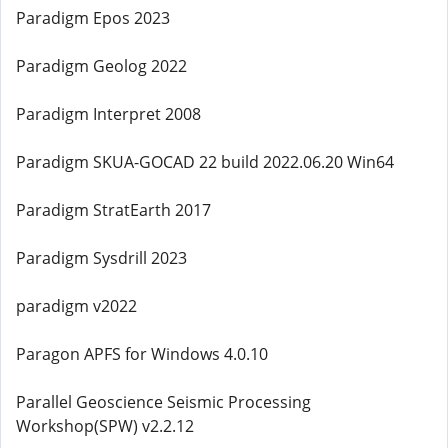
Paradigm Epos 2023
Paradigm Geolog 2022
Paradigm Interpret 2008
Paradigm SKUA-GOCAD 22 build 2022.06.20 Win64
Paradigm StratEarth 2017
Paradigm Sysdrill 2023
paradigm v2022
Paragon APFS for Windows 4.0.10
Parallel Geoscience Seismic Processing
Workshop(SPW) v2.2.12