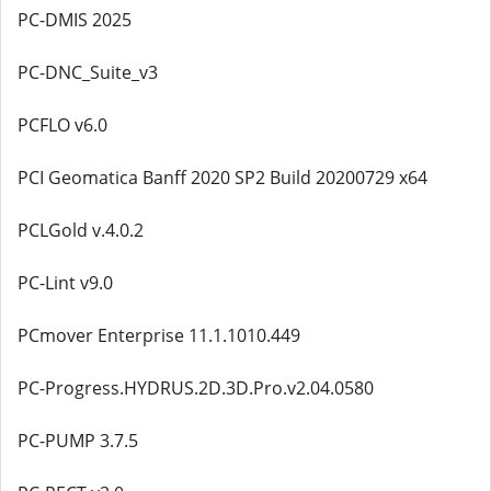
PC-DMIS 2025
PC-DNC_Suite_v3
PCFLO v6.0
PCI Geomatica Banff 2020 SP2 Build 20200729 x64
PCLGold v.4.0.2
PC-Lint v9.0
PCmover Enterprise 11.1.1010.449
PC-Progress.HYDRUS.2D.3D.Pro.v2.04.0580
PC-PUMP 3.7.5