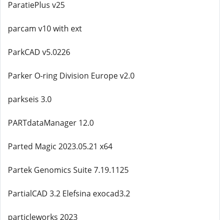
ParatiePlus v25
parcam v10 with ext
ParkCAD v5.0226
Parker O-ring Division Europe v2.0
parkseis 3.0
PARTdataManager 12.0
Parted Magic 2023.05.21 x64
Partek Genomics Suite 7.19.1125
PartialCAD 3.2 Elefsina exocad3.2
particleworks 2023