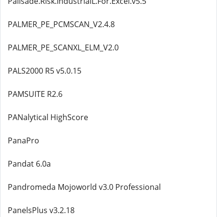
Palisade.Risk.IndustrialL.For.Excel.v5.5
PALMER_PE_PCMSCAN_V2.4.8
PALMER_PE_SCANXL_ELM_V2.0
PALS2000 R5 v5.0.15
PAMSUITE R2.6
PANalytical HighScore
PanaPro
Pandat 6.0a
Pandromeda Mojoworld v3.0 Professional
PanelsPlus v3.2.18