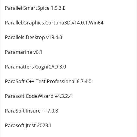
Parallel SmartSpice 1.9.3.E
Parallel.Graphics.Cortona3D.v14.0.1.Win64
Parallels Desktop v19.4.0
Paramarine v6.1
Paramatters CogniCAD 3.0
ParaSoft C++ Test Professional 6.7.4.0
Parasoft CodeWizard v4.3.2.4
ParaSoft Insure++ 7.0.8
Parasoft Jtest 2023.1