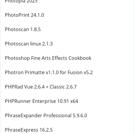
Photopia 2023
PhotoPrint 24.1.0
Photoscan 1.8.5
Photoscan linux 2.1.3
Photoshop Fine Arts Effects Cookbook
Photron Primatte v1.1.0 for Fusion v5.2
PHPRad Vue 2.6.4 + Classic 2.6.7
PHPRunner Enterprise 10.91 x64
PhraseExpander Professional 5.9.6.0
PhraseExpress 16.2.5