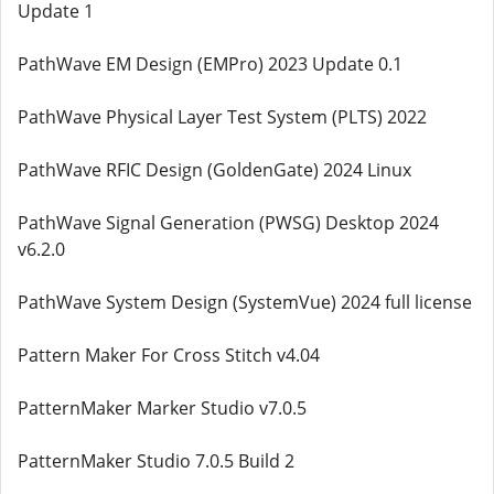
Update 1
PathWave EM Design (EMPro) 2023 Update 0.1
PathWave Physical Layer Test System (PLTS) 2022
PathWave RFIC Design (GoldenGate) 2024 Linux
PathWave Signal Generation (PWSG) Desktop 2024
v6.2.0
PathWave System Design (SystemVue) 2024 full license
Pattern Maker For Cross Stitch v4.04
PatternMaker Marker Studio v7.0.5
PatternMaker Studio 7.0.5 Build 2