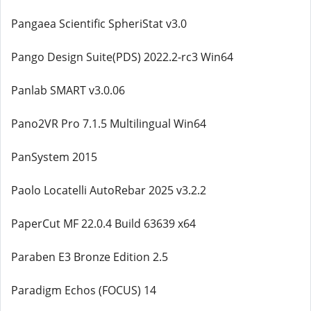
Pangaea Scientific SpheriStat v3.0
Pango Design Suite(PDS) 2022.2-rc3 Win64
Panlab SMART v3.0.06
Pano2VR Pro 7.1.5 Multilingual Win64
PanSystem 2015
Paolo Locatelli AutoRebar 2025 v3.2.2
PaperCut MF 22.0.4 Build 63639 x64
Paraben E3 Bronze Edition 2.5
Paradigm Echos (FOCUS) 14