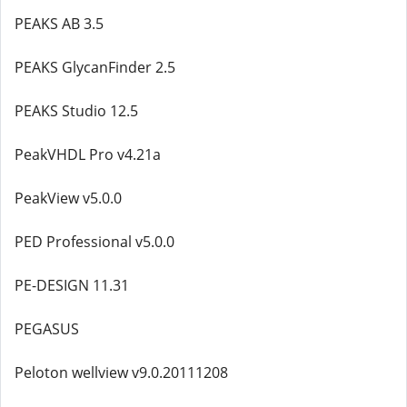
PEAKS AB 3.5
PEAKS GlycanFinder 2.5
PEAKS Studio 12.5
PeakVHDL Pro v4.21a
PeakView v5.0.0
PED Professional v5.0.0
PE-DESIGN 11.31
PEGASUS
Peloton wellview v9.0.20111208