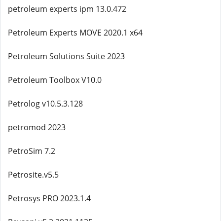
petroleum experts ipm 13.0.472
Petroleum Experts MOVE 2020.1 x64
Petroleum Solutions Suite 2023
Petroleum Toolbox V10.0
Petrolog v10.5.3.128
petromod 2023
PetroSim 7.2
Petrosite.v5.5
Petrosys PRO 2023.1.4