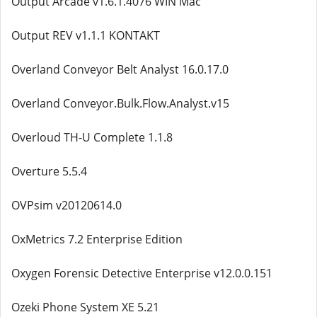
Output Arcade v1.6.1.4076 WIN Mac
Output REV v1.1.1 KONTAKT
Overland Conveyor Belt Analyst 16.0.17.0
Overland Conveyor.Bulk.Flow.Analyst.v15
Overloud TH-U Complete 1.1.8
Overture 5.5.4
OVPsim v20120614.0
OxMetrics 7.2 Enterprise Edition
Oxygen Forensic Detective Enterprise v12.0.0.151
Ozeki Phone System XE 5.21