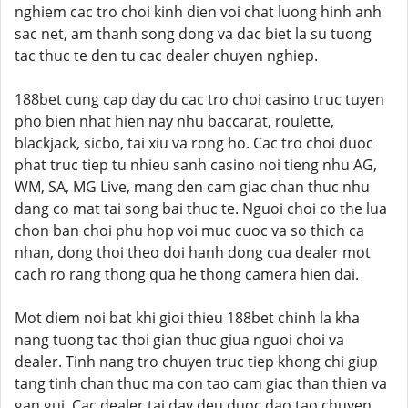
nghiem cac tro choi kinh dien voi chat luong hinh anh
sac net, am thanh song dong va dac biet la su tuong
tac thuc te den tu cac dealer chuyen nghiep.
188bet cung cap day du cac tro choi casino truc tuyen
pho bien nhat hien nay nhu baccarat, roulette,
blackjack, sicbo, tai xiu va rong ho. Cac tro choi duoc
phat truc tiep tu nhieu sanh casino noi tieng nhu AG,
WM, SA, MG Live, mang den cam giac chan thuc nhu
dang co mat tai song bai thuc te. Nguoi choi co the lua
chon ban choi phu hop voi muc cuoc va so thich ca
nhan, dong thoi theo doi hanh dong cua dealer mot
cach ro rang thong qua he thong camera hien dai.
Mot diem noi bat khi gioi thieu 188bet chinh la kha
nang tuong tac thoi gian thuc giua nguoi choi va
dealer. Tinh nang tro chuyen truc tiep khong chi giup
tang tinh chan thuc ma con tao cam giac than thien va
gan gui. Cac dealer tai day deu duoc dao tao chuyen