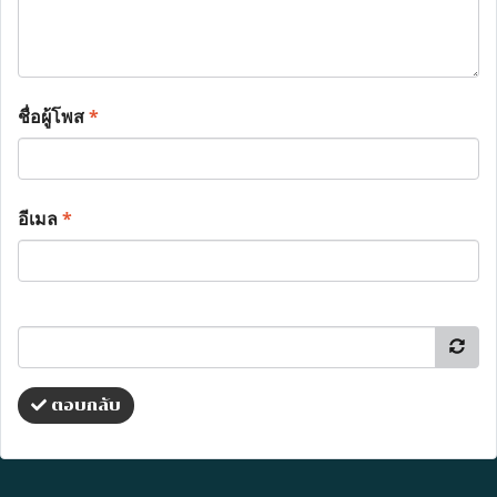
ชื่อผู้โพส
*
อีเมล
*
ตอบกลับ