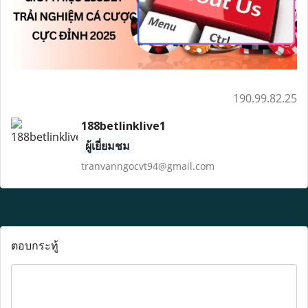
190.99.82.25
188betlinklive1
ผู้เยี่ยมชม
tranvanngocvt94@gmail.com
ตอบกระทู้