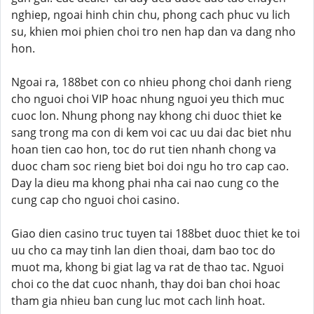
nghiep, ngoai hinh chin chu, phong cach phuc vu lich
su, khien moi phien choi tro nen hap dan va dang nho
hon.
Ngoai ra, 188bet con co nhieu phong choi danh rieng
cho nguoi choi VIP hoac nhung nguoi yeu thich muc
cuoc lon. Nhung phong nay khong chi duoc thiet ke
sang trong ma con di kem voi cac uu dai dac biet nhu
hoan tien cao hon, toc do rut tien nhanh chong va
duoc cham soc rieng biet boi doi ngu ho tro cap cao.
Day la dieu ma khong phai nha cai nao cung co the
cung cap cho nguoi choi casino.
Giao dien casino truc tuyen tai 188bet duoc thiet ke toi
uu cho ca may tinh lan dien thoai, dam bao toc do
muot ma, khong bi giat lag va rat de thao tac. Nguoi
choi co the dat cuoc nhanh, thay doi ban choi hoac
tham gia nhieu ban cung luc mot cach linh hoat.