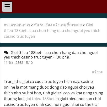
กระดานสนทนา
>
ลับ รับเรื่อง แจ้งเหตุ ชี้เบาะแส
>
Gioi
thieu 188bet - Lua chon hang dau cho nguoi yeu thich
casino truc tuyen
Gioi thieu 188bet - Lua chon hang dau cho nguoi
yeu thich casino truc tuyen
(130 อ่าน)
11 มิ.ย. 2568 15:10
แจ้งลบ
Trong the gioi ca cuoc truc tuyen hien nay, casino
online la mot mang duoc dong dao nguoi choi yeu
thich nho su hoi hop, tinh giai tri cao va kha nang trung
thuong lon.
gioi thieu 188bet
la gioi thieu mot san choi
casino truc tuyen dinh cao, noi nguoi choi co the trai