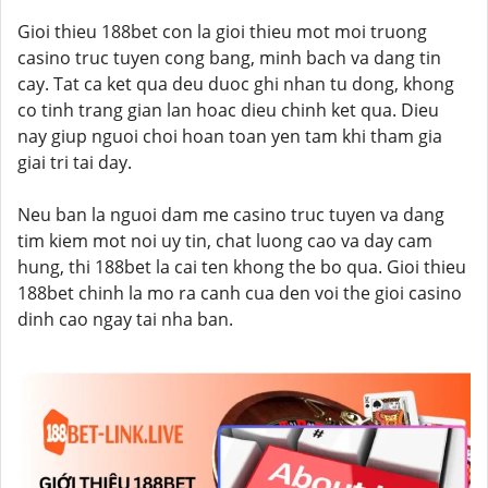
Gioi thieu 188bet con la gioi thieu mot moi truong
casino truc tuyen cong bang, minh bach va dang tin
cay. Tat ca ket qua deu duoc ghi nhan tu dong, khong
co tinh trang gian lan hoac dieu chinh ket qua. Dieu
nay giup nguoi choi hoan toan yen tam khi tham gia
giai tri tai day.
Neu ban la nguoi dam me casino truc tuyen va dang
tim kiem mot noi uy tin, chat luong cao va day cam
hung, thi 188bet la cai ten khong the bo qua. Gioi thieu
188bet chinh la mo ra canh cua den voi the gioi casino
dinh cao ngay tai nha ban.