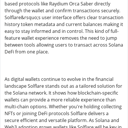
based protocols like Raydium Orca Saber directly
through the wallet and confirm transactions securely.
Solflare&rsquo;s user interface offers clear transaction
history token metadata and current balances making it
easy to stay informed and in control. This kind of full-
feature wallet experience removes the need to jump
between tools allowing users to transact across Solana
DeFi from one place.
As digital wallets continue to evolve in the financial
landscape Solflare stands out as a tailored solution for
the Solana network. It shows how blockchain-specific
wallets can provide a more reliable experience than
multi-chain options. Whether you're holding collecting
NFTs or joining DeFi protocols Solflare delivers a
secure efficient and versatile platform. As Solana and
Web3 adoption grows wallets like Solflare will be key in