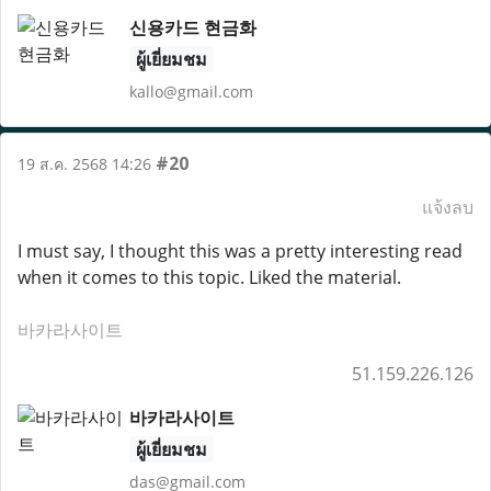
신용카드 현금화
ผู้เยี่ยมชม
kallo@gmail.com
#20
19 ส.ค. 2568 14:26
แจ้งลบ
I must say, I thought this was a pretty interesting read
when it comes to this topic. Liked the material.
바카라사이트
51.159.226.126
바카라사이트
ผู้เยี่ยมชม
das@gmail.com