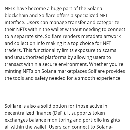
NFTs have become a huge part of the Solana
blockchain and Solflare offers a specialized NFT
interface. Users can manage transfer and categorize
their NFTs within the wallet without needing to connect
to a separate site. Solflare renders metadata artwork
and collection info making it a top choice for NFT
traders. This functionality limits exposure to scams
and unauthorized platforms by allowing users to
transact within a secure environment. Whether you're
minting NFTs on Solana marketplaces Solflare provides
the tools and safety needed for a smooth experience.
Solflare is also a solid option for those active in
decentralized finance (DeFi). It supports token
exchanges balance monitoring and portfolio insights
all within the wallet. Users can connect to Solana-