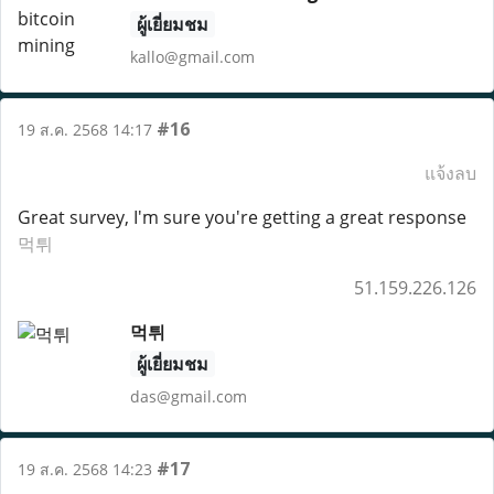
ผู้เยี่ยมชม
kallo@gmail.com
#16
19 ส.ค. 2568 14:17
แจ้งลบ
Great survey, I'm sure you're getting a great response
먹튀
51.159.226.126
먹튀
ผู้เยี่ยมชม
das@gmail.com
#17
19 ส.ค. 2568 14:23