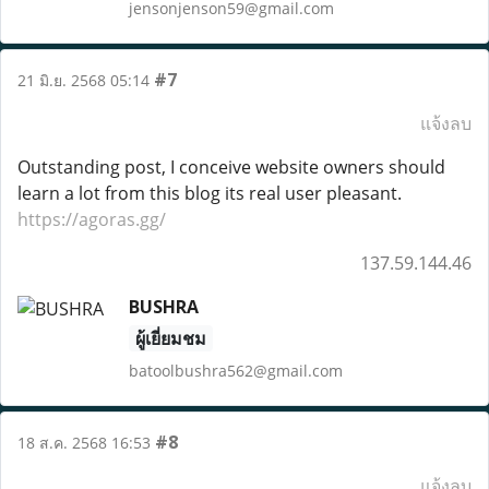
jensonjenson59@gmail.com
#7
21 มิ.ย. 2568 05:14
แจ้งลบ
Outstanding post, I conceive website owners should
learn a lot from this blog its real user pleasant.
https://agoras.gg/
137.59.144.46
BUSHRA
ผู้เยี่ยมชม
batoolbushra562@gmail.com
#8
18 ส.ค. 2568 16:53
แจ้งลบ