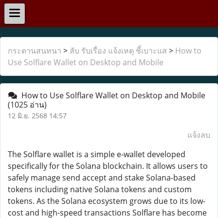
กระดานสนทนา
>
ลับ รับเรื่อง แจ้งเหตุ ชี้เบาะแส
>
How to
Use Solflare Wallet on Desktop and Mobile
How to Use Solflare Wallet on Desktop and Mobile
(1025 อ่าน)
12 มิ.ย. 2568 14:57
แจ้งลบ
The Solflare wallet is a simple e-wallet developed
specifically for the Solana blockchain. It allows users to
safely manage send accept and stake Solana-based
tokens including native Solana tokens and custom
tokens. As the Solana ecosystem grows due to its low-
cost and high-speed transactions Solflare has become