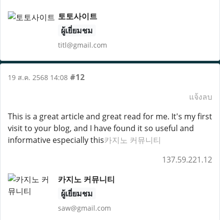
토토사이트
ผู้เยี่ยมชม
titl@gmail.com
#12
19 ส.ค. 2568 14:08
แจ้งลบ
This is a great article and great read for me. It's my first
visit to your blog, and I have found it so useful and
informative especially this
카지노 커뮤니티
137.59.221.12
카지노 커뮤니티
ผู้เยี่ยมชม
saw@gmail.com