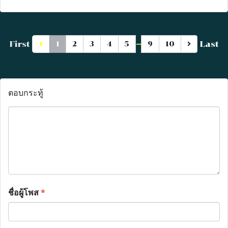
…
First
Last
1
2
3
4
5
9
10
ตอบกระทู้
ชื่อผู้โพส
*