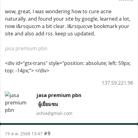
wow, great, I was wondering how to cure acne
naturally. and found your site by google, learned a lot,
now i&rsquo;m a bit clear. I&rsquo;ve bookmark your
site and also add rss. keep us updated.
jasa premium pbn
<div id="gtx-trans" style="position: absolute; left: 59px;
top: -14px;"> </div>
137.59.221.98
jasa premium pbn
ผู้เยี่ยมชม
asfva@gmail.com
#9
19 ส.ค. 2568 13:47