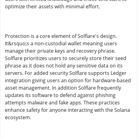
optimize their assets with minimal effort.
Protection is a core element of Solflare's design.
It&rsquo;s a non-custodial wallet meaning users
manage their private keys and recovery phrase.
Solflare prioritizes users to securely store their seed
phrase as it does not hold any sensitive data on its
servers. For added security Solflare supports Ledger
integration giving users an option for hardware-based
asset management. In addition Solflare frequently
updates its software to defend against phishing
attempts malware and fake apps. These practices
enhance safety for anyone interacting with the Solana
ecosystem.