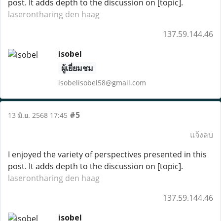
post. It adds depth to the discussion on [topic].
laserontharing den haag
137.59.144.46
isobel
ผู้เยี่ยมชม
isobelisobel58@gmail.com
#5
13 มิ.ย. 2568 17:45
แจ้งลบ
I enjoyed the variety of perspectives presented in this
post. It adds depth to the discussion on [topic].
laserontharing den haag
137.59.144.46
isobel