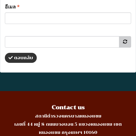
อีเมล
*
ตอบกลับ
Contact us
สถานีตำรวจนครบาลหนองแขม
เลขที่ 44 หมู่ 8 ถนนบางบอน 5 แขวงหนองแขม เขต
หนองแขม กรุงเทพฯ 10160