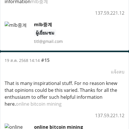
information
mlb중계
137.59.221.12
mlb중계
ผู้เยี่ยมชม
titl@gmail.com
#15
19 ส.ค. 2568 14:14
แจ้งลบ
That is many inspirational stuff. For no reason knew
that opinions could be this varied. Thanks for all the
enthusiasm to offer such helpful information
here.
online bitcoin mining
137.59.221.12
online bitcoin mining