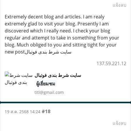
แจ้งลบ
Extremely decent blog and articles. I am realy
extremely glad to visit your blog. Presently I am
discovered which I really need. I check your blog
regular and attempt to take in something from your
blog. Much obliged to you and sitting tight for your
new postسایت شرط بندی فوتبال
137.59.221.12
سایت شرط بندی فوتبال
ผู้เยี่ยมชม
titl@gmail.com
#18
19 ส.ค. 2568 14:24
แจ้งลบ