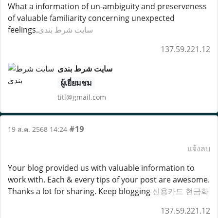
What a information of un-ambiguity and preserveness
of valuable familiarity concerning unexpected
feelings.
سایت شرط بندی
137.59.221.12
سایت شرط بندی
ผู้เยี่ยมชม
titl@gmail.com
#19
19 ส.ค. 2568 14:24
แจ้งลบ
Your blog provided us with valuable information to
work with. Each & every tips of your post are awesome.
Thanks a lot for sharing. Keep blogging
신용카드 현금화
137.59.221.12