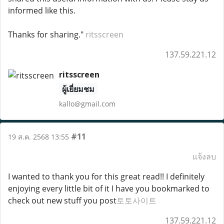
informed like this.
Thanks for sharing."
ritsscreen
137.59.221.12
ritsscreen
ผู้เยี่ยมชม
kallo@gmail.com
#11
19 ส.ค. 2568 13:55
แจ้งลบ
I wanted to thank you for this great read!! I definitely
enjoying every little bit of it I have you bookmarked to
check out new stuff you post
토토사이트
137.59.221.12