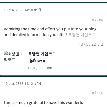
#13
19 ส.ค. 2568 14:10
แจ้งลบ
Admiring the time and effort you put into your blog
and detailed information you offer!
호빵맨 가입코드
137.59.221.12
호빵맨 가입코드
ผู้เยี่ยมชม
titl@gmail.com
#14
19 ส.ค. 2568 14:12
แจ้งลบ
I am so much grateful to have this wonderful