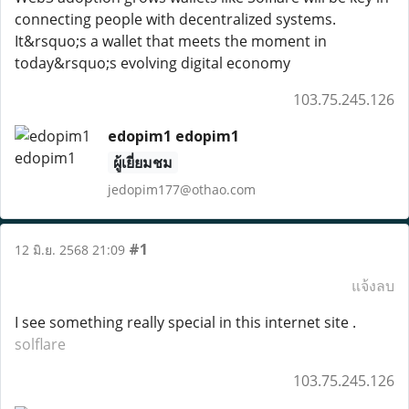
connecting people with decentralized systems.
It&rsquo;s a wallet that meets the moment in
today&rsquo;s evolving digital economy
103.75.245.126
edopim1 edopim1
ผู้เยี่ยมชม
jedopim177@othao.com
#1
12 มิ.ย. 2568 21:09
แจ้งลบ
I see something really special in this internet site .
solflare
103.75.245.126