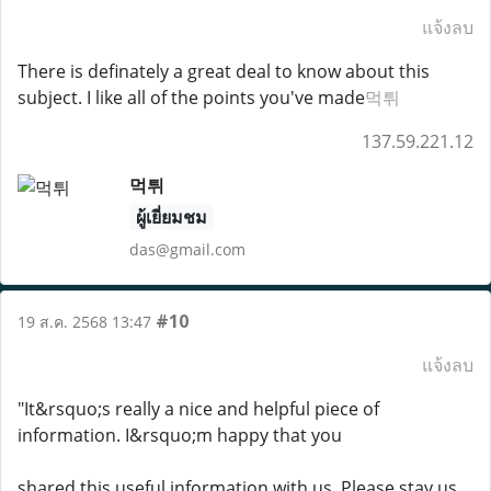
แจ้งลบ
There is definately a great deal to know about this
subject. I like all of the points you've made
먹튀
137.59.221.12
먹튀
ผู้เยี่ยมชม
das@gmail.com
#10
19 ส.ค. 2568 13:47
แจ้งลบ
"It&rsquo;s really a nice and helpful piece of
information. I&rsquo;m happy that you
shared this useful information with us. Please stay us