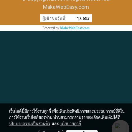
MakeWebEasy.com
ผู้เข้าชมวันนี้
17,693
Powered by
MakeWebEasy.com
เว็บไซต์นี้มีการใช้งานคุกกี้ เพื่อเพิ่มประสิทธิภาพและประสบการณ์ที่ดีใน
การใช้งานเว็บไซต์ของท่าน ท่านสามารถอ่านรายละเอียดเพิ่มเติมได้ที่
นโยบายความเป็นส่วนตัว
และ
นโยบายคุกกี้