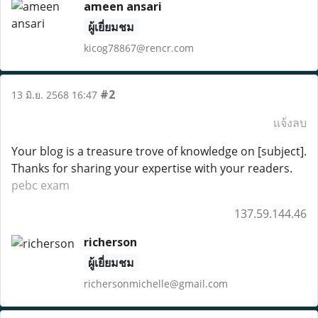
ameen ansari
ผู้เยี่ยมชม
kicog78867@rencr.com
#2
13 มิ.ย. 2568 16:47
แจ้งลบ
Your blog is a treasure trove of knowledge on [subject].
Thanks for sharing your expertise with your readers.
pebc exam
137.59.144.46
richerson
ผู้เยี่ยมชม
richersonmichelle@gmail.com