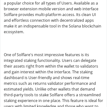
a popular choice for all types of Users. Available as a
browser extension mobile version and web interface
Solflare provides multi-platform access. Its clean UI
and effortless connection with decentralized apps
make it an indispensable tool in the Solana blockchain
ecosystem.
One of Solflare's most impressive features is its
integrated staking functionality. Users can delegate
their assets right from within the wallet to validators
and gain interest within the interface. The staking
dashboard is User-friendly and shows real-time
metrics such as returns validator performance and
estimated yields. Unlike other wallets that demand
third-party tools to stake Solflare offers a streamlined
staking experience in one place. This feature is ideal for
users with limited knowledge and those who want to