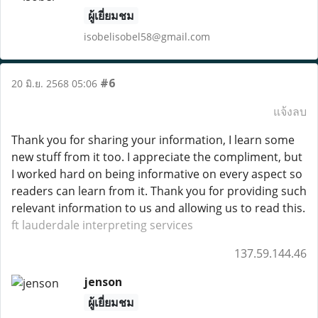
ผู้เยี่ยมชม
isobelisobel58@gmail.com
#6
20 มิ.ย. 2568 05:06
แจ้งลบ
Thank you for sharing your information, I learn some
new stuff from it too. I appreciate the compliment, but
I worked hard on being informative on every aspect so
readers can learn from it. Thank you for providing such
relevant information to us and allowing us to read this.
ft lauderdale interpreting services
137.59.144.46
jenson
ผู้เยี่ยมชม