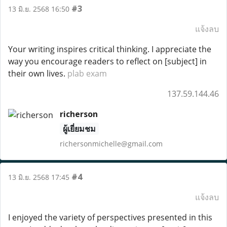
#3
13 มิ.ย. 2568 16:50
แจ้งลบ
Your writing inspires critical thinking. I appreciate the
way you encourage readers to reflect on [subject] in
their own lives.
plab exam
137.59.144.46
richerson
ผู้เยี่ยมชม
richersonmichelle@gmail.com
#4
13 มิ.ย. 2568 17:45
แจ้งลบ
I enjoyed the variety of perspectives presented in this