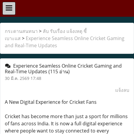
กระดานสนทนา
>
ลับ รับเรื่อง แจ้งเหตุ ชี้
เบาะแส
>
Experience Seamless Online Cricket Gaming
and Real-Time Updates
Experience Seamless Online Cricket Gaming and
Real-Time Updates
(115 อ่าน)
30 มี.ค. 2569 17:48
แจ้งลบ
A New Digital Experience for Cricket Fans
Cricket has become more than just a sport for millions
of fans across India. It is now a full digital experience
where people want to stay connected to every