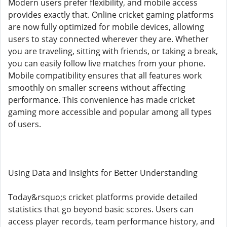
Modern users prefer flexibility, and mobile access
provides exactly that. Online cricket gaming platforms
are now fully optimized for mobile devices, allowing
users to stay connected wherever they are. Whether
you are traveling, sitting with friends, or taking a break,
you can easily follow live matches from your phone.
Mobile compatibility ensures that all features work
smoothly on smaller screens without affecting
performance. This convenience has made cricket
gaming more accessible and popular among all types
of users.
Using Data and Insights for Better Understanding
Today&rsquo;s cricket platforms provide detailed
statistics that go beyond basic scores. Users can
access player records, team performance history, and