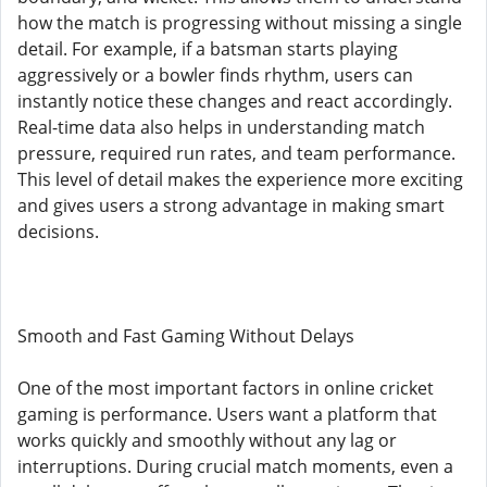
how the match is progressing without missing a single
detail. For example, if a batsman starts playing
aggressively or a bowler finds rhythm, users can
instantly notice these changes and react accordingly.
Real-time data also helps in understanding match
pressure, required run rates, and team performance.
This level of detail makes the experience more exciting
and gives users a strong advantage in making smart
decisions.
Smooth and Fast Gaming Without Delays
One of the most important factors in online cricket
gaming is performance. Users want a platform that
works quickly and smoothly without any lag or
interruptions. During crucial match moments, even a