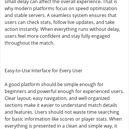
small delay can affect the overall experience. That is
why modern platforms focus on speed optimization
and stable servers. A seamless system ensures that
users can check stats, follow live updates, and take
action instantly. When everything runs without delay,
users feel more confident and stay fully engaged
throughout the match.
Easy-to-Use Interface for Every User
A good platform should be simple enough for
beginners and powerful enough for experienced users.
Clear layout, easy navigation, and well-organized
sections make it easier to understand match details
and features. Users should not waste time searching
for basic information like scores or player stats. When
everything is presented in a clean and simple way, it