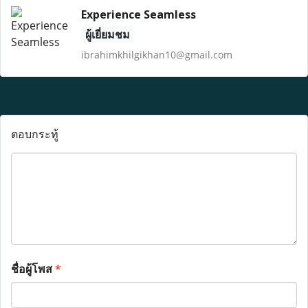
Experience Seamless
ผู้เยี่ยมชม
ibrahimkhilgikhan10@gmail.com
ตอบกระทู้
ชื่อผู้โพส
*