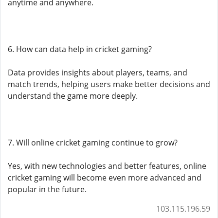
anytime and anywhere.
6. How can data help in cricket gaming?
Data provides insights about players, teams, and
match trends, helping users make better decisions and
understand the game more deeply.
7. Will online cricket gaming continue to grow?
Yes, with new technologies and better features, online
cricket gaming will become even more advanced and
popular in the future.
103.115.196.59