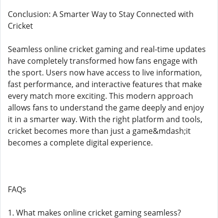
Conclusion: A Smarter Way to Stay Connected with
Cricket
Seamless online cricket gaming and real-time updates
have completely transformed how fans engage with
the sport. Users now have access to live information,
fast performance, and interactive features that make
every match more exciting. This modern approach
allows fans to understand the game deeply and enjoy
it in a smarter way. With the right platform and tools,
cricket becomes more than just a game&mdash;it
becomes a complete digital experience.
FAQs
1. What makes online cricket gaming seamless?