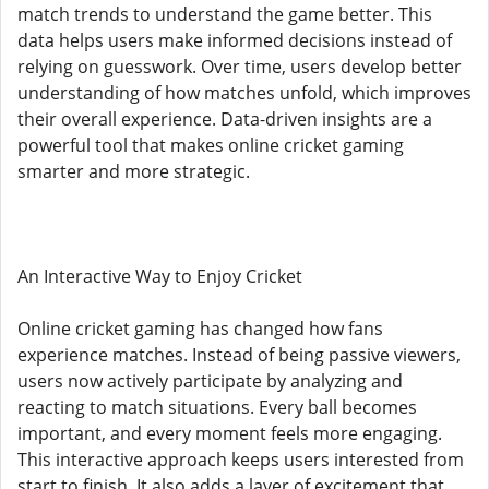
match trends to understand the game better. This
data helps users make informed decisions instead of
relying on guesswork. Over time, users develop better
understanding of how matches unfold, which improves
their overall experience. Data-driven insights are a
powerful tool that makes online cricket gaming
smarter and more strategic.
An Interactive Way to Enjoy Cricket
Online cricket gaming has changed how fans
experience matches. Instead of being passive viewers,
users now actively participate by analyzing and
reacting to match situations. Every ball becomes
important, and every moment feels more engaging.
This interactive approach keeps users interested from
start to finish. It also adds a layer of excitement that