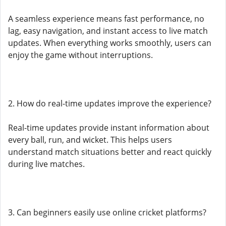
A seamless experience means fast performance, no
lag, easy navigation, and instant access to live match
updates. When everything works smoothly, users can
enjoy the game without interruptions.
2. How do real-time updates improve the experience?
Real-time updates provide instant information about
every ball, run, and wicket. This helps users
understand match situations better and react quickly
during live matches.
3. Can beginners easily use online cricket platforms?