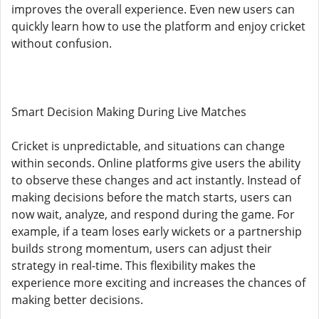
improves the overall experience. Even new users can
quickly learn how to use the platform and enjoy cricket
without confusion.
Smart Decision Making During Live Matches
Cricket is unpredictable, and situations can change
within seconds. Online platforms give users the ability
to observe these changes and act instantly. Instead of
making decisions before the match starts, users can
now wait, analyze, and respond during the game. For
example, if a team loses early wickets or a partnership
builds strong momentum, users can adjust their
strategy in real-time. This flexibility makes the
experience more exciting and increases the chances of
making better decisions.