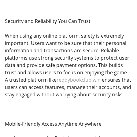
Security and Reliability You Can Trust
When using any online platform, safety is extremely
important. Users want to be sure that their personal
information and transactions are secure. Reliable
platforms use strong security systems to protect user
data and provide safe payment options. This builds
trust and allows users to focus on enjoying the game.
A trusted platform like
reddybookclub.win
ensures that
users can access features, manage their accounts, and
stay engaged without worrying about security risks.
Mobile-Friendly Access Anytime Anywhere