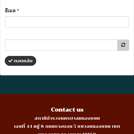
อีเมล
*
ตอบกลับ
Contact us
สถานีตำรวจนครบาลหนองแขม
เลขที่ 44 หมู่ 8 ถนนบางบอน 5 แขวงหนองแขม เขต