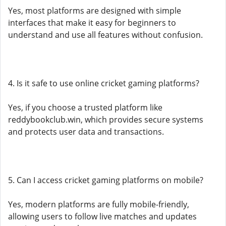
Yes, most platforms are designed with simple
interfaces that make it easy for beginners to
understand and use all features without confusion.
4. Is it safe to use online cricket gaming platforms?
Yes, if you choose a trusted platform like
reddybookclub.win, which provides secure systems
and protects user data and transactions.
5. Can I access cricket gaming platforms on mobile?
Yes, modern platforms are fully mobile-friendly,
allowing users to follow live matches and updates