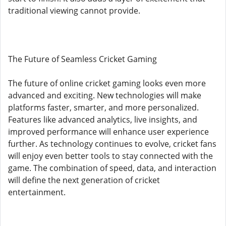
traditional viewing cannot provide.
The Future of Seamless Cricket Gaming
The future of online cricket gaming looks even more
advanced and exciting. New technologies will make
platforms faster, smarter, and more personalized.
Features like advanced analytics, live insights, and
improved performance will enhance user experience
further. As technology continues to evolve, cricket fans
will enjoy even better tools to stay connected with the
game. The combination of speed, data, and interaction
will define the next generation of cricket
entertainment.