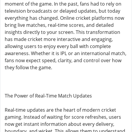
moment of the game. In the past, fans had to rely on
television broadcasts or delayed updates, but today
everything has changed. Online cricket platforms now
bring live matches, real-time scores, and detailed
insights directly to your screen. This transformation
has made cricket more interactive and engaging,
allowing users to enjoy every ball with complete
awareness. Whether it is IPL or an international match,
fans now expect speed, clarity, and control over how
they follow the game.
The Power of Real-Time Match Updates
Real-time updates are the heart of modern cricket
gaming. Instead of waiting for score refreshes, users
now get instant information about every delivery,
boundary, and wicket. This allows them to understand