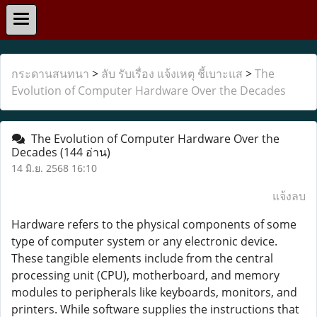
กระดานสนทนา
>
ลับ รับเรื่อง แจ้งเหตุ ชี้เบาะแส
>
The
Evolution of Computer Hardware Over the Decades
The Evolution of Computer Hardware Over the
Decades
(144 อ่าน)
14 มิ.ย. 2568 16:10
แจ้งลบ
Hardware refers to the physical components of some
type of computer system or any electronic device.
These tangible elements include from the central
processing unit (CPU), motherboard, and memory
modules to peripherals like keyboards, monitors, and
printers. While software supplies the instructions that