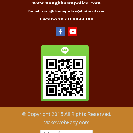
www.nongkhaempolice.com
E-mail :
nongkhaempolice@hotmail.com
Facebook สน.หนองแขม
© Copyright 2015 All Rights Reserved.
MakeWebEasy.com