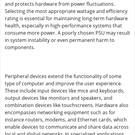
and protects hardware from power fluctuations.
Selecting the most appropriate wattage and efficiency
rating is essential for maintaining long-term hardware
health, especially in high-performance systems that
consume more power. A poorly chosen PSU may result
in system instability or even permanent harm to
components.
Peripheral devices extend the functionality of some
type of computer and improve the user experience.
These include input devices like mice and keyboards,
output devices like monitors and speakers, and
combination devices like touchscreens. Hardware also
encompasses networking equipment such as for
instance routers, modems, and Ethernet cards, which
enable devices to communicate and share data across
local and global networks. In specialized applications,