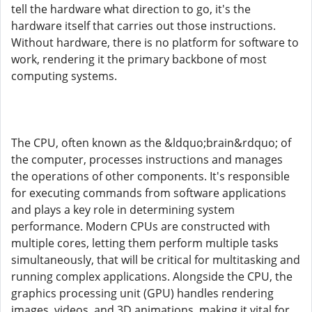
tell the hardware what direction to go, it's the
hardware itself that carries out those instructions.
Without hardware, there is no platform for software to
work, rendering it the primary backbone of most
computing systems.
The CPU, often known as the &ldquo;brain&rdquo; of
the computer, processes instructions and manages
the operations of other components. It's responsible
for executing commands from software applications
and plays a key role in determining system
performance. Modern CPUs are constructed with
multiple cores, letting them perform multiple tasks
simultaneously, that will be critical for multitasking and
running complex applications. Alongside the CPU, the
graphics processing unit (GPU) handles rendering
images, videos, and 3D animations, making it vital for