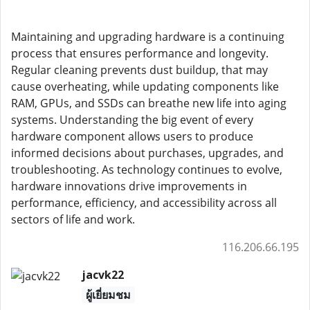
Maintaining and upgrading hardware is a continuing
process that ensures performance and longevity.
Regular cleaning prevents dust buildup, that may
cause overheating, while updating components like
RAM, GPUs, and SSDs can breathe new life into aging
systems. Understanding the big event of every
hardware component allows users to produce
informed decisions about purchases, upgrades, and
troubleshooting. As technology continues to evolve,
hardware innovations drive improvements in
performance, efficiency, and accessibility across all
sectors of life and work.
116.206.66.195
jacvk22
ผู้เยี่ยมชม