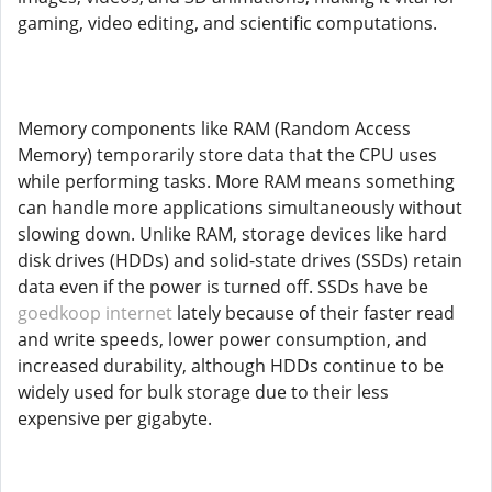
gaming, video editing, and scientific computations.
Memory components like RAM (Random Access
Memory) temporarily store data that the CPU uses
while performing tasks. More RAM means something
can handle more applications simultaneously without
slowing down. Unlike RAM, storage devices like hard
disk drives (HDDs) and solid-state drives (SSDs) retain
data even if the power is turned off. SSDs have be
goedkoop internet
lately because of their faster read
and write speeds, lower power consumption, and
increased durability, although HDDs continue to be
widely used for bulk storage due to their less
expensive per gigabyte.