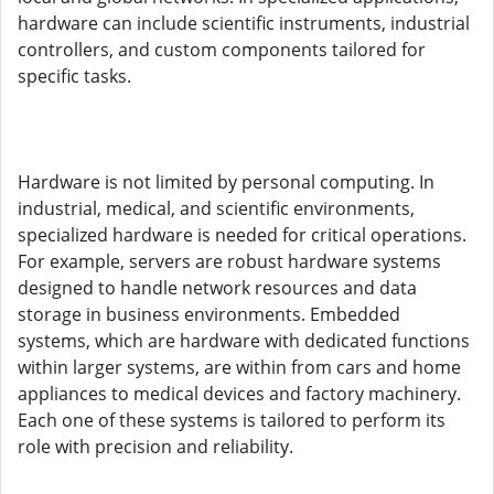
hardware can include scientific instruments, industrial
controllers, and custom components tailored for
specific tasks.
Hardware is not limited by personal computing. In
industrial, medical, and scientific environments,
specialized hardware is needed for critical operations.
For example, servers are robust hardware systems
designed to handle network resources and data
storage in business environments. Embedded
systems, which are hardware with dedicated functions
within larger systems, are within from cars and home
appliances to medical devices and factory machinery.
Each one of these systems is tailored to perform its
role with precision and reliability.