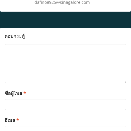
dafino8925@sinagalore.com
ตอบกระทู้
ชื่อผู้โพส
*
อีเมล
*