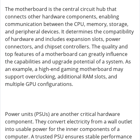
The motherboard is the central circuit hub that
connects other hardware components, enabling
communication between the CPU, memory, storage,
and peripheral devices. It determines the compatibility
of hardware and includes expansion slots, power
connectors, and chipset controllers. The quality and
top features of a motherboard can greatly influence
the capabilities and upgrade potential of a system. As
an example, a high-end gaming motherboard may
support overclocking, additional RAM slots, and
multiple GPU configurations.
Power units (PSUs) are another critical hardware
component. They convert electricity from a wall outlet
into usable power for the inner components of a
computer. A trusted PSU ensures stable performance