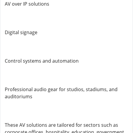
AV over IP solutions
Digital signage
Control systems and automation
Professional audio gear for studios, stadiums, and
auditoriums
These AV solutions are tailored for sectors such as
corporate offices, hospitality, education, government,