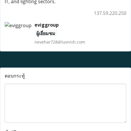
IT, and lighting sectors.
137.59.220.250
eviggroup
ผู้เยี่ยมชม
nevehar728@luvnish.com
ตอบกระทู้