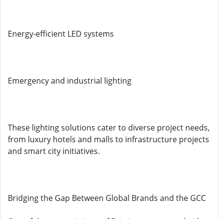
Energy-efficient LED systems
Emergency and industrial lighting
These lighting solutions cater to diverse project needs,
from luxury hotels and malls to infrastructure projects
and smart city initiatives.
Bridging the Gap Between Global Brands and the GCC