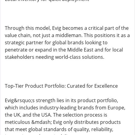
Through this model, Evig becomes a critical part of the
value chain, not just a middleman. This positions it as a
strategic partner for global brands looking to
penetrate or expand in the Middle East and for local
stakeholders needing world-class solutions.
Top-Tier Product Portfolio: Curated for Excellence
Evig&rsquo;s strength lies in its product portfolio,
which includes industry-leading brands from Europe,
the UK, and the USA. The selection process is
meticulous &mdash; Evig only distributes products
that meet global standards of quality, reliability,