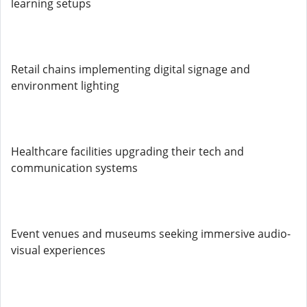
learning setups
Retail chains implementing digital signage and
environment lighting
Healthcare facilities upgrading their tech and
communication systems
Event venues and museums seeking immersive audio-
visual experiences