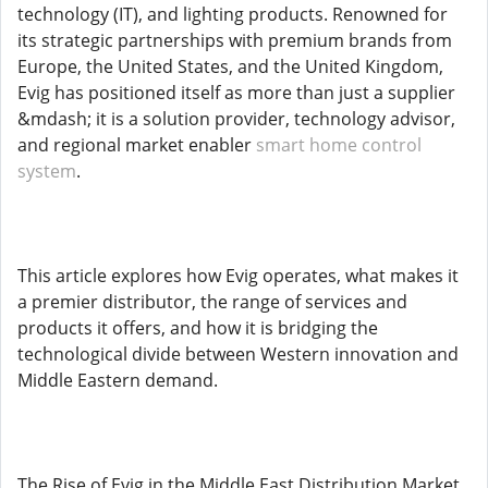
technology (IT), and lighting products. Renowned for
its strategic partnerships with premium brands from
Europe, the United States, and the United Kingdom,
Evig has positioned itself as more than just a supplier
&mdash; it is a solution provider, technology advisor,
and regional market enabler
smart home control
system
.
This article explores how Evig operates, what makes it
a premier distributor, the range of services and
products it offers, and how it is bridging the
technological divide between Western innovation and
Middle Eastern demand.
The Rise of Evig in the Middle East Distribution Market