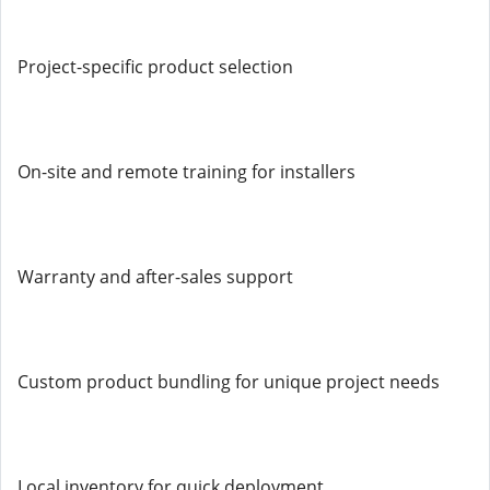
Project-specific product selection
On-site and remote training for installers
Warranty and after-sales support
Custom product bundling for unique project needs
Local inventory for quick deployment