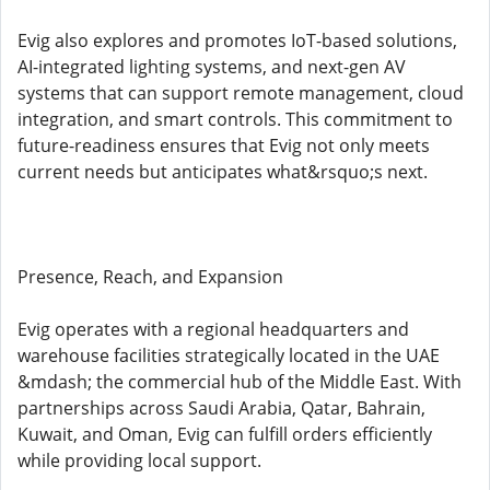
Evig also explores and promotes IoT-based solutions,
AI-integrated lighting systems, and next-gen AV
systems that can support remote management, cloud
integration, and smart controls. This commitment to
future-readiness ensures that Evig not only meets
current needs but anticipates what&rsquo;s next.
Presence, Reach, and Expansion
Evig operates with a regional headquarters and
warehouse facilities strategically located in the UAE
&mdash; the commercial hub of the Middle East. With
partnerships across Saudi Arabia, Qatar, Bahrain,
Kuwait, and Oman, Evig can fulfill orders efficiently
while providing local support.