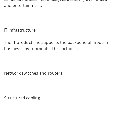
and entertainment.
IT Infrastructure
The IT product line supports the backbone of modern
business environments. This includes:
Network switches and routers
Structured cabling