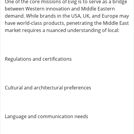
One of the core missions of Evig is to serve as a bridge
between Western innovation and Middle Eastern
demand. While brands in the USA, UK, and Europe may
have world-class products, penetrating the Middle East
market requires a nuanced understanding of local:
Regulations and certifications
Cultural and architectural preferences
Language and communication needs