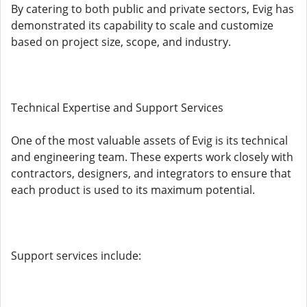
By catering to both public and private sectors, Evig has
demonstrated its capability to scale and customize
based on project size, scope, and industry.
Technical Expertise and Support Services
One of the most valuable assets of Evig is its technical
and engineering team. These experts work closely with
contractors, designers, and integrators to ensure that
each product is used to its maximum potential.
Support services include: