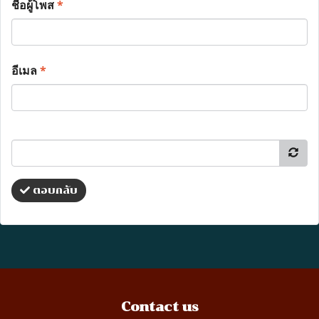
ชื่อผู้โพส
*
อีเมล
*
ตอบกลับ
Contact us