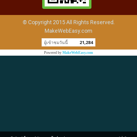
© Copyright 2015 All Rights Reserved.
MakeWebEasy.com
ผู้เข้าชมวันนี้
21,284
Powered by
MakeWebEasy.com