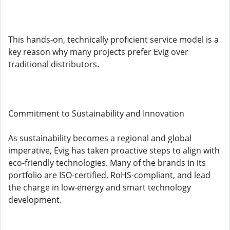
This hands-on, technically proficient service model is a
key reason why many projects prefer Evig over
traditional distributors.
Commitment to Sustainability and Innovation
As sustainability becomes a regional and global
imperative, Evig has taken proactive steps to align with
eco-friendly technologies. Many of the brands in its
portfolio are ISO-certified, RoHS-compliant, and lead
the charge in low-energy and smart technology
development.