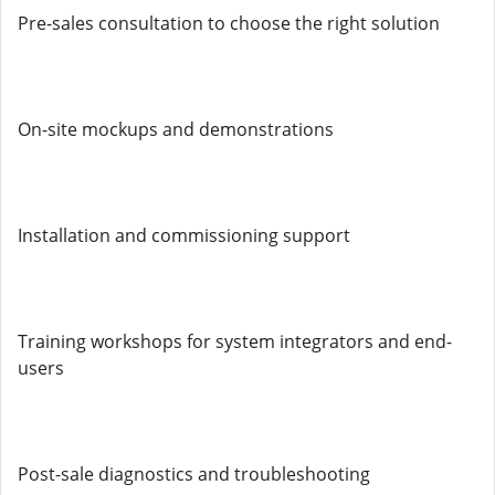
Pre-sales consultation to choose the right solution
On-site mockups and demonstrations
Installation and commissioning support
Training workshops for system integrators and end-
users
Post-sale diagnostics and troubleshooting