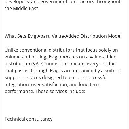
developers, and government contractors throughout
the Middle East.
What Sets Evig Apart: Value-Added Distribution Model
Unlike conventional distributors that focus solely on
volume and pricing, Evig operates on a value-added
distribution (VAD) model. This means every product
that passes through Evig is accompanied by a suite of
support services designed to ensure successful
integration, user satisfaction, and long-term
performance. These services include:
Technical consultancy