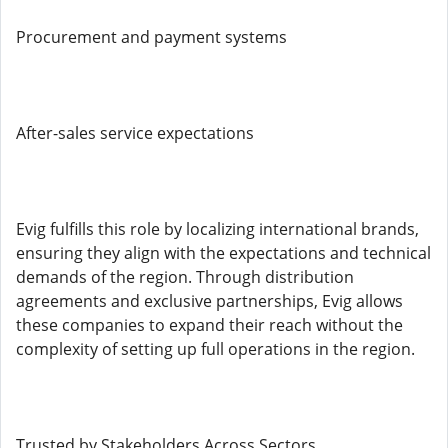
Procurement and payment systems
After-sales service expectations
Evig fulfills this role by localizing international brands,
ensuring they align with the expectations and technical
demands of the region. Through distribution
agreements and exclusive partnerships, Evig allows
these companies to expand their reach without the
complexity of setting up full operations in the region.
Trusted by Stakeholders Across Sectors