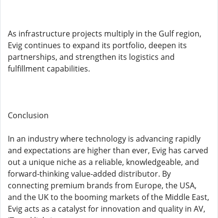
As infrastructure projects multiply in the Gulf region,
Evig continues to expand its portfolio, deepen its
partnerships, and strengthen its logistics and
fulfillment capabilities.
Conclusion
In an industry where technology is advancing rapidly
and expectations are higher than ever, Evig has carved
out a unique niche as a reliable, knowledgeable, and
forward-thinking value-added distributor. By
connecting premium brands from Europe, the USA,
and the UK to the booming markets of the Middle East,
Evig acts as a catalyst for innovation and quality in AV,