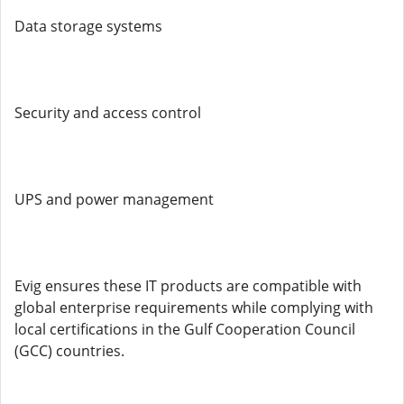
Data storage systems
Security and access control
UPS and power management
Evig ensures these IT products are compatible with
global enterprise requirements while complying with
local certifications in the Gulf Cooperation Council
(GCC) countries.