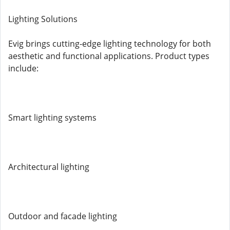
Lighting Solutions
Evig brings cutting-edge lighting technology for both
aesthetic and functional applications. Product types
include:
Smart lighting systems
Architectural lighting
Outdoor and facade lighting