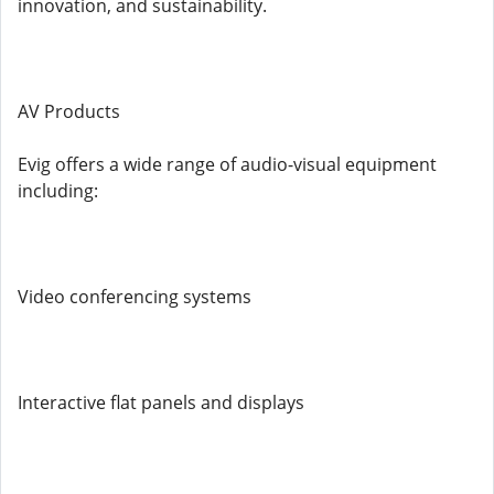
innovation, and sustainability.
AV Products
Evig offers a wide range of audio-visual equipment
including:
Video conferencing systems
Interactive flat panels and displays