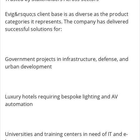
Evig&rsquo;s client base is as diverse as the product
categories it represents. The company has delivered
successful solutions for:
Government projects in infrastructure, defense, and
urban development
Luxury hotels requiring bespoke lighting and AV
automation
Universities and training centers in need of IT and e-