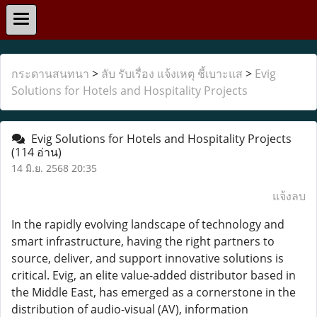
กระดานสนทนา
>
ลับ รับเรื่อง แจ้งเหตุ ชี้เบาะแส
>
Evig
Solutions for Hotels and Hospitality Projects
Evig Solutions for Hotels and Hospitality Projects
(114 อ่าน)
14 มิ.ย. 2568 20:35
แจ้งลบ
In the rapidly evolving landscape of technology and
smart infrastructure, having the right partners to
source, deliver, and support innovative solutions is
critical. Evig, an elite value-added distributor based in
the Middle East, has emerged as a cornerstone in the
distribution of audio-visual (AV), information