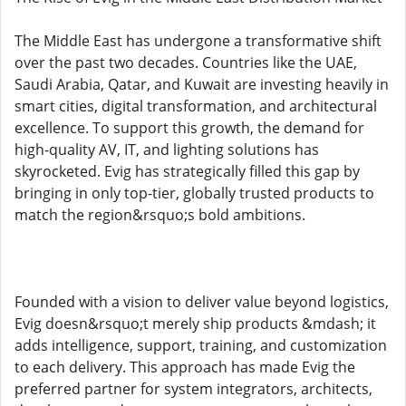
The Middle East has undergone a transformative shift
over the past two decades. Countries like the UAE,
Saudi Arabia, Qatar, and Kuwait are investing heavily in
smart cities, digital transformation, and architectural
excellence. To support this growth, the demand for
high-quality AV, IT, and lighting solutions has
skyrocketed. Evig has strategically filled this gap by
bringing in only top-tier, globally trusted products to
match the region&rsquo;s bold ambitions.
Founded with a vision to deliver value beyond logistics,
Evig doesn&rsquo;t merely ship products &mdash; it
adds intelligence, support, training, and customization
to each delivery. This approach has made Evig the
preferred partner for system integrators, architects,