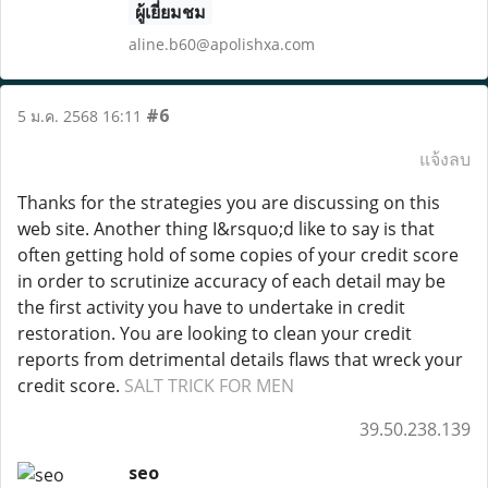
ผู้เยี่ยมชม
aline.b60@apolishxa.com
#6
5 ม.ค. 2568 16:11
แจ้งลบ
Thanks for the strategies you are discussing on this
web site. Another thing I&rsquo;d like to say is that
often getting hold of some copies of your credit score
in order to scrutinize accuracy of each detail may be
the first activity you have to undertake in credit
restoration. You are looking to clean your credit
reports from detrimental details flaws that wreck your
credit score.
SALT TRICK FOR MEN
39.50.238.139
seo