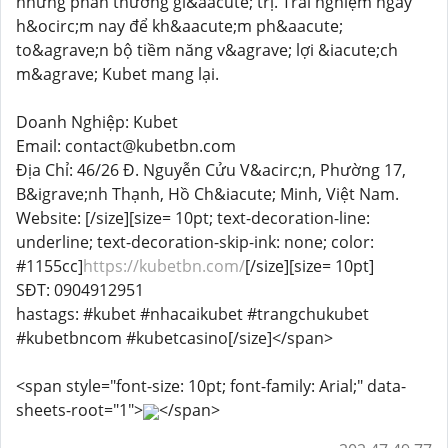
những phần thưởng gi&aacute; trị. Trải nghiệm ngay
h&ocirc;m nay để kh&aacute;m ph&aacute;
to&agrave;n bộ tiềm năng v&agrave; lợi &iacute;ch
m&agrave; Kubet mang lại.
Doanh Nghiệp: Kubet
Email: contact@kubetbn.com
Địa Chỉ: 46/26 Đ. Nguyễn Cửu V&acirc;n, Phường 17,
B&igrave;nh Thạnh, Hồ Ch&iacute; Minh, Việt Nam.
Website: [/size][size= 10pt; text-decoration-line:
underline; text-decoration-skip-ink: none; color:
#1155cc]
https://kubetbn.com/
[/size][size= 10pt]
SĐT: 0904912951
hastags: #kubet #nhacaikubet #trangchukubet
#kubetbncom #kubetcasino[/size]</span>
<span style="font-size: 10pt; font-family: Arial;" data-
sheets-root="1">
</span>