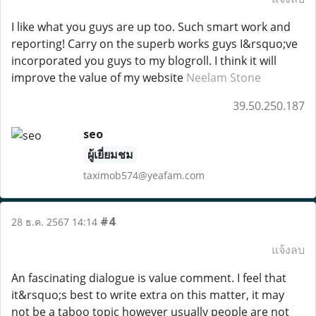
I like what you guys are up too. Such smart work and
reporting! Carry on the superb works guys I&rsquo;ve
incorporated you guys to my blogroll. I think it will
improve the value of my website
Neelam Stone
39.50.250.187
seo
ผู้เยี่ยมชม
taximob574@yeafam.com
#4
28 ธ.ค. 2567 14:14
แจ้งลบ
An fascinating dialogue is value comment. I feel that
it&rsquo;s best to write extra on this matter, it may
not be a taboo topic however usually people are not