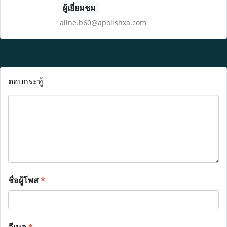
ผู้เยี่ยมชม
aline.b60@apolishxa.com
ตอบกระทู้
ชื่อผู้โพส
*