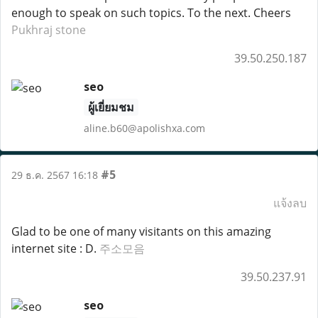
enough to speak on such topics. To the next. Cheers
Pukhraj stone
39.50.250.187
seo
ผู้เยี่ยมชม
aline.b60@apolishxa.com
#5
29 ธ.ค. 2567 16:18
แจ้งลบ
Glad to be one of many visitants on this amazing
internet site : D.
주소모음
39.50.237.91
seo