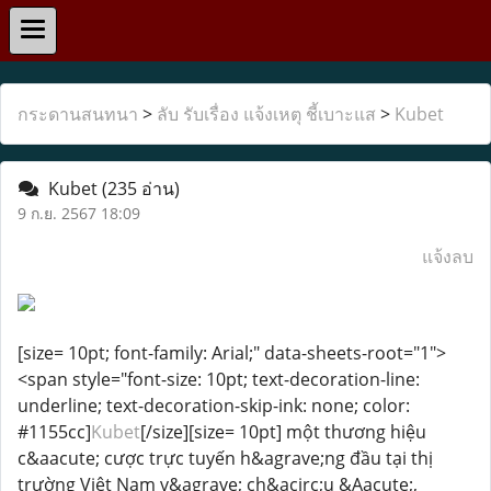
กระดานสนทนา
>
ลับ รับเรื่อง แจ้งเหตุ ชี้เบาะแส
>
Kubet
Kubet
(235 อ่าน)
9 ก.ย. 2567 18:09
แจ้งลบ
[size= 10pt; font-family: Arial;" data-sheets-root="1">
<span style="font-size: 10pt; text-decoration-line:
underline; text-decoration-skip-ink: none; color:
#1155cc]
Kubet
[/size][size= 10pt] một thương hiệu
c&aacute; cược trực tuyến h&agrave;ng đầu tại thị
trường Việt Nam v&agrave; ch&acirc;u &Aacute;,