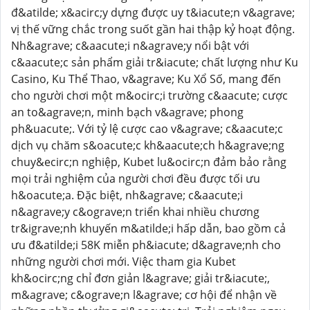
đ&atilde; x&acirc;y dựng được uy t&iacute;n v&agrave;
vị thế vững chắc trong suốt gần hai thập kỷ hoạt động.
Nh&agrave; c&aacute;i n&agrave;y nổi bật với
c&aacute;c sản phẩm giải tr&iacute; chất lượng như Ku
Casino, Ku Thể Thao, v&agrave; Ku Xổ Số, mang đến
cho người chơi một m&ocirc;i trường c&aacute; cược
an to&agrave;n, minh bạch v&agrave; phong
ph&uacute;. Với tỷ lệ cược cao v&agrave; c&aacute;c
dịch vụ chăm s&oacute;c kh&aacute;ch h&agrave;ng
chuy&ecirc;n nghiệp, Kubet lu&ocirc;n đảm bảo rằng
mọi trải nghiệm của người chơi đều được tối ưu
h&oacute;a. Đặc biệt, nh&agrave; c&aacute;i
n&agrave;y c&ograve;n triển khai nhiều chương
tr&igrave;nh khuyến m&atilde;i hấp dẫn, bao gồm cả
ưu đ&atilde;i 58K miễn ph&iacute; d&agrave;nh cho
những người chơi mới. Việc tham gia Kubet
kh&ocirc;ng chỉ đơn giản l&agrave; giải tr&iacute;,
m&agrave; c&ograve;n l&agrave; cơ hội để nhận về