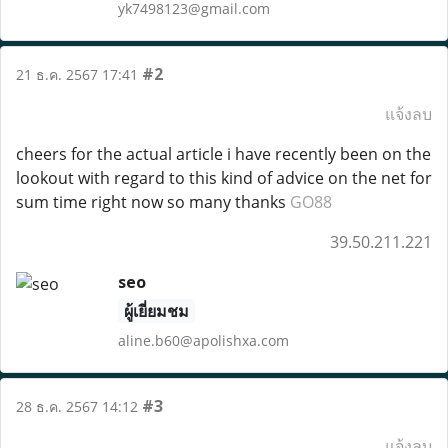
yk7498123@gmail.com
#2
21 ธ.ค. 2567 17:41
แจ้งลบ
cheers for the actual article i have recently been on the
lookout with regard to this kind of advice on the net for
sum time right now so many thanks
GO88
39.50.211.221
seo
ผู้เยี่ยมชม
aline.b60@apolishxa.com
#3
28 ธ.ค. 2567 14:12
แจ้งลบ