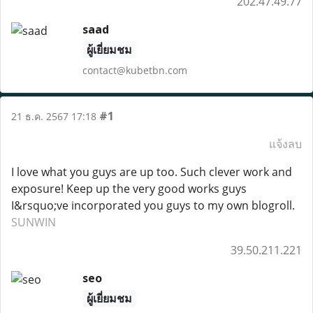
202.47.49.77
saad
ผู้เยี่ยมชม
contact@kubetbn.com
#1
21 ธ.ค. 2567 17:18
แจ้งลบ
I love what you guys are up too. Such clever work and
exposure! Keep up the very good works guys
I&rsquo;ve incorporated you guys to my own blogroll.
SUNWIN
39.50.211.221
seo
ผู้เยี่ยมชม