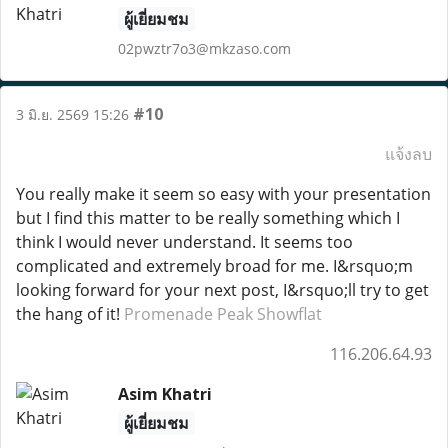
ผู้เยี่ยมชม
02pwztr7o3@mkzaso.com
#10
3 มิ.ย. 2569 15:26
แจ้งลบ
You really make it seem so easy with your presentation
but I find this matter to be really something which I
think I would never understand. It seems too
complicated and extremely broad for me. I&rsquo;m
looking forward for your next post, I&rsquo;ll try to get
the hang of it!
Promenade Peak Showflat
116.206.64.93
Asim Khatri
ผู้เยี่ยมชม