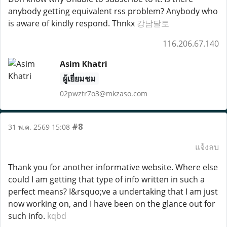
anybody getting equivalent rss problem? Anybody who
is aware of kindly respond. Thnkx
강남달토
116.206.67.140
Asim Khatri
ผู้เยี่ยมชม
02pwztr7o3@mkzaso.com
#8
31 พ.ค. 2569 15:08
แจ้งลบ
Thank you for another informative website. Where else
could I am getting that type of info written in such a
perfect means? I&rsquo;ve a undertaking that I am just
now working on, and I have been on the glance out for
such info.
kqbd