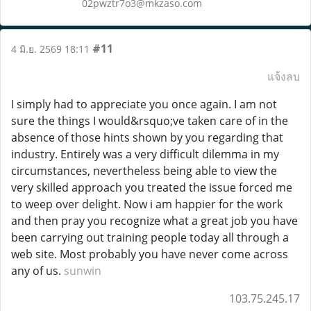
02pwztr7o3@mkzaso.com
#11
4 มิ.ย. 2569 18:11
แจ้งลบ
I simply had to appreciate you once again. I am not
sure the things I would&rsquo;ve taken care of in the
absence of those hints shown by you regarding that
industry. Entirely was a very difficult dilemma in my
circumstances, nevertheless being able to view the
very skilled approach you treated the issue forced me
to weep over delight. Now i am happier for the work
and then pray you recognize what a great job you have
been carrying out training people today all through a
web site. Most probably you have never come across
any of us.
sunwin
103.75.245.17