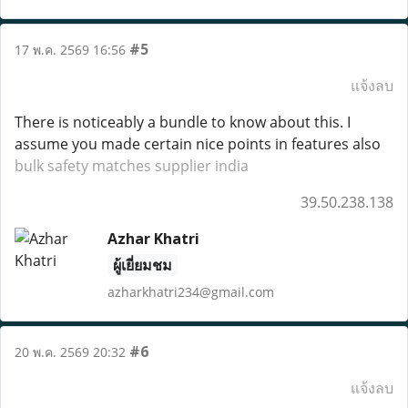
#5
17 พ.ค. 2569 16:56
แจ้งลบ
There is noticeably a bundle to know about this. I
assume you made certain nice points in features also
bulk safety matches supplier india
39.50.238.138
Azhar Khatri
ผู้เยี่ยมชม
azharkhatri234@gmail.com
#6
20 พ.ค. 2569 20:32
แจ้งลบ