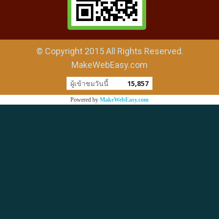
© Copyright 2015 All Rights Reserved.
MakeWebEasy.com
ผู้เข้าชมวันนี้
15,857
Powered by
MakeWebEasy.com