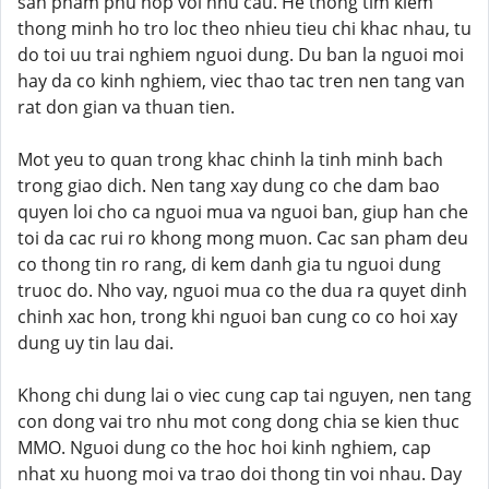
san pham phu hop voi nhu cau. He thong tim kiem
thong minh ho tro loc theo nhieu tieu chi khac nhau, tu
do toi uu trai nghiem nguoi dung. Du ban la nguoi moi
hay da co kinh nghiem, viec thao tac tren nen tang van
rat don gian va thuan tien.
Mot yeu to quan trong khac chinh la tinh minh bach
trong giao dich. Nen tang xay dung co che dam bao
quyen loi cho ca nguoi mua va nguoi ban, giup han che
toi da cac rui ro khong mong muon. Cac san pham deu
co thong tin ro rang, di kem danh gia tu nguoi dung
truoc do. Nho vay, nguoi mua co the dua ra quyet dinh
chinh xac hon, trong khi nguoi ban cung co co hoi xay
dung uy tin lau dai.
Khong chi dung lai o viec cung cap tai nguyen, nen tang
con dong vai tro nhu mot cong dong chia se kien thuc
MMO. Nguoi dung co the hoc hoi kinh nghiem, cap
nhat xu huong moi va trao doi thong tin voi nhau. Day