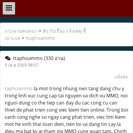
กระดานสนทนา
>
ลับ รับเรื่อง แจ้งเหตุ ชี้
เบาะแส
>
ttaphoammo
ttaphoammo
(330 อ่าน)
5 เม.ย 2569 08:57
แจ้งลบ
taphoammo
la mot trong nhung nen tang dang chu y
trong linh vuc cung cap tai nguyen va dich vu MMO, noi
nguoi dung co the tiep can day du cac cong cu can
thiet de phat trien cong viec kiem tien online. Trong boi
canh cong nghe so ngay cang phat trien, viec tim kiem
mot he sinh thai toan dien, tien loi va dang tin cay la
dieu ma bat ky ai tham gia MMO cung quan tam. Chinh