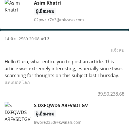
Asim Khatri
ผู้เยี่ยมชม
02pwztr7o3@mkzaso.com
#17
14 มิ.ย. 2569 20:08
แจ้งลบ
Hello Guru, what entice you to post an article. This
article was extremely interesting, especially since I was
searching for thoughts on this subject last Thursday.
แทงบอลโลก
39.50.238.68
S DXFQWDS ARFVSDTGV
ผู้เยี่ยมชม
liwore2350@kwalah.com