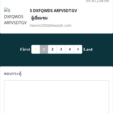
39.50.238.68
S DXFQWDS ARFVSDTGV
ผู้เยี่ยมชม
liwore2350@kwalah.com
First
Last
1
2
3
4
ตอบกระทู้