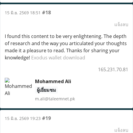
#18
15 มิ.ย. 2569 18:51
แจ้งลบ
I found this content to be very enlightening. The depth
of research and the way you articulated your thoughts
made it a pleasure to read. Thanks for sharing your
knowledge!
Exodus wallet download
165.231.70.81
Mohammed Ali
ผู้เยี่ยมชม
m.ali@taleemnet.pk
#19
15 มิ.ย. 2569 19:23
แจ้งลบ