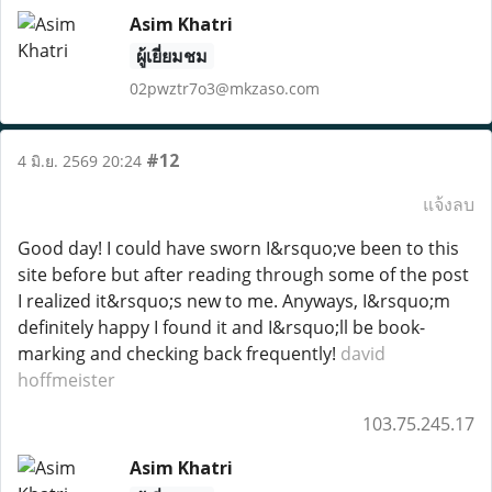
Asim Khatri
ผู้เยี่ยมชม
02pwztr7o3@mkzaso.com
#12
4 มิ.ย. 2569 20:24
แจ้งลบ
Good day! I could have sworn I&rsquo;ve been to this
site before but after reading through some of the post
I realized it&rsquo;s new to me. Anyways, I&rsquo;m
definitely happy I found it and I&rsquo;ll be book-
marking and checking back frequently!
david
hoffmeister
103.75.245.17
Asim Khatri