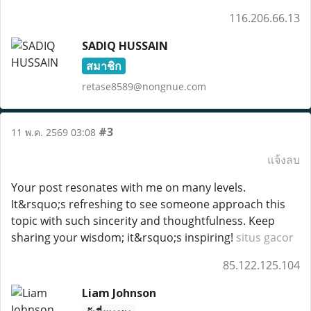
116.206.66.13
SADIQ HUSSAIN
สมาชิก
retase8589@nongnue.com
#3
11 พ.ค. 2569 03:08
แจ้งลบ
Your post resonates with me on many levels.
It&rsquo;s refreshing to see someone approach this
topic with such sincerity and thoughtfulness. Keep
sharing your wisdom; it&rsquo;s inspiring!
situs gacor
85.122.125.104
Liam Johnson