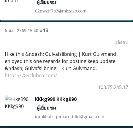
ผู้เยี่ยมชม
02pwztr7o3@mkzaso.com
#13
6 มิ.ย. 2569 15:40
แจ้งลบ
I like this &ndash; Gulvafslibning | Kurt Gulvmand ,
enjoyed this one regards for posting keep update
&ndash; Gulvafslibning | Kurt Gulvmand.
https://789clubco.com/
103.75.245.17
KKkg990 KKkg990
ผู้เยี่ยมชม
iqrakhatriqumaruddin@gmail.com