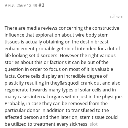
#2
9 พ.ค. 2569 12:49
แจ้งลบ
There are media reviews concerning the constructive
influence that exploration about wire body stem
tissues is actually obtaining on the destin breast
enhancement probable get rid of intended for a lot of
life looking set disorders. However the right various
stories about this or factions it can be out of the
question in order to focus on most of it is valuable
facts. Come cells display an incredible degree of
plasticity resulting in they&rsquo;ll crank out and also
regenerate towards many types of solar cells and in
many cases internal organs within just in the physique.
Probably, in case they can be removed from the
particular donor in addition to transfused to the
affected person and then later on, stem tissue could
be utilized to treatment every sickness.
slot