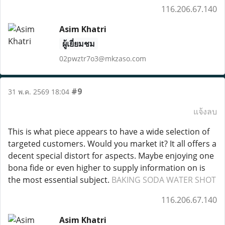
116.206.67.140
Asim Khatri
ผู้เยี่ยมชม
02pwztr7o3@mkzaso.com
#9
31 พ.ค. 2569 18:04
แจ้งลบ
This is what piece appears to have a wide selection of
targeted customers. Would you market it? It all offers a
decent special distort for aspects. Maybe enjoying one
bona fide or even higher to supply information on is
the most essential subject.
BAKING SODA WATER SHOT
116.206.67.140
Asim Khatri