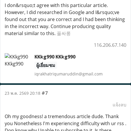
I don&rsquo;t agree with this particular article.
However, I did researched in Google and I&rsquo;ve
found out that you are correct and I had been thinking
in the incorrect way. Continue producing quality
material similar to this.
풀싸롱
116.206.67.140
KKkg990 KKkg990
ผู้เยี่ยมชม
iqrakhatriqumaruddin@gmail.com
#7
23 พ.ค. 2569 20:18
แจ้งลบ
Oh my goodness! a tremendous article dude. Thank
you Nonetheless I'm experiencing difficulty with ur rss .
Don know why Unable to subscribe to it. Is there