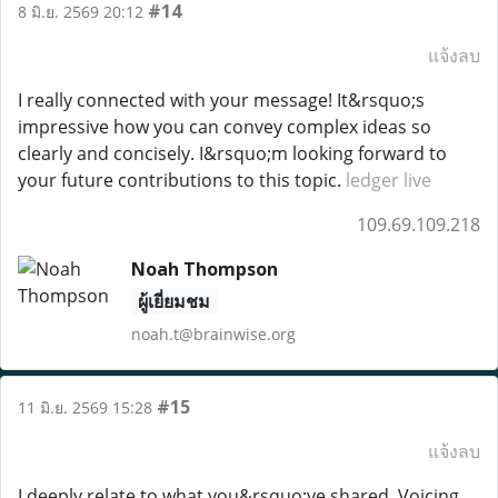
#14
8 มิ.ย. 2569 20:12
แจ้งลบ
I really connected with your message! It&rsquo;s
impressive how you can convey complex ideas so
clearly and concisely. I&rsquo;m looking forward to
your future contributions to this topic.
ledger live
109.69.109.218
Noah Thompson
ผู้เยี่ยมชม
noah.t@brainwise.org
#15
11 มิ.ย. 2569 15:28
แจ้งลบ
I deeply relate to what you&rsquo;ve shared. Voicing