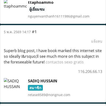
ttaphoammo
ผู้เยี่ยมชม
nguyenvanthanh16111986@gmail.com
#1
5 พ.ค. 2569 14:17
แจ้งลบ
Superb blog post, I have book marked this internet site
so ideally I&rsquo;ll see much more on this subject in
the foreseeable future!
contactos sexo gratis
116.206.66.13
SADIQ HUSSAIN
สมาชิก
retase8589@nongnue.com