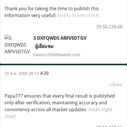
Thank you for taking the time to publish this
information very useful!
마사지 마스터 가이드
39.50.238.68
S DXFQWDS ARFVSDTGV
ผู้เยี่ยมชม
liwore2350@kwalah.com
#20
16 มิ.ย. 2569 20:19
แจ้งลบ
Papa777 ensures that every final result is published
only after verification, maintaining accuracy and
consistency across all market updates.
milan night
chart