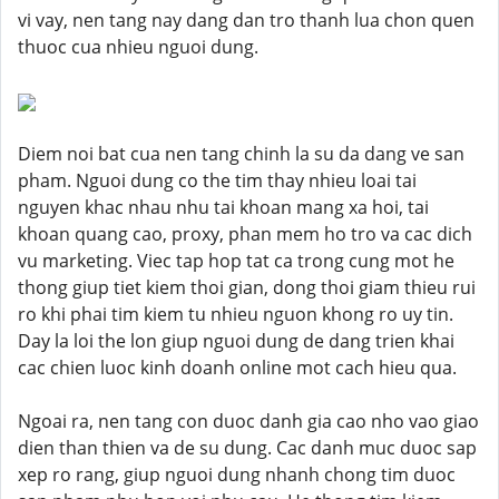
vi vay, nen tang nay dang dan tro thanh lua chon quen
thuoc cua nhieu nguoi dung.
Diem noi bat cua nen tang chinh la su da dang ve san
pham. Nguoi dung co the tim thay nhieu loai tai
nguyen khac nhau nhu tai khoan mang xa hoi, tai
khoan quang cao, proxy, phan mem ho tro va cac dich
vu marketing. Viec tap hop tat ca trong cung mot he
thong giup tiet kiem thoi gian, dong thoi giam thieu rui
ro khi phai tim kiem tu nhieu nguon khong ro uy tin.
Day la loi the lon giup nguoi dung de dang trien khai
cac chien luoc kinh doanh online mot cach hieu qua.
Ngoai ra, nen tang con duoc danh gia cao nho vao giao
dien than thien va de su dung. Cac danh muc duoc sap
xep ro rang, giup nguoi dung nhanh chong tim duoc