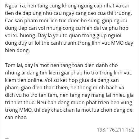
Ngoai ra, nen tang cung khong ngung cap nhat va cai
tien de dap ung nhu cau ngay cang cao cua thi truong.
Cac san pham moi lien tuc duoc bo sung, giup nguoi
dung tiep can voi nhung cong cu hien dai va phu hop
voi xu huong. Day la yeu to quan trong giup nguoi
dung duy tri loi the canh tranh trong linh vuc MMO day
bien dong.
Tom lai, day la mot nen tang toan dien danh cho
nhung ai dang tim kiem giai phap ho tro trong linh vuc
kiem tien online. Voi su ket hop giua da dang san
pham, giao dien than thien, he thong minh bach va
dich vu ho tro tan tam, nen tang nay mang lai nhieu gia
tri thiet thuc. Neu ban dang muon phat trien ben vung
trong MMO, thi day chac chan la mot lua chon dang de
can nhac.
193.176.211.152