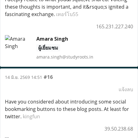
these thoughts is important, and it&rsquo;s ignited a
fascinating exchange.
เทอร์โบ55
165.231.227.240
Amara Singh
ผู้เยี่ยมชม
amara.singh@studyroots.in
#16
14 มิ.ย. 2569 14:51
แจ้งลบ
Have you considered about introducing some social
bookmarking buttons to these blog posts. At least for
twitter.
kingfun
39.50.238.68