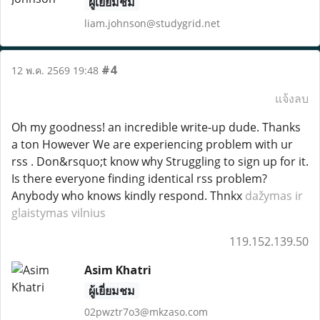
ผู้เยี่ยมชม
liam.johnson@studygrid.net
#4
12 พ.ค. 2569 19:48
แจ้งลบ
Oh my goodness! an incredible write-up dude. Thanks
a ton However We are experiencing problem with ur
rss . Don&rsquo;t know why Struggling to sign up for it.
Is there everyone finding identical rss problem?
Anybody who knows kindly respond. Thnkx
dažymas ir
glaistymas vilnius
119.152.139.50
Asim Khatri
ผู้เยี่ยมชม
02pwztr7o3@mkzaso.com