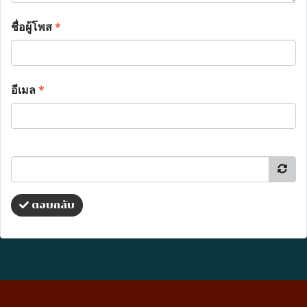
ชื่อผู้โพส
*
อีเมล
*
ตอบกลับ