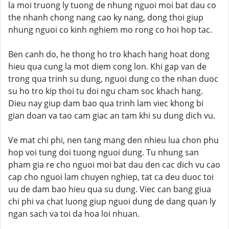
la moi truong ly tuong de nhung nguoi moi bat dau co
the nhanh chong nang cao ky nang, dong thoi giup
nhung nguoi co kinh nghiem mo rong co hoi hop tac.
Ben canh do, he thong ho tro khach hang hoat dong
hieu qua cung la mot diem cong lon. Khi gap van de
trong qua trinh su dung, nguoi dung co the nhan duoc
su ho tro kip thoi tu doi ngu cham soc khach hang.
Dieu nay giup dam bao qua trinh lam viec khong bi
gian doan va tao cam giac an tam khi su dung dich vu.
Ve mat chi phi, nen tang mang den nhieu lua chon phu
hop voi tung doi tuong nguoi dung. Tu nhung san
pham gia re cho nguoi moi bat dau den cac dich vu cao
cap cho nguoi lam chuyen nghiep, tat ca deu duoc toi
uu de dam bao hieu qua su dung. Viec can bang giua
chi phi va chat luong giup nguoi dung de dang quan ly
ngan sach va toi da hoa loi nhuan.