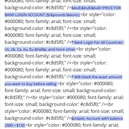
#000080; font-family: arial; font-size: small;
background-color: #c8d5f0;" />
&bull;&bull;&bull;>PRICE FOR
<br style="color:
BANK LOGIN ACCOUNT ($/&pound;/&euro;)
#000080; font-family: arial; font-size: small;
background-color: #c8d5f0;" /><br style="color:
#000080; font-family: arial; font-size: small;
background-color: #c8d5f0;" />
* Bank Login For All Countries :
<br style="color:
Us, Uk, Ca, Au, Eu &hellip; and more other
#000080; font-family: arial; font-size: small;
background-color: #c8d5f0;" /><br style="color:
#000080; font-family: arial; font-size: small;
background-color: #c8d5f0;" />
* Will check the exact amount
<br style="color: #000080;
you want to buy before selling
font-family: arial; font-size: small; background-color:
#c8d5f0;" /><br style="color: #000080; font-family: arial;
font-size: small; background-color: #c8d5f0;" /><br
style="color: #000080; font-family: arial; font-size: small;
background-color: #c8d5f0;" />
&ndash; Account with balance
<br style="color: #000080; font-family: arial;
2000 = $150