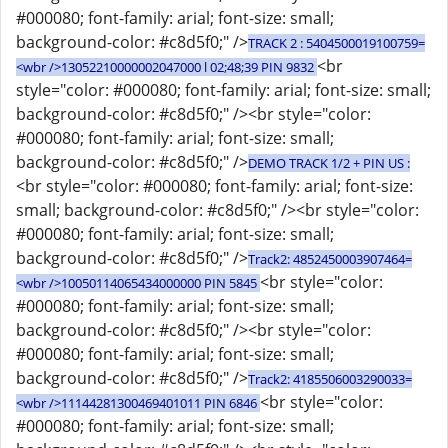
#000080; font-family: arial; font-size: small;
background-color: #c8d5f0;" />
TRACK 2 : 5404500019100759=
<br
<wbr />13052210000002047000 l 02;48;39 PIN 9832
style="color: #000080; font-family: arial; font-size: small;
background-color: #c8d5f0;" /><br style="color:
#000080; font-family: arial; font-size: small;
background-color: #c8d5f0;" />
DEMO TRACK 1/2 + PIN US :
<br style="color: #000080; font-family: arial; font-size:
small; background-color: #c8d5f0;" /><br style="color:
#000080; font-family: arial; font-size: small;
background-color: #c8d5f0;" />
Track2: 4852450003907464=
<br style="color:
<wbr />10050114065434000000 PIN 5845
#000080; font-family: arial; font-size: small;
background-color: #c8d5f0;" /><br style="color:
#000080; font-family: arial; font-size: small;
background-color: #c8d5f0;" />
Track2: 4185506003290033=
<br style="color:
<wbr />11144281300469401011 PIN 6846
#000080; font-family: arial; font-size: small;