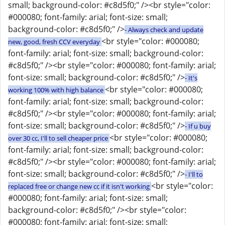
small; background-color: #c8d5f0;" /><br style="color:
#000080; font-family: arial; font-size: small;
background-color: #c8d5f0;" />
- Always check and update
<br style="color: #000080;
new, good, fresh CCV everyday
font-family: arial; font-size: small; background-color:
#c8d5f0;" /><br style="color: #000080; font-family: arial;
font-size: small; background-color: #c8d5f0;" />
- It's
<br style="color: #000080;
working 100% with high balance
font-family: arial; font-size: small; background-color:
#c8d5f0;" /><br style="color: #000080; font-family: arial;
font-size: small; background-color: #c8d5f0;" />
- If u buy
<br style="color: #000080;
over 30 cc, I'll to sell cheaper price
font-family: arial; font-size: small; background-color:
#c8d5f0;" /><br style="color: #000080; font-family: arial;
font-size: small; background-color: #c8d5f0;" />
- I'll to
<br style="color:
replaced free or change new cc if it isn't working
#000080; font-family: arial; font-size: small;
background-color: #c8d5f0;" /><br style="color:
#000080; font-family: arial; font-size: small;