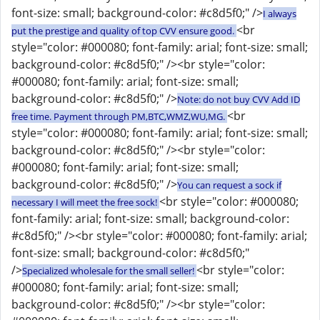
font-size: small; background-color: #c8d5f0;" />
I always
<br
put the prestige and quality of top CVV ensure good.
style="color: #000080; font-family: arial; font-size: small;
background-color: #c8d5f0;" /><br style="color:
#000080; font-family: arial; font-size: small;
background-color: #c8d5f0;" />
Note: do not buy CVV Add ID
<br
free time. Payment through PM,BTC,WMZ,WU,MG.
style="color: #000080; font-family: arial; font-size: small;
background-color: #c8d5f0;" /><br style="color:
#000080; font-family: arial; font-size: small;
background-color: #c8d5f0;" />
You can request a sock if
<br style="color: #000080;
necessary I will meet the free sock!
font-family: arial; font-size: small; background-color:
#c8d5f0;" /><br style="color: #000080; font-family: arial;
font-size: small; background-color: #c8d5f0;"
/>
<br style="color:
Specialized wholesale for the small seller!
#000080; font-family: arial; font-size: small;
background-color: #c8d5f0;" /><br style="color: