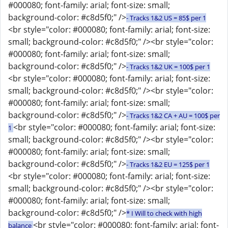
#000080; font-family: arial; font-size: small;
background-color: #c8d5f0;" />
- Tracks 1&2 US = 85$ per 1
<br style="color: #000080; font-family: arial; font-size:
small; background-color: #c8d5f0;" /><br style="color:
#000080; font-family: arial; font-size: small;
background-color: #c8d5f0;" />
- Tracks 1&2 UK = 100$ per 1
<br style="color: #000080; font-family: arial; font-size:
small; background-color: #c8d5f0;" /><br style="color:
#000080; font-family: arial; font-size: small;
background-color: #c8d5f0;" />
- Tracks 1&2 CA + AU = 100$ per
<br style="color: #000080; font-family: arial; font-size:
1
small; background-color: #c8d5f0;" /><br style="color:
#000080; font-family: arial; font-size: small;
background-color: #c8d5f0;" />
- Tracks 1&2 EU = 125$ per 1
<br style="color: #000080; font-family: arial; font-size:
small; background-color: #c8d5f0;" /><br style="color:
#000080; font-family: arial; font-size: small;
background-color: #c8d5f0;" />
* I Will to check with high
<br style="color: #000080; font-family: arial; font-
balance