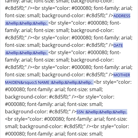
family: arial; font-size: small; background-color:
#c8d5f0;" /><br style="color: #000080; font-family: arial;
font-size: small; background-color: #c8d5f0;" />
ADDRESS
<br style="color: #000080; font-
:&hellip;&hellip;&hellip;.
family: arial; font-size: small; background-color:
#c8d5f0;" /><br style="color: #000080; font-family: arial;
font-size: small; background-color: #c8d5f0;" />
DATE
<br style="color: #000080; font-
:&hellip;&hellip;&hellip;.
family: arial; font-size: small; background-color:
#c8d5f0;" /><br style="color: #000080; font-family: arial;
font-size: small; background-color: #c8d5f0;" />
MOTHER
<br style="color:
MAIDEN&rsquo;S NAME :&hellip;&hellip;&hellip;.
#000080; font-family: arial; font-size: small;
background-color: #c8d5f0;" /><br style="color:
#000080; font-family: arial; font-size: small;
background-color: #c8d5f0;" />
SSN :&hellip;&hellip;&hellip;.
<br style="color: #000080; font-family: arial; font-size:
small; background-color: #c8d5f0;" /><br style="color:
#000080; font-family: arial; font-size: small;