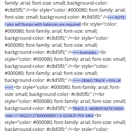
family: arial; font-size: small; background-color:
#c8d5f0;" /><br style="color: #000080; font-family: arial;
font-size: small; background-color: #c8d5f0;" />
+++ NOTE :
<br style="color:
I also sell Dumps with balances are required
#000080; font-family: arial; font-size: small;
background-color: #c8d5f0;" /><br style="color:
#000080; font-family: arial; font-size: small;
background-color: #c8d5f0;" />
<br
==> Examples :
style="color: #000080; font-family: arial; font-size: small;
background-color: #c8d5f0;" /><br style="color:
#000080; font-family: arial; font-size: small;
background-color: #c8d5f0;" />
>>>> DEMO TRACK + PIN UK
<br style="color: #000080; font-family: arial; font-
<<<<
size: small; background-color: #c8d5f0;" /><br
style="color: #000080; font-family: arial; font-size: small;
background-color: #c8d5f0;" />
TRACK 2 : 4658591937313000=
<br
<wbr />14022212730000000011 b 02;06;31 PIN 3463
style="color: #000080; font-family: arial; font-size: small;
background-color: #c8d5f0;" /><br style="color: