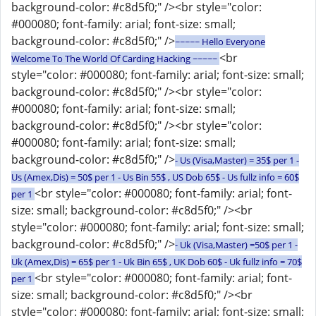
background-color: #c8d5f0;" /><br style="color:
#000080; font-family: arial; font-size: small;
background-color: #c8d5f0;" />
~~~~~ Hello Everyone
<br
Welcome To The World Of Carding Hacking ~~~~~
style="color: #000080; font-family: arial; font-size: small;
background-color: #c8d5f0;" /><br style="color:
#000080; font-family: arial; font-size: small;
background-color: #c8d5f0;" /><br style="color:
#000080; font-family: arial; font-size: small;
background-color: #c8d5f0;" />
- Us (Visa,Master) = 35$ per 1 -
Us (Amex,Dis) = 50$ per 1 - Us Bin 55$ , US Dob 65$ - Us fullz info = 60$
<br style="color: #000080; font-family: arial; font-
per 1
size: small; background-color: #c8d5f0;" /><br
style="color: #000080; font-family: arial; font-size: small;
background-color: #c8d5f0;" />
- Uk (Visa,Master) =50$ per 1 -
Uk (Amex,Dis) = 65$ per 1 - Uk Bin 65$ , UK Dob 60$ - Uk fullz info = 70$
<br style="color: #000080; font-family: arial; font-
per 1
size: small; background-color: #c8d5f0;" /><br
style="color: #000080; font-family: arial; font-size: small;