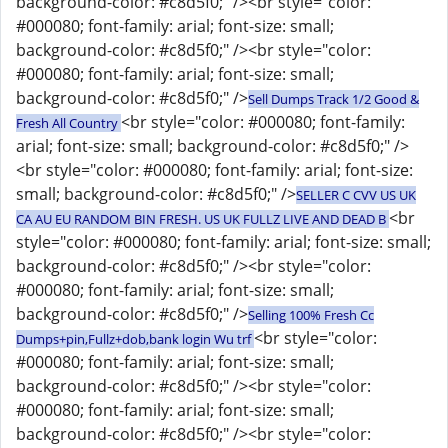
background-color: #c8d5f0;" /><br style="color:
#000080; font-family: arial; font-size: small;
background-color: #c8d5f0;" /><br style="color:
#000080; font-family: arial; font-size: small;
background-color: #c8d5f0;" />
Sell Dumps Track 1/2 Good &
<br style="color: #000080; font-family:
Fresh All Country
arial; font-size: small; background-color: #c8d5f0;" />
<br style="color: #000080; font-family: arial; font-size:
small; background-color: #c8d5f0;" />
SELLER C CVV US UK
<br
CA AU EU RANDOM BIN FRESH. US UK FULLZ LIVE AND DEAD B
style="color: #000080; font-family: arial; font-size: small;
background-color: #c8d5f0;" /><br style="color:
#000080; font-family: arial; font-size: small;
background-color: #c8d5f0;" />
Selling 100% Fresh Cc
<br style="color:
Dumps+pin,Fullz+dob,bank login Wu trf
#000080; font-family: arial; font-size: small;
background-color: #c8d5f0;" /><br style="color:
#000080; font-family: arial; font-size: small;
background-color: #c8d5f0;" /><br style="color: