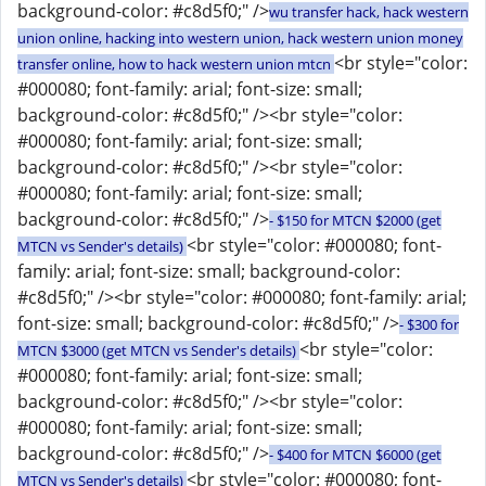
background-color: #c8d5f0;" />
wu transfer hack, hack western
union online, hacking into western union, hack western union money
<br style="color:
transfer online, how to hack western union mtcn
#000080; font-family: arial; font-size: small;
background-color: #c8d5f0;" /><br style="color:
#000080; font-family: arial; font-size: small;
background-color: #c8d5f0;" /><br style="color:
#000080; font-family: arial; font-size: small;
background-color: #c8d5f0;" />
- $150 for MTCN $2000 (get
<br style="color: #000080; font-
MTCN vs Sender's details)
family: arial; font-size: small; background-color:
#c8d5f0;" /><br style="color: #000080; font-family: arial;
font-size: small; background-color: #c8d5f0;" />
- $300 for
<br style="color:
MTCN $3000 (get MTCN vs Sender's details)
#000080; font-family: arial; font-size: small;
background-color: #c8d5f0;" /><br style="color:
#000080; font-family: arial; font-size: small;
background-color: #c8d5f0;" />
- $400 for MTCN $6000 (get
<br style="color: #000080; font-
MTCN vs Sender's details)