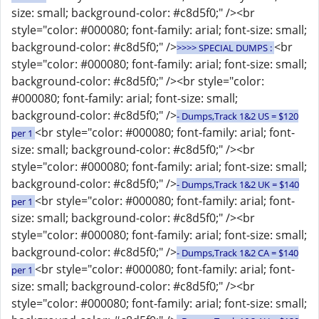
size: small; background-color: #c8d5f0;" /><br
style="color: #000080; font-family: arial; font-size: small;
background-color: #c8d5f0;" />
<br
>>>> SPECIAL DUMPS :
style="color: #000080; font-family: arial; font-size: small;
background-color: #c8d5f0;" /><br style="color:
#000080; font-family: arial; font-size: small;
background-color: #c8d5f0;" />
- Dumps,Track 1&2 US = $120
<br style="color: #000080; font-family: arial; font-
per 1
size: small; background-color: #c8d5f0;" /><br
style="color: #000080; font-family: arial; font-size: small;
background-color: #c8d5f0;" />
- Dumps,Track 1&2 UK = $140
<br style="color: #000080; font-family: arial; font-
per 1
size: small; background-color: #c8d5f0;" /><br
style="color: #000080; font-family: arial; font-size: small;
background-color: #c8d5f0;" />
- Dumps,Track 1&2 CA = $140
<br style="color: #000080; font-family: arial; font-
per 1
size: small; background-color: #c8d5f0;" /><br
style="color: #000080; font-family: arial; font-size: small;