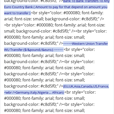
background-color: #c8d5f0;" />
Bank To Bank Transfers To Any
Euro Country Bank ( Amount to pay for that depend on amount you
<br style="color: #000080; font-family:
want to transfer )
arial; font-size: small; background-color: #c8d5f0;" />
<br style="color: #000080; font-family: arial; font-size:
small; background-color: #c8d5f0;" /><br style="color:
#000080; font-family: arial; font-size: small;
background-color: #c8d5f0;" />
~~~~~Western Union Transfer
<br style="color:
WU Transfer ($/&pound;/&euro;) ~~~~~
#000080; font-family: arial; font-size: small;
background-color: #c8d5f0;" /><br style="color:
#000080; font-family: arial; font-size: small;
background-color: #c8d5f0;" /><br style="color:
#000080; font-family: arial; font-size: small;
background-color: #c8d5f0;" />
(EU,UK,Asia,Canada,US,France,
<br style="color:
<wbr />Germany,Italy,Nigeria ,.. African)
#000080; font-family: arial; font-size: small;
background-color: #c8d5f0;" /><br style="color:
#000080; font-family: arial; font-size: small;