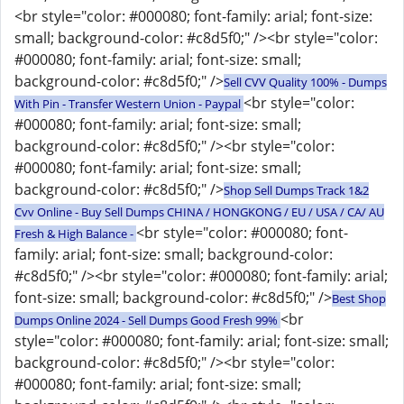
<br style="color: #000080; font-family: arial; font-size:
small; background-color: #c8d5f0;" /><br style="color:
#000080; font-family: arial; font-size: small;
background-color: #c8d5f0;" />
Sell CVV Quality 100% - Dumps
<br style="color:
With Pin - Transfer Western Union - Paypal
#000080; font-family: arial; font-size: small;
background-color: #c8d5f0;" /><br style="color:
#000080; font-family: arial; font-size: small;
background-color: #c8d5f0;" />
Shop Sell Dumps Track 1&2
Cvv Online - Buy Sell Dumps CHINA / HONGKONG / EU / USA / CA/ AU
<br style="color: #000080; font-
Fresh & High Balance -
family: arial; font-size: small; background-color:
#c8d5f0;" /><br style="color: #000080; font-family: arial;
font-size: small; background-color: #c8d5f0;" />
Best Shop
<br
Dumps Online 2024 - Sell Dumps Good Fresh 99%
style="color: #000080; font-family: arial; font-size: small;
background-color: #c8d5f0;" /><br style="color:
#000080; font-family: arial; font-size: small;