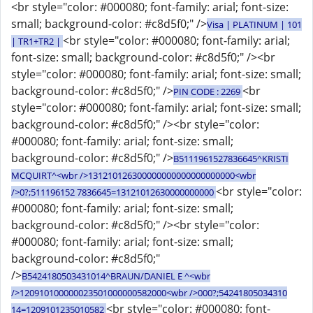
<br style="color: #000080; font-family: arial; font-size:
small; background-color: #c8d5f0;" />
Visa | PLATINUM | 101
<br style="color: #000080; font-family: arial;
| TR1+TR2 |
font-size: small; background-color: #c8d5f0;" /><br
style="color: #000080; font-family: arial; font-size: small;
background-color: #c8d5f0;" />
<br
PIN CODE : 2269
style="color: #000080; font-family: arial; font-size: small;
background-color: #c8d5f0;" /><br style="color:
#000080; font-family: arial; font-size: small;
background-color: #c8d5f0;" />
B5111961527836645^KRISTI
MCQUIRT^<wbr />131210126300000000000000000000<wbr
<br style="color:
/>0?;511196152 7836645=13121012630000000000
#000080; font-family: arial; font-size: small;
background-color: #c8d5f0;" /><br style="color:
#000080; font-family: arial; font-size: small;
background-color: #c8d5f0;"
/>
B5424180503431014^BRAUN/DANIEL E ^<wbr
/>120910100000023501000000582000<wbr />000?;54241805034310
<br style="color: #000080; font-
14=1209101235010582