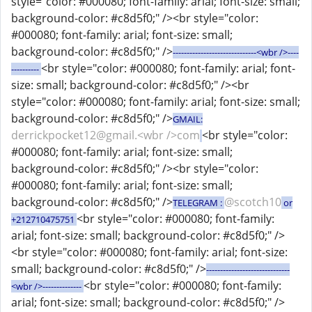
style="color: #000080; font-family: arial; font-size: small;
background-color: #c8d5f0;" /><br style="color:
#000080; font-family: arial; font-size: small;
background-color: #c8d5f0;" />
------------------------------<wbr />----
<br style="color: #000080; font-family: arial; font-
----------
size: small; background-color: #c8d5f0;" /><br
style="color: #000080; font-family: arial; font-size: small;
background-color: #c8d5f0;" />
GMAIL:
derrickpocket12@gmail.<wbr />com
<br style="color:
#000080; font-family: arial; font-size: small;
background-color: #c8d5f0;" /><br style="color:
#000080; font-family: arial; font-size: small;
background-color: #c8d5f0;" />
@scotch10
TELEGRAM :
or
<br style="color: #000080; font-family:
+212710475751
arial; font-size: small; background-color: #c8d5f0;" />
<br style="color: #000080; font-family: arial; font-size:
small; background-color: #c8d5f0;" />
------------------------------
<br style="color: #000080; font-family:
<wbr />--------------
arial; font-size: small; background-color: #c8d5f0;" />