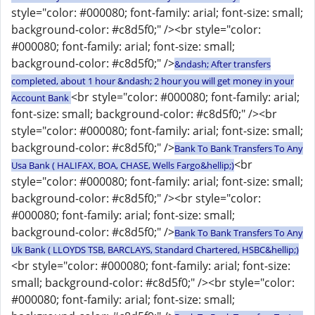
style="color: #000080; font-family: arial; font-size: small;
background-color: #c8d5f0;" /><br style="color:
#000080; font-family: arial; font-size: small;
background-color: #c8d5f0;" />
&ndash; After transfers
completed, about 1 hour &ndash; 2 hour you will get money in your
<br style="color: #000080; font-family: arial;
Account Bank
font-size: small; background-color: #c8d5f0;" /><br
style="color: #000080; font-family: arial; font-size: small;
background-color: #c8d5f0;" />
Bank To Bank Transfers To Any
<br
Usa Bank ( HALIFAX, BOA, CHASE, Wells Fargo&hellip;)
style="color: #000080; font-family: arial; font-size: small;
background-color: #c8d5f0;" /><br style="color:
#000080; font-family: arial; font-size: small;
background-color: #c8d5f0;" />
Bank To Bank Transfers To Any
Uk Bank ( LLOYDS TSB, BARCLAYS, Standard Chartered, HSBC&hellip;)
<br style="color: #000080; font-family: arial; font-size:
small; background-color: #c8d5f0;" /><br style="color:
#000080; font-family: arial; font-size: small;