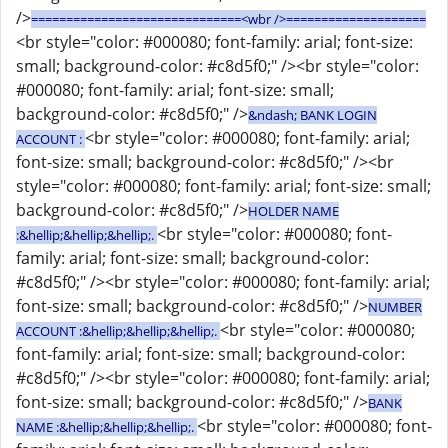
/>
==============================<wbr />====================
<br style="color: #000080; font-family: arial; font-size:
small; background-color: #c8d5f0;" /><br style="color:
#000080; font-family: arial; font-size: small;
background-color: #c8d5f0;" />
&ndash; BANK LOGIN
<br style="color: #000080; font-family: arial;
ACCOUNT :
font-size: small; background-color: #c8d5f0;" /><br
style="color: #000080; font-family: arial; font-size: small;
background-color: #c8d5f0;" />
HOLDER NAME
<br style="color: #000080; font-
:&hellip;&hellip;&hellip;.
family: arial; font-size: small; background-color:
#c8d5f0;" /><br style="color: #000080; font-family: arial;
font-size: small; background-color: #c8d5f0;" />
NUMBER
<br style="color: #000080;
ACCOUNT :&hellip;&hellip;&hellip;.
font-family: arial; font-size: small; background-color:
#c8d5f0;" /><br style="color: #000080; font-family: arial;
font-size: small; background-color: #c8d5f0;" />
BANK
<br style="color: #000080; font-
NAME :&hellip;&hellip;&hellip;.