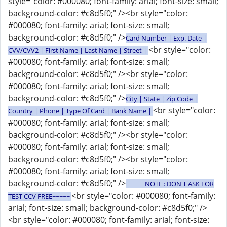
style="color: #000080; font-family: arial; font-size: small;
background-color: #c8d5f0;" /><br style="color:
#000080; font-family: arial; font-size: small;
background-color: #c8d5f0;" />
Card Number | Exp. Date |
<br style="color:
CVV/CVV2 | First Name | Last Name | Street |
#000080; font-family: arial; font-size: small;
background-color: #c8d5f0;" /><br style="color:
#000080; font-family: arial; font-size: small;
background-color: #c8d5f0;" />
City | State | Zip Code |
<br style="color:
Country | Phone | Type Of Card | Bank Name |
#000080; font-family: arial; font-size: small;
background-color: #c8d5f0;" /><br style="color:
#000080; font-family: arial; font-size: small;
background-color: #c8d5f0;" /><br style="color:
#000080; font-family: arial; font-size: small;
background-color: #c8d5f0;" />
~~~~~ NOTE : DON'T ASK FOR
<br style="color: #000080; font-family:
TEST CCV FREE~~~~~
arial; font-size: small; background-color: #c8d5f0;" />
<br style="color: #000080; font-family: arial; font-size: