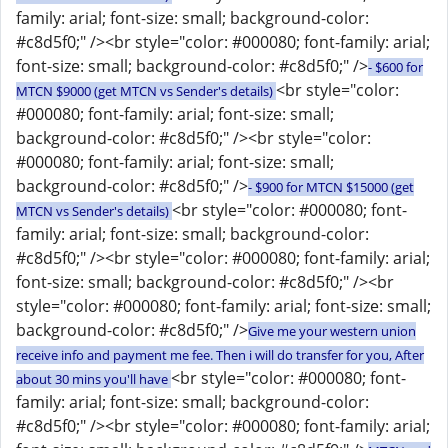
family: arial; font-size: small; background-color:
#c8d5f0;" /><br style="color: #000080; font-family: arial;
font-size: small; background-color: #c8d5f0;" />
- $600 for
<br style="color:
MTCN $9000 (get MTCN vs Sender's details)
#000080; font-family: arial; font-size: small;
background-color: #c8d5f0;" /><br style="color:
#000080; font-family: arial; font-size: small;
background-color: #c8d5f0;" />
- $900 for MTCN $15000 (get
<br style="color: #000080; font-
MTCN vs Sender's details)
family: arial; font-size: small; background-color:
#c8d5f0;" /><br style="color: #000080; font-family: arial;
font-size: small; background-color: #c8d5f0;" /><br
style="color: #000080; font-family: arial; font-size: small;
background-color: #c8d5f0;" />
Give me your western union
receive info and payment me fee. Then i will do transfer for you, After
<br style="color: #000080; font-
about 30 mins you'll have
family: arial; font-size: small; background-color:
#c8d5f0;" /><br style="color: #000080; font-family: arial;