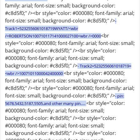
family: arial; font-size: small; background-color:
#c8d5f0;" /><br style="color: #000080; font-family: arial;
font-size: small; background-color: #c8d5f0;" />
-
Track1=5232556061018719WYATT/<wbr
<br
/>ROBERTSON100710117141000027100<wbr />0000
style="color: #000080; font-family: arial; font-size: small;
background-color: #c8d5f0;" /><br style="color:
#000080; font-family: arial; font-size: small;
background-color: #c8d5f0;" />
- Track2=5232556061018719=
<br style="color: #000080;
<wbr />10071011000042400000
font-family: arial; font-size: small; background-color:
#c8d5f0;" /><br style="color: #000080; font-family: arial;
font-size: small; background-color: #c8d5f0;" />
- pin:
<br style="color:
5678,5432,5187,5505,and other many pin.....
#000080; font-family: arial; font-size: small;
background-color: #c8d5f0;" /><br style="color:
#000080; font-family: arial; font-size: small;
background-color: #c8d5f0;" /><br style="color: