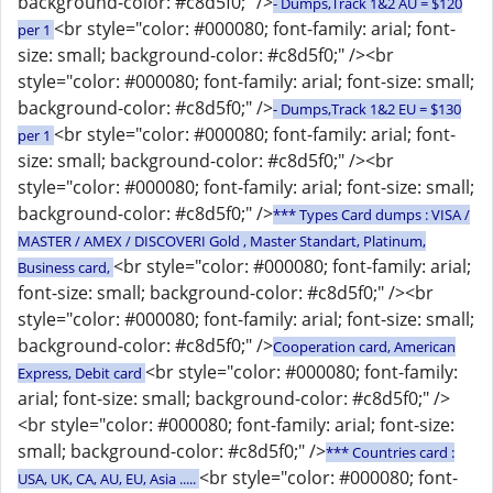
background-color: #c8d5f0;" />
- Dumps,Track 1&2 AU = $120
<br style="color: #000080; font-family: arial; font-
per 1
size: small; background-color: #c8d5f0;" /><br
style="color: #000080; font-family: arial; font-size: small;
background-color: #c8d5f0;" />
- Dumps,Track 1&2 EU = $130
<br style="color: #000080; font-family: arial; font-
per 1
size: small; background-color: #c8d5f0;" /><br
style="color: #000080; font-family: arial; font-size: small;
background-color: #c8d5f0;" />
*** Types Card dumps : VISA /
MASTER / AMEX / DISCOVERI Gold , Master Standart, Platinum,
<br style="color: #000080; font-family: arial;
Business card,
font-size: small; background-color: #c8d5f0;" /><br
style="color: #000080; font-family: arial; font-size: small;
background-color: #c8d5f0;" />
Cooperation card, American
<br style="color: #000080; font-family:
Express, Debit card
arial; font-size: small; background-color: #c8d5f0;" />
<br style="color: #000080; font-family: arial; font-size:
small; background-color: #c8d5f0;" />
*** Countries card :
<br style="color: #000080; font-
USA, UK, CA, AU, EU, Asia .....