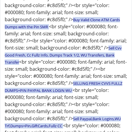
background-color: #c8d5f0;" /><br style="color:
#000080; font-family: arial; font-size: small;
background-color: #c8d5f0;" />
Buy Valid Clone ATM Cards
<br style="color: #000080; font-
Dumps with the Pin SMR
family: arial; font-size: small; background-color:
#c8d5f0;" /><br style="color: #000080; font-family: arial;
font-size: small; background-color: #c8d5f0;" />
Sell Cvv
Good Fresh, Cc Fullz Info, Dumps Track 1/2, WU Transfers, Bank
<br style="color: #000080; font-family: arial; font-
Transfer
size: small; background-color: #c8d5f0;" /><br
style="color: #000080; font-family: arial; font-size: small;
background-color: #c8d5f0;" />
SELLING FRESH CVVS FULLZ
<br style="color:
DUMPS+PIN PAYPAL BANK LOGIN WU
#000080; font-family: arial; font-size: small;
background-color: #c8d5f0;" /><br style="color:
#000080; font-family: arial; font-size: small;
background-color: #c8d5f0;" />
Sell Paypal,Bank Logins,WU
<br style="color: #000080;
Trf,Dumps+Pin,GiftCards,Fullz CC