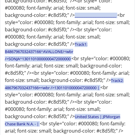
background-color: #c8d5f0;" /><br style="color:
#000080; font-family: arial; font-size: small;
background-color: #c8d5f0;" />
<br
_______________________
style="color: #000080; font-family: arial; font-size: small;
background-color: #c8d5f0;" /><br style="color:
#000080; font-family: arial; font-size: small;
background-color: #c8d5f0;" />
Track1:
B4867967032437166^AVALLONE/<wbr
<br style="color: #000080;
/>SONJA^13011010000000472000000
font-family: arial; font-size: small; background-color:
#c8d5f0;" /><br style="color: #000080; font-family: arial;
font-size: small; background-color: #c8d5f0;" />
Track2:
<br
4867967032437166=<wbr />13011010000047200000 |
style="color: #000080; font-family: arial; font-size: small;
background-color: #c8d5f0;" /><br style="color:
#000080; font-family: arial; font-size: small;
background-color: #c8d5f0;" />
United States | JPMorgan
<br style="color: #000080; font-family:
Chase Bank N.A. - |
arial; font-size: small; background-color: #c8d5f0;" />