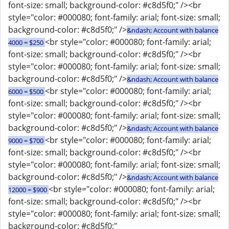
font-size: small; background-color: #c8d5f0;" /><br
style="color: #000080; font-family: arial; font-size: small;
background-color: #c8d5f0;" />
&ndash; Account with balance
<br style="color: #000080; font-family: arial;
4000 = $250
font-size: small; background-color: #c8d5f0;" /><br
style="color: #000080; font-family: arial; font-size: small;
background-color: #c8d5f0;" />
&ndash; Account with balance
<br style="color: #000080; font-family: arial;
6000 = $500
font-size: small; background-color: #c8d5f0;" /><br
style="color: #000080; font-family: arial; font-size: small;
background-color: #c8d5f0;" />
&ndash; Account with balance
<br style="color: #000080; font-family: arial;
9000 = $700
font-size: small; background-color: #c8d5f0;" /><br
style="color: #000080; font-family: arial; font-size: small;
background-color: #c8d5f0;" />
&ndash; Account with balance
<br style="color: #000080; font-family: arial;
12000 = $900
font-size: small; background-color: #c8d5f0;" /><br
style="color: #000080; font-family: arial; font-size: small;
background-color: #c8d5f0;"