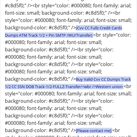
#c8d5f0;" /><br style="color: #000080; font-family: arial;
font-size: small; background-color: #c8d5f0;" /><br
style="color: #000080; font-family: arial; font-size: small;
background-color: #c8d5f0;" />
(Cvv CC Fullz Credit Cards
<br style="color:
Dumps ATM Track 1/2 + Pin SMTP /WU/Transfer)
#000080; font-family: arial; font-size: small;
background-color: #c8d5f0;" /><br style="color:
#000080; font-family: arial; font-size: small;
background-color: #c8d5f0;" /><br style="color:
#000080; font-family: arial; font-size: small;
background-color: #c8d5f0;" />
Buy Valid Cvv CC Dumps Track
<br
1/2 CC SSN DOB Track-1/2-FULLZ-Transfer/<wbr />Western union
style="color: #000080; font-family: arial; font-size: small;
background-color: #c8d5f0;" /><br style="color:
#000080; font-family: arial; font-size: small;
background-color: #c8d5f0;" /><br style="color:
#000080; font-family: arial; font-size: small;
background-color: #c8d5f0;" />
<br
[Please contact me]