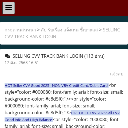
กระดานสนทนา
>
ลับ รับเรื่อง แจ้งเหตุ ชี้เบาะแส
>
SELLING
CVV TRACK BANK LOGIN
SELLING CVV TRACK BANK LOGIN
(113 อ่าน)
17 มิ.ย. 2568 16:51
แจ้งลบ
<br
HOT Seller CVV Good 2025 - NON VBV Credit Card/Debit Card
style="color: #000080; font-family: arial; font-size: small;
background-color: #c8d5f0;" /><br style="color:
#000080; font-family: arial; font-size: small;
background-color: #c8d5f0;" />
U.P.D.A.T.E CVV 2025 Sell CVV
<br style="color: #000080; font-
Good info And High Balance
family: arial; font-size: small; background-color: