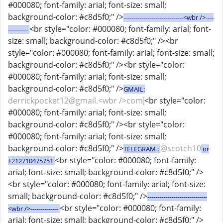
#000080; font-family: arial; font-size: small;
background-color: #c8d5f0;" />
------------------------------<wbr />----
<br style="color: #000080; font-family: arial; font-
----------
size: small; background-color: #c8d5f0;" /><br
style="color: #000080; font-family: arial; font-size: small;
background-color: #c8d5f0;" /><br style="color:
#000080; font-family: arial; font-size: small;
background-color: #c8d5f0;" />
GMAIL:
derrickpocket12@gmail.<wbr />com
<br style="color:
#000080; font-family: arial; font-size: small;
background-color: #c8d5f0;" /><br style="color:
#000080; font-family: arial; font-size: small;
background-color: #c8d5f0;" />
@scotch10
TELEGRAM :
or
<br style="color: #000080; font-family:
+212710475751
arial; font-size: small; background-color: #c8d5f0;" />
<br style="color: #000080; font-family: arial; font-size:
small; background-color: #c8d5f0;" />
------------------------------
<br style="color: #000080; font-family:
<wbr />--------------
arial; font-size: small; background-color: #c8d5f0;" />