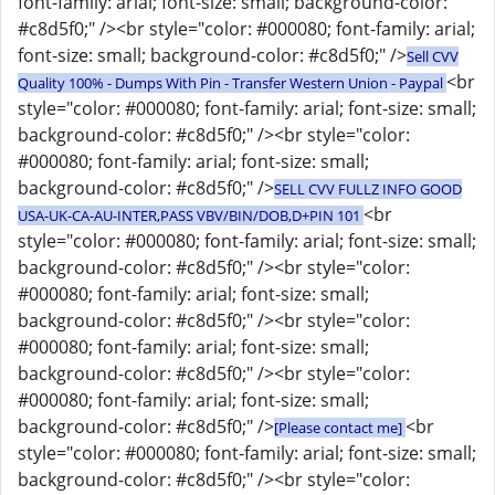
font-family: arial; font-size: small; background-color:
#c8d5f0;" /><br style="color: #000080; font-family: arial;
font-size: small; background-color: #c8d5f0;" />
Sell CVV
<br
Quality 100% - Dumps With Pin - Transfer Western Union - Paypal
style="color: #000080; font-family: arial; font-size: small;
background-color: #c8d5f0;" /><br style="color:
#000080; font-family: arial; font-size: small;
background-color: #c8d5f0;" />
SELL CVV FULLZ INFO GOOD
<br
USA-UK-CA-AU-INTER,PASS VBV/BIN/DOB,D+PIN 101
style="color: #000080; font-family: arial; font-size: small;
background-color: #c8d5f0;" /><br style="color:
#000080; font-family: arial; font-size: small;
background-color: #c8d5f0;" /><br style="color:
#000080; font-family: arial; font-size: small;
background-color: #c8d5f0;" /><br style="color:
#000080; font-family: arial; font-size: small;
background-color: #c8d5f0;" />
<br
[Please contact me]
style="color: #000080; font-family: arial; font-size: small;
background-color: #c8d5f0;" /><br style="color: