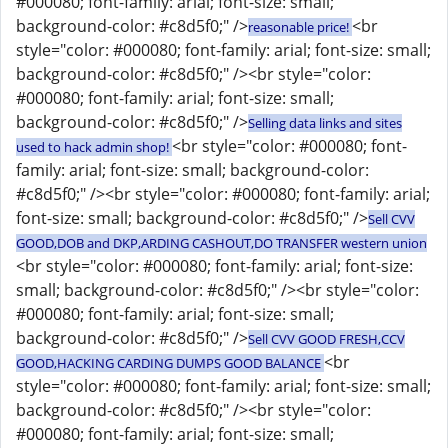
#000080; font-family: arial; font-size: small;
background-color: #c8d5f0;" />
<br
reasonable price!
style="color: #000080; font-family: arial; font-size: small;
background-color: #c8d5f0;" /><br style="color:
#000080; font-family: arial; font-size: small;
background-color: #c8d5f0;" />
Selling data links and sites
<br style="color: #000080; font-
used to hack admin shop!
family: arial; font-size: small; background-color:
#c8d5f0;" /><br style="color: #000080; font-family: arial;
font-size: small; background-color: #c8d5f0;" />
Sell CVV
GOOD,DOB and DKP,ARDING CASHOUT,DO TRANSFER western union
<br style="color: #000080; font-family: arial; font-size:
small; background-color: #c8d5f0;" /><br style="color:
#000080; font-family: arial; font-size: small;
background-color: #c8d5f0;" />
Sell CVV GOOD FRESH,CCV
<br
GOOD,HACKING CARDING DUMPS GOOD BALANCE
style="color: #000080; font-family: arial; font-size: small;
background-color: #c8d5f0;" /><br style="color:
#000080; font-family: arial; font-size: small;