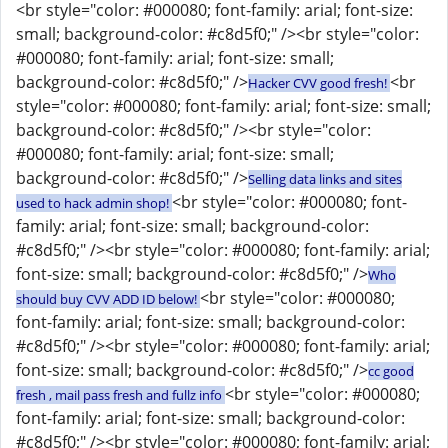
<br style="color: #000080; font-family: arial; font-size:
small; background-color: #c8d5f0;" /><br style="color:
#000080; font-family: arial; font-size: small;
background-color: #c8d5f0;" />
<br
Hacker CVV good fresh!
style="color: #000080; font-family: arial; font-size: small;
background-color: #c8d5f0;" /><br style="color:
#000080; font-family: arial; font-size: small;
background-color: #c8d5f0;" />
Selling data links and sites
<br style="color: #000080; font-
used to hack admin shop!
family: arial; font-size: small; background-color:
#c8d5f0;" /><br style="color: #000080; font-family: arial;
font-size: small; background-color: #c8d5f0;" />
Who
<br style="color: #000080;
should buy CVV ADD ID below!
font-family: arial; font-size: small; background-color:
#c8d5f0;" /><br style="color: #000080; font-family: arial;
font-size: small; background-color: #c8d5f0;" />
cc good
<br style="color: #000080;
fresh , mail pass fresh and fullz info
font-family: arial; font-size: small; background-color:
#c8d5f0;" /><br style="color: #000080; font-family: arial;