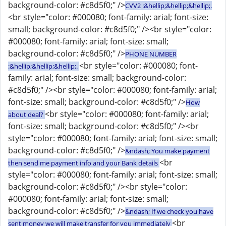
background-color: #c8d5f0;" />
CVV2 :&hellip;&hellip;&hellip;.
<br style="color: #000080; font-family: arial; font-size:
small; background-color: #c8d5f0;" /><br style="color:
#000080; font-family: arial; font-size: small;
background-color: #c8d5f0;" />
PHONE NUMBER
<br style="color: #000080; font-
:&hellip;&hellip;&hellip;.
family: arial; font-size: small; background-color:
#c8d5f0;" /><br style="color: #000080; font-family: arial;
font-size: small; background-color: #c8d5f0;" />
How
<br style="color: #000080; font-family: arial;
about deal?
font-size: small; background-color: #c8d5f0;" /><br
style="color: #000080; font-family: arial; font-size: small;
background-color: #c8d5f0;" />
&ndash; You make payment
<br
then send me payment info and your Bank details
style="color: #000080; font-family: arial; font-size: small;
background-color: #c8d5f0;" /><br style="color:
#000080; font-family: arial; font-size: small;
background-color: #c8d5f0;" />
&ndash; If we check you have
<br
sent money we will make transfer for you immediately