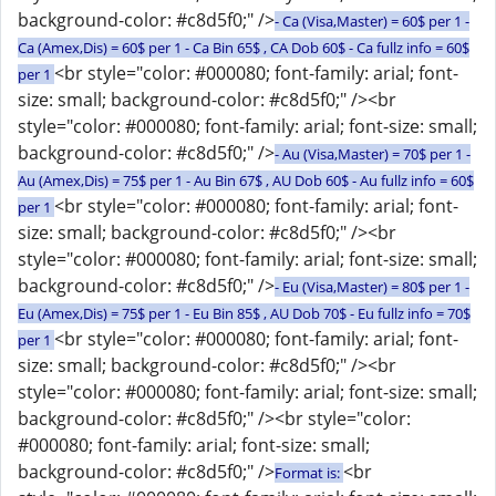
background-color: #c8d5f0;" />
- Ca (Visa,Master) = 60$ per 1 -
Ca (Amex,Dis) = 60$ per 1 - Ca Bin 65$ , CA Dob 60$ - Ca fullz info = 60$
<br style="color: #000080; font-family: arial; font-
per 1
size: small; background-color: #c8d5f0;" /><br
style="color: #000080; font-family: arial; font-size: small;
background-color: #c8d5f0;" />
- Au (Visa,Master) = 70$ per 1 -
Au (Amex,Dis) = 75$ per 1 - Au Bin 67$ , AU Dob 60$ - Au fullz info = 60$
<br style="color: #000080; font-family: arial; font-
per 1
size: small; background-color: #c8d5f0;" /><br
style="color: #000080; font-family: arial; font-size: small;
background-color: #c8d5f0;" />
- Eu (Visa,Master) = 80$ per 1 -
Eu (Amex,Dis) = 75$ per 1 - Eu Bin 85$ , AU Dob 70$ - Eu fullz info = 70$
<br style="color: #000080; font-family: arial; font-
per 1
size: small; background-color: #c8d5f0;" /><br
style="color: #000080; font-family: arial; font-size: small;
background-color: #c8d5f0;" /><br style="color:
#000080; font-family: arial; font-size: small;
background-color: #c8d5f0;" />
<br
Format is: