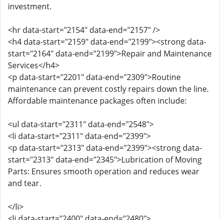
investment.
<hr data-start="2154" data-end="2157" />
<h4 data-start="2159" data-end="2199"><strong data-
start="2164" data-end="2199">Repair and Maintenance
Services</h4>
<p data-start="2201" data-end="2309">Routine
maintenance can prevent costly repairs down the line.
Affordable maintenance packages often include:
<ul data-start="2311" data-end="2548">
<li data-start="2311" data-end="2399">
<p data-start="2313" data-end="2399"><strong data-
start="2313" data-end="2345">Lubrication of Moving
Parts: Ensures smooth operation and reduces wear
and tear.
</li>
<li data-start="2400" data-end="2480">