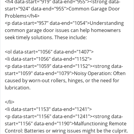
<h4 data-start="919" data-end="955"><strong data-
start="924" data-end="955">Common Garage Door
Problems</h4>
<p data-start="957" data-end="1054">Understanding
common garage door issues can help homeowners
seek timely solutions. These include:
<ol data-start="1056" data-end="1407">
<li data-start="1056" data-end="1152">
<p data-start="1059" data-end="1152"><strong data-
start="1059" data-end="1079">Noisy Operation: Often
caused by worn-out rollers, hinges, or the need for
lubrication.
</li>
<li data-start="1153" data-end="1241">
<p data-start="1156" data-end="1241"><strong data-
start="1156" data-end="1190">Malfunctioning Remote
Control: Batteries or wiring issues might be the culprit.