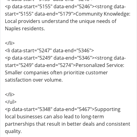
<p data-start="5155" data-end="5246"><strong data-
start="5155" data-end="5179">Community Knowledge:
Local providers understand the unique needs of
Naples residents.
</li>
<li data-start="5247" data-end="5346">
<p data-start="5249" data-end="5346"><strong data-
start="5249" data-end="5274">Personalized Service:
Smaller companies often prioritize customer
satisfaction over volume.
</li>
</ul>
<p data-start="5348" data-end="5467">Supporting
local businesses can also lead to long-term
partnerships that result in better deals and consistent
quality.