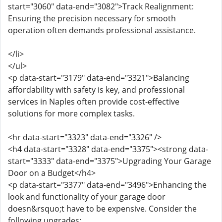
start="3060" data-end="3082">Track Realignment:
Ensuring the precision necessary for smooth
operation often demands professional assistance.
</li>
</ul>
<p data-start="3179" data-end="3321">Balancing
affordability with safety is key, and professional
services in Naples often provide cost-effective
solutions for more complex tasks.
<hr data-start="3323" data-end="3326" />
<h4 data-start="3328" data-end="3375"><strong data-
start="3333" data-end="3375">Upgrading Your Garage
Door on a Budget</h4>
<p data-start="3377" data-end="3496">Enhancing the
look and functionality of your garage door
doesn&rsquo;t have to be expensive. Consider the
following upgrades: