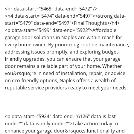
<hr data-start="5469" data-end="5472" />
<h4 data-start="5474" data-end="5497"><strong data-
start="5479" data-end="5497">Final Thoughts</h4>
<p data-start="5499" data-end="5922">Affordable
garage door solutions in Naples are within reach for
every homeowner. By prioritizing routine maintenance,
addressing issues promptly, and exploring budget-
friendly upgrades, you can ensure that your garage
door remains a reliable part of your home. Whether
you&rsquo;re in need of installation, repair, or advice
on eco-friendly options, Naples offers a wealth of
reputable service providers ready to meet your needs.
<p data-start="5924" data-end="6126" data-is-last-
node="" data-is-only-node="">Take action today to
enhance your garage door&rsquo;s functionality and