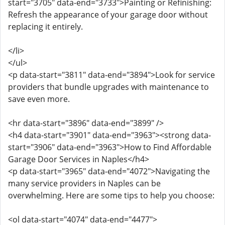
start="3705" data-end="3733">Painting or Refinishing:
Refresh the appearance of your garage door without
replacing it entirely.
</li>
</ul>
<p data-start="3811" data-end="3894">Look for service
providers that bundle upgrades with maintenance to
save even more.
<hr data-start="3896" data-end="3899" />
<h4 data-start="3901" data-end="3963"><strong data-
start="3906" data-end="3963">How to Find Affordable
Garage Door Services in Naples</h4>
<p data-start="3965" data-end="4072">Navigating the
many service providers in Naples can be
overwhelming. Here are some tips to help you choose:
<ol data-start="4074" data-end="4477">