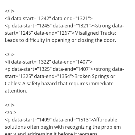
</li>
<li data-start="1242" data-end="1321">
<p data-start="1245" data-end="1321"><strong data-
start="1245" data-end="1267">Misaligned Tracks:
Leads to difficulty in opening or closing the door.
</li>
<li data-start="1322" data-end="1407">
<p data-start="1325" data-end="1407"><strong data-
start="1325" data-end="1354">Broken Springs or
Cables: A safety hazard that requires immediate
attention.
</li>
</ol>
<p data-start="1409" data-end="1513">Affordable
solutions often begin with recognizing the problem
early and addressing it before it worsens.