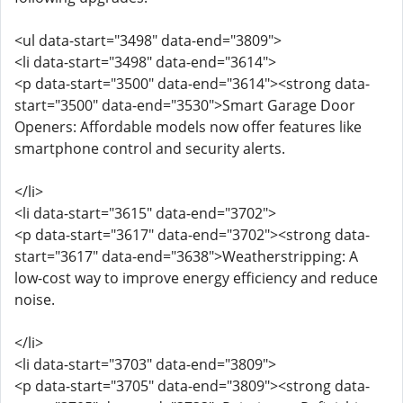
<ul data-start="3498" data-end="3809">
<li data-start="3498" data-end="3614">
<p data-start="3500" data-end="3614"><strong data-
start="3500" data-end="3530">Smart Garage Door
Openers: Affordable models now offer features like
smartphone control and security alerts.
</li>
<li data-start="3615" data-end="3702">
<p data-start="3617" data-end="3702"><strong data-
start="3617" data-end="3638">Weatherstripping: A
low-cost way to improve energy efficiency and reduce
noise.
</li>
<li data-start="3703" data-end="3809">
<p data-start="3705" data-end="3809"><strong data-