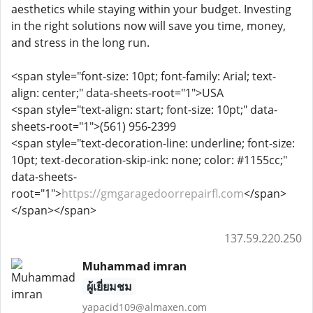
aesthetics while staying within your budget. Investing
in the right solutions now will save you time, money,
and stress in the long run.
<span style="font-size: 10pt; font-family: Arial; text-
align: center;" data-sheets-root="1">USA
<span style="text-align: start; font-size: 10pt;" data-
sheets-root="1">(561) 956-2399
<span style="text-decoration-line: underline; font-size:
10pt; text-decoration-skip-ink: none; color: #1155cc;"
data-sheets-
root="1">
https://gmgaragedoorrepairfl.com
</span>
</span></span>
137.59.220.250
Muhammad imran
ผู้เยี่ยมชม
yapacid109@almaxen.com