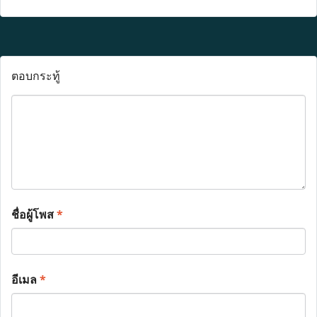
ตอบกระทู้
ชื่อผู้โพส
*
อีเมล
*