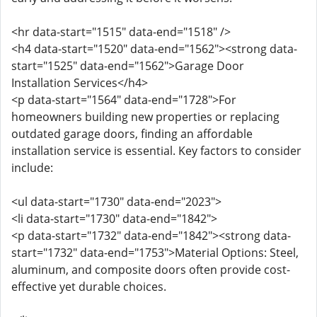
<hr data-start="1515" data-end="1518" />
<h4 data-start="1520" data-end="1562"><strong data-
start="1525" data-end="1562">Garage Door
Installation Services</h4>
<p data-start="1564" data-end="1728">For
homeowners building new properties or replacing
outdated garage doors, finding an affordable
installation service is essential. Key factors to consider
include:
<ul data-start="1730" data-end="2023">
<li data-start="1730" data-end="1842">
<p data-start="1732" data-end="1842"><strong data-
start="1732" data-end="1753">Material Options: Steel,
aluminum, and composite doors often provide cost-
effective yet durable choices.