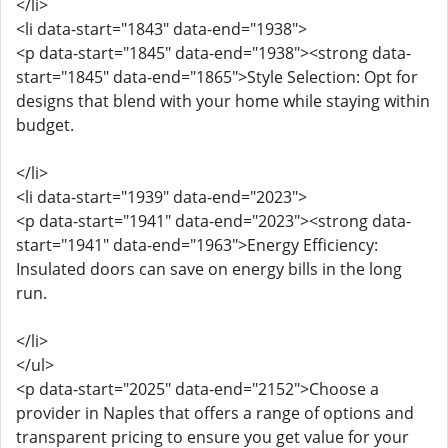
</li>
<li data-start="1843" data-end="1938">
<p data-start="1845" data-end="1938"><strong data-
start="1845" data-end="1865">Style Selection: Opt for
designs that blend with your home while staying within
budget.
</li>
<li data-start="1939" data-end="2023">
<p data-start="1941" data-end="2023"><strong data-
start="1941" data-end="1963">Energy Efficiency:
Insulated doors can save on energy bills in the long
run.
</li>
</ul>
<p data-start="2025" data-end="2152">Choose a
provider in Naples that offers a range of options and
transparent pricing to ensure you get value for your