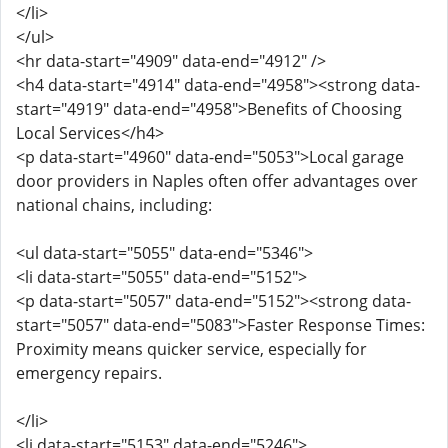
</li>
</ul>
<hr data-start="4909" data-end="4912" />
<h4 data-start="4914" data-end="4958"><strong data-
start="4919" data-end="4958">Benefits of Choosing
Local Services</h4>
<p data-start="4960" data-end="5053">Local garage
door providers in Naples often offer advantages over
national chains, including:
<ul data-start="5055" data-end="5346">
<li data-start="5055" data-end="5152">
<p data-start="5057" data-end="5152"><strong data-
start="5057" data-end="5083">Faster Response Times:
Proximity means quicker service, especially for
emergency repairs.
</li>
<li data-start="5153" data-end="5246">