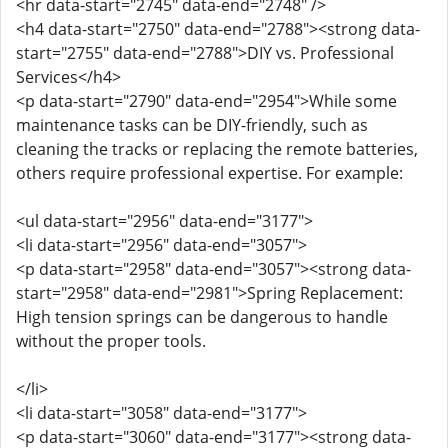
<hr data-start="2745" data-end="2748" />
<h4 data-start="2750" data-end="2788"><strong data-
start="2755" data-end="2788">DIY vs. Professional
Services</h4>
<p data-start="2790" data-end="2954">While some
maintenance tasks can be DIY-friendly, such as
cleaning the tracks or replacing the remote batteries,
others require professional expertise. For example:
<ul data-start="2956" data-end="3177">
<li data-start="2956" data-end="3057">
<p data-start="2958" data-end="3057"><strong data-
start="2958" data-end="2981">Spring Replacement:
High tension springs can be dangerous to handle
without the proper tools.
</li>
<li data-start="3058" data-end="3177">
<p data-start="3060" data-end="3177"><strong data-