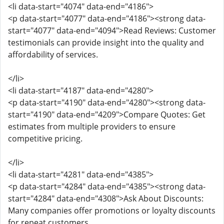
<li data-start="4074" data-end="4186">
<p data-start="4077" data-end="4186"><strong data-
start="4077" data-end="4094">Read Reviews: Customer
testimonials can provide insight into the quality and
affordability of services.
</li>
<li data-start="4187" data-end="4280">
<p data-start="4190" data-end="4280"><strong data-
start="4190" data-end="4209">Compare Quotes: Get
estimates from multiple providers to ensure
competitive pricing.
</li>
<li data-start="4281" data-end="4385">
<p data-start="4284" data-end="4385"><strong data-
start="4284" data-end="4308">Ask About Discounts:
Many companies offer promotions or loyalty discounts
for repeat customers.