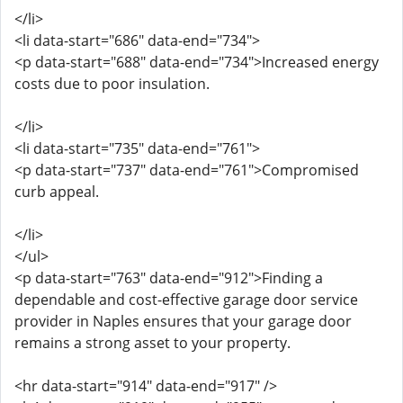
</li>
<li data-start="686" data-end="734">
<p data-start="688" data-end="734">Increased energy
costs due to poor insulation.
</li>
<li data-start="735" data-end="761">
<p data-start="737" data-end="761">Compromised
curb appeal.
</li>
</ul>
<p data-start="763" data-end="912">Finding a
dependable and cost-effective garage door service
provider in Naples ensures that your garage door
remains a strong asset to your property.
<hr data-start="914" data-end="917" />