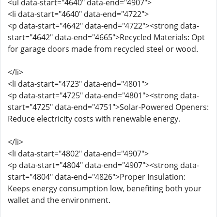
<ul data-start="4640" data-end="4907">
<li data-start="4640" data-end="4722">
<p data-start="4642" data-end="4722"><strong data-
start="4642" data-end="4665">Recycled Materials: Opt
for garage doors made from recycled steel or wood.
</li>
<li data-start="4723" data-end="4801">
<p data-start="4725" data-end="4801"><strong data-
start="4725" data-end="4751">Solar-Powered Openers:
Reduce electricity costs with renewable energy.
</li>
<li data-start="4802" data-end="4907">
<p data-start="4804" data-end="4907"><strong data-
start="4804" data-end="4826">Proper Insulation:
Keeps energy consumption low, benefiting both your
wallet and the environment.