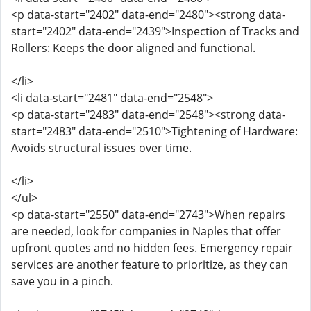
<p data-start="2402" data-end="2480"><strong data-
start="2402" data-end="2439">Inspection of Tracks and
Rollers: Keeps the door aligned and functional.
</li>
<li data-start="2481" data-end="2548">
<p data-start="2483" data-end="2548"><strong data-
start="2483" data-end="2510">Tightening of Hardware:
Avoids structural issues over time.
</li>
</ul>
<p data-start="2550" data-end="2743">When repairs
are needed, look for companies in Naples that offer
upfront quotes and no hidden fees. Emergency repair
services are another feature to prioritize, as they can
save you in a pinch.