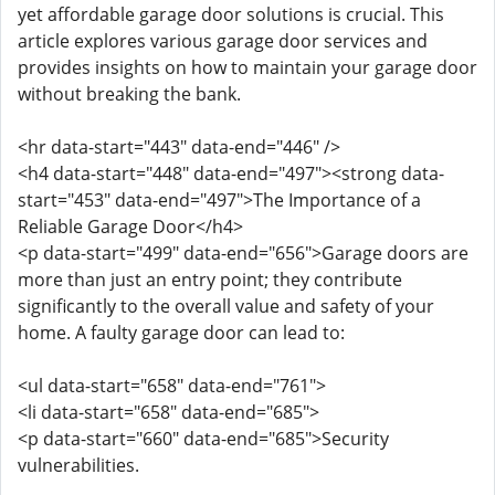
yet affordable garage door solutions is crucial. This
article explores various garage door services and
provides insights on how to maintain your garage door
without breaking the bank.
<hr data-start="443" data-end="446" />
<h4 data-start="448" data-end="497"><strong data-
start="453" data-end="497">The Importance of a
Reliable Garage Door</h4>
<p data-start="499" data-end="656">Garage doors are
more than just an entry point; they contribute
significantly to the overall value and safety of your
home. A faulty garage door can lead to:
<ul data-start="658" data-end="761">
<li data-start="658" data-end="685">
<p data-start="660" data-end="685">Security
vulnerabilities.