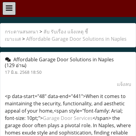
กระดานสนทนา
>
ลับ รับเรื่อง แจ้งเหตุ ชี้
เบาะแส
>
Affordable Garage Door Solutions in Naples
Affordable Garage Door Solutions in Naples
(129 อ่าน)
17 มิ.ย. 2568 18:50
แจ้งลบ
<p data-start="48" data-end="441">When it comes to
maintaining the security, functionality, and aesthetic
appeal of your home,<span style="font-family: Arial;
font-size: 10pt;">
Garage Door Services
</span> the
garage door often plays a pivotal role. In Naples, where
homes exude style and sophistication, finding reliable