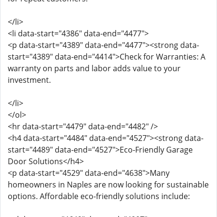
</li>
<li data-start="4386" data-end="4477">
<p data-start="4389" data-end="4477"><strong data-
start="4389" data-end="4414">Check for Warranties: A
warranty on parts and labor adds value to your
investment.
</li>
</ol>
<hr data-start="4479" data-end="4482" />
<h4 data-start="4484" data-end="4527"><strong data-
start="4489" data-end="4527">Eco-Friendly Garage
Door Solutions</h4>
<p data-start="4529" data-end="4638">Many
homeowners in Naples are now looking for sustainable
options. Affordable eco-friendly solutions include: