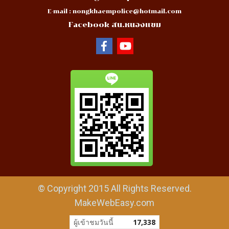
E-mail :
nongkhaempolice@hotmail.com
Facebook สน.หนองแขม
© Copyright 2015 All Rights Reserved.
MakeWebEasy.com
ผู้เข้าชมวันนี้
17,338