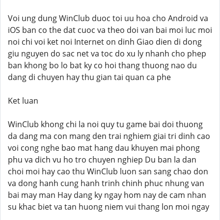
Voi ung dung WinClub duoc toi uu hoa cho Android va
iOS ban co the dat cuoc va theo doi van bai moi luc moi
noi chi voi ket noi Internet on dinh Giao dien di dong
giu nguyen do sac net va toc do xu ly nhanh cho phep
ban khong bo lo bat ky co hoi thang thuong nao du
dang di chuyen hay thu gian tai quan ca phe
Ket luan
WinClub khong chi la noi quy tu game bai doi thuong
da dang ma con mang den trai nghiem giai tri dinh cao
voi cong nghe bao mat hang dau khuyen mai phong
phu va dich vu ho tro chuyen nghiep Du ban la dan
choi moi hay cao thu WinClub luon san sang chao don
va dong hanh cung hanh trinh chinh phuc nhung van
bai may man Hay dang ky ngay hom nay de cam nhan
su khac biet va tan huong niem vui thang lon moi ngay