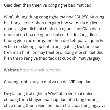
Giao dien than thien va cong nghe bao mat cao
WinClub ung dung cong nghe ma hoa SSL 256 bit cung
he thong server phan tan giup bao ve toi da du lieu ca
nhan va giao dich tai chinh cua nguoi choi Giao dien
duoc toi uu hoa de nguoi choi co the de dang dieu
huong giua cac muc game theo doi ket qua va quan ly
vi tien ma khong gap tinh trang giat lag Du ban choi
tren man hinh lon hay thiet bi di dong moi chi tiet deu
hien thi ro rang va thao tac dat cuoc chi mat vai giay
Website
https://winclub.codes
Chuong trinh khuyen mai va uu dai VIP hap dan
De gia tang trai nghiem WinClub trien khai nhieu
chuong trinh khuyen mai hap dan nhu tang thuong
chao mung thanh vien moi hoan tra cuoc hang ngay va