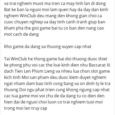
va trai nghiem muot ma tren ca may tinh lan di dong
Bat ke ban la nguoi moi lam quen hay da day dan kinh
nghiem WinClub deu mang den khong gian choi ca
cuoc chuyen nghiep va day tinh canh tranh giup ban
kham pha the gioi game bai tu co ban den nang cao
mot cach de dang
Kho game da dang va thuong xuyen cap nhat
Tai WinClub he thong game bai doi thuong duoc thiet
ke phong phu voi cac the loai kinh dien nhu Baccarat Xi
dach Tien Len Phom Lieng va nhieu lua chon slot game
kich tinh Moi san pham deu duoc kiem duyet nghiem
ngat nham dam bao tinh cong bang va on dinh ty le tra
thuong Doi ngu phat trien cung khong ngung cap nhat
cac tua game moi voi chu de da dang tu co dien den
hien dai de nguoi choi luon co trai nghiem tuoi moi
trong moi lan truy cap