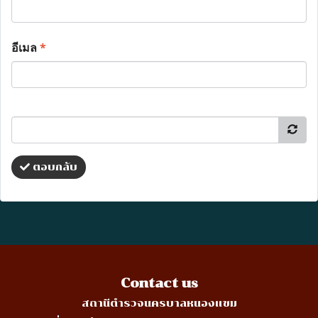
อีเมล
*
ตอบกลับ
Contact us
สถานีตำรวจนครบาลหนองแขม