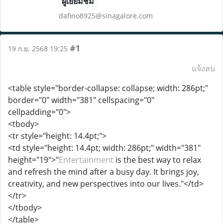
ผู้เยี่ยมชม
dafino8925@sinagalore.com
#1
19 ก.ย. 2568 19:25
แจ้งลบ
<table style="border-collapse: collapse; width: 286pt;"
border="0" width="381" cellspacing="0"
cellpadding="0">
<tbody>
<tr style="height: 14.4pt;">
<td style="height: 14.4pt; width: 286pt;" width="381"
height="19">"
Entertainment
is the best way to relax
and refresh the mind after a busy day. It brings joy,
creativity, and new perspectives into our lives."</td>
</tr>
</tbody>
</table>