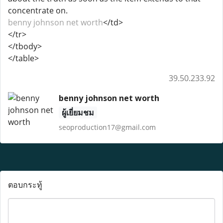
concentrate on.
benny johnson net worth
</td>
</tr>
</tbody>
</table>
39.50.233.92
benny johnson net worth
ผู้เยี่ยมชม
seoproduction17@gmail.com
ตอบกระทู้