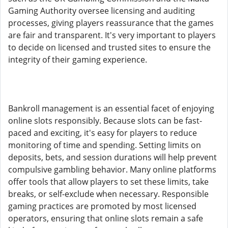
Gaming Authority oversee licensing and auditing
processes, giving players reassurance that the games
are fair and transparent. It's very important to players
to decide on licensed and trusted sites to ensure the
integrity of their gaming experience.
Bankroll management is an essential facet of enjoying
online slots responsibly. Because slots can be fast-
paced and exciting, it's easy for players to reduce
monitoring of time and spending. Setting limits on
deposits, bets, and session durations will help prevent
compulsive gambling behavior. Many online platforms
offer tools that allow players to set these limits, take
breaks, or self-exclude when necessary. Responsible
gaming practices are promoted by most licensed
operators, ensuring that online slots remain a safe