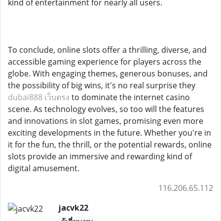
kind of entertainment for nearly all users.
To conclude, online slots offer a thrilling, diverse, and
accessible gaming experience for players across the
globe. With engaging themes, generous bonuses, and
the possibility of big wins, it's no real surprise they
dubai888 เว็บตรง
to dominate the internet casino
scene. As technology evolves, so too will the features
and innovations in slot games, promising even more
exciting developments in the future. Whether you're in
it for the fun, the thrill, or the potential rewards, online
slots provide an immersive and rewarding kind of
digital amusement.
116.206.65.112
jacvk22