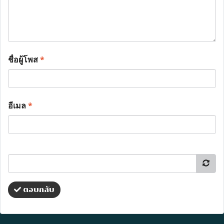
ชื่อผู้โพส
*
อีเมล
*
ตอบกลับ