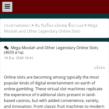
กระดานสนทนา
>
ลับ รับเรื่อง แจ้งเหตุ ชี้เบาะแส
>
Mega
Moolah and Other Legendary Online Slots
Mega Moolah and Other Legendary Online Slots
(4659 อ่าน)
18 มิ.ย. 2568 18:41
แจ้งลบ
Online slots are becoming among typically the most
popular kinds of digital entertainment on earth of
online gambling. These virtual slot machines replicate
the experience of traditional slots present in land-
based casinos, but with added convenience, variety,
and innovation. From classic fruit machines to modern