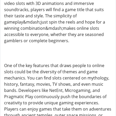
video slots with 3D animations and immersive
soundtracks, players will find a game title that suits
their taste and style. The simplicity of
gameplay&mdash;just spin the reels and hope for a
winning combination&mdash;makes online slots
accessible to everyone, whether they are seasoned
gamblers or complete beginners.
One of the key features that draws people to online
slots could be the diversity of themes and game
mechanics. You can find slots centered on mythology,
history, fantasy, movies, TV shows, and even music
bands. Developers like NetEnt, Microgaming, and
Pragmatic Play continuously push the boundaries of
creativity to provide unique gaming experiences.
Players can enjoy games that take them on adventures
through ancient temples, outer space missions, or