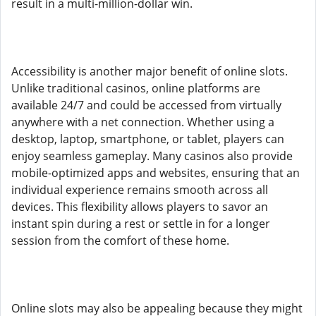
result in a multi-million-dollar win.
Accessibility is another major benefit of online slots.
Unlike traditional casinos, online platforms are
available 24/7 and could be accessed from virtually
anywhere with a net connection. Whether using a
desktop, laptop, smartphone, or tablet, players can
enjoy seamless gameplay. Many casinos also provide
mobile-optimized apps and websites, ensuring that an
individual experience remains smooth across all
devices. This flexibility allows players to savor an
instant spin during a rest or settle in for a longer
session from the comfort of these home.
Online slots may also be appealing because they might