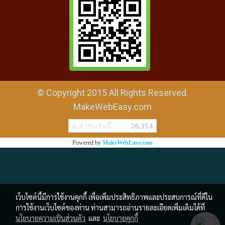
© Copyright 2015 All Rights Reserved.
MakeWebEasy.com
ผู้เข้าชมวันนี้
26,354
Powered by
MakeWebEasy.com
เว็บไซต์นี้มีการใช้งานคุกกี้ เพื่อเพิ่มประสิทธิภาพและประสบการณ์ที่ดีใน
การใช้งานเว็บไซต์ของท่าน ท่านสามารถอ่านรายละเอียดเพิ่มเติมได้ที่
นโยบายความเป็นส่วนตัว
และ
นโยบายคุกกี้