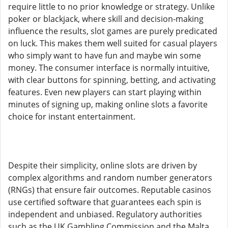
require little to no prior knowledge or strategy. Unlike
poker or blackjack, where skill and decision-making
influence the results, slot games are purely predicated
on luck. This makes them well suited for casual players
who simply want to have fun and maybe win some
money. The consumer interface is normally intuitive,
with clear buttons for spinning, betting, and activating
features. Even new players can start playing within
minutes of signing up, making online slots a favorite
choice for instant entertainment.
Despite their simplicity, online slots are driven by
complex algorithms and random number generators
(RNGs) that ensure fair outcomes. Reputable casinos
use certified software that guarantees each spin is
independent and unbiased. Regulatory authorities
such as the UK Gambling Commission and the Malta