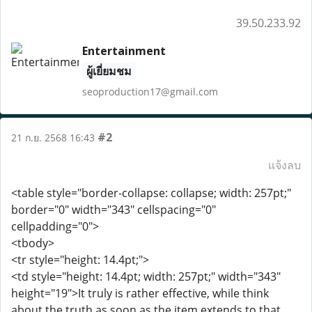
39.50.233.92
Entertainment
ผู้เยี่ยมชม
seoproduction17@gmail.com
#2
21 ก.ย. 2568 16:43
แจ้งลบ
<table style="border-collapse: collapse; width: 257pt;"
border="0" width="343" cellspacing="0"
cellpadding="0">
<tbody>
<tr style="height: 14.4pt;">
<td style="height: 14.4pt; width: 257pt;" width="343"
height="19">It truly is rather effective, while think
about the truth as soon as the item extends to that