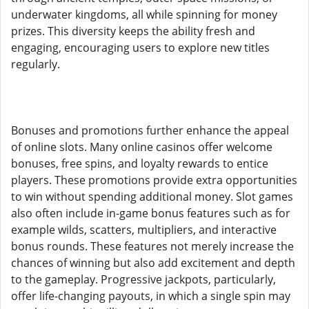
underwater kingdoms, all while spinning for money
prizes. This diversity keeps the ability fresh and
engaging, encouraging users to explore new titles
regularly.
Bonuses and promotions further enhance the appeal
of online slots. Many online casinos offer welcome
bonuses, free spins, and loyalty rewards to entice
players. These promotions provide extra opportunities
to win without spending additional money. Slot games
also often include in-game bonus features such as for
example wilds, scatters, multipliers, and interactive
bonus rounds. These features not merely increase the
chances of winning but also add excitement and depth
to the gameplay. Progressive jackpots, particularly,
offer life-changing payouts, in which a single spin may