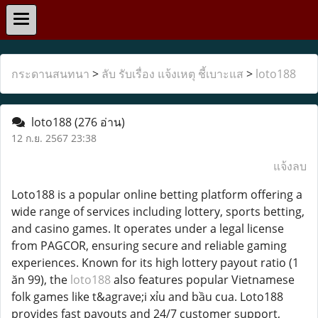
กระดานสนทนา
>
ลับ รับเรื่อง แจ้งเหตุ ชี้เบาะแส
>
loto188
loto188
(276 อ่าน)
12 ก.ย. 2567 23:38
แจ้งลบ
Loto188 is a popular online betting platform offering a
wide range of services including lottery, sports betting,
and casino games. It operates under a legal license
from PAGCOR, ensuring secure and reliable gaming
experiences. Known for its high lottery payout ratio (1
ăn 99), the
loto188
also features popular Vietnamese
folk games like t&agrave;i xỉu and bầu cua. Loto188
provides fast payouts and 24/7 customer support,