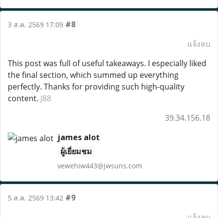
#8
3 ส.ค. 2569 17:09
แจ้งลบ
This post was full of useful takeaways. I especially liked
the final section, which summed up everything
perfectly. Thanks for providing such high-quality
content.
J88
39.34.156.18
james alot
ผู้เยี่ยมชม
vewehiw443@jwsuns.com
#9
5 ส.ค. 2569 13:42
แจ้งลบ