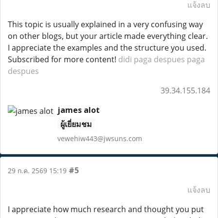
แจ้งลบ
This topic is usually explained in a very confusing way
on other blogs, but your article made everything clear.
I appreciate the examples and the structure you used.
Subscribed for more content!
didi paga despues
paga
despues
39.34.155.184
james alot
ผู้เยี่ยมชม
vewehiw443@jwsuns.com
#5
29 ก.ค. 2569 15:19
แจ้งลบ
I appreciate how much research and thought you put