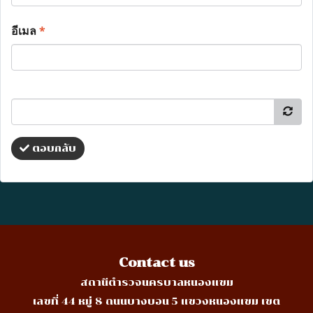
อีเมล
*
ตอบกลับ
Contact us
สถานีตำรวจนครบาลหนองแขม
เลขที่ 44 หมู่ 8 ถนนบางบอน 5 แขวงหนองแขม เขต