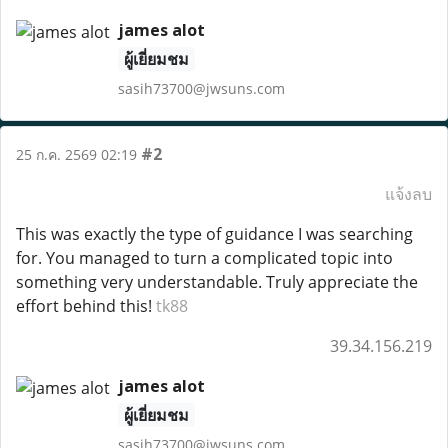
james alot
ผู้เยี่ยมชม
sasih73700@jwsuns.com
#2
25 ก.ค. 2569 02:19
แจ้งลบ
This was exactly the type of guidance I was searching
for. You managed to turn a complicated topic into
something very understandable. Truly appreciate the
effort behind this!
tk88
39.34.156.219
james alot
ผู้เยี่ยมชม
sasih73700@jwsuns.com