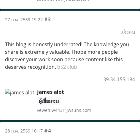
#3
27 ก.ค. 2569 19:22
แจ้งลบ
This blog is honestly underrated! The knowledge you
share is extremely valuable. I hope more people
discover your work soon because content like this
deserves recognition.
b52 club
39.34.155.184
james alot
ผู้เยี่ยมชม
vewehiw443@jwsuns.com
#4
28 ก.ค. 2569 16:17