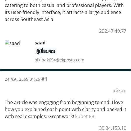
catering to both casual and professional players. With
its user-friendly interface, it attracts a large audience
across Southeast Asia
202.47.49.77
saad
ผู้เยี่ยมชม
bikiba2654@ekposta.com
#1
24 ก.ค. 2569 01:26
แจ้งลบ
The article was engaging from beginning to end. I love
how you explained each point with clarity and backed it
with real examples. Great work!
kubet 88
39.34.153.10