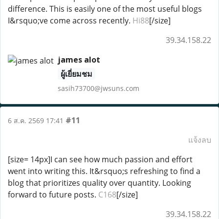
difference. This is easily one of the most useful blogs
I&rsquo;ve come across recently.
Hi88
[/size]
39.34.158.22
james alot
ผู้เยี่ยมชม
sasih73700@jwsuns.com
#11
6 ส.ค. 2569 17:41
แจ้งลบ
[size= 14px]I can see how much passion and effort
went into writing this. It&rsquo;s refreshing to find a
blog that prioritizes quality over quantity. Looking
forward to future posts.
C168
[/size]
39.34.158.22