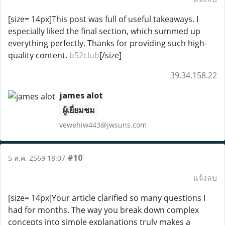
[size= 14px]This post was full of useful takeaways. I
especially liked the final section, which summed up
everything perfectly. Thanks for providing such high-
quality content.
b52club
[/size]
39.34.158.22
james alot
ผู้เยี่ยมชม
vewehiw443@jwsuns.com
#10
5 ส.ค. 2569 18:07
แจ้งลบ
[size= 14px]Your article clarified so many questions I
had for months. The way you break down complex
concepts into simple explanations truly makes a