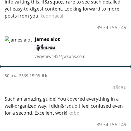
into writing this. It&rsquo;s rare to see such detailed
yet easy-to-digest content. Looking forward to more
posts from you.
keonhacai
39.34.155.149
james alot
ผู้เยี่ยมชม
vewehiw443@jwsuns.com
#6
30 ก.ค. 2569 15:08
แจ้งลบ
Such an amazing guide! You covered everything in a
well-organized way. I didn&rsquo;t feel confused even
for a second. Excellent work!
kqbd
39.34.155.149