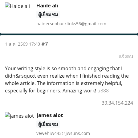
Haide ali
ผู้เยี่ยมชม
haiderseobacklinks56@gmail.com
#7
1 ส.ค. 2569 17:40
แจ้งลบ
Your writing style is so smooth and engaging that I
didn&rsquo;t even realize when I finished reading the
whole article. The information is extremely helpful,
especially for beginners. Amazing work!
u888
39.34.154.224
james alot
ผู้เยี่ยมชม
vewehiw443@jwsuns.com