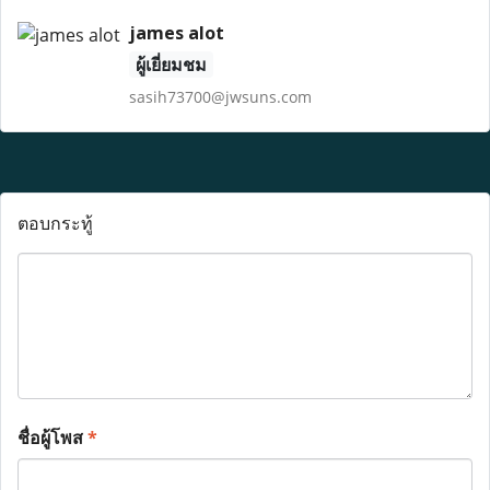
james alot
ผู้เยี่ยมชม
sasih73700@jwsuns.com
ตอบกระทู้
ชื่อผู้โพส
*