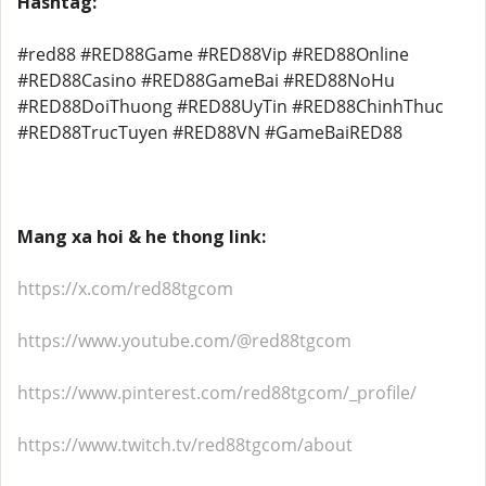
Hashtag:
#red88 #RED88Game #RED88Vip #RED88Online
#RED88Casino #RED88GameBai #RED88NoHu
#RED88DoiThuong #RED88UyTin #RED88ChinhThuc
#RED88TrucTuyen #RED88VN #GameBaiRED88
Mang xa hoi & he thong link:
https://x.com/red88tgcom
https://www.youtube.com/@red88tgcom
https://www.pinterest.com/red88tgcom/_profile/
https://www.twitch.tv/red88tgcom/about