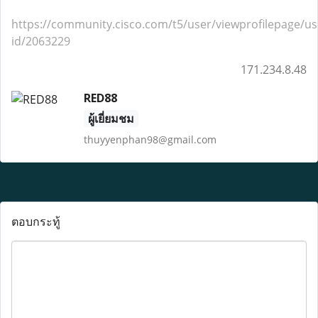
https://community.cisco.com/t5/user/viewprofilepage/us
id/2063229
171.234.8.48
RED88
ผู้เยี่ยมชม
thuyyenphan98@gmail.com
ตอบกระทู้