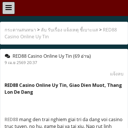
กระดานสนทนา
>
ลับ รับเรื่อง แจ้งเหตุ ชี้เบาะแส
>
RED88
Casino Online Uy Tin
RED88 Casino Online Uy Tin
(69 อ่าน)
9 เม.ย 2569 20:37
แจ้งลบ
RED88 Casino Online Uy Tin, Giao Dien Muot, Thang
Lon De Dang
RED88
mang den trai nghiem giai tri da dang voi casino
truc tuyen, no hu, game bai va tai xiu. Nap rut linh