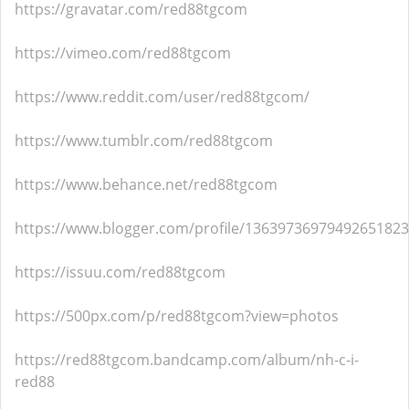
https://gravatar.com/red88tgcom
https://vimeo.com/red88tgcom
https://www.reddit.com/user/red88tgcom/
https://www.tumblr.com/red88tgcom
https://www.behance.net/red88tgcom
https://www.blogger.com/profile/13639736979492651823
https://issuu.com/red88tgcom
https://500px.com/p/red88tgcom?view=photos
https://red88tgcom.bandcamp.com/album/nh-c-i-
red88