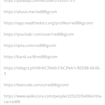
https://pixabay.com/es/users/55333131/
https://about.me/red88tgcom
https://app.readthedocs.org/profiles/red88tgcom/
https://qna.habr.com/user/red88tgcom
https://qiita.com/red88tgcom
https://band.us/@red88tgcom
https://telegra.ph/Nh%C3%A0-C%C3%A1i-RED88-04-06-
3
https://leetcode.com/u/red88tgcom/
https://www.walkscore.com/people/229225954066/nha-
cai-red88