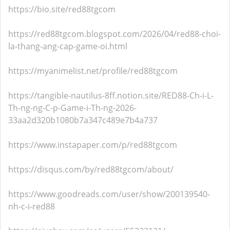
https://bio.site/red88tgcom
https://red88tgcom.blogspot.com/2026/04/red88-choi-
la-thang-ang-cap-game-oi.html
https://myanimelist.net/profile/red88tgcom
https://tangible-nautilus-8ff.notion.site/RED88-Ch-i-L-
Th-ng-ng-C-p-Game-i-Th-ng-2026-
33aa2d320b1080b7a347c489e7b4a737
https://www.instapaper.com/p/red88tgcom
https://disqus.com/by/red88tgcom/about/
https://www.goodreads.com/user/show/200139540-
nh-c-i-red88