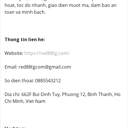
hoat, toc do nhanh, giao dien muot ma, dam bao an
toan va minh bach.
Thong tin lien he:
Website:
https://red88tg.com/
Email: red88tgcom@gmail.com
So dien thoai: 0885543212
Dia chi: 662F Bui Dinh Tuy, Phuong 12, Binh Thanh, Ho
Chi Minh, Viet Nam