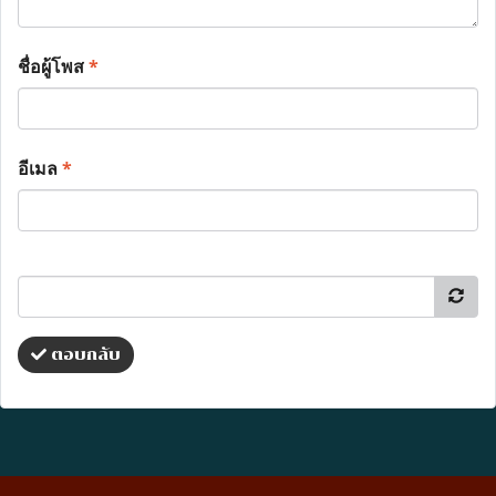
ชื่อผู้โพส
*
อีเมล
*
ตอบกลับ