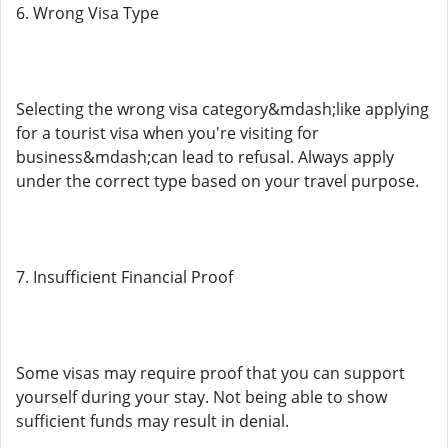
6. Wrong Visa Type
Selecting the wrong visa category&mdash;like applying
for a tourist visa when you're visiting for
business&mdash;can lead to refusal. Always apply
under the correct type based on your travel purpose.
7. Insufficient Financial Proof
Some visas may require proof that you can support
yourself during your stay. Not being able to show
sufficient funds may result in denial.