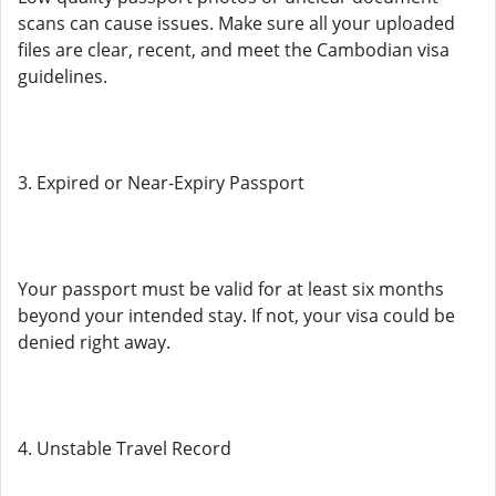
scans can cause issues. Make sure all your uploaded
files are clear, recent, and meet the Cambodian visa
guidelines.
3. Expired or Near-Expiry Passport
Your passport must be valid for at least six months
beyond your intended stay. If not, your visa could be
denied right away.
4. Unstable Travel Record