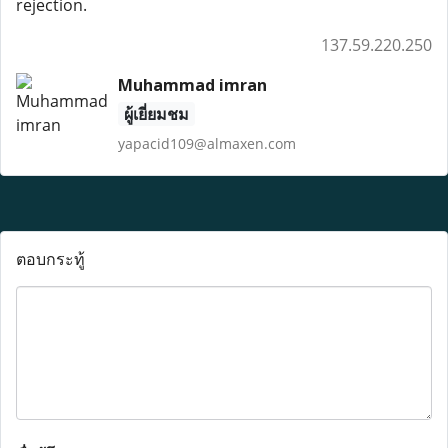
rejection.
137.59.220.250
Muhammad imran
ผู้เยี่ยมชม
yapacid109@almaxen.com
ตอบกระทู้