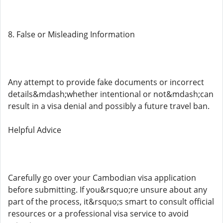
8. False or Misleading Information
Any attempt to provide fake documents or incorrect
details&mdash;whether intentional or not&mdash;can
result in a visa denial and possibly a future travel ban.
Helpful Advice
Carefully go over your Cambodian visa application
before submitting. If you&rsquo;re unsure about any
part of the process, it&rsquo;s smart to consult official
resources or a professional visa service to avoid