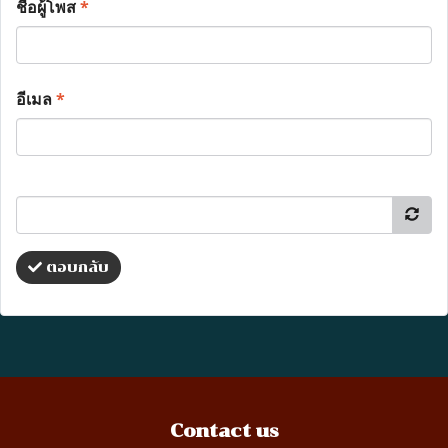
ชื่อผู้โพส
*
อีเมล
*
ตอบกลับ
Contact us