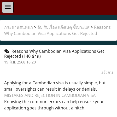
กระดานสนทนา
>
ลับ รับเรื่อง แจ้งเหตุ ชี้เบาะแส
>
Reasons
Why Cambodian Visa Applications Get Rejected
Reasons Why Cambodian Visa Applications Get
Rejected
(140 อ่าน)
19 มิ.ย. 2568 18:20
แจ้งลบ
Applying for a Cambodian visa is usually simple, but
small oversights can result in delays or denials.
MISTAKES AND REJECTION IN CAMBODIAN VISA
Knowing the common errors can help ensure your
application goes through without a hitch.