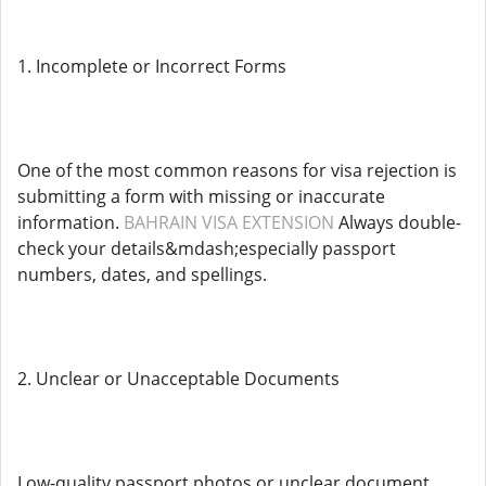
1. Incomplete or Incorrect Forms
One of the most common reasons for visa rejection is
submitting a form with missing or inaccurate
information.
BAHRAIN VISA EXTENSION
Always double-
check your details&mdash;especially passport
numbers, dates, and spellings.
2. Unclear or Unacceptable Documents
Low-quality passport photos or unclear document