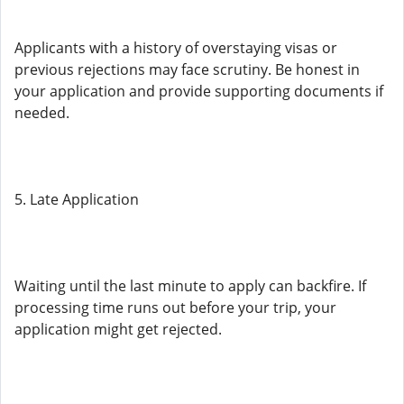
Applicants with a history of overstaying visas or
previous rejections may face scrutiny. Be honest in
your application and provide supporting documents if
needed.
5. Late Application
Waiting until the last minute to apply can backfire. If
processing time runs out before your trip, your
application might get rejected.