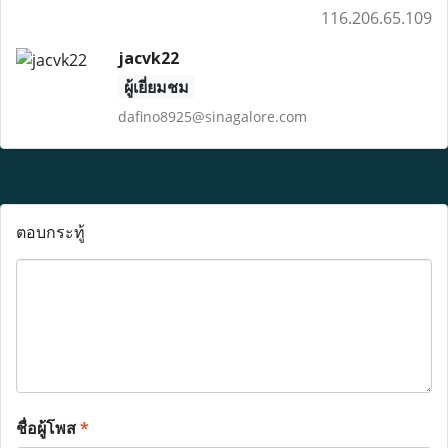
116.206.65.109
jacvk22
ผู้เยี่ยมชม
dafino8925@sinagalore.com
ตอบกระทู้
ชื่อผู้โพส
*