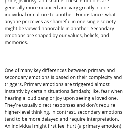
pride, jealousy, and shame. These emotions are
generally more nuanced and vary greatly in one
individual or culture to another. For instance, what
anyone perceives as shameful in one single society
might be viewed honorable in another. Secondary
emotions are shaped by our values, beliefs, and
memories.
One of many key differences between primary and
secondary emotions is based on their complexity and
triggers. Primary emotions are triggered almost
instantly by certain situations &mdash; like, fear when
hearing a loud bang or joy upon seeing a loved one.
They're usually direct responses and don't require
higher-level thinking. In contrast, secondary emotions
tend to be more delayed and require interpretation.
An individual might first feel hurt (a primary emotion)