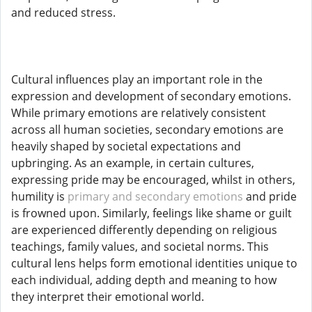
and reduced stress.
Cultural influences play an important role in the
expression and development of secondary emotions.
While primary emotions are relatively consistent
across all human societies, secondary emotions are
heavily shaped by societal expectations and
upbringing. As an example, in certain cultures,
expressing pride may be encouraged, whilst in others,
humility is
primary and secondary emotions
and pride
is frowned upon. Similarly, feelings like shame or guilt
are experienced differently depending on religious
teachings, family values, and societal norms. This
cultural lens helps form emotional identities unique to
each individual, adding depth and meaning to how
they interpret their emotional world.