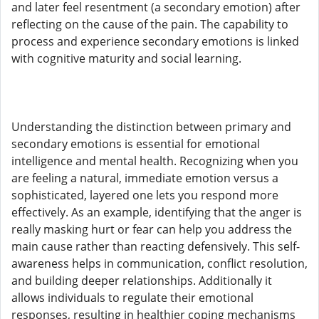
and later feel resentment (a secondary emotion) after
reflecting on the cause of the pain. The capability to
process and experience secondary emotions is linked
with cognitive maturity and social learning.
Understanding the distinction between primary and
secondary emotions is essential for emotional
intelligence and mental health. Recognizing when you
are feeling a natural, immediate emotion versus a
sophisticated, layered one lets you respond more
effectively. As an example, identifying that the anger is
really masking hurt or fear can help you address the
main cause rather than reacting defensively. This self-
awareness helps in communication, conflict resolution,
and building deeper relationships. Additionally it
allows individuals to regulate their emotional
responses, resulting in healthier coping mechanisms