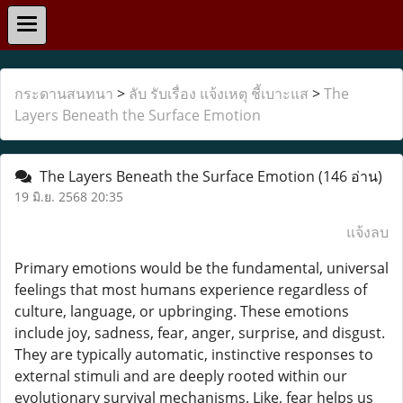
กระดานสนทนา
>
ลับ รับเรื่อง แจ้งเหตุ ชี้เบาะแส
>
The
Layers Beneath the Surface Emotion
The Layers Beneath the Surface Emotion
(146 อ่าน)
19 มิ.ย. 2568 20:35
แจ้งลบ
Primary emotions would be the fundamental, universal
feelings that most humans experience regardless of
culture, language, or upbringing. These emotions
include joy, sadness, fear, anger, surprise, and disgust.
They are typically automatic, instinctive responses to
external stimuli and are deeply rooted within our
evolutionary survival mechanisms. Like, fear helps us