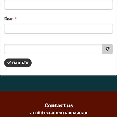
อีเมล
*
ตอบกลับ
Contact us
สถานีตำรวจนครบาลหนองแขม