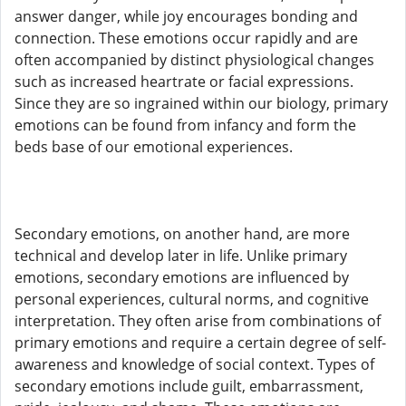
answer danger, while joy encourages bonding and
connection. These emotions occur rapidly and are
often accompanied by distinct physiological changes
such as increased heartrate or facial expressions.
Since they are so ingrained within our biology, primary
emotions can be found from infancy and form the
beds base of our emotional experiences.
Secondary emotions, on another hand, are more
technical and develop later in life. Unlike primary
emotions, secondary emotions are influenced by
personal experiences, cultural norms, and cognitive
interpretation. They often arise from combinations of
primary emotions and require a certain degree of self-
awareness and knowledge of social context. Types of
secondary emotions include guilt, embarrassment,