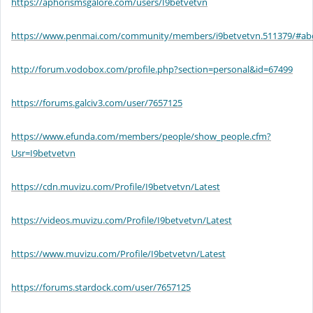
https://aphorismsgalore.com/users/I9betvetvn
https://www.penmai.com/community/members/i9betvetvn.511379/#ab
http://forum.vodobox.com/profile.php?section=personal&id=67499
https://forums.galciv3.com/user/7657125
https://www.efunda.com/members/people/show_people.cfm?
Usr=I9betvetvn
https://cdn.muvizu.com/Profile/I9betvetvn/Latest
https://videos.muvizu.com/Profile/I9betvetvn/Latest
https://www.muvizu.com/Profile/I9betvetvn/Latest
https://forums.stardock.com/user/7657125