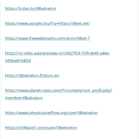
https://li.sten.to/i9betvetvn
https://www.google.cl/url?q=https://i9bet.vet/
https://www.freewebmarks.com/story/i9bet-7
https://cv.viblo.asia/preview-cv/c9d27fc9-7cf0-4e45-a46e-
5d5be8164f24
https://i9betvetvn.firstory.io/
https://www.planet-casio.com/Fr/compte/voir_profil.php?
membre=i9betvetvn
https://www.physicsoverflow.org/user/I9betvetvn
https://chillspot1.com/user/I9betvetvn