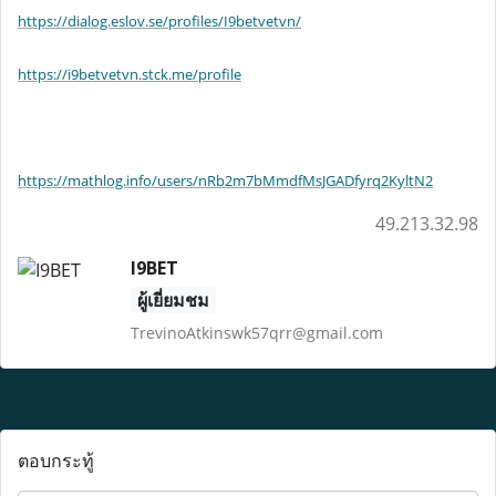
https://dialog.eslov.se/profiles/I9betvetvn/
https://i9betvetvn.stck.me/profile
https://mathlog.info/users/nRb2m7bMmdfMsJGADfyrq2KyltN2
49.213.32.98
I9BET
ผู้เยี่ยมชม
TrevinoAtkinswk57qrr@gmail.com
ตอบกระทู้