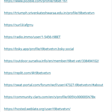
https://www.pozible.com/profile/i9bet-161
https://triumph.srivenkateshwaraa.edu.in/profile/i9betvetvn
https://surl.li/afgrru
https://radio.immo/user/1-5456-I9BET
https://bsky.app/profile/i9betvetvn.bsky.social
https://outdoor.surselva.info/en/member/i9bet-vet/338494102/
https://replit.com/@I9betvetvn
https://swat-portal.com/forum/wcf/user/47327-i9betvetvn/#about
https://community.claris.com/en/s/profile/005Vy00000SN7Bx
https://hosted.weblate.org/user/I9betvetvn/