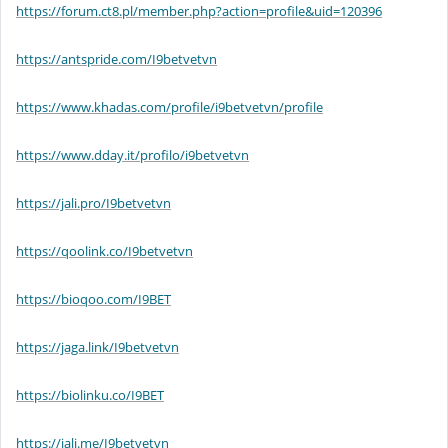
https://forum.ct8.pl/member.php?action=profile&uid=120396
https://antspride.com/I9betvetvn
https://www.khadas.com/profile/i9betvetvn/profile
https://www.dday.it/profilo/i9betvetvn
https://jali.pro/I9betvetvn
https://qoolink.co/I9betvetvn
https://bioqoo.com/I9BET
https://jaga.link/I9betvetvn
https://biolinku.co/I9BET
https://jali.me/I9betvetvn