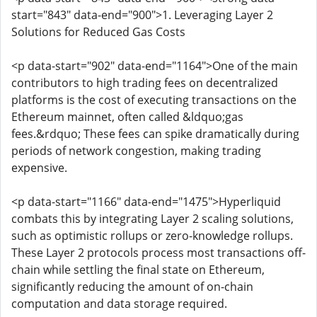
start="843" data-end="900">1. Leveraging Layer 2
Solutions for Reduced Gas Costs
<p data-start="902" data-end="1164">One of the main
contributors to high trading fees on decentralized
platforms is the cost of executing transactions on the
Ethereum mainnet, often called &ldquo;gas
fees.&rdquo; These fees can spike dramatically during
periods of network congestion, making trading
expensive.
<p data-start="1166" data-end="1475">Hyperliquid
combats this by integrating Layer 2 scaling solutions,
such as optimistic rollups or zero-knowledge rollups.
These Layer 2 protocols process most transactions off-
chain while settling the final state on Ethereum,
significantly reducing the amount of on-chain
computation and data storage required.