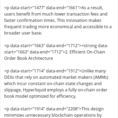
<p data-start="1477" data-end="1661">As a result,
users benefit from much lower transaction fees and
faster confirmation times. This innovation makes
frequent trading more economical and accessible to a
broader user base.
<p data-start="1663" data-end="1712"><strong data-
start="1663" data-end="1712">2. Efficient On-Chain
Order Book Architecture
<p data-start="1714" data-end="1912">Unlike many
DEXs that rely on automated market makers (AMMs)
which incur constant on-chain state changes and
slippage, Hyperliquid employs a fully on-chain order
book model optimized for efficiency.
<p data-start="1914" data-end="2208">This design
minimizes unnecessary blockchain operations by