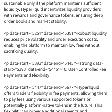
sustainable only if the platform maintains sufficient
liquidity. Hyperliquid incentivizes liquidity providers
with rewards and governance tokens, ensuring deep
order books and market stability.
<p data-start="5251" data-end="5391">Robust liquidity
reduces price volatility and order execution costs,
enabling the platform to maintain low fees without
sacrificing quality.
<p data-start="5393" data-end="5445"><strong data-
start="5393" data-end="5445">10. User-Controlled Fee
Payments and Flexibility
<p data-start="5447" data-end="5677">Hyperliquid
offers traders flexibility in fee payments, allowing them
to pay fees using various supported tokens or
potentially platform-native tokens in the future. This
flexibility can provide additional savings and