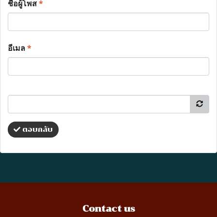
ชื่อผู้โพส
*
อีเมล
*
ตอบกลับ
Contact us