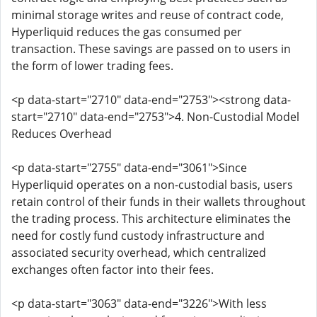
minimal storage writes and reuse of contract code,
Hyperliquid reduces the gas consumed per
transaction. These savings are passed on to users in
the form of lower trading fees.
<p data-start="2710" data-end="2753"><strong data-
start="2710" data-end="2753">4. Non-Custodial Model
Reduces Overhead
<p data-start="2755" data-end="3061">Since
Hyperliquid operates on a non-custodial basis, users
retain control of their funds in their wallets throughout
the trading process. This architecture eliminates the
need for costly fund custody infrastructure and
associated security overhead, which centralized
exchanges often factor into their fees.
<p data-start="3063" data-end="3226">With less