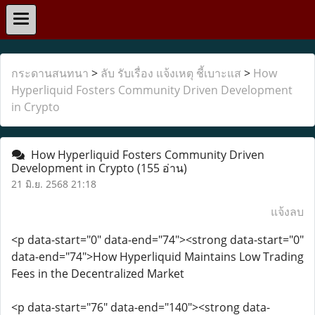
กระดานสนทนา
>
ลับ รับเรื่อง แจ้งเหตุ ชี้เบาะแส
>
How
Hyperliquid Fosters Community Driven Development
in Crypto
How Hyperliquid Fosters Community Driven
Development in Crypto
(155 อ่าน)
21 มิ.ย. 2568 21:18
แจ้งลบ
<p data-start="0" data-end="74"><strong data-start="0"
data-end="74">How Hyperliquid Maintains Low Trading
Fees in the Decentralized Market
<p data-start="76" data-end="140"><strong data-