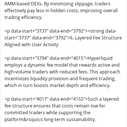
AMM-based DEXs. By minimizing slippage, traders
effectively pay less in hidden costs, improving overall
trading efficiency.
<p data-start="3737" data-end="3792"><strong data-
start="3737" data-end="3792">6. Layered Fee Structure
Aligned with User Activity
<p data-start="3794" data-end="4015">Hyperliquid
employs a dynamic fee model that rewards active and
high-volume traders with reduced fees. This approach
incentivizes liquidity provision and frequent trading,
which in turn boosts market depth and efficiency.
<p data-start="4017" data-end="4155">Such a layered
fee structure ensures that costs remain low for
committed traders while supporting the
platform&rsquo;s long-term sustainability.