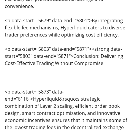
convenience.
<p data-start="5679" data-end="5801">By integrating
flexible fee mechanisms, Hyperliquid caters to diverse
trader preferences while optimizing cost efficiency.
<p data-start="5803" data-end="5871"><strong data-
start="5803" data-end="5871">Conclusion: Delivering
Cost-Effective Trading Without Compromise
<p data-start="5873" data-
end="6116">Hyperliquid&rsquo;s strategic
combination of Layer 2 scaling, efficient order book
design, smart contract optimization, and innovative
economic incentives ensures that it maintains some of
the lowest trading fees in the decentralized exchange