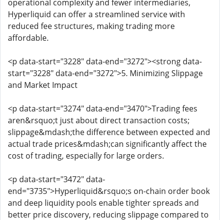
operational complexity and fewer intermediaries,
Hyperliquid can offer a streamlined service with
reduced fee structures, making trading more
affordable.
<p data-start="3228" data-end="3272"><strong data-
start="3228" data-end="3272">5. Minimizing Slippage
and Market Impact
<p data-start="3274" data-end="3470">Trading fees
aren&rsquo;t just about direct transaction costs;
slippage&mdash;the difference between expected and
actual trade prices&mdash;can significantly affect the
cost of trading, especially for large orders.
<p data-start="3472" data-
end="3735">Hyperliquid&rsquo;s on-chain order book
and deep liquidity pools enable tighter spreads and
better price discovery, reducing slippage compared to