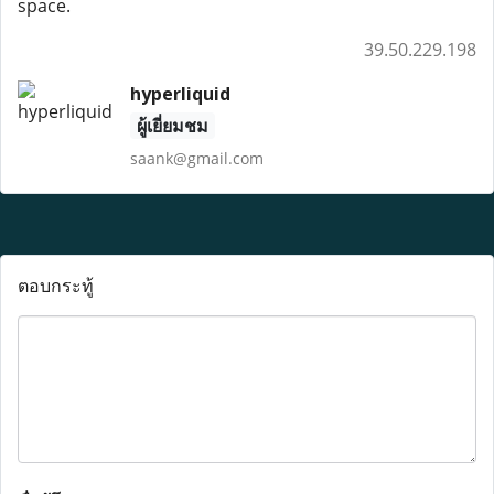
space.
39.50.229.198
hyperliquid
ผู้เยี่ยมชม
saank@gmail.com
ตอบกระทู้