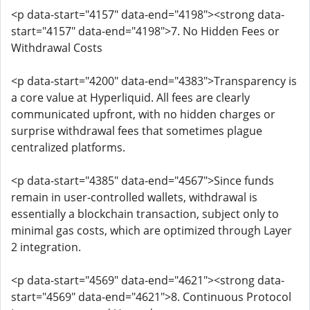
<p data-start="4157" data-end="4198"><strong data-
start="4157" data-end="4198">7. No Hidden Fees or
Withdrawal Costs
<p data-start="4200" data-end="4383">Transparency is
a core value at Hyperliquid. All fees are clearly
communicated upfront, with no hidden charges or
surprise withdrawal fees that sometimes plague
centralized platforms.
<p data-start="4385" data-end="4567">Since funds
remain in user-controlled wallets, withdrawal is
essentially a blockchain transaction, subject only to
minimal gas costs, which are optimized through Layer
2 integration.
<p data-start="4569" data-end="4621"><strong data-
start="4569" data-end="4621">8. Continuous Protocol