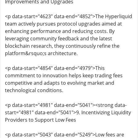
Improvements and Upgrades
<p data-start="4623" data-end="4852">The Hyperliquid
team actively pursues protocol upgrades aimed at
enhancing performance and reducing costs. By
leveraging community feedback and the latest
blockchain research, they continuously refine the
platform&rsquo;s architecture.
<p data-start="4854" data-end="4979">This
commitment to innovation helps keep trading fees
competitive and adapts to evolving market and
technological conditions.
<p data-start="4981" data-end="5041"><strong data-
start="4981" data-end="5041">9. Incentivizing Liquidity
Providers to Support Low Fees
<p data-start="5043" data-end="5249">Low fees are