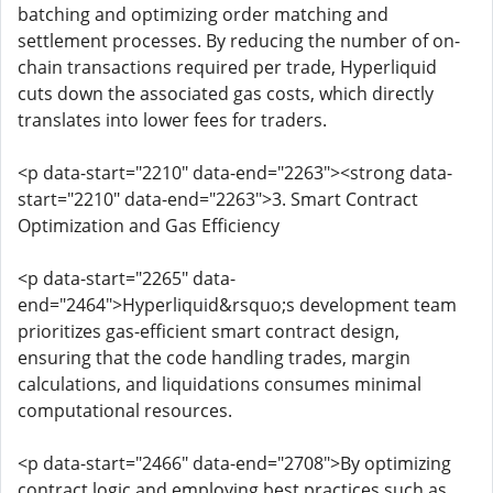
batching and optimizing order matching and
settlement processes. By reducing the number of on-
chain transactions required per trade, Hyperliquid
cuts down the associated gas costs, which directly
translates into lower fees for traders.
<p data-start="2210" data-end="2263"><strong data-
start="2210" data-end="2263">3. Smart Contract
Optimization and Gas Efficiency
<p data-start="2265" data-
end="2464">Hyperliquid&rsquo;s development team
prioritizes gas-efficient smart contract design,
ensuring that the code handling trades, margin
calculations, and liquidations consumes minimal
computational resources.
<p data-start="2466" data-end="2708">By optimizing
contract logic and employing best practices such as