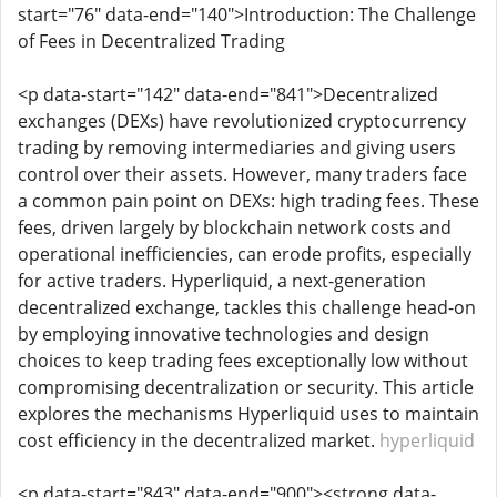
start="76" data-end="140">Introduction: The Challenge
of Fees in Decentralized Trading
<p data-start="142" data-end="841">Decentralized
exchanges (DEXs) have revolutionized cryptocurrency
trading by removing intermediaries and giving users
control over their assets. However, many traders face
a common pain point on DEXs: high trading fees. These
fees, driven largely by blockchain network costs and
operational inefficiencies, can erode profits, especially
for active traders. Hyperliquid, a next-generation
decentralized exchange, tackles this challenge head-on
by employing innovative technologies and design
choices to keep trading fees exceptionally low without
compromising decentralization or security. This article
explores the mechanisms Hyperliquid uses to maintain
cost efficiency in the decentralized market.
hyperliquid
<p data-start="843" data-end="900"><strong data-